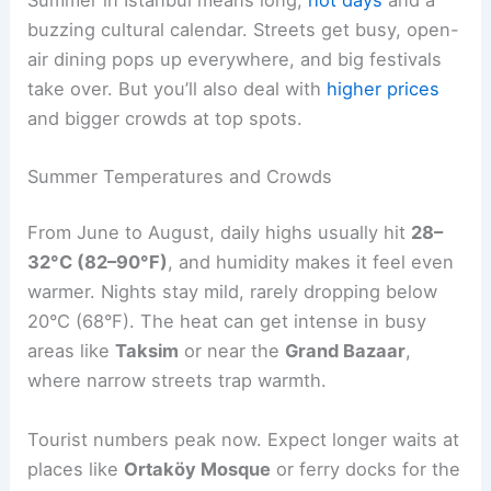
buzzing cultural calendar. Streets get busy, open-
air dining pops up everywhere, and big festivals
take over. But you’ll also deal with
higher prices
and bigger crowds at top spots.
Summer Temperatures and Crowds
From June to August, daily highs usually hit
28–
32°C (82–90°F)
, and humidity makes it feel even
warmer. Nights stay mild, rarely dropping below
20°C (68°F). The heat can get intense in busy
areas like
Taksim
or near the
Grand Bazaar
,
where narrow streets trap warmth.
Tourist numbers peak now. Expect longer waits at
places like
Ortaköy Mosque
or ferry docks for the