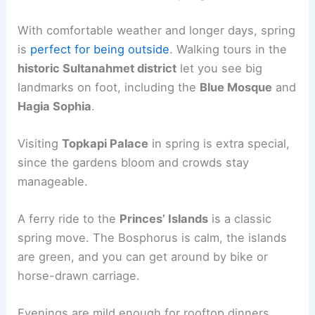
With comfortable weather and longer days, spring
is
perfect for being outside
. Walking tours in the
historic Sultanahmet district
let you see big
landmarks on foot, including the
Blue Mosque
and
Hagia Sophia
.
Visiting
Topkapi Palace
in spring is extra special,
since the gardens bloom and crowds stay
manageable.
A ferry ride to the
Princes’ Islands
is a classic
spring move. The Bosphorus is calm, the islands
are green, and you can get around by bike or
horse-drawn carriage.
Evenings are mild enough for rooftop dinners.