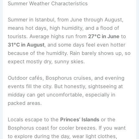
Summer Weather Characteristics
Summer in Istanbul, from June through August,
means hot days, high humidity, and a flood of
tourists. Average highs run from
27°C in June
to
31°C in August
, and some days feel even hotter
because of the humidity. Rain barely shows up, so
expect mostly dry, sunny skies.
Outdoor cafés, Bosphorus cruises, and evening
events fill the city. But honestly, sightseeing at
midday can get uncomfortable, especially in
packed areas.
Locals escape to the
Princes’ Islands
or the
Bosphorus coast for cooler breezes. If you want
to explore during the day, wear light clothes,