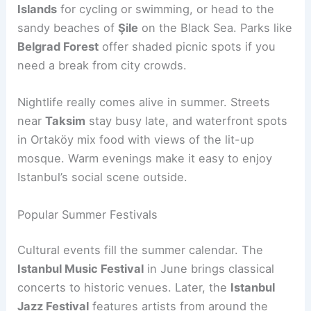
Islands
for cycling or swimming, or head to the
sandy beaches of
Şile
on the Black Sea. Parks like
Belgrad Forest
offer shaded picnic spots if you
need a break from city crowds.
Nightlife really comes alive in summer. Streets
near
Taksim
stay busy late, and waterfront spots
in Ortaköy mix food with views of the lit-up
mosque. Warm evenings make it easy to enjoy
Istanbul’s social scene outside.
Popular Summer Festivals
Cultural events fill the summer calendar. The
Istanbul Music Festival
in June brings classical
concerts to historic venues. Later, the
Istanbul
Jazz Festival
features artists from around the