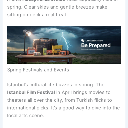
spring. Clear skies and gentle breezes make
sitting on deck a real treat.
Spring Festivals and Events
Istanbul’s cultural life buzzes in spring. The
Istanbul Film Festival
in April brings movies to
theaters all over the city, from Turkish flicks to
international picks. It’s a good way to dive into the
local arts scene.