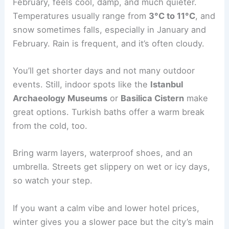
February, feels cool, damp, and much quieter.
Temperatures usually range from
3°C to 11°C
, and
snow sometimes falls, especially in January and
February. Rain is frequent, and it’s often cloudy.
You’ll get shorter days and not many outdoor
events. Still, indoor spots like the
Istanbul
Archaeology Museums
or
Basilica Cistern
make
great options. Turkish baths offer a warm break
from the cold, too.
Bring warm layers, waterproof shoes, and an
umbrella. Streets get slippery on wet or icy days,
so watch your step.
If you want a calm vibe and lower hotel prices,
winter gives you a slower pace but the city’s main