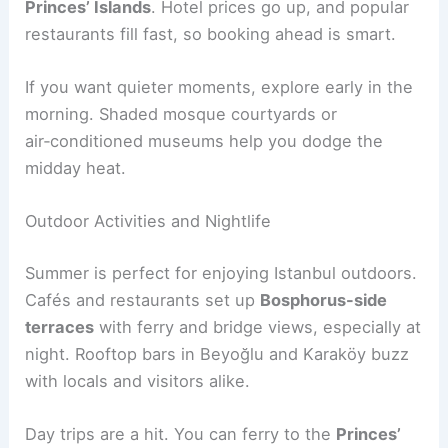
Princes’ Islands
. Hotel prices go up, and popular
restaurants fill fast, so booking ahead is smart.
If you want quieter moments, explore early in the
morning. Shaded mosque courtyards or
air‑conditioned museums help you dodge the
midday heat.
Outdoor Activities and Nightlife
Summer is perfect for enjoying Istanbul outdoors.
Cafés and restaurants set up
Bosphorus-side
terraces
with ferry and bridge views, especially at
night. Rooftop bars in Beyoğlu and Karaköy buzz
with locals and visitors alike.
Day trips are a hit. You can ferry to the
Princes’