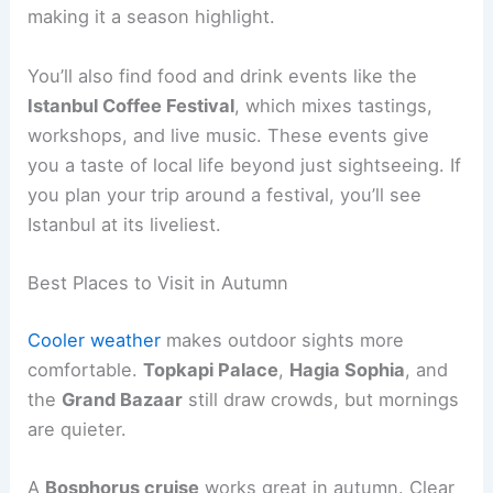
making it a season highlight.
You’ll also find food and drink events like the
Istanbul Coffee Festival
, which mixes tastings,
workshops, and live music. These events give
you a taste of local life beyond just sightseeing. If
you plan your trip around a festival, you’ll see
Istanbul at its liveliest.
Best Places to Visit in Autumn
Cooler weather
makes outdoor sights more
comfortable.
Topkapi Palace
,
Hagia Sophia
, and
the
Grand Bazaar
still draw crowds, but mornings
are quieter.
A
Bosphorus cruise
works great in autumn. Clear