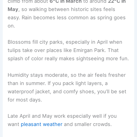
climb from about
6°C in March
to around
22°C in
May
, so walking between historic sites feels
easy. Rain becomes less common as spring goes
on.
Blossoms fill city parks, especially in April when
tulips take over places like Emirgan Park. That
splash of color really makes sightseeing more fun.
Humidity stays moderate, so the air feels fresher
than in summer. If you pack light layers, a
waterproof jacket, and comfy shoes, you’ll be set
for most days.
Late April and May work especially well if you
want
pleasant weather
and smaller crowds.