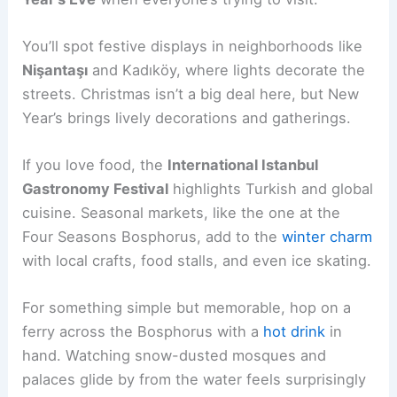
You’ll spot festive displays in neighborhoods like
Nişantaşı
and Kadıköy, where lights decorate the
streets. Christmas isn’t a big deal here, but New
Year’s brings lively decorations and gatherings.
If you love food, the
International Istanbul
Gastronomy Festival
highlights Turkish and global
cuisine. Seasonal markets, like the one at the
Four Seasons Bosphorus, add to the
winter charm
with local crafts, food stalls, and even ice skating.
For something simple but memorable, hop on a
ferry across the Bosphorus with a
hot drink
in
hand. Watching snow-dusted mosques and
palaces glide by from the water feels surprisingly