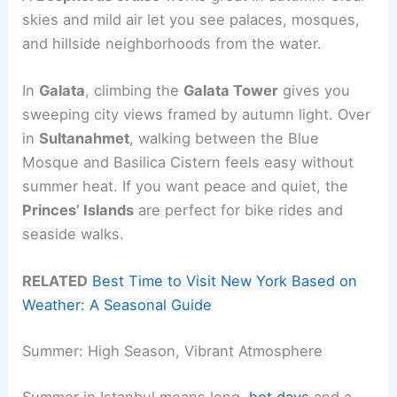
skies and mild air let you see palaces, mosques,
and hillside neighborhoods from the water.
In
Galata
, climbing the
Galata Tower
gives you
sweeping city views framed by autumn light. Over
in
Sultanahmet
, walking between the Blue
Mosque and Basilica Cistern feels easy without
summer heat. If you want peace and quiet, the
Princes’ Islands
are perfect for bike rides and
seaside walks.
RELATED
Best Time to Visit New York Based on
Weather: A Seasonal Guide
Summer: High Season, Vibrant Atmosphere
Summer in Istanbul means long,
hot days
and a