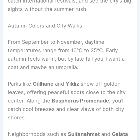
catch international festivals, and see the city’s big
sights without the summer rush.
Autumn Colors and City Walks
From September to November, daytime
temperatures range from 10°C to 25°C. Early
autumn feels warm, but by late fall you’ll want a
coat and maybe an umbrella.
Parks like
Gülhane
and
Yıldız
show off golden
leaves, offering peaceful spots close to the city
center. Along the
Bosphorus Promenade
, you’ll
catch cool breezes and clear views of both city
shores.
Neighborhoods such as
Sultanahmet
and
Galata