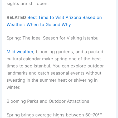
sights are still open.
RELATED
Best Time to Visit Arizona Based on
Weather: When to Go and Why
Spring: The Ideal Season for Visiting Istanbul
Mild weather
, blooming gardens, and a packed
cultural calendar make spring one of the best
times to see Istanbul. You can explore outdoor
landmarks and catch seasonal events without
sweating in the summer heat or shivering in
winter.
Blooming Parks and Outdoor Attractions
Spring brings average highs between 60–70°F