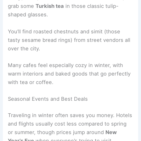
grab some
Turkish tea
in those classic tulip-
shaped glasses.
You’ll find roasted chestnuts and simit (those
tasty sesame bread rings) from street vendors all
over the city.
Many cafes feel especially cozy in winter, with
warm interiors and baked goods that go perfectly
with tea or coffee.
Seasonal Events and Best Deals
Traveling in winter often saves you money. Hotels
and flights usually cost less compared to spring
or summer, though prices jump around
New
Year’s Eve
when everyone’s trying to visit.