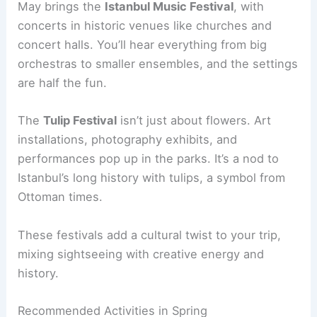
May brings the
Istanbul Music Festival
, with
concerts in historic venues like churches and
concert halls. You’ll hear everything from big
orchestras to smaller ensembles, and the settings
are half the fun.
The
Tulip Festival
isn’t just about flowers. Art
installations, photography exhibits, and
performances pop up in the parks. It’s a nod to
Istanbul’s long history with tulips, a symbol from
Ottoman times.
These festivals add a cultural twist to your trip,
mixing sightseeing with creative energy and
history.
Recommended Activities in Spring