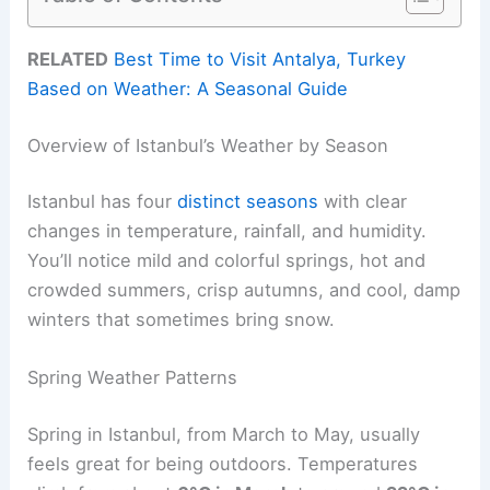
RELATED
Best Time to Visit Antalya, Turkey
Based on Weather: A Seasonal Guide
Overview of Istanbul’s Weather by Season
Istanbul has four
distinct seasons
with clear
changes in temperature, rainfall, and humidity.
You’ll notice mild and colorful springs, hot and
crowded summers, crisp autumns, and cool, damp
winters that sometimes bring snow.
Spring Weather Patterns
Spring in Istanbul, from March to May, usually
feels great for being outdoors. Temperatures