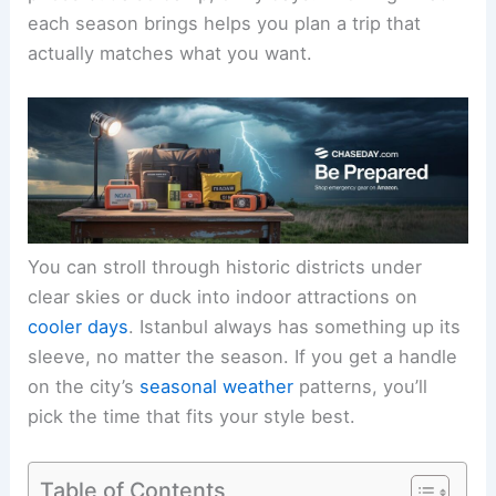
each season brings helps you plan a trip that
actually matches what you want.
You can stroll through historic districts under
clear skies or duck into indoor attractions on
cooler days
. Istanbul always has something up its
sleeve, no matter the season. If you get a handle
on the city’s
seasonal weather
patterns, you’ll
pick the time that fits your style best.
Table of Contents