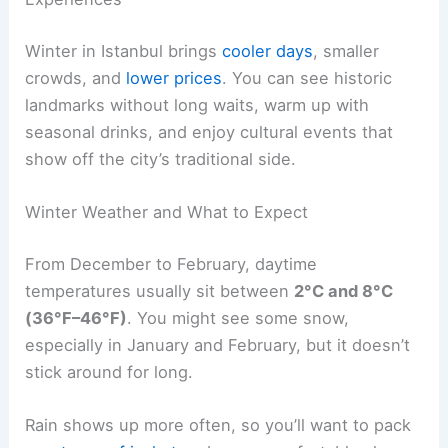
Winter in Istanbul brings
cooler days
, smaller
crowds, and
lower prices
. You can see historic
landmarks without long waits, warm up with
seasonal drinks, and enjoy cultural events that
show off the city’s traditional side.
Winter Weather and What to Expect
From December to February, daytime
temperatures usually sit between
2°C and 8°C
(36°F–46°F)
. You might see some snow,
especially in January and February, but it doesn’t
stick around for long.
Rain shows up more often, so you’ll want to pack