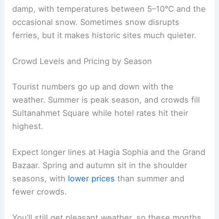
damp, with temperatures between 5–10°C and the
occasional snow. Sometimes snow disrupts
ferries, but it makes historic sites much quieter.
Crowd Levels and Pricing by Season
Tourist numbers go up and down with the
weather. Summer is peak season, and crowds fill
Sultanahmet Square while hotel rates hit their
highest.
Expect longer lines at Hagia Sophia and the Grand
Bazaar. Spring and autumn sit in the shoulder
seasons, with
lower prices
than summer and
fewer crowds.
You’ll still get pleasant weather, so these months