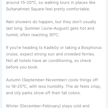
around 15–20°C, so walking tours in places like
Sultanahmet Square feel pretty comfortable.
Rain showers do happen, but they don’t usually
last long. Summer (June–August) gets hot and
humid, often reaching 30°C.
If you’re heading to Kadıköy or taking a Bosphorus
cruise, expect strong sun and crowded ferries.
Not all hotels have air conditioning, so check
before you book.
Autumn (September–November) cools things off
to 18–25°C, with less humidity. The air feels crisp,
and city parks show off their fall colors.
Winter (December–February) stays cold and