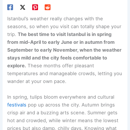
Istanbul’s weather really changes with the
seasons, so when you visit can totally shape your
trip.
The best time to visit Istanbul is in spring
from mid-April to early June or in autumn from
September to early November, when the weather
stays mild and the city feels comfortable to
explore.
These months offer pleasant
temperatures and manageable crowds, letting you
wander at your own pace.
In spring, tulips bloom everywhere and cultural
festivals
pop up across the city. Autumn brings
crisp air and a buzzing arts scene. Summer gets
hot and crowded, while winter means the lowest
prices but also damp, chilly days. Knowing what