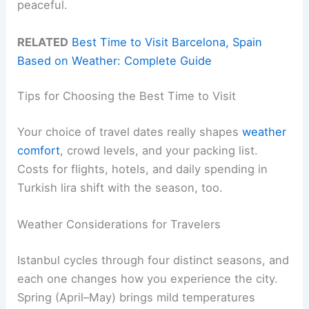
peaceful.
RELATED
Best Time to Visit Barcelona, Spain
Based on Weather: Complete Guide
Tips for Choosing the Best Time to Visit
Your choice of travel dates really shapes
weather
comfort
, crowd levels, and your packing list.
Costs for flights, hotels, and daily spending in
Turkish lira shift with the season, too.
Weather Considerations for Travelers
Istanbul cycles through four distinct seasons, and
each one changes how you experience the city.
Spring (April–May) brings mild temperatures