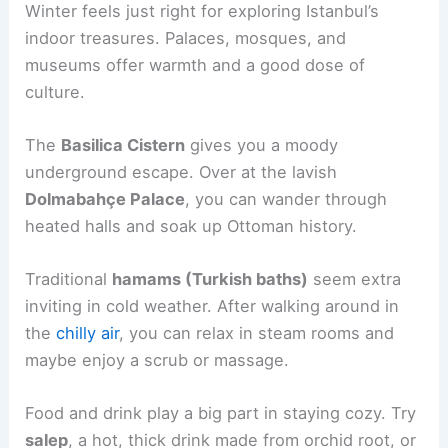
Winter feels just right for exploring Istanbul’s
indoor treasures. Palaces, mosques, and
museums offer warmth and a good dose of
culture.
The
Basilica Cistern
gives you a moody
underground escape. Over at the lavish
Dolmabahçe Palace
, you can wander through
heated halls and soak up Ottoman history.
Traditional
hamams (Turkish baths)
seem extra
inviting in cold weather. After walking around in
the
chilly air
, you can relax in steam rooms and
maybe enjoy a scrub or massage.
Food and drink play a big part in staying cozy. Try
salep
, a hot, thick drink made from orchid root, or