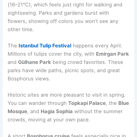
(16–21°C), which feels just right for walking and
sightseeing. Parks and gardens burst with
flowers, showing off colors you won’t see any
other time.
The
Istanbul Tulip Festival
happens every April.
Millions of tulips cover the city, with
Emirgan Park
and
Gülhane Park
being crowd favorites. These
parks have wide paths, picnic spots, and great
Bosphorus views.
Historic sites are more pleasant to visit in spring.
You can wander through
Topkapi Palace
, the
Blue
Mosque
, and
Hagia Sophia
without the summer
crowds, moving at your own pace.
A short
Bosphorus cruise
feels especially nice in