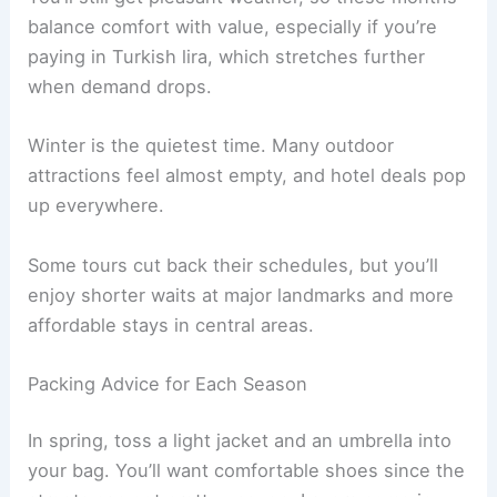
balance comfort with value, especially if you’re
paying in Turkish lira, which stretches further
when demand drops.
Winter is the quietest time. Many outdoor
attractions feel almost empty, and hotel deals pop
up everywhere.
Some tours cut back their schedules, but you’ll
enjoy shorter waits at major landmarks and more
affordable stays in central areas.
Packing Advice for Each Season
In spring, toss a light jacket and an umbrella into
your bag. You’ll want comfortable shoes since the