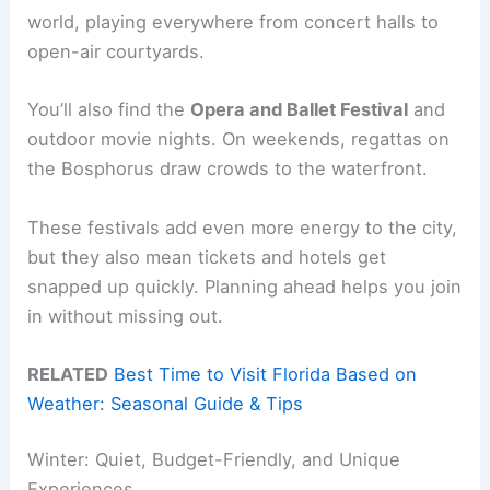
world, playing everywhere from concert halls to
open-air courtyards.
You’ll also find the
Opera and Ballet Festival
and
outdoor movie nights. On weekends, regattas on
the Bosphorus draw crowds to the waterfront.
These festivals add even more energy to the city,
but they also mean tickets and hotels get
snapped up quickly. Planning ahead helps you join
in without missing out.
RELATED
Best Time to Visit Florida Based on
Weather: Seasonal Guide & Tips
Winter: Quiet, Budget-Friendly, and Unique
Experiences