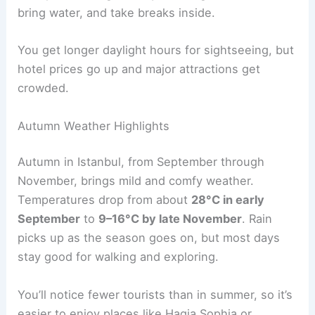
bring water, and take breaks inside.
You get longer daylight hours for sightseeing, but
hotel prices go up and major attractions get
crowded.
Autumn Weather Highlights
Autumn in Istanbul, from September through
November, brings mild and comfy weather.
Temperatures drop from about
28°C in early
September
to
9–16°C by late November
. Rain
picks up as the season goes on, but most days
stay good for walking and exploring.
You’ll notice fewer tourists than in summer, so it’s
easier to enjoy places like Hagia Sophia or