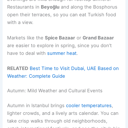
Restaurants in
Beyoğlu
and along the Bosphorus
open their terraces, so you can eat Turkish food
with a view.
Markets like the
Spice Bazaar
or
Grand Bazaar
are easier to explore in spring, since you don’t
have to deal with
summer heat
.
RELATED
Best Time to Visit Dubai, UAE Based on
Weather: Complete Guide
Autumn: Mild Weather and Cultural Events
Autumn in Istanbul brings
cooler temperatures
,
lighter crowds, and a lively arts calendar. You can
take crisp walks through old neighborhoods,