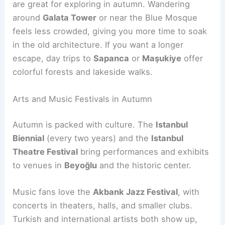
are great for exploring in autumn. Wandering
around
Galata Tower
or near the Blue Mosque
feels less crowded, giving you more time to soak
in the old architecture. If you want a longer
escape, day trips to
Sapanca
or
Maşukiye
offer
colorful forests and lakeside walks.
Arts and Music Festivals in Autumn
Autumn is packed with culture. The
Istanbul
Biennial
(every two years) and the
Istanbul
Theatre Festival
bring performances and exhibits
to venues in
Beyoğlu
and the historic center.
Music fans love the
Akbank Jazz Festival
, with
concerts in theaters, halls, and smaller clubs.
Turkish and international artists both show up,