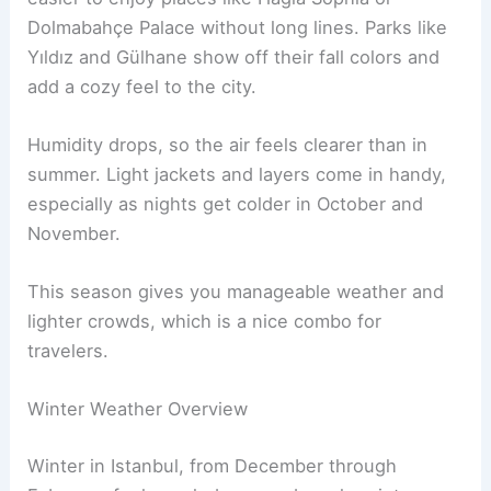
Dolmabahçe Palace without long lines. Parks like
Yıldız and Gülhane show off their fall colors and
add a cozy feel to the city.
Humidity drops, so the air feels clearer than in
summer. Light jackets and layers come in handy,
especially as nights get colder in October and
November.
This season gives you manageable weather and
lighter crowds, which is a nice combo for
travelers.
Winter Weather Overview
Winter in Istanbul, from December through