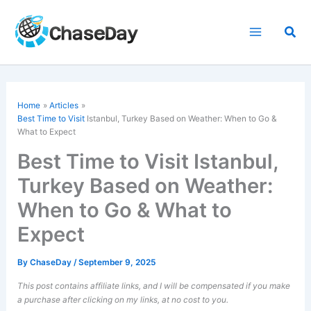
Skip
to
Sea
content
Home
Articles
Best Time to Visit
Istanbul, Turkey Based on Weather: When to Go &
What to Expect
Best Time to Visit Istanbul,
Turkey Based on Weather:
When to Go & What to
Expect
By
ChaseDay
/
September 9, 2025
This post contains affiliate links, and I will be compensated if you make
a purchase after clicking on my links, at no cost to you.