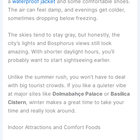
a
waterproof jacket
and some comfortable shoes.
The air can feel damp, and evenings get colder,
sometimes dropping below freezing.
The skies tend to stay gray, but honestly, the
city’s lights and Bosphorus views still look
amazing. With shorter daylight hours, you’ll
probably want to start sightseeing earlier.
Unlike the summer rush, you won’t have to deal
with big tourist crowds. If you like a quieter vibe
at major sites like
Dolmabahçe Palace
or
Basilica
Cistern
, winter makes a great time to take your
time and really look around.
Indoor Attractions and Comfort Foods