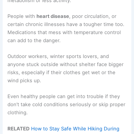
metabolism or less activity.
People with
heart disease
, poor circulation, or
certain chronic illnesses have a tougher time too.
Medications that mess with temperature control
can add to the danger.
Outdoor workers, winter sports lovers, and
anyone stuck outside without shelter face bigger
risks, especially if their clothes get wet or the
wind picks up.
Even healthy people can get into trouble if they
don’t take cold conditions seriously or skip proper
clothing.
RELATED
How to Stay Safe While Hiking During