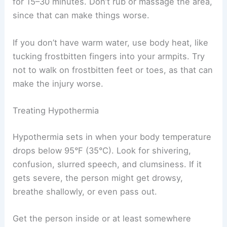
for 15–30 minutes. Don’t rub or massage the area,
since that can make things worse.
If you don’t have warm water, use body heat, like
tucking frostbitten fingers into your armpits. Try
not to walk on frostbitten feet or toes, as that can
make the injury worse.
Treating Hypothermia
Hypothermia sets in when your body temperature
drops below 95°F (35°C). Look for shivering,
confusion, slurred speech, and clumsiness. If it
gets severe, the person might get drowsy,
breathe shallowly, or even pass out.
Get the person inside or at least somewhere