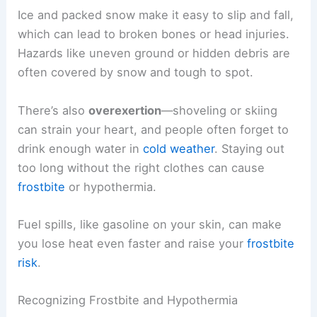
Ice and packed snow make it easy to slip and fall,
which can lead to broken bones or head injuries.
Hazards like uneven ground or hidden debris are
often covered by snow and tough to spot.
There’s also
overexertion
—shoveling or skiing
can strain your heart, and people often forget to
drink enough water in
cold weather
. Staying out
too long without the right clothes can cause
frostbite
or hypothermia.
Fuel spills, like gasoline on your skin, can make
you lose heat even faster and raise your
frostbite
risk
.
Recognizing Frostbite and Hypothermia