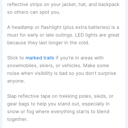
reflective strips on your jacket, hat, and backpack
so others can spot you.
A headlamp or flashlight (plus extra batteries) is a
must for early or late outings. LED lights are great
because they last longer in the cold.
Stick to
marked trails
if you’re in areas with
snowmobiles, skiers, or vehicles. Make some
noise when visibility is bad so you don’t surprise
anyone.
Slap reflective tape on trekking poles, sleds, or
gear bags to help you stand out, especially in
snow or fog where everything starts to blend
together.