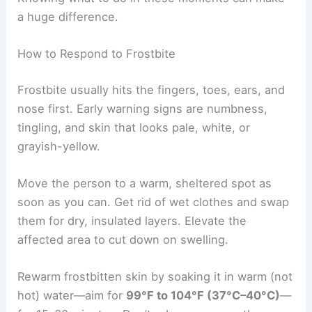
a huge difference.
How to Respond to Frostbite
Frostbite usually hits the fingers, toes, ears, and
nose first. Early warning signs are numbness,
tingling, and skin that looks pale, white, or
grayish-yellow.
Move the person to a warm, sheltered spot as
soon as you can. Get rid of wet clothes and swap
them for dry, insulated layers. Elevate the
affected area to cut down on swelling.
Rewarm frostbitten skin by soaking it in warm (not
hot) water—aim for
99°F to 104°F (37°C–40°C)
—