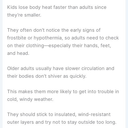
Kids lose body heat faster than adults since
they’re smaller.
They often don’t notice the early signs of
frostbite or hypothermia, so adults need to check
on their clothing—especially their hands, feet,
and head.
Older adults usually have slower circulation and
their bodies don’t shiver as quickly.
This makes them more likely to get into trouble in
cold, windy weather.
They should stick to insulated, wind-resistant
outer layers and try not to stay outside too long.