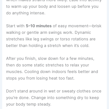
to warm up your body and loosen up before you
do anything intense.
Start with
5–10 minutes
of easy movement—brisk
walking or gentle arm swings work. Dynamic
stretches like leg swings or torso rotations are
better than holding a stretch when it’s cold.
After you finish, slow down for a few minutes,
then do some static stretches to relax your
muscles. Cooling down indoors feels better and
stops you from losing heat too fast.
Don’t stand around in wet or sweaty clothes once
you’re done. Change into something dry to keep
your body temp steady.