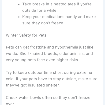
Take breaks in a heated area if you’re
outside for a while.
Keep your medications handy and make
sure they don’t freeze.
Winter Safety for Pets
Pets can get frostbite and hypothermia just like
we do. Short-haired breeds, older animals, and
very young pets face even higher risks.
Try to keep outdoor time short during extreme
cold. If your pets have to stay outside, make sure
they’ve got insulated shelter.
Check water bowls often so they don’t freeze
over.