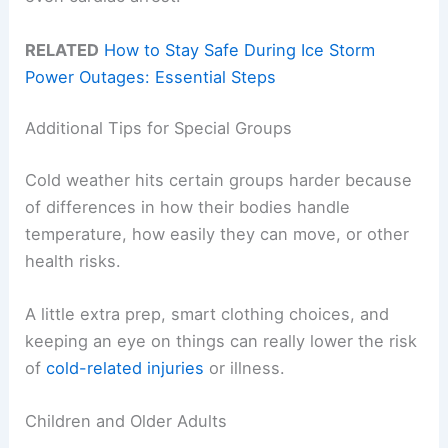
RELATED
How to Stay Safe During Ice Storm
Power Outages: Essential Steps
Additional Tips for Special Groups
Cold weather hits certain groups harder because
of differences in how their bodies handle
temperature, how easily they can move, or other
health risks.
A little extra prep, smart clothing choices, and
keeping an eye on things can really lower the risk
of
cold-related injuries
or illness.
Children and Older Adults