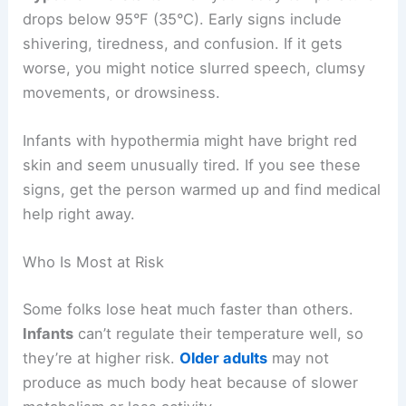
drops below 95°F (35°C). Early signs include
shivering, tiredness, and confusion. If it gets
worse, you might notice slurred speech, clumsy
movements, or drowsiness.
Infants with hypothermia might have bright red
skin and seem unusually tired. If you see these
signs, get the person warmed up and find medical
help right away.
Who Is Most at Risk
Some folks lose heat much faster than others.
Infants
can’t regulate their temperature well, so
they’re at higher risk.
Older adults
may not
produce as much body heat because of slower