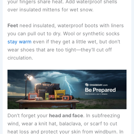
your fingers share heat. Add waterproof shells
over insulated mittens for wet snow.
Feet
need insulated, waterproof boots with liners
you can pull out to dry. Wool or synthetic socks
stay warm
even if they get a little wet, but don’t
wear shoes that are too tight—they’ll cut off
circulation.
Don’t forget your
head and face
. In subfreezing
wind, wear a knit hat, balaclava, or scarf to cut
heat loss and protect your skin from windburn. In