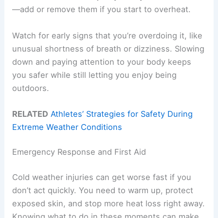
—add or remove them if you start to overheat.
Watch for early signs that you’re overdoing it, like
unusual shortness of breath or dizziness. Slowing
down and paying attention to your body keeps
you safer while still letting you enjoy being
outdoors.
RELATED
Athletes’ Strategies for Safety During
Extreme Weather Conditions
Emergency Response and First Aid
Cold weather injuries can get worse fast if you
don’t act quickly. You need to warm up, protect
exposed skin, and stop more heat loss right away.
Knowing what to do in these moments can make