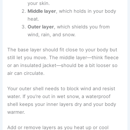
your skin.
Middle layer
, which holds in your body
heat.
Outer layer
, which shields you from
wind, rain, and snow.
The base layer should fit close to your body but
still let you move. The middle layer—think fleece
or an insulated jacket—should be a bit looser so
air can circulate.
Your outer shell needs to block wind and resist
water. If you’re out in wet snow, a waterproof
shell keeps your inner layers dry and your body
warmer.
Add or remove layers as you heat up or cool