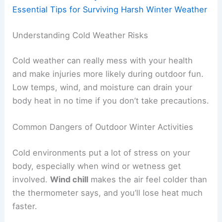
Essential Tips for Surviving Harsh Winter Weather
Understanding Cold Weather Risks
Cold weather can really mess with your health
and make injuries more likely during outdoor fun.
Low temps, wind, and moisture can drain your
body heat in no time if you don’t take precautions.
Common Dangers of Outdoor Winter Activities
Cold environments put a lot of stress on your
body, especially when wind or wetness get
involved.
Wind chill
makes the air feel colder than
the thermometer says, and you’ll lose heat much
faster.