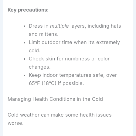
Key precautions:
Dress in
multiple
layers, including hats
and mittens.
Limit outdoor time when it’s extremely
cold.
Check skin for numbness or color
changes.
Keep indoor temperatures safe, over
65°F (18°C) if possible.
Managing Health Conditions in the Cold
Cold weather can make some health issues
worse.