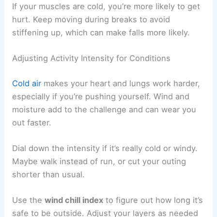
If your muscles are cold, you’re more likely to get
hurt. Keep moving during breaks to avoid
stiffening up, which can make falls more likely.
Adjusting Activity Intensity for Conditions
Cold air
makes your heart and lungs work harder,
especially if you’re pushing yourself. Wind and
moisture add to the challenge and can wear you
out faster.
Dial down the intensity if it’s really cold or windy.
Maybe walk instead of run, or cut your outing
shorter than usual.
Use the
wind chill index
to figure out how long it’s
safe to be outside. Adjust your layers as needed