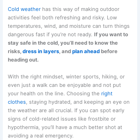
Cold weather
has this way of making outdoor
activities feel both refreshing and risky. Low
temperatures, wind, and moisture can turn things
dangerous fast if you’re not ready.
If you want to
stay safe in the cold, you’ll need to know the
risks,
dress in layers
, and
plan ahead
before
heading out.
With the right mindset, winter sports, hiking, or
even just a walk can be enjoyable and not put
your health on the line. Choosing the
right
clothes
, staying hydrated, and keeping an eye on
the weather are all crucial. If you can spot early
signs of cold-related issues like frostbite or
hypothermia, you’ll have a much better shot at
avoiding a real emergency.