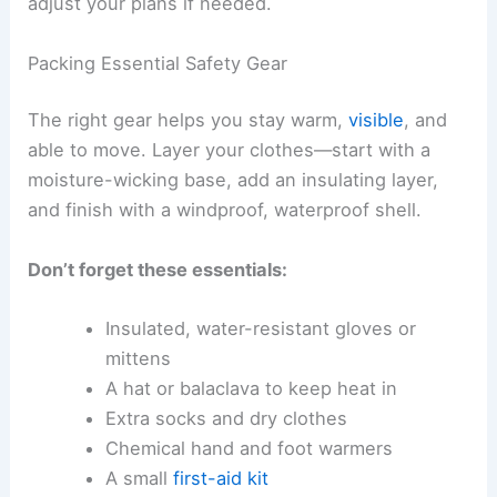
adjust your plans if needed.
Packing Essential Safety Gear
The right gear helps you stay warm,
visible
, and
able to move. Layer your clothes—start with a
moisture-wicking base, add an insulating layer,
and finish with a windproof, waterproof shell.
Don’t forget these essentials:
Insulated, water-resistant gloves or
mittens
A hat or balaclava to keep heat in
Extra socks and dry clothes
Chemical hand and foot warmers
A small
first-aid kit