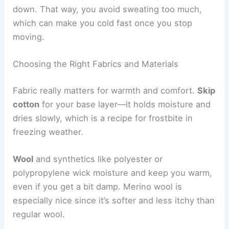
down. That way, you avoid sweating too much,
which can make you cold fast once you stop
moving.
Choosing the Right Fabrics and Materials
Fabric really matters for warmth and comfort.
Skip
cotton
for your base layer—it holds moisture and
dries slowly, which is a recipe for frostbite in
freezing weather.
Wool
and synthetics like polyester or
polypropylene wick moisture and keep you warm,
even if you get a bit damp. Merino wool is
especially nice since it’s softer and less itchy than
regular wool.