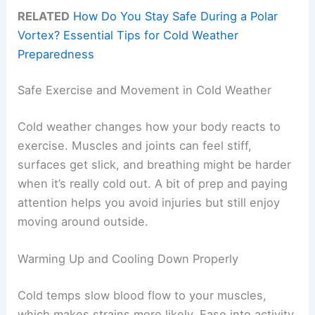
RELATED
How Do You Stay Safe During a Polar
Vortex? Essential Tips for Cold Weather
Preparedness
Safe Exercise and Movement in Cold Weather
Cold weather changes how your body reacts to
exercise. Muscles and joints can feel stiff,
surfaces get slick, and breathing might be harder
when it’s really cold out. A bit of prep and paying
attention helps you avoid injuries but still enjoy
moving around outside.
Warming Up and Cooling Down Properly
Cold temps slow blood flow to your muscles,
which makes strains more likely. Ease into activity