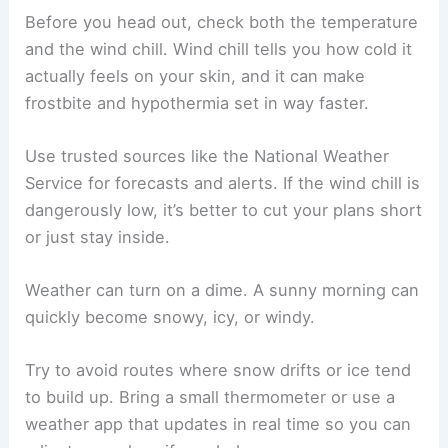
Before you head out, check both the temperature
and the wind chill. Wind chill tells you how cold it
actually feels on your skin, and it can make
frostbite and hypothermia set in way faster.
Use trusted sources like the National Weather
Service for forecasts and alerts. If the wind chill is
dangerously low, it’s better to cut your plans short
or just stay inside.
Weather can turn on a dime. A sunny morning can
quickly become snowy, icy, or windy.
Try to avoid routes where snow drifts or ice tend
to build up. Bring a small thermometer or use a
weather app that updates in real time so you can