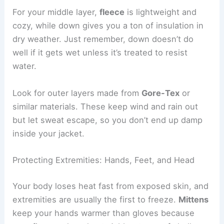
For your middle layer,
fleece
is lightweight and
cozy, while down gives you a ton of insulation in
dry weather. Just remember, down doesn’t do
well if it gets wet unless it’s treated to resist
water.
Look for outer layers made from
Gore-Tex
or
similar materials. These keep wind and rain out
but let sweat escape, so you don’t end up damp
inside your jacket.
Protecting Extremities: Hands, Feet, and Head
Your body loses heat fast from exposed skin, and
extremities are usually the first to freeze.
Mittens
keep your hands warmer than gloves because