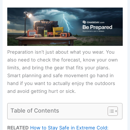
Preparation isn’t just about what you wear. You
also need to check the forecast, know your own
limits, and bring the gear that fits your plans.
Smart planning and safe movement go hand in
hand if you want to actually enjoy the outdoors
and avoid getting hurt or sick.
Table of Contents
RELATED
How to Stay Safe in Extreme Cold: