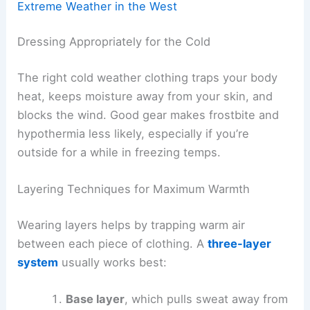
Extreme Weather in the West
Dressing Appropriately for the Cold
The right cold weather clothing traps your body
heat, keeps moisture away from your skin, and
blocks the wind. Good gear makes frostbite and
hypothermia less likely, especially if you’re
outside for a while in freezing temps.
Layering Techniques for Maximum Warmth
Wearing layers helps by trapping warm air
between each piece of clothing. A
three-layer
system
usually works best:
Base layer
, which pulls sweat away from