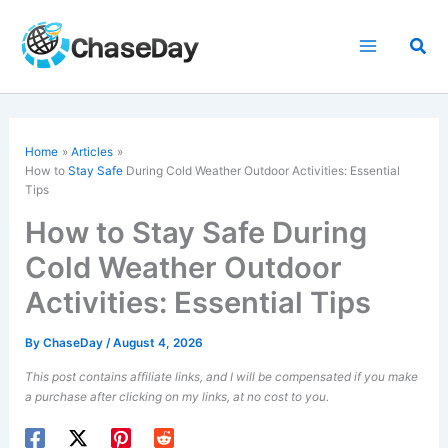
Skip
to
Sea
content
Home
Articles
How to
Stay Safe
During Cold Weather Outdoor Activities: Essential
Tips
How to Stay Safe During
Cold Weather Outdoor
Activities: Essential Tips
By
ChaseDay
/
August 4, 2026
This post contains affiliate links, and I will be compensated if you make
a purchase after clicking on my links, at no cost to you.