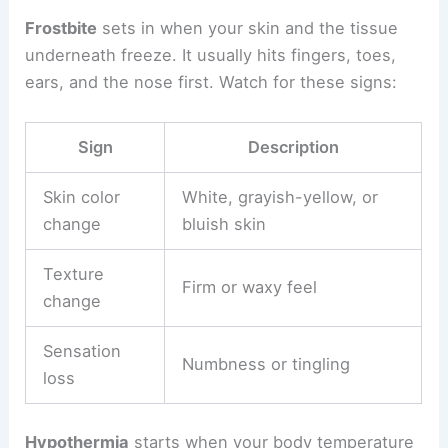
Frostbite
sets in when your skin and the tissue
underneath freeze. It usually hits fingers, toes,
ears, and the nose first. Watch for these signs:
Sign
Description
Skin color
White, grayish-yellow, or
change
bluish skin
Texture
Firm or waxy feel
change
Sensation
Numbness or tingling
loss
Hypothermia
starts when your body temperature