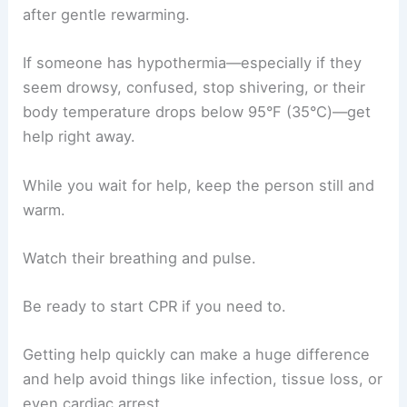
after gentle rewarming.
If someone has hypothermia—especially if they
seem drowsy, confused, stop shivering, or their
body temperature drops below 95°F (35°C)—get
help right away.
While you wait for help, keep the person still and
warm.
Watch their breathing and pulse.
Be ready to start CPR if you need to.
Getting help quickly can make a huge difference
and help avoid things like infection, tissue loss, or
even cardiac arrest.