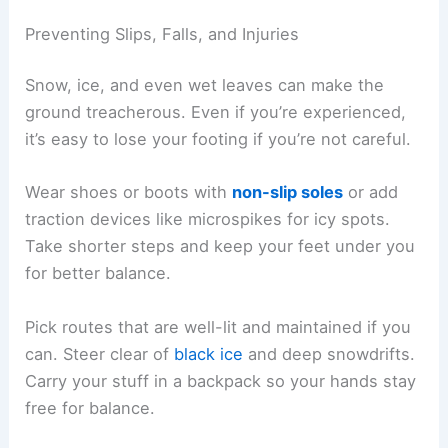
Preventing Slips, Falls, and Injuries
Snow, ice, and even wet leaves can make the
ground treacherous. Even if you’re experienced,
it’s easy to lose your footing if you’re not careful.
Wear shoes or boots with
non-slip soles
or add
traction devices like microspikes for icy spots.
Take shorter steps and keep your feet under you
for better balance.
Pick routes that are well-lit and maintained if you
can. Steer clear of
black ice
and deep snowdrifts.
Carry your stuff in a backpack so your hands stay
free for balance.