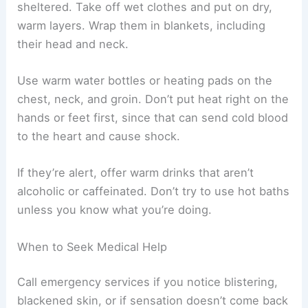
sheltered. Take off wet clothes and put on dry,
warm layers. Wrap them in blankets, including
their head and neck.
Use warm water bottles or heating pads on the
chest, neck, and groin. Don’t put heat right on the
hands or feet first, since that can send cold blood
to the heart and cause shock.
If they’re alert, offer warm drinks that aren’t
alcoholic or caffeinated. Don’t try to use hot baths
unless you know what you’re doing.
When to Seek Medical Help
Call emergency services if you notice blistering,
blackened skin, or if sensation doesn’t come back