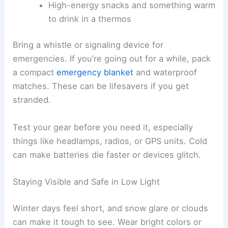
High-energy snacks and something warm
to drink in a thermos
Bring a whistle or signaling device for
emergencies. If you’re going out for a while, pack
a compact
emergency blanket
and waterproof
matches. These can be lifesavers if you get
stranded.
Test your gear before you need it, especially
things like headlamps, radios, or GPS units. Cold
can make batteries die faster or devices glitch.
Staying Visible and Safe in Low Light
Winter days feel short, and snow glare or clouds
can make it tough to see. Wear bright colors or