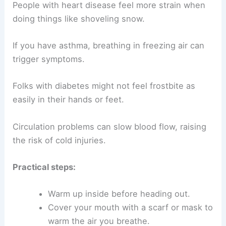
People with heart disease feel more strain when
doing things like shoveling snow.
If you have asthma, breathing in freezing air can
trigger symptoms.
Folks with diabetes might not feel frostbite as
easily in their hands or feet.
Circulation problems can slow blood flow, raising
the risk of cold injuries.
Practical steps:
Warm up inside before heading out.
Cover your mouth with a scarf or mask to
warm the air you breathe.