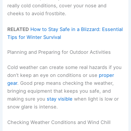
really cold conditions, cover your nose and
cheeks to avoid frostbite.
RELATED
How to Stay Safe in a Blizzard: Essential
Tips for Winter Survival
Planning and Preparing for Outdoor Activities
Cold weather can create some real hazards if you
don’t keep an eye on conditions or use
proper
gear
. Good prep means checking the weather,
bringing equipment that keeps you safe, and
making sure you
stay visible
when light is low or
snow glare is intense.
Checking Weather Conditions and Wind Chill