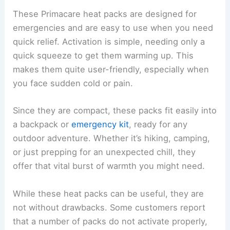
These Primacare heat packs are designed for
emergencies and are easy to use when you need
quick relief. Activation is simple, needing only a
quick squeeze to get them warming up. This
makes them quite user-friendly, especially when
you face sudden cold or pain.
Since they are compact, these packs fit easily into
a backpack or
emergency kit
, ready for any
outdoor adventure. Whether it’s hiking, camping,
or just prepping for an unexpected chill, they
offer that vital burst of warmth you might need.
While these heat packs can be useful, they are
not without drawbacks. Some customers report
that a number of packs do not activate properly,