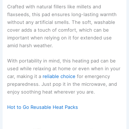
Crafted with natural fillers like millets and
flaxseeds, this pad ensures long-lasting warmth
without any artificial smells. The soft, washable
cover adds a touch of comfort, which can be
important when relying on it for extended use
amid harsh weather.
With portability in mind, this heating pad can be
used while relaxing at home or even when in your
car, making it a
reliable choice
for emergency
preparedness. Just pop it in the microwave, and
enjoy soothing heat wherever you are.
Hot to Go Reusable Heat Packs