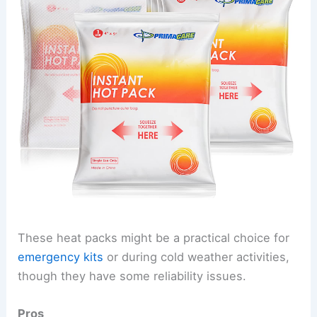
These heat packs might be a practical choice for
emergency kits
or during cold weather activities,
though they have some reliability issues.
Pros