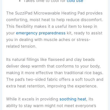
Takes time to cool for
cold use
The SuzziPad Microwavable Heating Pad provides
comforting, moist heat to help reduce discomfort.
This flexibility makes it a useful item to keep in
your
emergency preparedness
kit, ready to assist
you in dealing with muscle aches or stress-
related tension.
Its natural fillings like flaxseed and clay beads
deliver deep warmth that conforms to your body,
making it more effective than traditional rice bags.
The pad’s two-sided fabric offers a soft touch and
extra heat retention, improving the experience.
While it excels in providing
soothing heat
, its
ability to stay warm might not meet everyone’s