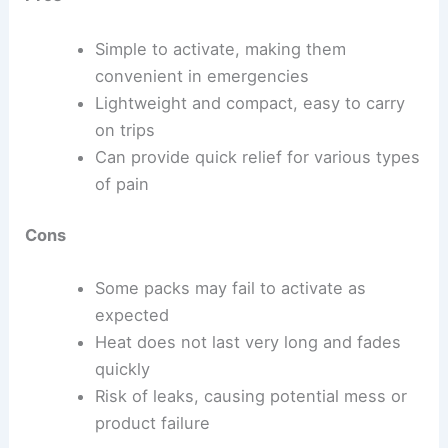
Simple to activate, making them
convenient in emergencies
Lightweight and compact, easy to carry
on trips
Can provide quick relief for various types
of pain
Cons
Some packs may fail to activate as
expected
Heat does not last very long and fades
quickly
Risk of leaks, causing potential mess or
product failure