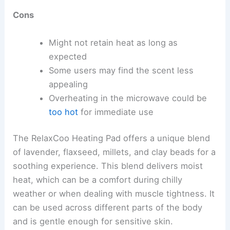
Cons
Might not retain heat as long as
expected
Some users may find the scent less
appealing
Overheating in the microwave could be
too hot
for immediate use
The RelaxCoo Heating Pad offers a unique blend
of lavender, flaxseed, millets, and clay beads for a
soothing experience. This blend delivers moist
heat, which can be a comfort during chilly
weather or when dealing with muscle tightness. It
can be used across different parts of the body
and is gentle enough for sensitive skin.