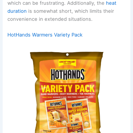
which can be frustrating. Additionally, the
heat
duration
is somewhat short, which limits their
convenience in extended situations.
HotHands Warmers Variety Pack