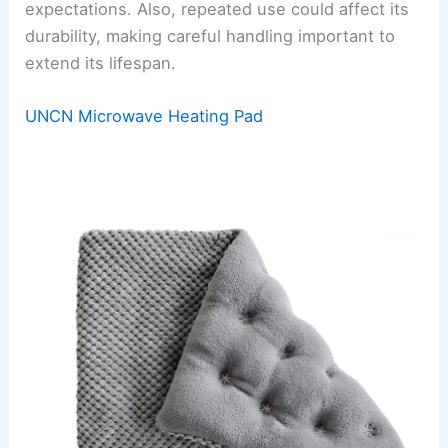
expectations. Also, repeated use could affect its
durability, making careful handling important to
extend its lifespan.
UNCN Microwave Heating Pad