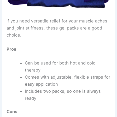
If you need versatile relief for your muscle aches
and joint stiffness, these gel packs are a good
choice.
Pros
Can be used for both hot and cold
therapy
Comes with adjustable, flexible straps for
easy application
Includes two packs, so one is always
ready
Cons