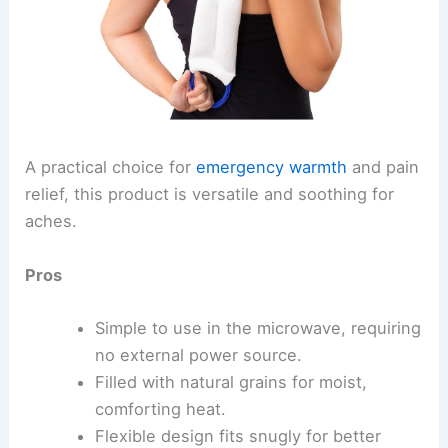
A practical choice for
emergency warmth
and pain
relief, this product is versatile and soothing for
aches.
Pros
Simple to use in the microwave, requiring
no external power source.
Filled with natural grains for moist,
comforting heat.
Flexible design fits snugly for better