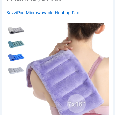
SuzziPad Microwavable Heating Pad