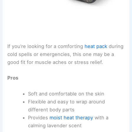
If you’re looking for a comforting
heat pack
during
cold spells or emergencies, this one may be a
good fit for muscle aches or stress relief.
Pros
Soft and comfortable on the skin
Flexible and easy to wrap around
different body parts
Provides
moist heat therapy
with a
calming lavender scent