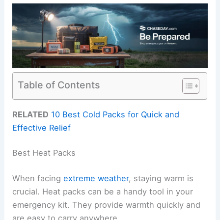
Table of Contents
RELATED
10 Best Cold Packs for Quick and
Effective Relief
Best Heat Packs
When facing
extreme weather
, staying warm is
crucial. Heat packs can be a handy tool in your
emergency kit. They provide warmth quickly and
are easy to carry anywhere.