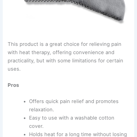
This product is a great choice for relieving pain
with heat therapy, offering convenience and
practicality, but with some limitations for certain
uses.
Pros
Offers quick pain relief and promotes
relaxation.
Easy to use with a washable cotton
cover.
Holds heat for a long time without losing