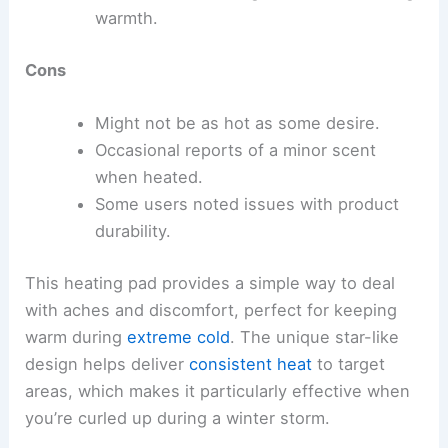
warmth.
Cons
Might not be as hot as some desire.
Occasional reports of a minor scent
when heated.
Some users noted issues with product
durability.
This heating pad provides a simple way to deal
with aches and discomfort, perfect for keeping
warm during
extreme cold
. The unique star-like
design helps deliver
consistent heat
to target
areas, which makes it particularly effective when
you’re curled up during a winter storm.