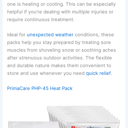
one is heating or cooling. This can be especially
helpful if you’re dealing with multiple injuries or
require continuous treatment.
Ideal for
unexpected weather
conditions, these
packs help you stay prepared by treating sore
muscles from shoveling snow or soothing aches
after strenuous outdoor activities. The flexible
and durable nature makes them convenient to
store and use whenever you need
quick relief
.
PrimaCare PHP-45 Heat Pack