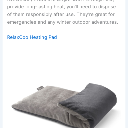
provide long-lasting heat, you’ll need to dispose
of them responsibly after use. They’re great for
emergencies and any winter outdoor adventures.
RelaxCoo Heating Pad