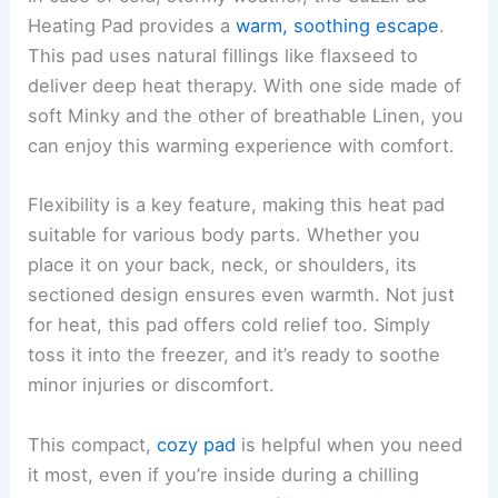
Heating Pad provides a
warm, soothing escape
.
This pad uses natural fillings like flaxseed to
deliver deep heat therapy. With one side made of
soft Minky and the other of breathable Linen, you
can enjoy this warming experience with comfort.
Flexibility is a key feature, making this heat pad
suitable for various body parts. Whether you
place it on your back, neck, or shoulders, its
sectioned design ensures even warmth. Not just
for heat, this pad offers cold relief too. Simply
toss it into the freezer, and it’s ready to soothe
minor injuries or discomfort.
This compact,
cozy pad
is helpful when you need
it most, even if you’re inside during a chilling