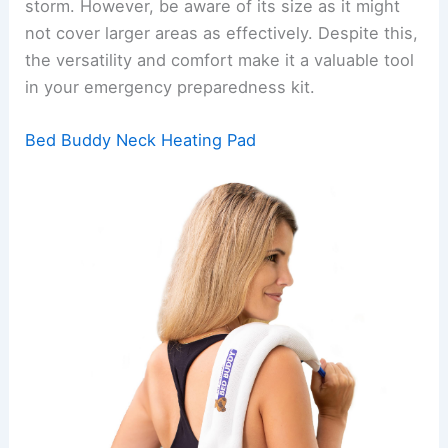
storm. However, be aware of its size as it might
not cover larger areas as effectively. Despite this,
the versatility and comfort make it a valuable tool
in your emergency preparedness kit.
Bed Buddy Neck Heating Pad