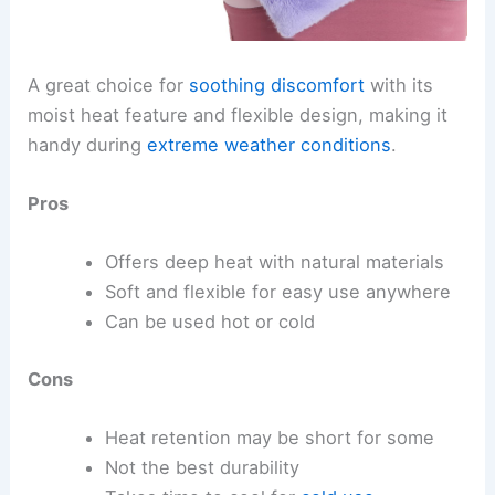
A great choice for
soothing discomfort
with its
moist heat feature and flexible design, making it
handy during
extreme weather conditions
.
Pros
Offers deep heat with natural materials
Soft and flexible for easy use anywhere
Can be used hot or cold
Cons
Heat retention may be short for some
Not the best durability