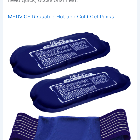
MEDVICE Reusable Hot and Cold Gel Packs