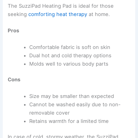
The SuzziPad Heating Pad is ideal for those
seeking
comforting heat therapy
at home.
Pros
Comfortable fabric is soft on skin
Dual hot and cold therapy options
Molds well to various body parts
Cons
Size may be smaller than expected
Cannot be washed easily due to non-
removable cover
Retains warmth for a limited time
In case of cold, stormy weather, the SuzziPad