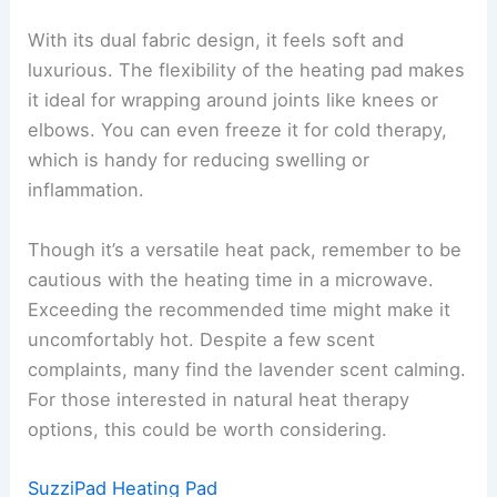
With its dual fabric design, it feels soft and
luxurious. The flexibility of the heating pad makes
it ideal for wrapping around joints like knees or
elbows. You can even freeze it for cold therapy,
which is handy for reducing swelling or
inflammation.
Though it’s a versatile heat pack, remember to be
cautious with the heating time in a microwave.
Exceeding the recommended time might make it
uncomfortably hot. Despite a few scent
complaints, many find the lavender scent calming.
For those interested in natural heat therapy
options, this could be worth considering.
SuzziPad Heating Pad