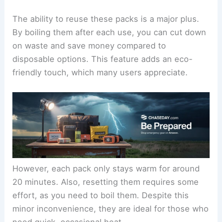
The ability to reuse these packs is a major plus.
By boiling them after each use, you can cut down
on waste and save money compared to
disposable options. This feature adds an eco-
friendly touch, which many users appreciate.
However, each pack only stays warm for around
20 minutes. Also, resetting them requires some
effort, as you need to boil them. Despite this
minor inconvenience, they are ideal for those who
need quick, occasional heat.