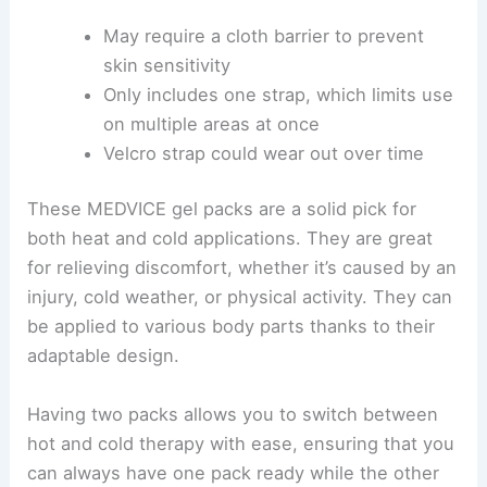
May require a cloth barrier to prevent
skin sensitivity
Only includes one strap, which limits use
on multiple areas at once
Velcro strap could wear out over time
These MEDVICE gel packs are a solid pick for
both heat and cold applications. They are great
for relieving discomfort, whether it’s caused by an
injury, cold weather, or physical activity. They can
be applied to various body parts thanks to their
adaptable design.
Having two packs allows you to switch between
hot and cold therapy with ease, ensuring that you
can always have one pack ready while the other