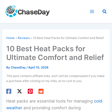
Skip
to
Sea
content
Home
Reviews
10 Best Heat Packs for Ultimate Comfort and Relief
10 Best Heat Packs for
Ultimate Comfort and Relief
By
ChaseDay
/
April 10, 2026
This post contains affiliate links, and I will be compensated if you make
a purchase after clicking on my links, at no cost to you.
Heat packs are essential tools for managing
cold
weather
and providing comfort during