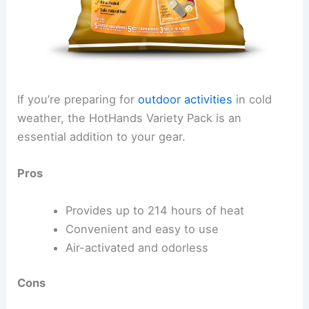
If you’re preparing for
outdoor activities
in cold
weather, the HotHands Variety Pack is an
essential addition to your gear.
Pros
Provides up to 214 hours of heat
Convenient and easy to use
Air-activated and odorless
Cons