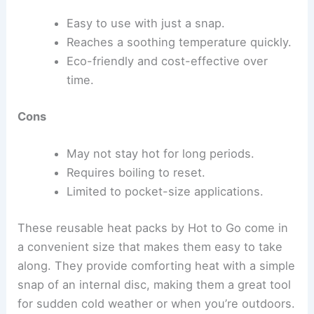
Easy to use with just a snap.
Reaches a soothing temperature quickly.
Eco-friendly and cost-effective over
time.
Cons
May not stay hot for long periods.
Requires boiling to reset.
Limited to pocket-size applications.
These reusable heat packs by Hot to Go come in
a convenient size that makes them easy to take
along. They provide comforting heat with a simple
snap of an internal disc, making them a great tool
for sudden cold weather or when you’re outdoors.