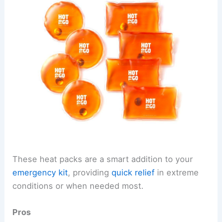
These heat packs are a smart addition to your
emergency kit
, providing
quick relief
in extreme
conditions or when needed most.
Pros