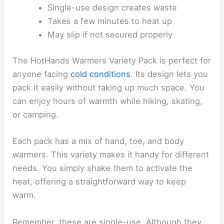
Single-use design creates waste
Takes a few minutes to heat up
May slip if not secured properly
The HotHands Warmers Variety Pack is perfect for
anyone facing
cold conditions
. Its design lets you
pack it easily without taking up much space. You
can enjoy hours of warmth while hiking, skating,
or camping.
Each pack has a mix of hand, toe, and body
warmers. This variety makes it handy for different
needs. You simply shake them to activate the
heat, offering a straightforward way to keep
warm.
Remember, these are single-use. Although they