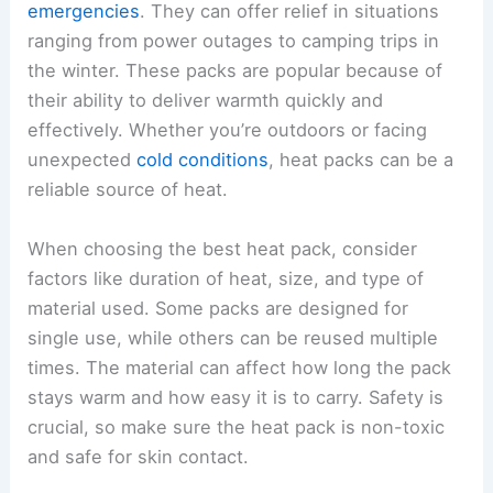
emergencies
. They can offer relief in situations
ranging from power outages to camping trips in
the winter. These packs are popular because of
their ability to deliver warmth quickly and
effectively. Whether you’re outdoors or facing
unexpected
cold conditions
, heat packs can be a
reliable source of heat.
When choosing the best heat pack, consider
factors like duration of heat, size, and type of
material used. Some packs are designed for
single use, while others can be reused multiple
times. The material can affect how long the pack
stays warm and how easy it is to carry. Safety is
crucial, so make sure the heat pack is non-toxic
and safe for skin contact.