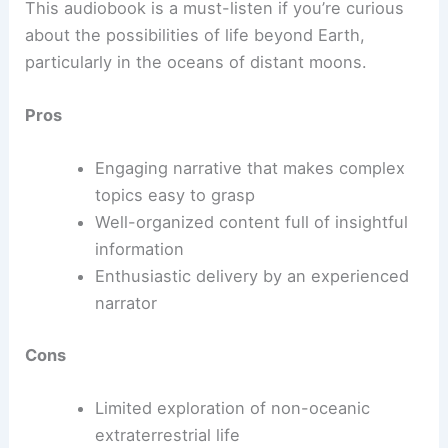
This audiobook is a must-listen if you’re curious
about the possibilities of life beyond Earth,
particularly in the oceans of distant moons.
Pros
Engaging narrative that makes complex
topics easy to grasp
Well-organized content full of insightful
information
Enthusiastic delivery by an experienced
narrator
Cons
Limited exploration of non-oceanic
extraterrestrial life