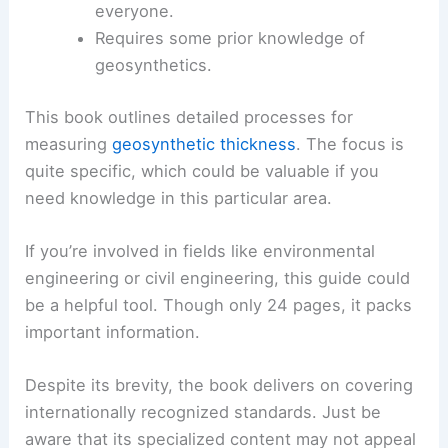
everyone.
Requires some prior knowledge of
geosynthetics.
This book outlines detailed processes for
measuring
geosynthetic thickness
. The focus is
quite specific, which could be valuable if you
need knowledge in this particular area.
If you’re involved in fields like environmental
engineering or civil engineering, this guide could
be a helpful tool. Though only 24 pages, it packs
important information.
Despite its brevity, the book delivers on covering
internationally recognized standards. Just be
aware that its specialized content may not appeal