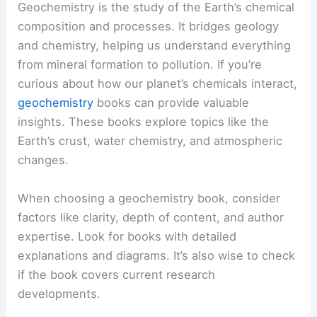
Geochemistry is the study of the Earth’s chemical
composition and processes. It bridges geology
and chemistry, helping us understand everything
from mineral formation to pollution. If you’re
curious about how our planet’s chemicals interact,
geochemistry
books can provide valuable
insights. These books explore topics like the
Earth’s crust, water chemistry, and atmospheric
changes.
When choosing a geochemistry book, consider
factors like clarity, depth of content, and author
expertise. Look for books with detailed
explanations and diagrams. It’s also wise to check
if the book covers current research
developments.