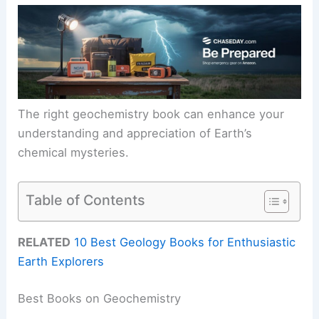
The right geochemistry book can enhance your
understanding and appreciation of Earth’s
chemical mysteries.
Table of Contents
RELATED
10 Best Geology Books for Enthusiastic
Earth Explorers
Best Books on Geochemistry