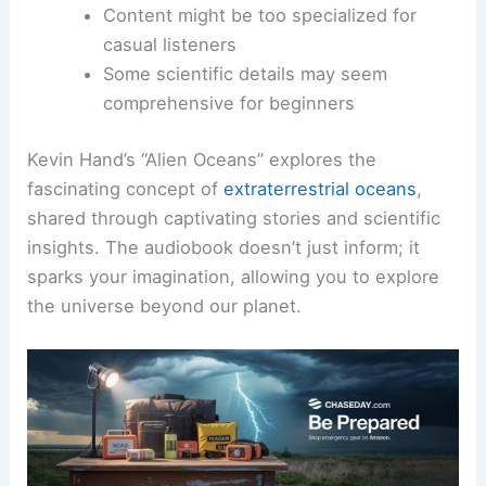
Content might be too specialized for
casual listeners
Some scientific details may seem
comprehensive for beginners
Kevin Hand’s “Alien Oceans” explores the
fascinating concept of
extraterrestrial oceans
,
shared through captivating stories and scientific
insights. The audiobook doesn’t just inform; it
sparks your imagination, allowing you to explore
the universe beyond our planet.