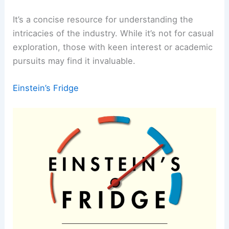
It’s a concise resource for understanding the
intricacies of the industry. While it’s not for casual
exploration, those with keen interest or academic
pursuits may find it invaluable.
Einstein’s Fridge