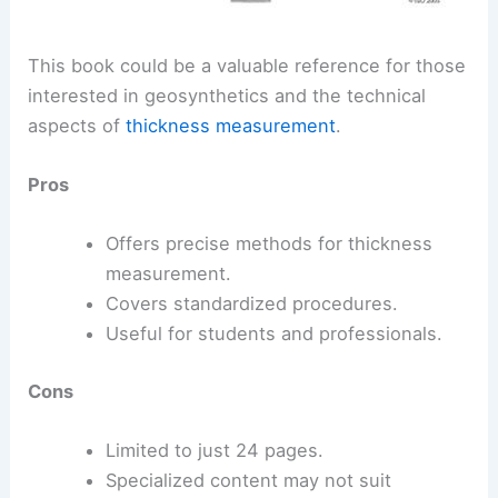
This book could be a valuable reference for those
interested in geosynthetics and the technical
aspects of
thickness measurement
.
Pros
Offers precise methods for thickness
measurement.
Covers standardized procedures.
Useful for students and professionals.
Cons
Limited to just 24 pages.
Specialized content may not suit