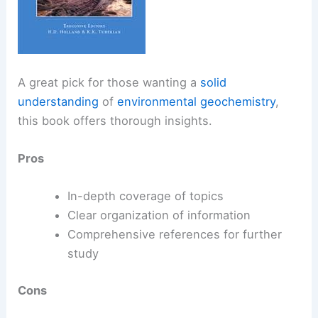
A great pick for those wanting a
solid
understanding
of
environmental geochemistry
,
this book offers thorough insights.
Pros
In-depth coverage of topics
Clear organization of information
Comprehensive references for further
study
Cons