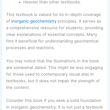
Heavier than other textbooks.
This textbook is valued for its in-depth coverage
of
inorganic geochemistry
principles. It serves as
a comprehensive resource for students, providing
clear explanations of essential concepts. Many
find it beneficial for understanding geochemical
processes and reactions.
You may notice that the illustrations in the book
are somewhat dated. This might be less engaging
for those used to contemporary visual aids in
textbooks, but it does not impair the strength of
the content.
Consider this book if you seek a solid foundation
in inorganic geochemistry. It is not just a textbook