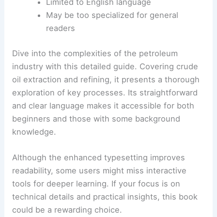
Limited to English language
May be too specialized for general
readers
Dive into the complexities of the petroleum
industry with this detailed guide. Covering crude
oil extraction and refining, it presents a thorough
exploration of key processes. Its straightforward
and clear language makes it accessible for both
beginners and those with some background
knowledge.
Although the enhanced typesetting improves
readability, some users might miss interactive
tools for deeper learning. If your focus is on
technical details and practical insights, this book
could be a rewarding choice.