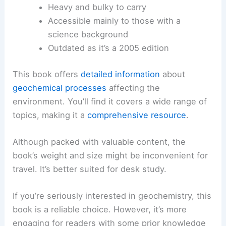
Heavy and bulky to carry
Accessible mainly to those with a
science background
Outdated as it’s a 2005 edition
This book offers
detailed information
about
geochemical processes
affecting the
environment. You’ll find it covers a wide range of
topics, making it a
comprehensive resource
.
Although packed with valuable content, the
book’s weight and size might be inconvenient for
travel. It’s better suited for desk study.
If you’re seriously interested in geochemistry, this
book is a reliable choice. However, it’s more
engaging for readers with some prior knowledge