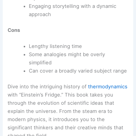
Engaging storytelling with a dynamic
approach
Cons
Lengthy listening time
Some analogies might be overly
simplified
Can cover a broadly varied subject range
Dive into the intriguing history of
thermodynamics
with “Einstein’s Fridge.” This book takes you
through the evolution of scientific ideas that
explain the universe. From the steam era to
modern physics, it introduces you to the
significant thinkers and their creative minds that
shaped the field.