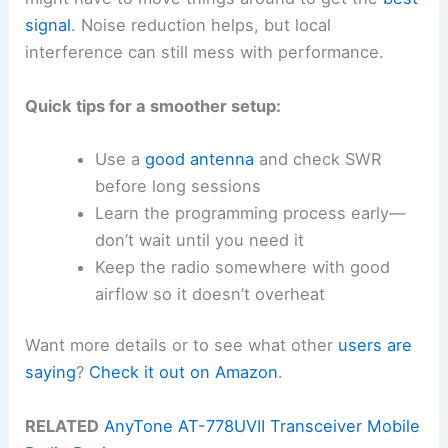
signal
. Noise reduction helps, but local
interference can still mess with performance.
Quick tips for a smoother setup:
Use a
good antenna
and check SWR
before long sessions
Learn the programming process early—
don’t wait until you need it
Keep the radio somewhere with good
airflow so it doesn’t overheat
Want more details or to see what other
users are
saying
?
Check it out on Amazon
.
RELATED
AnyTone AT-778UVII Transceiver Mobile