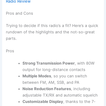
Radio Review
Pros and Cons
Trying to decide if this radio’s a fit? Here’s a quick
rundown of the highlights and the not-so-great
parts.
Pros
Strong Transmission Power
, with 80W
output for long-distance contacts
Multiple Modes
, so you can switch
between FM, AM, SSB, and PA
Noise Reduction Features
, including
adjustable TX/RX and automatic squelch
Customizable Display
, thanks to the 7-