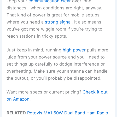
keep your
communication clear
over long
distances—when conditions are right, anyway.
That kind of power is great for mobile setups
where you need a
strong signal
. It also means
you’ve got more wiggle room if you’re trying to
reach stations in tricky spots.
Just keep in mind, running
high power
pulls more
juice from your power source and you’ll need to
set things up carefully to dodge interference or
overheating. Make sure your antenna can handle
the output, or you’ll probably be disappointed.
Want more specs or current pricing?
Check it out
on Amazon
.
RELATED
Retevis MA1 50W Dual Band Ham Radio