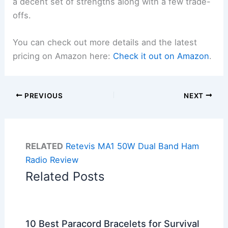
a decent set of strengths along with a few trade-
offs.
You can check out more details and the latest
pricing on Amazon here:
Check it out on Amazon
.
PREVIOUS
NEXT
RELATED
Retevis MA1 50W Dual Band Ham
Radio Review
Related Posts
10 Best Paracord Bracelets for Survival