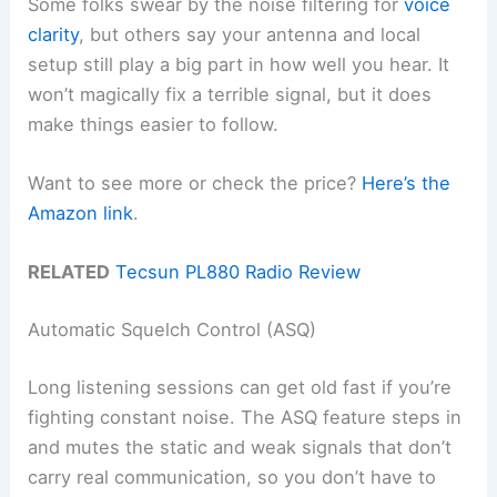
Some folks swear by the noise filtering for
voice
clarity
, but others say your antenna and local
setup still play a big part in how well you hear. It
won’t magically fix a terrible signal, but it does
make things easier to follow.
Want to see more or check the price?
Here’s the
Amazon link
.
RELATED
Tecsun PL880 Radio Review
Automatic Squelch Control (ASQ)
Long listening sessions can get old fast if you’re
fighting constant noise. The ASQ feature steps in
and mutes the static and weak signals that don’t
carry real communication, so you don’t have to