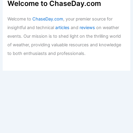
Welcome to ChaseDay.com
Welcome to
ChaseDay.com
, your premier source for
insightful and technical
articles
and
reviews
on weather
events. Our mission is to shed light on the thrilling world
of weather, providing valuable resources and knowledge
to both enthusiasts and professionals.
Recent Posts:
How to Stay Safe During High Wind Events Along the
Coast: Essential Precautions and Preparedness
How to Safely Shelter From Tornadoes in a Basement or
Cellar: Essential Steps for Maximum Protection