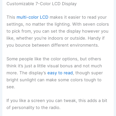
Customizable 7-Color LCD Display
This
multi-color LCD
makes it easier to read your
settings, no matter the lighting. With seven colors
to pick from, you can set the display however you
like, whether you’re indoors or outside. Handy if
you bounce between different environments.
Some people like the color options, but others
think it’s just a little visual bonus and not much
more. The display’s
easy to read
, though super
bright sunlight can make some colors tough to
see.
If you like a screen you can tweak, this adds a bit
of personality to the radio.