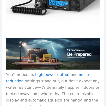
You’ll notice its
high power output
and
noise
reduction
settings stand out, but don’t expect any
water resistance—it’s definitely happier indoors or
tucked away somewhere dry. The customizable
display and automatic squelch are handy, and the