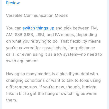
Review
Versatile Communication Modes
You can
switch things up
and pick between FM,
AM, SSB (USB, LSB), and PA modes, depending
on what you’re trying to do. That flexibility means
you’re covered for casual chats, long-distance
calls, or even using it as a PA system—no need to
swap equipment.
Having so many modes is a plus if you deal with
changing conditions or want to talk to folks using
different setups. If you’re new, though, it might
take a bit to get the hang of switching between
them.