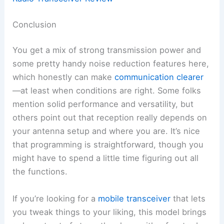
Conclusion
You get a mix of strong transmission power and
some pretty handy noise reduction features here,
which honestly can make
communication clearer
—at least when conditions are right. Some folks
mention solid performance and versatility, but
others point out that reception really depends on
your antenna setup and where you are. It’s nice
that programming is straightforward, though you
might have to spend a little time figuring out all
the functions.
If you’re looking for a
mobile transceiver
that lets
you tweak things to your liking, this model brings