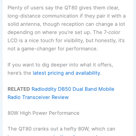
Plenty of users say the QT80 gives them clear,
long-distance communication if they pair it with a
solid antenna, though reception can change a lot
depending on where you’re set up. The 7‑color
LCD is a nice touch for visibility, but honestly, it’s
not a game-changer for performance.
If you want to dig deeper into what it offers,
here’s the
latest pricing and availability
.
RELATED
Radioddity DB50 Dual Band Mobile
Radio Transceiver Review
80W High Power Performance
The QT80 cranks out a hefty 80W, which can