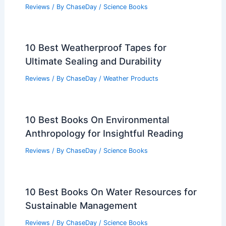
Reviews
/ By
ChaseDay
/
Science Books
10 Best Weatherproof Tapes for
Ultimate Sealing and Durability
Reviews
/ By
ChaseDay
/
Weather Products
10 Best Books On Environmental
Anthropology for Insightful Reading
Reviews
/ By
ChaseDay
/
Science Books
10 Best Books On Water Resources for
Sustainable Management
Reviews
/ By
ChaseDay
/
Science Books