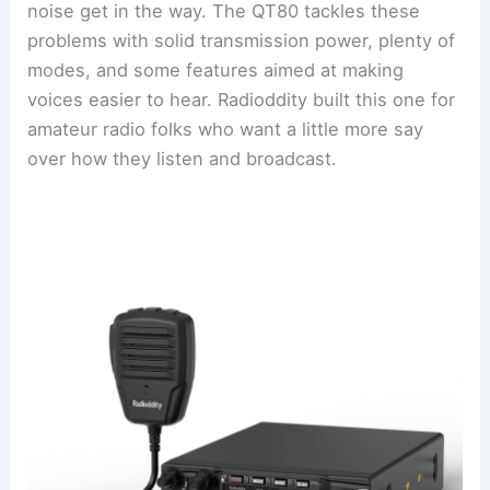
noise get in the way. The QT80 tackles these
problems with solid transmission power, plenty of
modes, and some features aimed at making
voices easier to hear. Radioddity built this one for
amateur radio folks who want a little more say
over how they listen and broadcast.