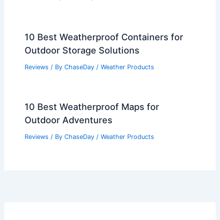
10 Best Weatherproof Containers for
Outdoor Storage Solutions
Reviews
/ By
ChaseDay
/
Weather Products
10 Best Weatherproof Maps for
Outdoor Adventures
Reviews
/ By
ChaseDay
/
Weather Products