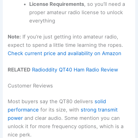
License Requirements
, so you’ll need a
proper amateur radio license to unlock
everything
Note:
If you’re just getting into amateur radio,
expect to spend a little time learning the ropes.
Check current price and availability on Amazon
RELATED
Radioddity QT40 Ham Radio Review
Customer Reviews
Most buyers say the QT80 delivers
solid
performance
for its size, with
strong transmit
power
and clear audio. Some mention you can
unlock it for more frequency options, which is a
nice perk.