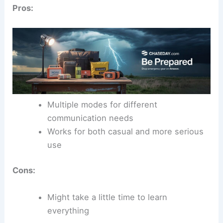
Pros:
Multiple modes for different
communication needs
Works for both casual and more serious
use
Cons:
Might take a little time to learn
everything