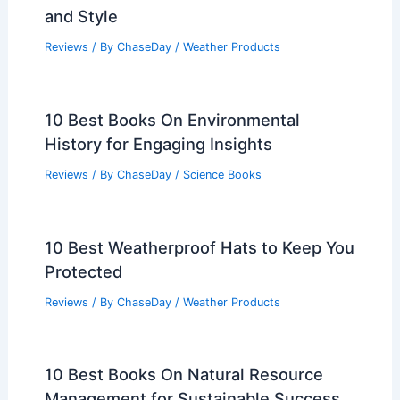
and Style
Reviews
/ By
ChaseDay
/
Weather Products
10 Best Books On Environmental
History for Engaging Insights
Reviews
/ By
ChaseDay
/
Science Books
10 Best Weatherproof Hats to Keep You
Protected
Reviews
/ By
ChaseDay
/
Weather Products
10 Best Books On Natural Resource
Management for Sustainable Success