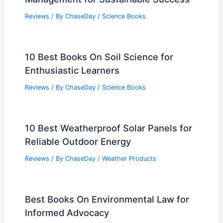
Reviews
/ By
ChaseDay
/
Science Books
10 Best Books On Soil Science for
Enthusiastic Learners
Reviews
/ By
ChaseDay
/
Science Books
10 Best Weatherproof Solar Panels for
Reliable Outdoor Energy
Reviews
/ By
ChaseDay
/
Weather Products
Best Books On Environmental Law for
Informed Advocacy