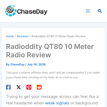
Skip
to
Sea
content
Home
Reviews
Radioddity QT80 10 Meter Radio Review
Radioddity QT80 10 Meter
Radio Review
By
ChaseDay
/
July 19, 2026
This post contains affiliate links, and I will be compensated if you make
a purchase after clicking on my links, at no cost to you.
Trying to get your message across can feel like a
real headache when
weak signals
or background