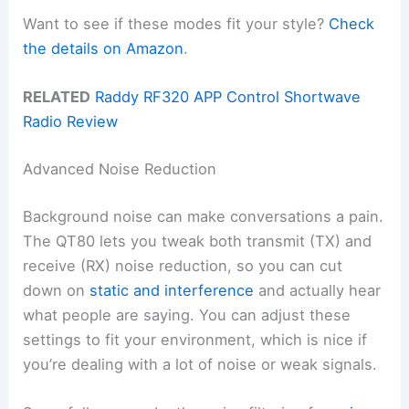
Want to see if these modes fit your style?
Check
the details on Amazon
.
RELATED
Raddy RF320 APP Control Shortwave
Radio Review
Advanced Noise Reduction
Background noise can make conversations a pain.
The QT80 lets you tweak both transmit (TX) and
receive (RX) noise reduction, so you can cut
down on
static and interference
and actually hear
what people are saying. You can adjust these
settings to fit your environment, which is nice if
you’re dealing with a lot of noise or weak signals.