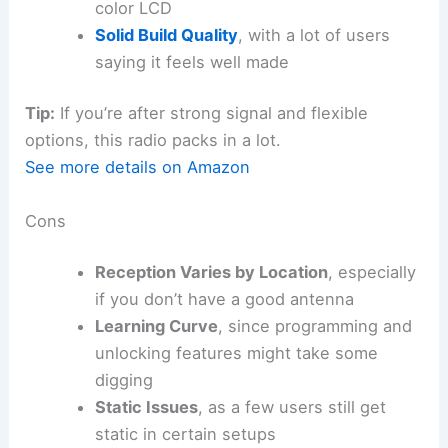
color LCD
Solid Build Quality
, with a lot of users
saying it feels well made
Tip:
If you’re after strong signal and flexible
options, this radio packs in a lot.
See more details on Amazon
Cons
Reception Varies by Location
, especially
if you don’t have a good antenna
Learning Curve
, since programming and
unlocking features might take some
digging
Static Issues
, as a few users still get
static in certain setups