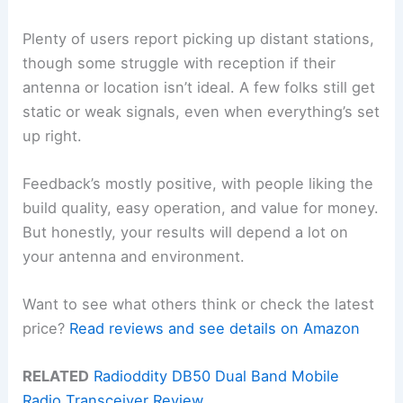
Plenty of users report picking up distant stations,
though some struggle with reception if their
antenna or location isn’t ideal. A few folks still get
static or weak signals, even when everything’s set
up right.
Feedback’s mostly positive, with people liking the
build quality, easy operation, and value for money.
But honestly, your results will depend a lot on
your antenna and environment.
Want to see what others think or check the latest
price?
Read reviews and see details on Amazon
RELATED
Radioddity DB50 Dual Band Mobile
Radio Transceiver Review