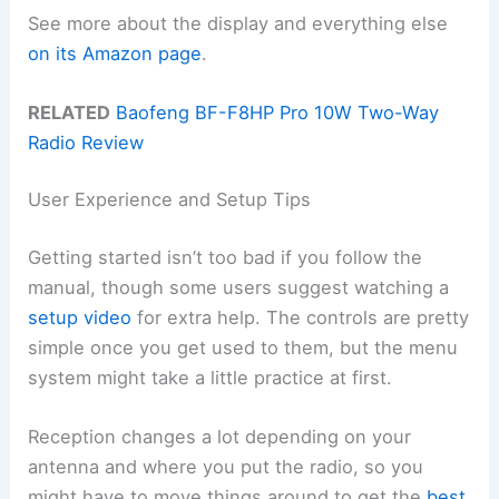
See more about the display and everything else
on its Amazon page
.
RELATED
Baofeng BF-F8HP Pro 10W Two-Way
Radio Review
User Experience and Setup Tips
Getting started isn’t too bad if you follow the
manual, though some users suggest watching a
setup video
for extra help. The controls are pretty
simple once you get used to them, but the menu
system might take a little practice at first.
Reception changes a lot depending on your
antenna and where you put the radio, so you
might have to move things around to get the
best