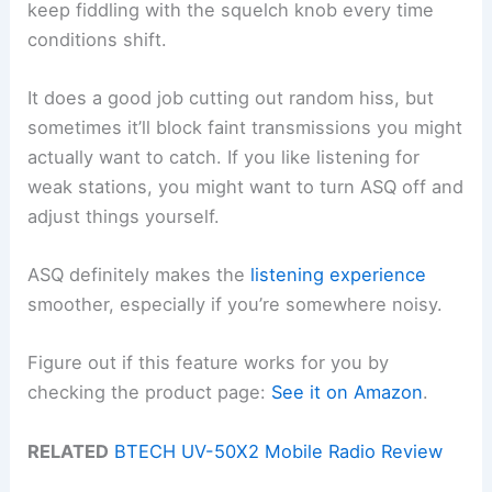
keep fiddling with the squelch knob every time
conditions shift.
It does a good job cutting out random hiss, but
sometimes it’ll block faint transmissions you might
actually want to catch. If you like listening for
weak stations, you might want to turn ASQ off and
adjust things yourself.
ASQ definitely makes the
listening experience
smoother, especially if you’re somewhere noisy.
Figure out if this feature works for you by
checking the product page:
See it on Amazon
.
RELATED
BTECH UV-50X2 Mobile Radio Review