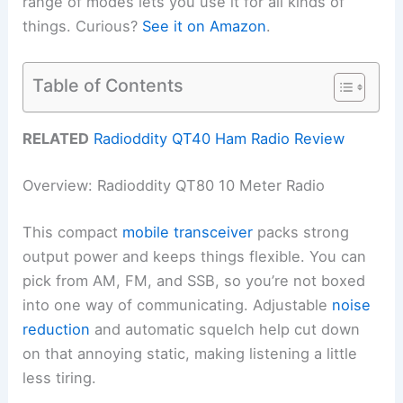
range of modes lets you use it for all kinds of
things. Curious?
See it on Amazon
.
Table of Contents
RELATED
Radioddity QT40 Ham Radio Review
Overview: Radioddity QT80 10 Meter Radio
This compact
mobile transceiver
packs strong
output power and keeps things flexible. You can
pick from AM, FM, and SSB, so you’re not boxed
into one way of communicating. Adjustable
noise
reduction
and automatic squelch help cut down
on that annoying static, making listening a little
less tiring.