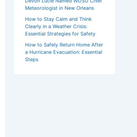
Devon Lucie Named WDSU Chief
Meteorologist in New Orleans
How to Stay Calm and Think
Clearly in a Weather Crisis:
Essential Strategies for Safety
How to Safely Return Home After
a Hurricane Evacuation: Essential
Steps