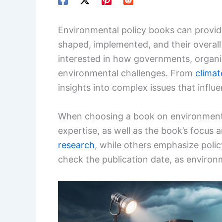
Environmental policy books can provid
shaped, implemented, and their overall
interested in how governments, organ
environmental challenges. From
clima
insights into complex issues that influ
When choosing a book on environmenta
expertise, as well as the book’s focu
research
, while others emphasize polic
check the publication date, as environm