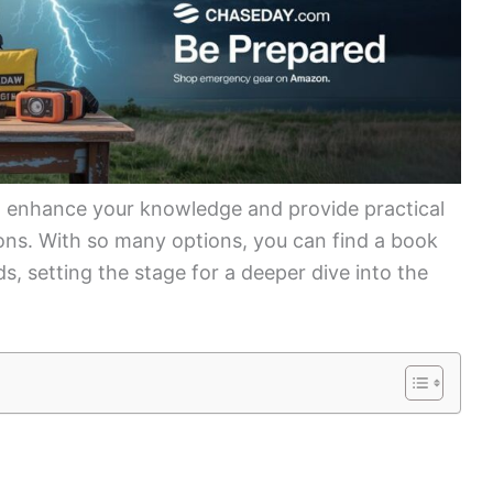
an enhance your knowledge and provide practical
ns. With so many options, you can find a book
ds, setting the stage for a deeper dive into the