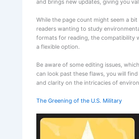
and brings new updates, giving you val
While the page count might seem a bit d
readers wanting to study environmental 
formats for reading, the compatibility
a flexible option.
Be aware of some editing issues, which
can look past these flaws, you will find
and clarity on the intricacies of enviro
The Greening of the U.S. Military