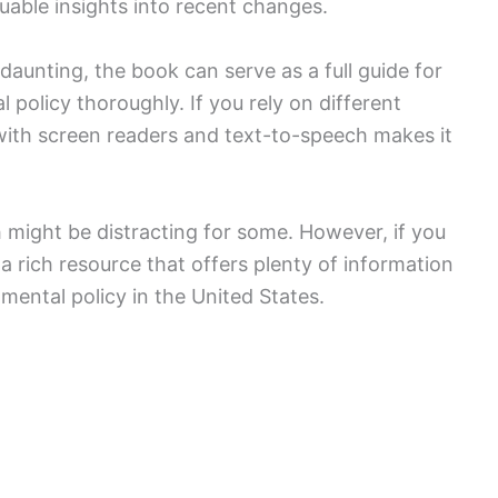
uable insights into recent changes.
aunting, the book can serve as a full guide for
policy thoroughly. If you rely on different
 with screen readers and text-to-speech makes it
 might be distracting for some. However, if you
 a rich resource that offers plenty of information
nmental policy in the United States.