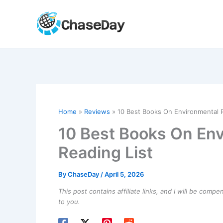
Skip
to
content
Home
Reviews
10 Best Books On Environmental Po
10 Best Books On Env
Reading List
By
ChaseDay
/
April 5, 2026
This post contains affiliate links, and I will be comp
to you.