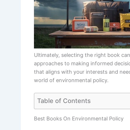
Ultimately, selecting the right book c
approaches to making informed decisio
that aligns with your interests and nee
world of environmental policy.
Table of Contents
Best Books On Environmental Policy