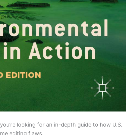
you’re looking for an in-depth guide to how U.S.
me editing flaws.