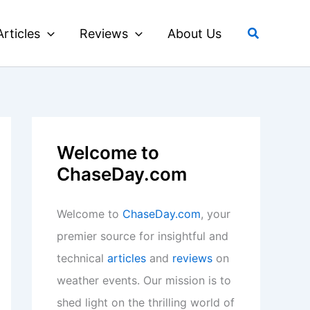
Search
Articles
Reviews
About Us
Welcome to
ChaseDay.com
Welcome to
ChaseDay.com
, your
premier source for insightful and
technical
articles
and
reviews
on
weather events. Our mission is to
shed light on the thrilling world of