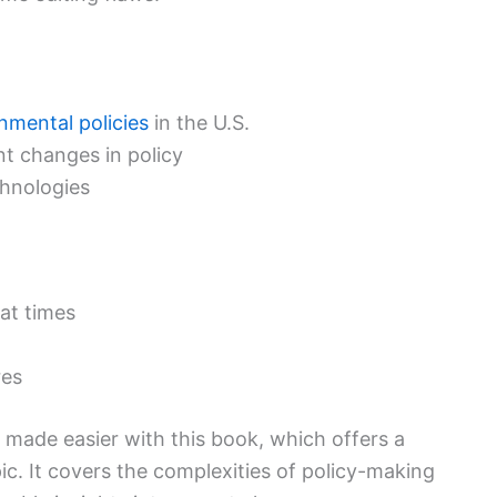
nmental policies
in the U.S.
nt changes in policy
chnologies
 at times
res
s made easier with this book, which offers a
pic. It covers the complexities of policy-making