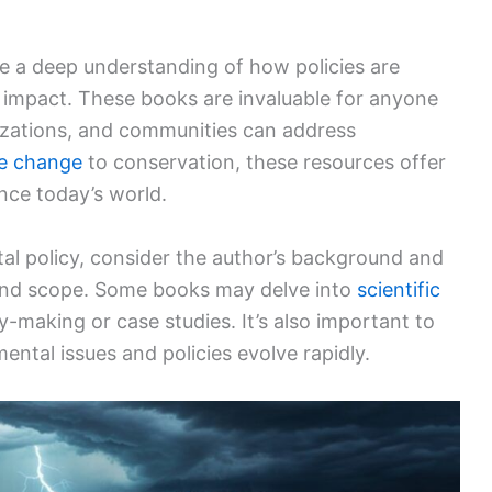
e a deep understanding of how policies are
 impact. These books are invaluable for anyone
izations, and communities can address
te change
to conservation, these resources offer
ence today’s world.
l policy, consider the author’s background and
s and scope. Some books may delve into
scientific
y-making or case studies. It’s also important to
ental issues and policies evolve rapidly.