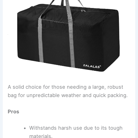
A solid choice for those needing a large, robust
bag for unpredictable weather and quick packing.
Pros
Withstands harsh use due to its tough
materials.