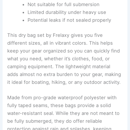
Not suitable for full submersion
Limited durability under heavy use
Potential leaks if not sealed properly
This dry bag set by Frelaxy gives you five
different sizes, all in vibrant colors. This helps
keep your gear organized so you can quickly find
what you need, whether it’s clothes, food, or
camping equipment. The lightweight material
adds almost no extra burden to your gear, making
it ideal for boating, hiking, or any outdoor activity.
Made from pro-grade waterproof polyester with
fully taped seams, these bags provide a solid
water-resistant seal. While they are not meant to
be fully submerged, they do offer reliable
protection against rain and splashes, keeping