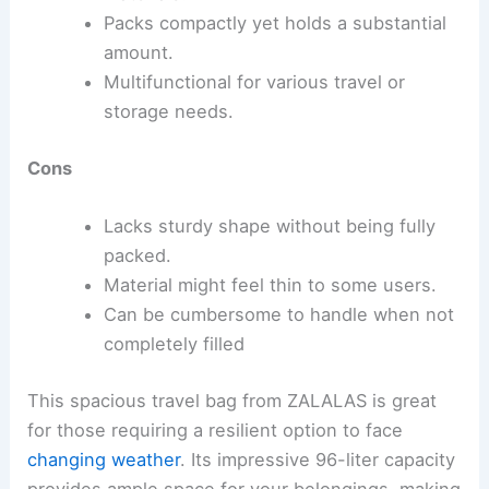
Packs compactly yet holds a substantial
amount.
Multifunctional for various travel or
storage needs.
Cons
Lacks sturdy shape without being fully
packed.
Material might feel thin to some users.
Can be cumbersome to handle when not
completely filled
This spacious travel bag from ZALALAS is great
for those requiring a resilient option to face
changing weather
. Its impressive 96-liter capacity
provides ample space for your belongings, making