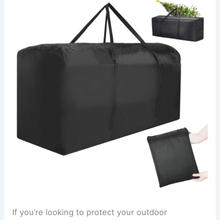
If you’re looking to protect your outdoor