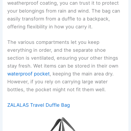
weatherproof coating, you can trust it to protect
your belongings from rain and wind. The bag can
easily transform from a duffle to a backpack,
offering flexibility in how you carry it.
The various compartments let you keep
everything in order, and the separate shoe
section is ventilated, ensuring your other things
stay fresh. Wet items can be stored in their own
waterproof pocket
, keeping the main area dry.
However, if you rely on carrying large water
bottles, the pocket might not fit them well.
ZALALAS Travel Duffle Bag