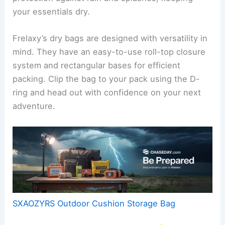
your essentials dry.
Frelaxy’s dry bags are designed with versatility in
mind. They have an easy-to-use roll-top closure
system and rectangular bases for efficient
packing. Clip the bag to your pack using the D-
ring and head out with confidence on your next
adventure.
SXAOZYRS Outdoor Cushion Storage Bag