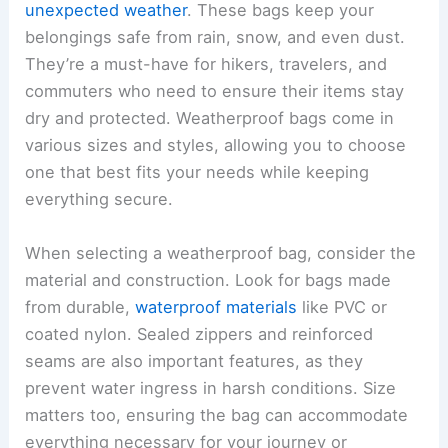
unexpected weather
. These bags keep your
belongings safe from rain, snow, and even dust.
They’re a must-have for hikers, travelers, and
commuters who need to ensure their items stay
dry and protected. Weatherproof bags come in
various sizes and styles, allowing you to choose
one that best fits your needs while keeping
everything secure.
When selecting a weatherproof bag, consider the
material and construction. Look for bags made
from durable,
waterproof materials
like PVC or
coated nylon. Sealed zippers and reinforced
seams are also important features, as they
prevent water ingress in harsh conditions. Size
matters too, ensuring the bag can accommodate
everything necessary for your journey or