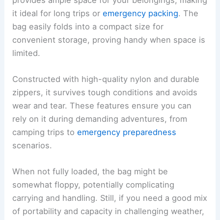
it ideal for long trips or
emergency packing
. The
bag easily folds into a compact size for
convenient storage, proving handy when space is
limited.
Constructed with high-quality nylon and durable
zippers, it survives tough conditions and avoids
wear and tear. These features ensure you can
rely on it during demanding adventures, from
camping trips to
emergency preparedness
scenarios.
When not fully loaded, the bag might be
somewhat floppy, potentially complicating
carrying and handling. Still, if you need a good mix
of portability and capacity in challenging weather,