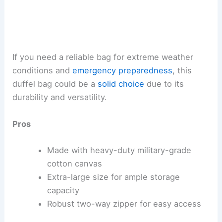
If you need a reliable bag for extreme weather
conditions and
emergency preparedness
, this
duffel bag could be a
solid choice
due to its
durability and versatility.
Pros
Made with heavy-duty military-grade
cotton canvas
Extra-large size for ample storage
capacity
Robust two-way zipper for easy access