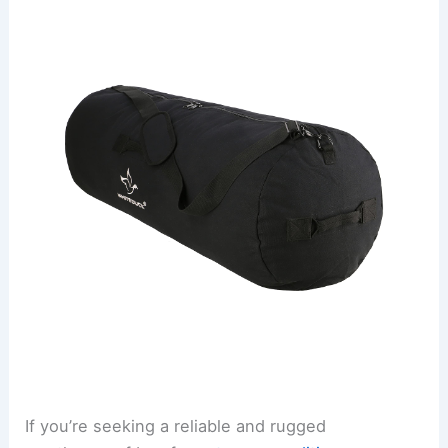
If you’re seeking a reliable and rugged