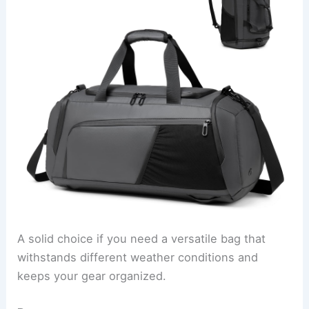
A solid choice if you need a versatile bag that
withstands different weather conditions and
keeps your gear organized.