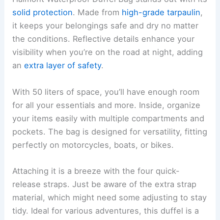
solid protection
. Made from
high-grade tarpaulin
,
it keeps your belongings safe and dry no matter
the conditions. Reflective details enhance your
visibility when you’re on the road at night, adding
an
extra layer of safety
.
With 50 liters of space, you’ll have enough room
for all your essentials and more. Inside, organize
your items easily with multiple compartments and
pockets. The bag is designed for versatility, fitting
perfectly on motorcycles, boats, or bikes.
Attaching it is a breeze with the four quick-
release straps. Just be aware of the extra strap
material, which might need some adjusting to stay
tidy. Ideal for various adventures, this duffel is a