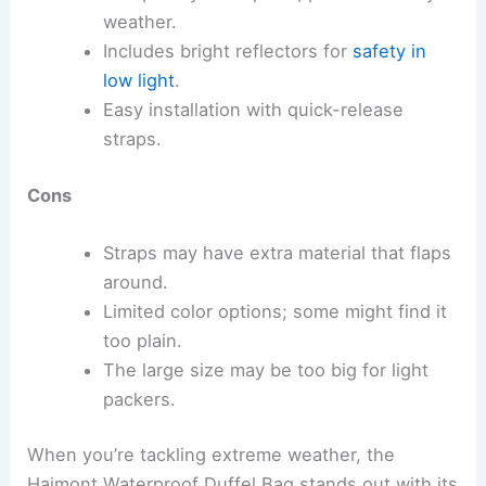
weather.
Includes bright reflectors for
safety in
low light
.
Easy installation with quick-release
straps.
Cons
Straps may have extra material that flaps
around.
Limited color options; some might find it
too plain.
The large size may be too big for light
packers.
When you’re tackling extreme weather, the
Haimont Waterproof Duffel Bag stands out with its