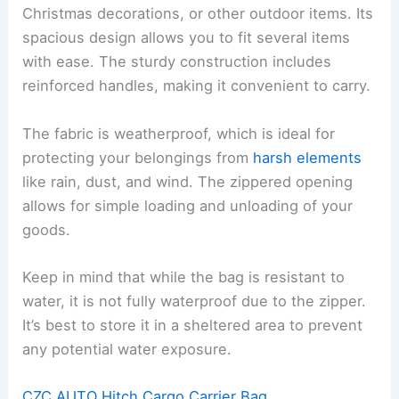
Christmas decorations, or other outdoor items. Its
spacious design allows you to fit several items
with ease. The sturdy construction includes
reinforced handles, making it convenient to carry.
The fabric is weatherproof, which is ideal for
protecting your belongings from
harsh elements
like rain, dust, and wind. The zippered opening
allows for simple loading and unloading of your
goods.
Keep in mind that while the bag is resistant to
water, it is not fully waterproof due to the zipper.
It’s best to store it in a sheltered area to prevent
any potential water exposure.
CZC AUTO Hitch Cargo Carrier Bag