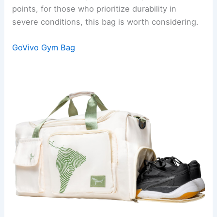
points, for those who prioritize durability in
severe conditions, this bag is worth considering.
GoVivo Gym Bag