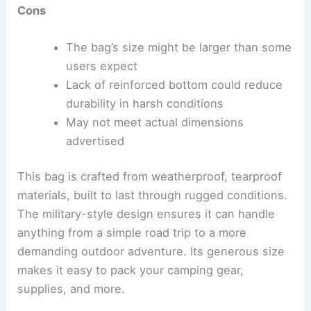
Cons
The bag’s size might be larger than some
users expect
Lack of reinforced bottom could reduce
durability in harsh conditions
May not meet actual dimensions
advertised
This bag is crafted from weatherproof, tearproof
materials, built to last through rugged conditions.
The military-style design ensures it can handle
anything from a simple road trip to a more
demanding outdoor adventure. Its generous size
makes it easy to pack your camping gear,
supplies, and more.