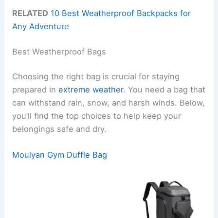
RELATED
10 Best Weatherproof Backpacks for
Any Adventure
Best Weatherproof Bags
Choosing the right bag is crucial for staying
prepared in
extreme weather
. You need a bag that
can withstand rain, snow, and harsh winds. Below,
you’ll find the top choices to help keep your
belongings safe and dry.
Moulyan Gym Duffle Bag