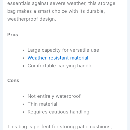
essentials against severe weather, this storage
bag makes a smart choice with its durable,
weatherproof design.
Pros
Large capacity for versatile use
Weather-resistant material
Comfortable carrying handle
Cons
Not entirely waterproof
Thin material
Requires cautious handling
This bag is perfect for storing patio cushions,