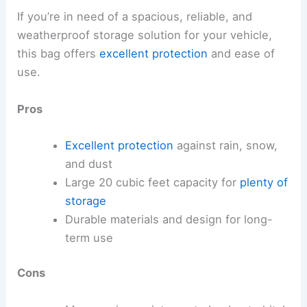
If you’re in need of a spacious, reliable, and
weatherproof storage solution for your vehicle,
this bag offers
excellent protection
and ease of
use.
Pros
Excellent protection
against rain, snow,
and dust
Large 20 cubic feet capacity for
plenty of
storage
Durable materials and design for long-
term use
Cons