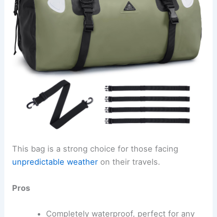
This bag is a strong choice for those facing
unpredictable weather
on their travels.
Pros
Completely waterproof, perfect for any