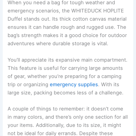
When you need a bag for tough weather and
emergency scenarios, the WHITEDUCK HOPLITE
Duffel stands out. Its thick cotton canvas material
ensures it can handle rough and rugged use. The
bag’s strength makes it a good choice for outdoor
adventures where durable storage is vital.
You’ll appreciate its expansive main compartment.
This feature is useful for carrying large amounts
of gear, whether you’re preparing for a camping
trip or organizing
emergency supplies
. With its
large size, packing becomes less of a challenge.
A couple of things to remember: it doesn’t come
in many colors, and there’s only one section for all
your items. Additionally, due to its size, it might
not be ideal for daily errands. Despite these