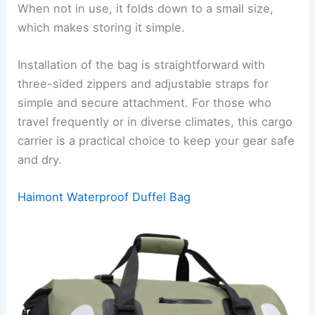
When not in use, it folds down to a small size,
which makes storing it simple.
Installation of the bag is straightforward with
three-sided zippers and adjustable straps for
simple and secure attachment. For those who
travel frequently or in diverse climates, this cargo
carrier is a practical choice to keep your gear safe
and dry.
Haimont Waterproof Duffel Bag