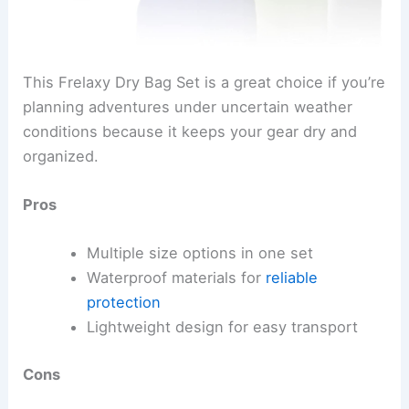
This Frelaxy Dry Bag Set is a great choice if you’re
planning adventures under uncertain weather
conditions because it keeps your gear dry and
organized.
Pros
Multiple size options in one set
Waterproof materials for
reliable
protection
Lightweight design for easy transport
Cons