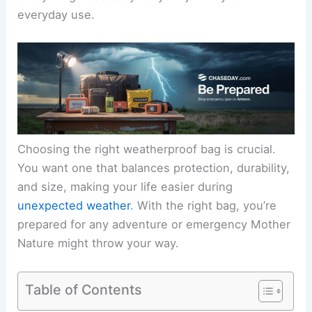
everyday use.
Choosing the right weatherproof bag is crucial.
You want one that balances protection, durability,
and size, making your life easier during
unexpected weather
. With the right bag, you’re
prepared for any adventure or emergency Mother
Nature might throw your way.
Table of Contents