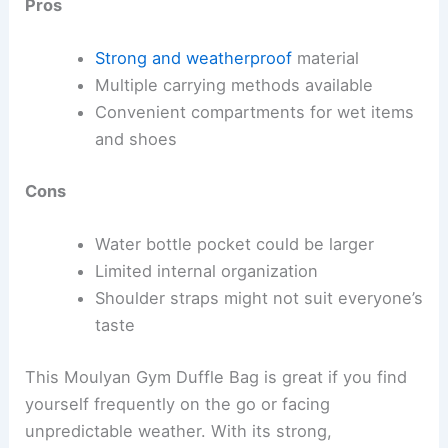
Pros
Strong and weatherproof
material
Multiple carrying methods available
Convenient compartments for wet items
and shoes
Cons
Water bottle pocket could be larger
Limited internal organization
Shoulder straps might not suit everyone’s
taste
This Moulyan Gym Duffle Bag is great if you find
yourself frequently on the go or facing
unpredictable weather. With its strong,