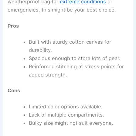
weatherproof bag for
extreme conditions
or
emergencies, this might be your best choice.
Pros
Built with sturdy cotton canvas for
durability.
Spacious enough to store lots of gear.
Reinforced stitching at stress points for
added strength.
Cons
Limited color options available.
Lack of multiple compartments.
Bulky size might not suit everyone.