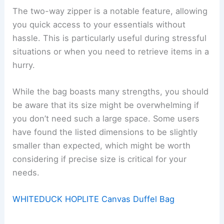
The two-way zipper is a notable feature, allowing
you quick access to your essentials without
hassle. This is particularly useful during stressful
situations or when you need to retrieve items in a
hurry.
While the bag boasts many strengths, you should
be aware that its size might be overwhelming if
you don’t need such a large space. Some users
have found the listed dimensions to be slightly
smaller than expected, which might be worth
considering if precise size is critical for your
needs.
WHITEDUCK HOPLITE Canvas Duffel Bag