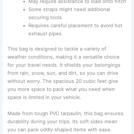
May require assistance to load onto hitch
Some straps might need additional
securing tools
Requires careful placement to avoid hot
exhaust pipes
This bag is designed to tackle a variety of
weather conditions, making it a versatile choice
for your travel needs. It shields your belongings
from rain, snow, sun, and dirt, so you can drive
without worry. The spacious 20 cubic feet give
you more space to pack what you need when
space is limited in your vehicle.
Made from tough PVC tarpaulin, this bag ensures
durability during your trips. Its soft sides mean
you can pack oddly shaped items with ease.