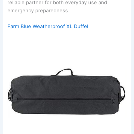
reliable partner for both everyday use and
emergency preparedness.
Farm Blue Weatherproof XL Duffel