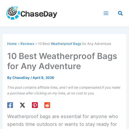
Skip
to
Sea
content
Home
Reviews
10 Best
Weatherproof Bags
for Any Adventure
10 Best Weatherproof Bags
for Any Adventure
By
ChaseDay
/
April 9, 2026
This post contains affiliate links, and I will be compensated if you make
a purchase after clicking on my links, at no cost to you.
Weatherproof bags are essential for anyone who
spends time outdoors or wants to stay ready for