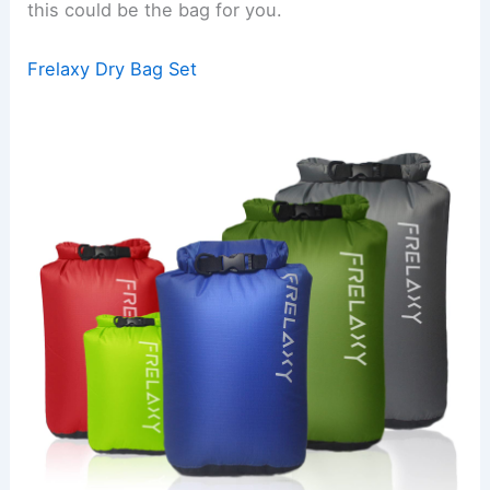
this could be the bag for you.
Frelaxy Dry Bag Set