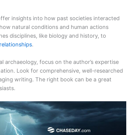
er insights into how past societies interacted
 how natural conditions and human actions
es disciplines, like biology and history, to
relationships
.
 archaeology, focus on the author’s expertise
ation. Look for comprehensive, well-researched
ging writing. The right book can be a great
iasts.