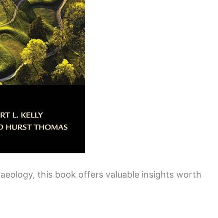
haeology, this book offers valuable insights worth