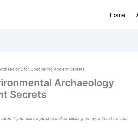
Home
Archaeology for Uncovering Ancient Secrets
vironmental Archaeology
nt Secrets
ensated if you make a purchase after clicking on my links, at no cost