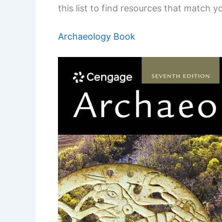
this list to find resources that match you
Archaeology Book