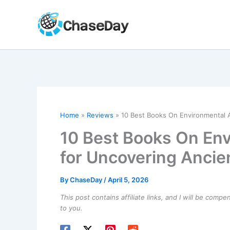
Skip
to
content
Home
Reviews
10 Best Books On Environmental 
10 Best Books On En
for Uncovering Ancie
By
ChaseDay
/
April 5, 2026
This post contains affiliate links, and I will be comp
to you.