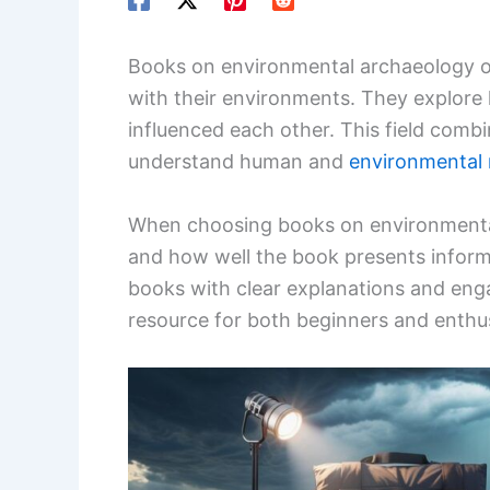
Books on environmental archaeology off
with their environments. They explore
influenced each other. This field combin
understand human and
environmental 
When choosing books on environmental
and how well the book presents inform
books with clear explanations and enga
resource for both beginners and enthus