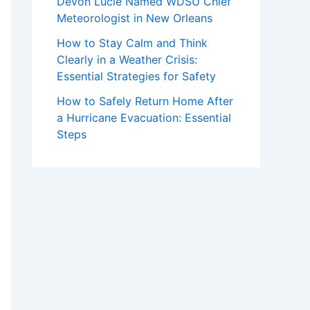
Devon Lucie Named WDSU Chief
Meteorologist in New Orleans
How to Stay Calm and Think
Clearly in a Weather Crisis:
Essential Strategies for Safety
How to Safely Return Home After
a Hurricane Evacuation: Essential
Steps