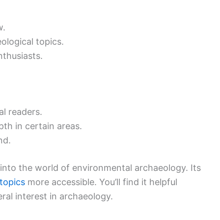
w.
ological topics.
thusiasts.
al readers.
pth in certain areas.
nd.
 into the world of environmental archaeology. Its
topics
more accessible. You’ll find it helpful
ral interest in archaeology.