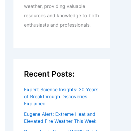
weather, providing valuable
resources and knowledge to both
enthusiasts and professionals.
Recent Posts:
Expert Science Insights: 30 Years
of Breakthrough Discoveries
Explained
Eugene Alert: Extreme Heat and
Elevated Fire Weather This Week