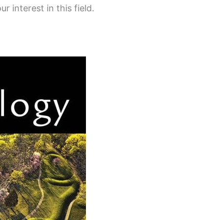
r interest in this field.