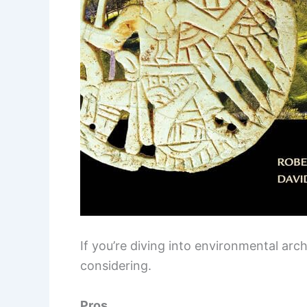
If you’re diving into environmental arc
considering.
Pros