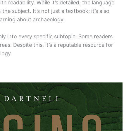
 readability. While it’s detailed, the language
the subject. It’s not just a textbook; it’s also
earning about archaeology.
ply into every specific subtopic. Some readers
eas. Despite this, it’s a reputable resource for
logy.