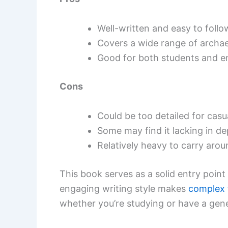
Well-written and easy to follo
Covers a wide range of archae
Good for both students and en
Cons
Could be too detailed for casu
Some may find it lacking in de
Relatively heavy to carry arou
This book serves as a solid entry point
engaging writing style makes
complex 
whether you’re studying or have a gene