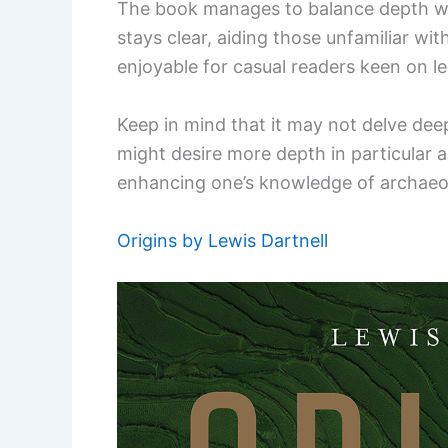
The book manages to balance depth with
stays clear, aiding those unfamiliar with 
enjoyable for casual readers keen on l
Keep in mind that it may not delve dee
might desire more depth in particular ar
enhancing one’s knowledge of archaeo
Origins by Lewis Dartnell