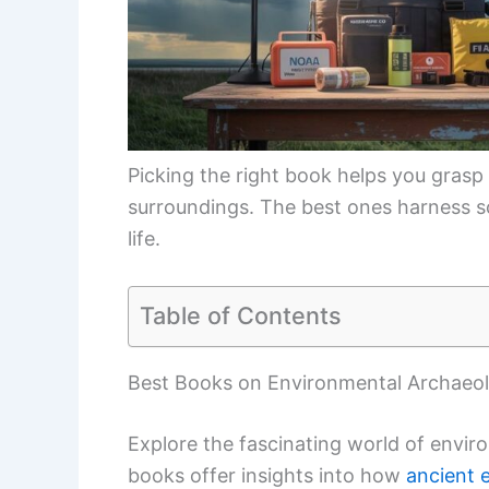
Picking the right book helps you grasp
surroundings. The best ones harness sci
life.
Table of Contents
Best Books on Environmental Archaeo
Explore the fascinating world of envir
books offer insights into how
ancient 