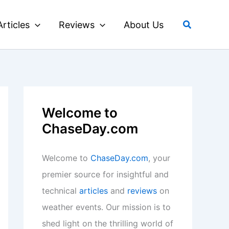
Search
Articles
Reviews
About Us
Welcome to
ChaseDay.com
Welcome to
ChaseDay.com
, your
premier source for insightful and
technical
articles
and
reviews
on
weather events. Our mission is to
shed light on the thrilling world of