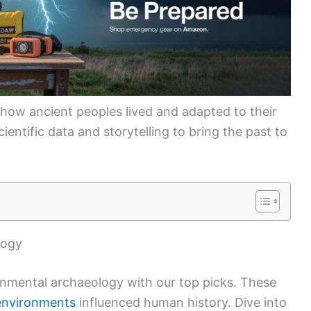
 how ancient peoples lived and adapted to their
entific data and storytelling to bring the past to
logy
onmental archaeology with our top picks. These
environments
influenced human history. Dive into