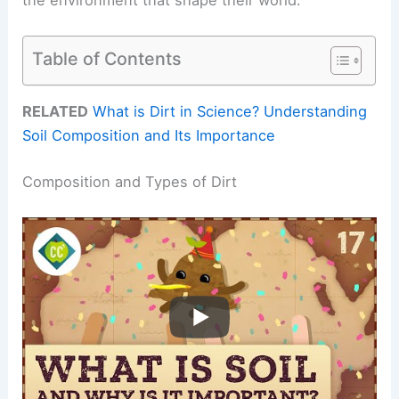
Table of Contents
RELATED
What is Dirt in Science? Understanding
Soil Composition and Its Importance
Composition and Types of Dirt