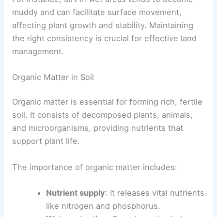
muddy and can facilitate surface movement,
affecting plant growth and stability. Maintaining
the right consistency is crucial for effective land
management.
Organic Matter in Soil
Organic matter is essential for forming rich, fertile
soil. It consists of decomposed plants, animals,
and microorganisms, providing nutrients that
support plant life.
The importance of organic matter includes:
Nutrient supply
: It releases vital nutrients
like nitrogen and phosphorus.