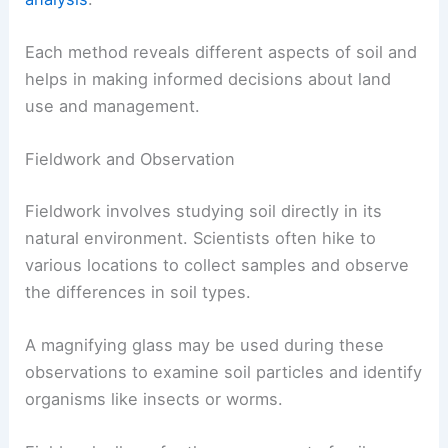
Each method reveals different aspects of soil and
helps in making informed decisions about land
use and management.
Fieldwork and Observation
Fieldwork involves studying soil directly in its
natural environment. Scientists often hike to
various locations to collect samples and observe
the differences in soil types.
A magnifying glass may be used during these
observations to examine soil particles and identify
organisms like insects or worms.