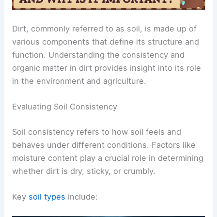
Dirt, commonly referred to as soil, is made up of
various components that define its structure and
function. Understanding the consistency and
organic matter in dirt provides insight into its role
in the environment and agriculture.
Evaluating Soil Consistency
Soil consistency refers to how soil feels and
behaves under different conditions. Factors like
moisture content play a crucial role in determining
whether dirt is dry, sticky, or crumbly.
Key
soil types
include: