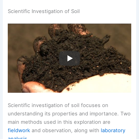
Scientific Investigation of Soil
Scientific investigation of soil focuses on
understanding its properties and importance. Two
main methods used in this exploration are
fieldwork
and observation, along with
laboratory
analysis
.