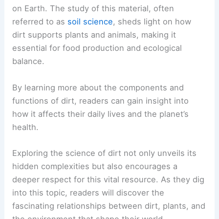
on Earth. The study of this material, often
referred to as
soil science
, sheds light on how
dirt supports plants and animals, making it
essential for food production and ecological
balance.
By learning more about the components and
functions of dirt, readers can gain insight into
how it affects their daily lives and the planet’s
health.
Exploring the science of dirt not only unveils its
hidden complexities but also encourages a
deeper respect for this vital resource. As they dig
into this topic, readers will discover the
fascinating relationships between dirt, plants, and
the environment that shape their world.