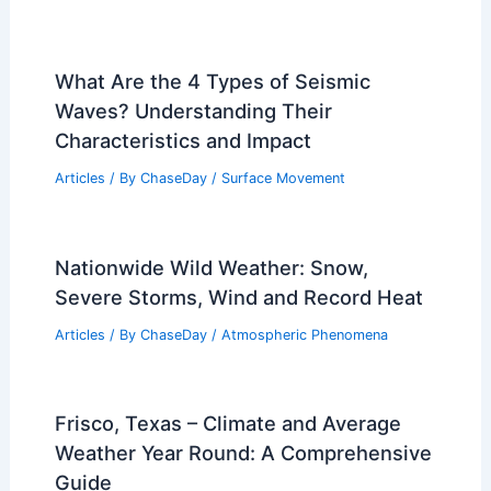
What Are the 4 Types of Seismic
Waves? Understanding Their
Characteristics and Impact
Articles
/ By
ChaseDay
/
Surface Movement
Nationwide Wild Weather: Snow,
Severe Storms, Wind and Record Heat
Articles
/ By
ChaseDay
/
Atmospheric Phenomena
Frisco, Texas – Climate and Average
Weather Year Round: A Comprehensive
Guide