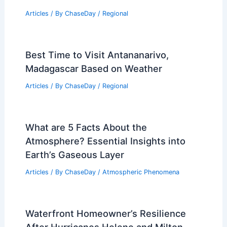
Articles
/ By
ChaseDay
/
Regional
Best Time to Visit Antananarivo,
Madagascar Based on Weather
Articles
/ By
ChaseDay
/
Regional
What are 5 Facts About the
Atmosphere? Essential Insights into
Earth’s Gaseous Layer
Articles
/ By
ChaseDay
/
Atmospheric Phenomena
Waterfront Homeowner’s Resilience
After Hurricanes Helene and Milton