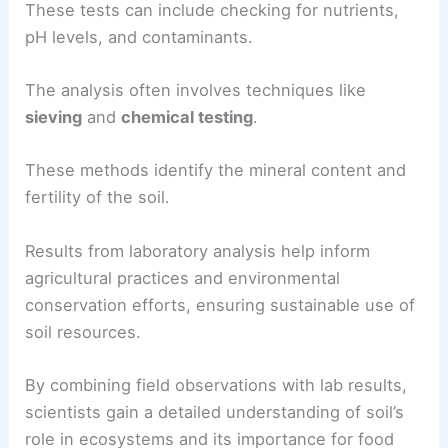
These tests can include checking for nutrients,
pH levels, and contaminants.
The analysis often involves techniques like
sieving
and
chemical testing
.
These methods identify the mineral content and
fertility of the soil.
Results from laboratory analysis help inform
agricultural practices and environmental
conservation efforts, ensuring sustainable use of
soil resources.
By combining field observations with lab results,
scientists gain a detailed understanding of soil’s
role in ecosystems and its importance for food