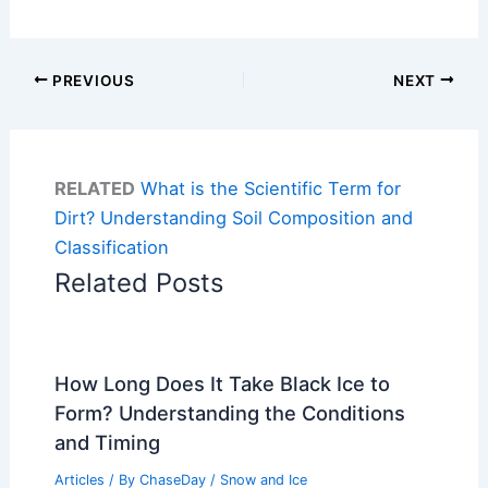
PREVIOUS
NEXT
RELATED
What is the Scientific Term for
Dirt? Understanding Soil Composition and
Classification
Related Posts
How Long Does It Take Black Ice to
Form? Understanding the Conditions
and Timing
Articles
/ By
ChaseDay
/
Snow and Ice