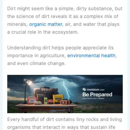
Dirt might seem like a simple, dirty substance, but
the science of dirt reveals it as a complex mix of
minerals,
organic matter
, air, and water that plays
a crucial role in the ecosystem.
Understanding dirt helps people appreciate its
importance in agriculture,
environmental health
,
and even climate change.
Every handful of dirt contains tiny rocks and living
organisms that interact in ways that sustain life