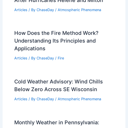
Articles
/ By
ChaseDay
/
Atmospheric Phenomena
How Does the Fire Method Work?
Understanding Its Principles and
Applications
Articles
/ By
ChaseDay
/
Fire
Cold Weather Advisory: Wind Chills
Below Zero Across SE Wisconsin
Articles
/ By
ChaseDay
/
Atmospheric Phenomena
Monthly Weather in Pennsylvania: