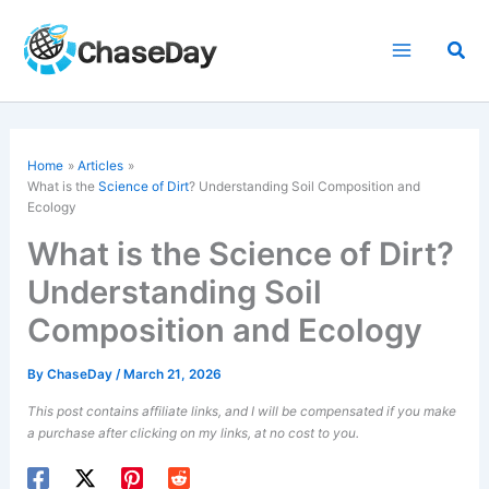
Skip
to
Sea
content
Home
Articles
What is the
Science of Dirt
? Understanding Soil Composition and
Ecology
What is the Science of Dirt?
Understanding Soil
Composition and Ecology
By
ChaseDay
/
March 21, 2026
This post contains affiliate links, and I will be compensated if you make
a purchase after clicking on my links, at no cost to you.