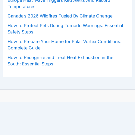
Europe Heat Wave Triggers Red Alerts And Record
Temperatures
Canada’s 2026 Wildfires Fueled By Climate Change
How to Protect Pets During Tornado Warnings: Essential
Safety Steps
How to Prepare Your Home for Polar Vortex Conditions:
Complete Guide
How to Recognize and Treat Heat Exhaustion in the
South: Essential Steps
Copyright © 2026 ChaseDay.com |
Privacy Policy