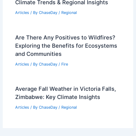
Climate Trends & Regional Insights
Articles
/ By
ChaseDay
/
Regional
Are There Any Positives to Wildfires?
Exploring the Benefits for Ecosystems
and Communities
Articles
/ By
ChaseDay
/
Fire
Average Fall Weather in Victoria Falls,
Zimbabwe: Key Climate Insights
Articles
/ By
ChaseDay
/
Regional