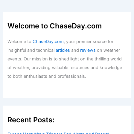
Welcome to ChaseDay.com
Welcome to
ChaseDay.com
, your premier source for
insightful and technical
articles
and
reviews
on weather
events. Our mission is to shed light on the thrilling world
of weather, providing valuable resources and knowledge
to both enthusiasts and professionals.
Recent Posts: