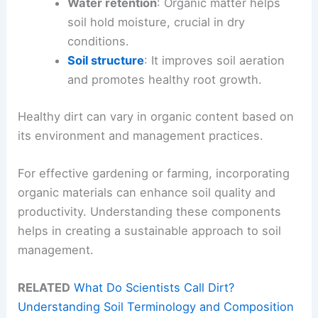
Water retention
: Organic matter helps
soil hold moisture, crucial in dry
conditions.
Soil structure
: It improves soil aeration
and promotes healthy root growth.
Healthy dirt can vary in organic content based on
its environment and management practices.
For effective gardening or farming, incorporating
organic materials can enhance soil quality and
productivity. Understanding these components
helps in creating a sustainable approach to soil
management.
RELATED
What Do Scientists Call Dirt?
Understanding Soil Terminology and Composition