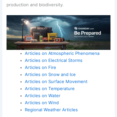
production and biodiversity.
Articles on Atmospheric Phenomena
Articles on Electrical Storms
Articles on Fire
Articles on Snow and Ice
Articles on Surface Movement
Articles on Temperature
Articles on Water
Articles on Wind
Regional Weather Articles