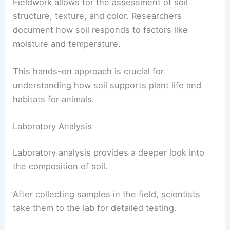
Fieldwork allows for the assessment of soil
structure, texture, and color. Researchers
document how soil responds to factors like
moisture and temperature.
This hands-on approach is crucial for
understanding how soil supports plant life and
habitats for animals.
Laboratory Analysis
Laboratory analysis provides a deeper look into
the composition of soil.
After collecting samples in the field, scientists
take them to the lab for detailed testing.