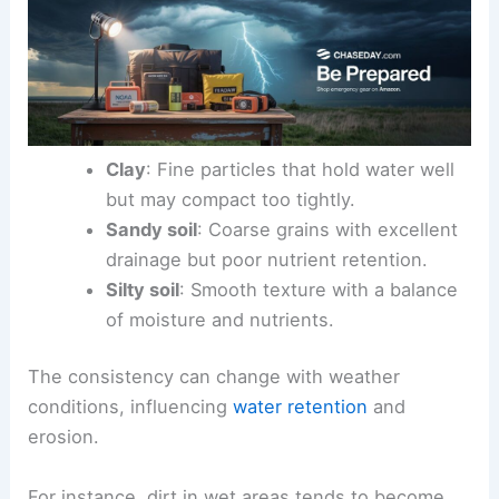
Clay
: Fine particles that hold water well
but may compact too tightly.
Sandy soil
: Coarse grains with excellent
drainage but poor nutrient retention.
Silty soil
: Smooth texture with a balance
of moisture and nutrients.
The consistency can change with weather
conditions, influencing
water retention
and
erosion.
For instance, dirt in wet areas tends to become