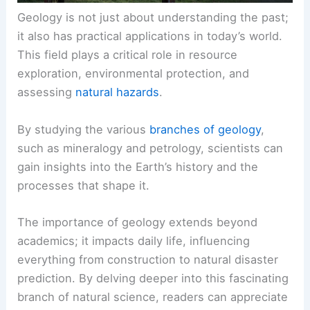
Geology is not just about understanding the past;
it also has practical applications in today’s world.
This field plays a critical role in resource
exploration, environmental protection, and
assessing
natural hazards
.
By studying the various
branches of geology
,
such as mineralogy and petrology, scientists can
gain insights into the Earth’s history and the
processes that shape it.
The importance of geology extends beyond
academics; it impacts daily life, influencing
everything from construction to natural disaster
prediction. By delving deeper into this fascinating
branch of natural science, readers can appreciate