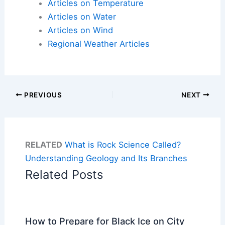
Articles on Temperature
Articles on Water
Articles on Wind
Regional Weather Articles
PREVIOUS
NEXT
RELATED
What is Rock Science Called?
Understanding Geology and Its Branches
Related Posts
How to Prepare for Black Ice on City