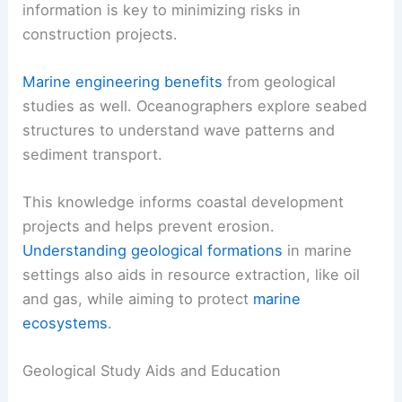
information is key to minimizing risks in
construction projects.
Marine engineering benefits
from geological
studies as well. Oceanographers explore seabed
structures to understand wave patterns and
sediment transport.
This knowledge informs coastal development
projects and helps prevent erosion.
Understanding geological formations
in marine
settings also aids in resource extraction, like oil
and gas, while aiming to protect
marine
ecosystems
.
Geological Study Aids and Education