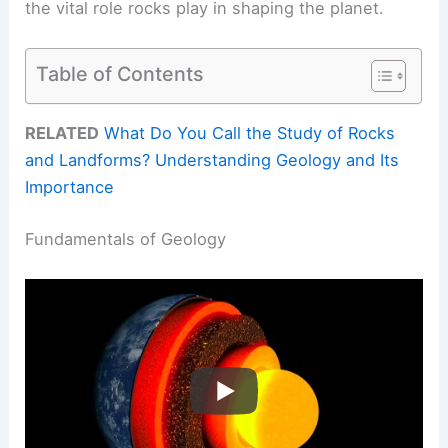
the vital role rocks play in shaping the planet.
Table of Contents
RELATED
What Do You Call the Study of Rocks
and Landforms? Understanding Geology and Its
Importance
Fundamentals of Geology