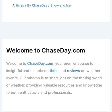
Articles
/ By
ChaseDay
/
Snow and Ice
Welcome to ChaseDay.com
Welcome to
ChaseDay.com
, your premier source for
insightful and technical
articles
and
reviews
on weather
events. Our mission is to shed light on the thrilling world
of weather, providing valuable resources and knowledge
to both enthusiasts and professionals.