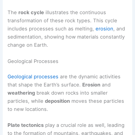
The
rock cycle
illustrates the continuous
transformation of these rock types. This cycle
includes processes such as melting,
erosion
, and
sedimentation, showing how materials constantly
change on Earth.
Geological Processes
Geological processes
are the dynamic activities
that shape the Earth’s surface.
Erosion
and
weathering
break down rocks into smaller
particles, while
deposition
moves these particles
to new locations.
Plate tectonics
play a crucial role as well, leading
to the formation of mountains, earthquakes, and