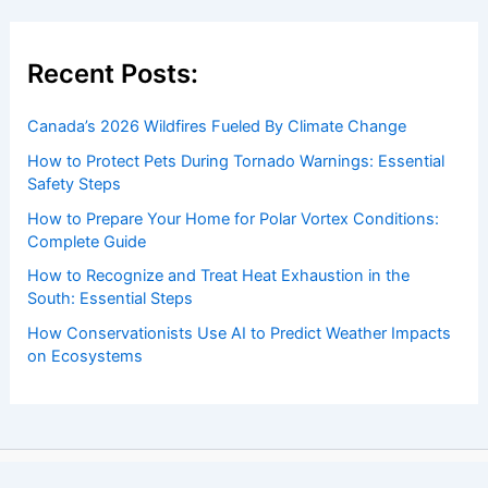
Recent Posts:
Canada’s 2026 Wildfires Fueled By Climate Change
How to Protect Pets During Tornado Warnings: Essential
Safety Steps
How to Prepare Your Home for Polar Vortex Conditions:
Complete Guide
How to Recognize and Treat Heat Exhaustion in the
South: Essential Steps
How Conservationists Use AI to Predict Weather Impacts
on Ecosystems