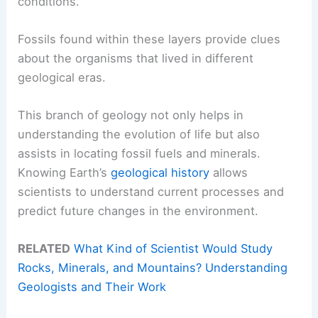
conditions.
Fossils found within these layers provide clues
about the organisms that lived in different
geological eras.
This branch of geology not only helps in
understanding the evolution of life but also
assists in locating fossil fuels and minerals.
Knowing Earth’s
geological history
allows
scientists to understand current processes and
predict future changes in the environment.
RELATED
What Kind of Scientist Would Study
Rocks, Minerals, and Mountains? Understanding
Geologists and Their Work