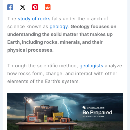
The
study of rocks
falls under the branch of
science known as
geology
.
Geology focuses on
understanding the solid matter that makes up
Earth, including rocks, minerals, and their
physical processes.
Through the scientific method,
geologists
analyze
how rocks form, change, and interact with other
elements of the Earth’s system.