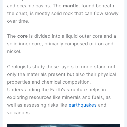
and oceanic basins. The
mantle
, found beneath
the crust, is mostly solid rock that can flow slowly
over time.
The
core
is divided into a liquid outer core and a
solid inner core, primarily composed of iron and
nickel.
Geologists study these layers to understand not
only the materials present but also their physical
properties and chemical composition.
Understanding the Earth’s structure helps in
exploring resources like minerals and fuels, as
well as assessing risks like
earthquakes
and
volcanoes.