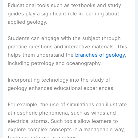
Educational tools such as textbooks and study
guides play a significant role in learning about
applied geology.
Students can engage with the subject through
practice questions and interactive materials. This
helps them understand the
branches of geology
,
including petrology and oceanography.
Incorporating technology into the study of
geology enhances educational experiences.
For example, the use of simulations can illustrate
atmospheric phenomena, such as winds and
electrical storms. Such tools allow learners to
explore complex concepts in a manageable way,
fostering interest in geology.