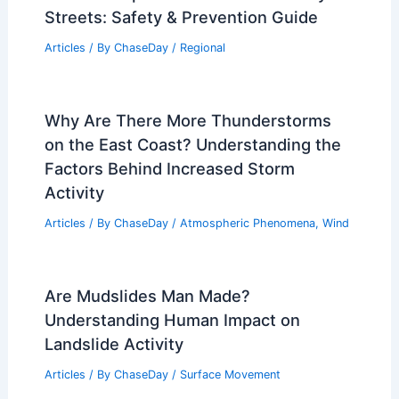
Streets: Safety & Prevention Guide
Articles
/ By
ChaseDay
/
Regional
Why Are There More Thunderstorms
on the East Coast? Understanding the
Factors Behind Increased Storm
Activity
Articles
/ By
ChaseDay
/
Atmospheric Phenomena
,
Wind
Are Mudslides Man Made?
Understanding Human Impact on
Landslide Activity
Articles
/ By
ChaseDay
/
Surface Movement