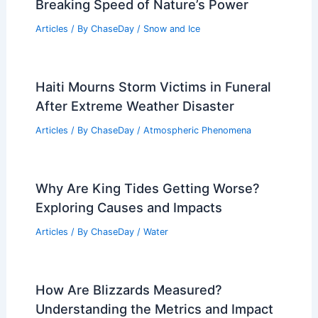
Breaking Speed of Nature’s Power
Articles
/ By
ChaseDay
/
Snow and Ice
Haiti Mourns Storm Victims in Funeral
After Extreme Weather Disaster
Articles
/ By
ChaseDay
/
Atmospheric Phenomena
Why Are King Tides Getting Worse?
Exploring Causes and Impacts
Articles
/ By
ChaseDay
/
Water
How Are Blizzards Measured?
Understanding the Metrics and Impact