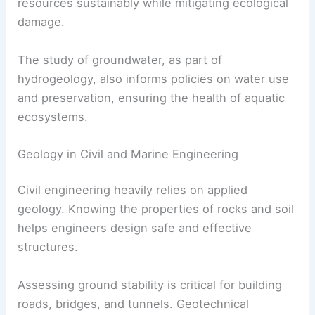
resources sustainably while mitigating ecological
damage.
The study of groundwater, as part of
hydrogeology, also informs policies on water use
and preservation, ensuring the health of aquatic
ecosystems.
Geology in Civil and Marine Engineering
Civil engineering heavily relies on applied
geology. Knowing the properties of rocks and soil
helps engineers design safe and effective
structures.
Assessing ground stability is critical for building
roads, bridges, and tunnels. Geotechnical