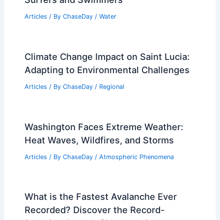
Articles
/ By
ChaseDay
/
Water
Climate Change Impact on Saint Lucia:
Adapting to Environmental Challenges
Articles
/ By
ChaseDay
/
Regional
Washington Faces Extreme Weather:
Heat Waves, Wildfires, and Storms
Articles
/ By
ChaseDay
/
Atmospheric Phenomena
What is the Fastest Avalanche Ever
Recorded? Discover the Record-