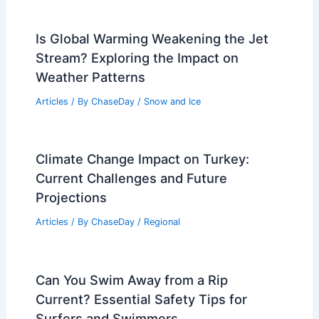
Is Global Warming Weakening the Jet
Stream? Exploring the Impact on
Weather Patterns
Articles
/ By
ChaseDay
/
Snow and Ice
Climate Change Impact on Turkey:
Current Challenges and Future
Projections
Articles
/ By
ChaseDay
/
Regional
Can You Swim Away from a Rip
Current? Essential Safety Tips for
Surfers and Swimmers