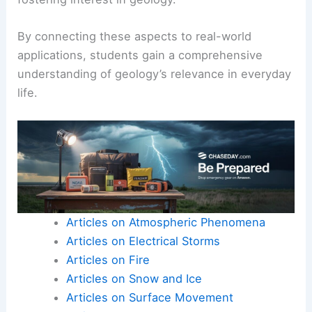
By connecting these aspects to real-world
applications, students gain a comprehensive
understanding of geology’s relevance in everyday
life.
Articles on Atmospheric Phenomena
Articles on Electrical Storms
Articles on Fire
Articles on Snow and Ice
Articles on Surface Movement