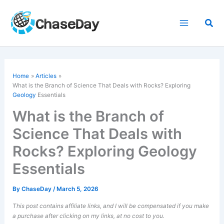
Skip
to
Sea
content
Home
Articles
What is the Branch of Science That Deals with Rocks? Exploring
Geology
Essentials
What is the Branch of
Science That Deals with
Rocks? Exploring Geology
Essentials
By
ChaseDay
/
March 5, 2026
This post contains affiliate links, and I will be compensated if you make
a purchase after clicking on my links, at no cost to you.