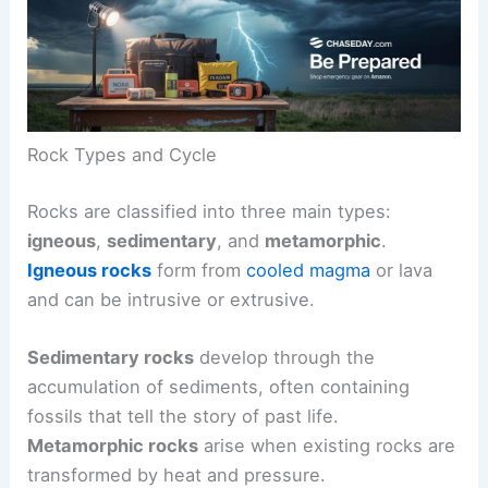
Rock Types and Cycle
Rocks are classified into three main types:
igneous
,
sedimentary
, and
metamorphic
.
Igneous rocks
form from
cooled magma
or lava
and can be intrusive or extrusive.
Sedimentary rocks
develop through the
accumulation of sediments, often containing
fossils that tell the story of past life.
Metamorphic rocks
arise when existing rocks are
transformed by heat and pressure.