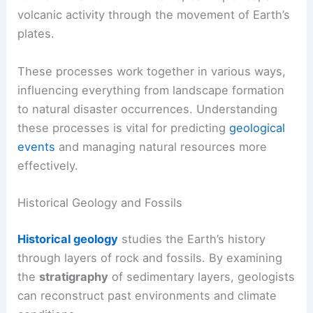
volcanic activity through the movement of Earth’s
plates.
These processes work together in various ways,
influencing everything from landscape formation
to natural disaster occurrences. Understanding
these processes is vital for predicting
geological
events
and managing natural resources more
effectively.
Historical Geology and Fossils
Historical geology
studies the Earth’s history
through layers of rock and fossils. By examining
the
stratigraphy
of sedimentary layers, geologists
can reconstruct past environments and climate