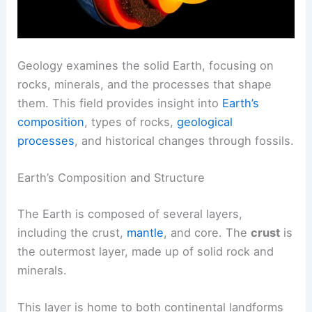
Geology examines the solid Earth, focusing on
rocks, minerals, and the processes that shape
them. This field provides insight into
Earth’s
composition
, types of rocks,
geological
processes
, and historical changes through fossils.
Earth’s Composition and Structure
The Earth is composed of several layers,
including the crust,
mantle
, and core. The
crust
is
the outermost layer, made up of solid rock and
minerals.
This layer is home to both continental landforms