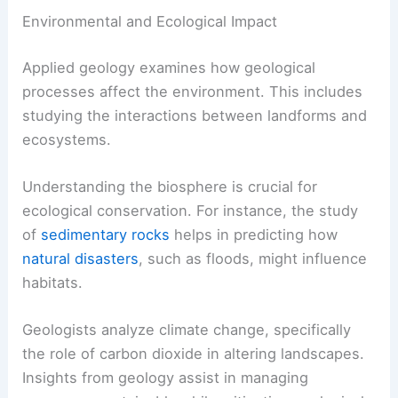
Environmental and Ecological Impact
Applied geology examines how geological
processes affect the environment. This includes
studying the interactions between landforms and
ecosystems.
Understanding the biosphere is crucial for
ecological conservation. For instance, the study
of
sedimentary rocks
helps in predicting how
natural disasters
, such as floods, might influence
habitats.
Geologists analyze climate change, specifically
the role of carbon dioxide in altering landscapes.
Insights from geology assist in managing