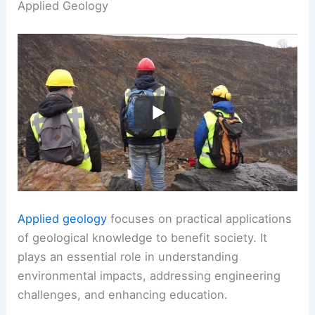
Applied Geology
Applied geology
focuses on practical applications
of geological knowledge to benefit society. It
plays an essential role in understanding
environmental impacts, addressing engineering
challenges, and enhancing education.