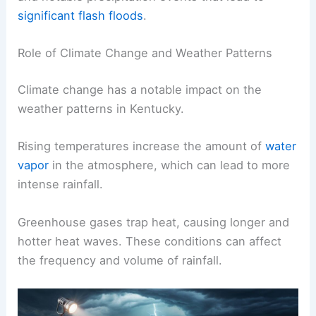
significant flash floods
.
Role of Climate Change and Weather Patterns
Climate change has a notable impact on the
weather patterns in Kentucky.
Rising temperatures increase the amount of
water
vapor
in the atmosphere, which can lead to more
intense rainfall.
Greenhouse gases trap heat, causing longer and
hotter heat waves. These conditions can affect
the frequency and volume of rainfall.