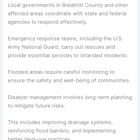
Local governments in Breathitt County and other
affected areas coordinate with state and federal
agencies to respond effectively.
Emergency response teams, including the U.S.
Army National Guard, carry out rescues and
provide essential services to stranded residents.
Flooded areas require careful monitoring to
ensure the safety and well-being of communities.
Disaster management involves long-term planning
to mitigate future risks.
This includes improving drainage systems,
reinforcing flood barriers, and implementing
better land-use practices.