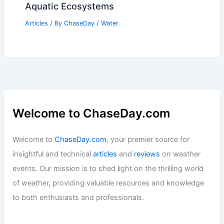
Aquatic Ecosystems
Articles
/ By
ChaseDay
/
Water
Welcome to ChaseDay.com
Welcome to
ChaseDay.com
, your premier source for
insightful and technical
articles
and
reviews
on weather
events. Our mission is to shed light on the thrilling world
of weather, providing valuable resources and knowledge
to both enthusiasts and professionals.