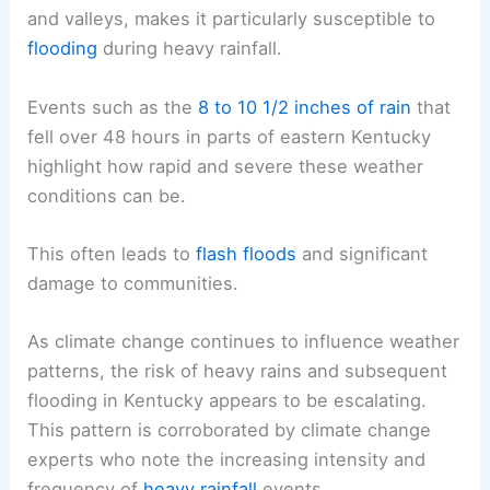
and valleys, makes it particularly susceptible to
flooding
during heavy rainfall.
Events such as the
8 to 10 1/2 inches of rain
that
fell over 48 hours in parts of eastern Kentucky
highlight how rapid and severe these weather
conditions can be.
This often leads to
flash floods
and significant
damage to communities.
As climate change continues to influence weather
patterns, the risk of heavy rains and subsequent
flooding in Kentucky appears to be escalating.
This pattern is corroborated by climate change
experts who note the increasing intensity and
frequency of
heavy rainfall
events.