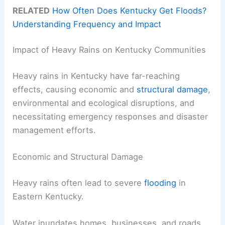
RELATED
How Often Does Kentucky Get Floods?
Understanding Frequency and Impact
Impact of Heavy Rains on Kentucky Communities
Heavy rains in Kentucky have far-reaching
effects, causing economic and
structural damage
,
environmental and ecological disruptions, and
necessitating emergency responses and disaster
management efforts.
Economic and Structural Damage
Heavy rains often lead to severe
flooding
in
Eastern Kentucky.
Water inundates homes, businesses, and roads,