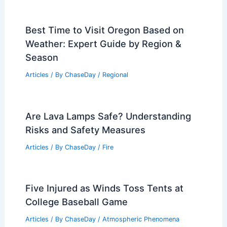
Best Time to Visit Oregon Based on
Weather: Expert Guide by Region &
Season
Articles
/ By
ChaseDay
/
Regional
Are Lava Lamps Safe? Understanding
Risks and Safety Measures
Articles
/ By
ChaseDay
/
Fire
Five Injured as Winds Toss Tents at
College Baseball Game
Articles
/ By
ChaseDay
/
Atmospheric Phenomena