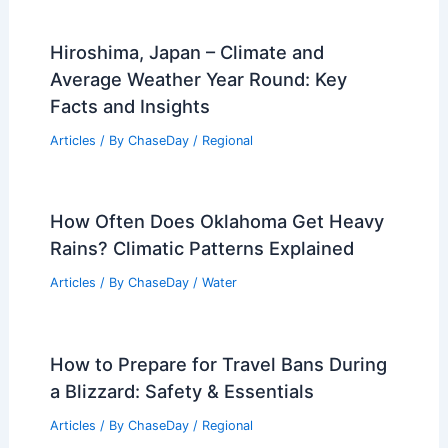
Hiroshima, Japan – Climate and
Average Weather Year Round: Key
Facts and Insights
Articles
/ By
ChaseDay
/
Regional
How Often Does Oklahoma Get Heavy
Rains? Climatic Patterns Explained
Articles
/ By
ChaseDay
/
Water
How to Prepare for Travel Bans During
a Blizzard: Safety & Essentials
Articles
/ By
ChaseDay
/
Regional