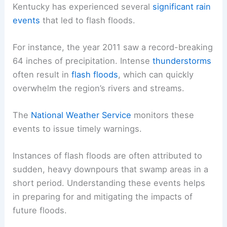
Kentucky has experienced several
significant rain
events
that led to flash floods.
For instance, the year 2011 saw a record-breaking
64 inches of precipitation. Intense
thunderstorms
often result in
flash floods
, which can quickly
overwhelm the region’s rivers and streams.
The
National Weather Service
monitors these
events to issue timely warnings.
Instances of flash floods are often attributed to
sudden, heavy downpours that swamp areas in a
short period. Understanding these events helps
in preparing for and mitigating the impacts of
future floods.