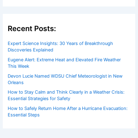
Recent Posts:
Expert Science Insights: 30 Years of Breakthrough
Discoveries Explained
Eugene Alert: Extreme Heat and Elevated Fire Weather
This Week
Devon Lucie Named WDSU Chief Meteorologist in New
Orleans
How to Stay Calm and Think Clearly in a Weather Crisis:
Essential Strategies for Safety
How to Safely Return Home After a Hurricane Evacuation:
Essential Steps