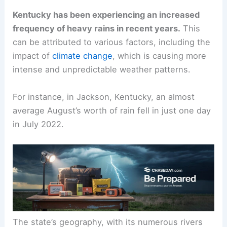
Kentucky has been experiencing an increased
frequency of heavy rains in recent years.
This
can be attributed to various factors, including the
impact of
climate change
, which is causing more
intense and unpredictable weather patterns.
For instance, in Jackson, Kentucky, an almost
average August’s worth of rain fell in just one day
in July 2022.
The state’s geography, with its numerous rivers