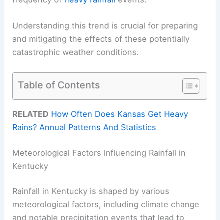
Understanding this trend is crucial for preparing
and mitigating the effects of these potentially
catastrophic weather conditions.
Table of Contents
RELATED
How Often Does Kansas Get Heavy
Rains? Annual Patterns And Statistics
Meteorological Factors Influencing Rainfall in
Kentucky
Rainfall in Kentucky is shaped by various
meteorological factors, including climate change
and notable precipitation events that lead to