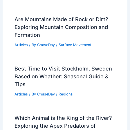
Are Mountains Made of Rock or Dirt?
Exploring Mountain Composition and
Formation
Articles
/ By
ChaseDay
/
Surface Movement
Best Time to Visit Stockholm, Sweden
Based on Weather: Seasonal Guide &
Tips
Articles
/ By
ChaseDay
/
Regional
Which Animal is the King of the River?
Exploring the Apex Predators of