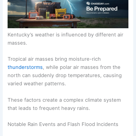
Kentucky’s weather is influenced by different air
masses.
Tropical air masses bring moisture-rich
thunderstorms
, while polar air masses from the
north can suddenly drop temperatures, causing
varied weather patterns.
These factors create a complex climate system
that leads to frequent heavy rains.
Notable Rain Events and Flash Flood Incidents