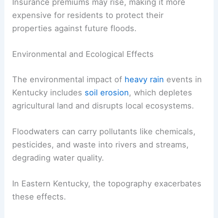
Insurance premiums may rise, making it more
expensive for residents to protect their
properties against future floods.
Environmental and Ecological Effects
The environmental impact of
heavy rain
events in
Kentucky includes
soil erosion
, which depletes
agricultural land and disrupts local ecosystems.
Floodwaters can carry pollutants like chemicals,
pesticides, and waste into rivers and streams,
degrading water quality.
In Eastern Kentucky, the topography exacerbates
these effects.