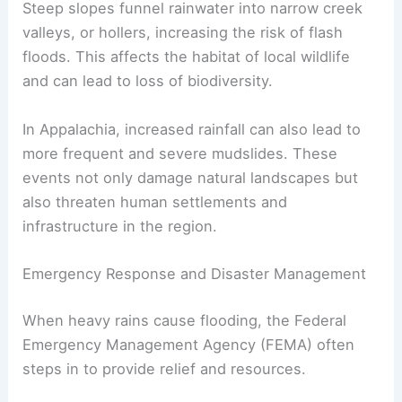
Steep slopes funnel rainwater into narrow creek
valleys, or hollers, increasing the risk of flash
floods. This affects the habitat of local wildlife
and can lead to loss of biodiversity.
In Appalachia, increased rainfall can also lead to
more frequent and severe mudslides. These
events not only damage natural landscapes but
also threaten human settlements and
infrastructure in the region.
Emergency Response and Disaster Management
When heavy rains cause flooding, the Federal
Emergency Management Agency (FEMA) often
steps in to provide relief and resources.