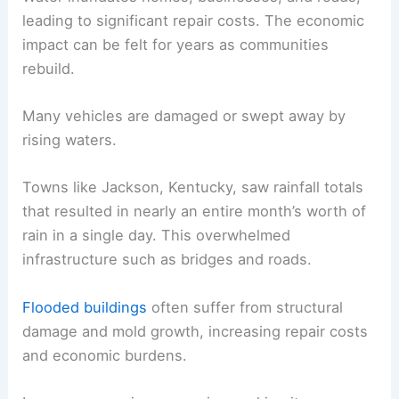
leading to significant repair costs. The economic
impact can be felt for years as communities
rebuild.
Many vehicles are damaged or swept away by
rising waters.
Towns like Jackson, Kentucky, saw rainfall totals
that resulted in nearly an entire month’s worth of
rain in a single day. This overwhelmed
infrastructure such as bridges and roads.
Flooded buildings
often suffer from structural
damage and mold growth, increasing repair costs
and economic burdens.