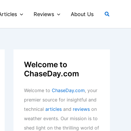
Search
Articles
Reviews
About Us
Welcome to
ChaseDay.com
Welcome to
ChaseDay.com
, your
premier source for insightful and
technical
articles
and
reviews
on
weather events. Our mission is to
shed light on the thrilling world of