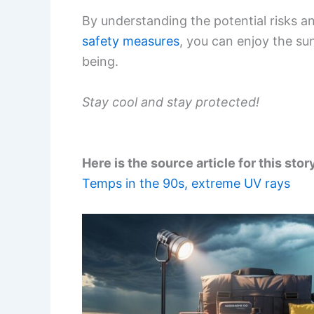
By understanding the potential risks a
safety measures
, you can enjoy the su
being.
Stay cool and stay protected!
Here is the source article for this stor
Temps in the 90s, extreme UV rays