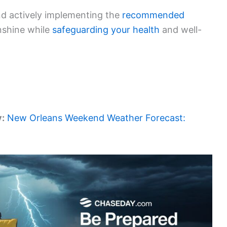
nd actively implementing the
recommended
nshine while
safeguarding your health
and well-
y:
New Orleans Weekend Weather Forecast: