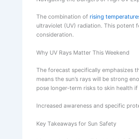
The combination of
rising temperature
ultraviolet (UV) radiation. This poten
consideration.
Why UV Rays Matter This Weekend
The forecast specifically emphasizes t
means the sun’s rays will be strong en
pose longer-term risks to skin health i
Increased awareness and specific prote
Key Takeaways for Sun Safety