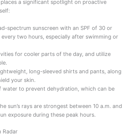
 places a significant spotlight on proactive
elf:
ad-spectrum sunscreen with an SPF of 30 or
 every two hours, especially after swimming or
ities for cooler parts of the day, and utilize
le.
ightweight, long-sleeved shirts and pants, along
eld your skin.
f water to prevent dehydration, which can be
he sun’s rays are strongest between 10 a.m. and
 sun exposure during these peak hours.
m Radar