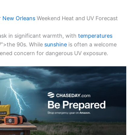
r
New Orleans
Weekend Heat and UV Forecast
ask in significant warmth, with
temperatures
/”>the 90s. While
sunshine
is often a welcome
ghtened concern for dangerous UV exposure.