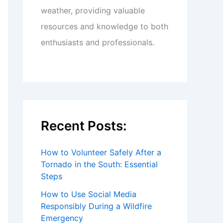
weather, providing valuable
resources and knowledge to both
enthusiasts and professionals.
Recent Posts:
How to Volunteer Safely After a
Tornado in the South: Essential
Steps
How to Use Social Media
Responsibly During a Wildfire
Emergency