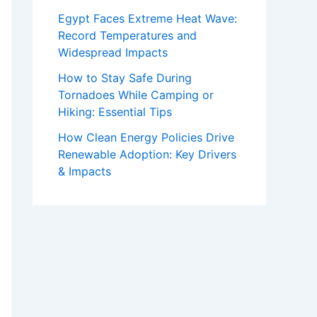
Egypt Faces Extreme Heat Wave:
Record Temperatures and
Widespread Impacts
How to Stay Safe During
Tornadoes While Camping or
Hiking: Essential Tips
How Clean Energy Policies Drive
Renewable Adoption: Key Drivers
& Impacts