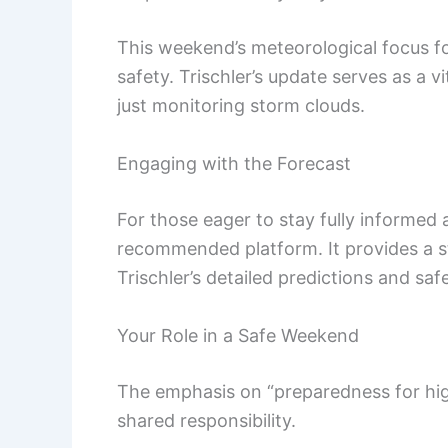
This weekend’s meteorological focus f
safety. Trischler’s update serves as a v
just monitoring storm clouds.
Engaging with the Forecast
For those eager to stay fully informed
recommended platform. It provides a s
Trischler’s detailed predictions and saf
Your Role in a Safe Weekend
The emphasis on “preparedness for hi
shared responsibility.