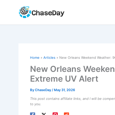
Skip
to
content
Home
Articles
New Orleans Weekend Weather: 90
New Orleans Weekend
Extreme UV Alert
By
ChaseDay
/
May 31, 2026
This post contains affiliate links, and I will be comp
to you.