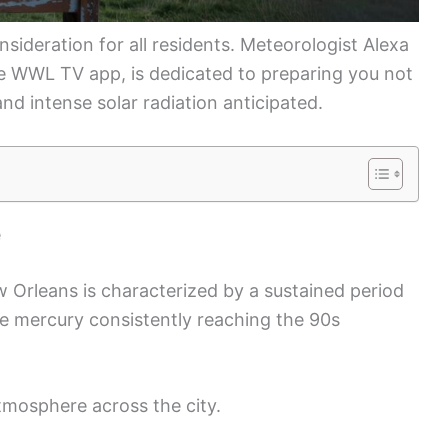
sideration for all residents. Meteorologist Alexa
the WWL TV app, is dedicated to preparing you not
and intense solar radiation anticipated.
e
Orleans is characterized by a sustained period
the mercury consistently reaching the 90s
tmosphere across the city.