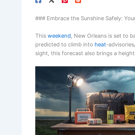
### Embrace the Sunshine Safely: You
This
weekend
, New Orleans is set to b
predicted to climb into
heat
-advisories
sight, this forecast also brings a hei