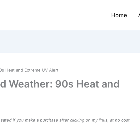
Home
s Heat and Extreme UV Alert
 Weather: 90s Heat and
ensated if you make a purchase after clicking on my links, at no cost