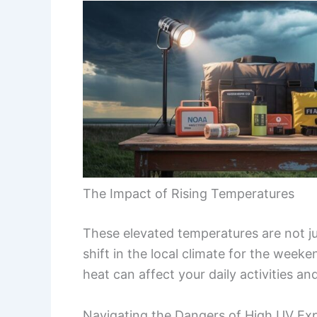
The Impact of Rising Temperatures
These elevated temperatures are not jus
shift in the local climate for the weeke
heat can affect your daily activities an
Navigating the Dangers of High UV Ex