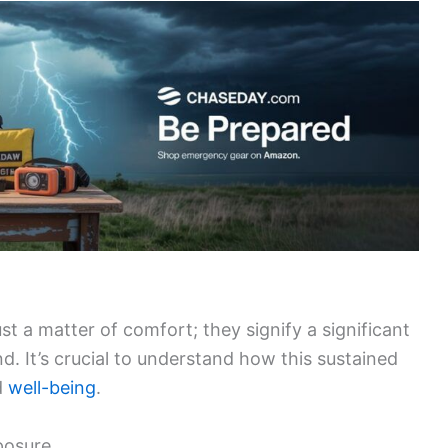
t a matter of comfort; they signify a significant
nd. It’s crucial to understand how this sustained
d
well-being
.
posure