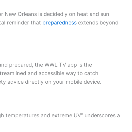
or New Orleans is decidedly on heat and sun
ital reminder that
preparedness
extends beyond
 and prepared, the WWL TV app is the
treamlined and accessible way to catch
ety advice directly on your mobile device.
gh temperatures and extreme UV” underscores a