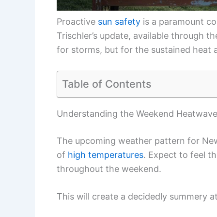
Proactive
sun safety
is a paramount con
Trischler’s update, available through 
for storms, but for the sustained heat 
Table of Contents
Understanding the Weekend Heatwav
The upcoming weather pattern for New 
of
high temperatures
. Expect to feel 
throughout the weekend.
This will create a decidedly summery a