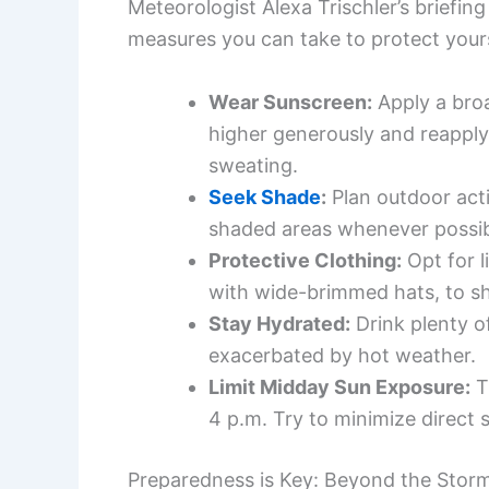
Meteorologist Alexa Trischler’s briefing
measures you can take to protect yours
Wear Sunscreen:
Apply a bro
higher generously and reapply
sweating.
Seek Shade
:
Plan outdoor activ
shaded areas whenever possib
Protective Clothing:
Opt for l
with wide-brimmed hats, to shi
Stay Hydrated:
Drink plenty o
exacerbated by hot weather.
Limit Midday Sun Exposure:
T
4 p.m. Try to minimize direct
Preparedness is Key: Beyond the Stor