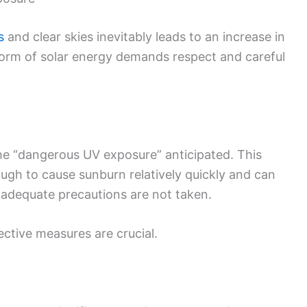
s
and clear skies inevitably leads to an increase in
t form of solar energy demands respect and careful
he “dangerous UV exposure” anticipated. This
ough to cause sunburn relatively quickly and can
f adequate precautions are not taken.
ctive measures are crucial.