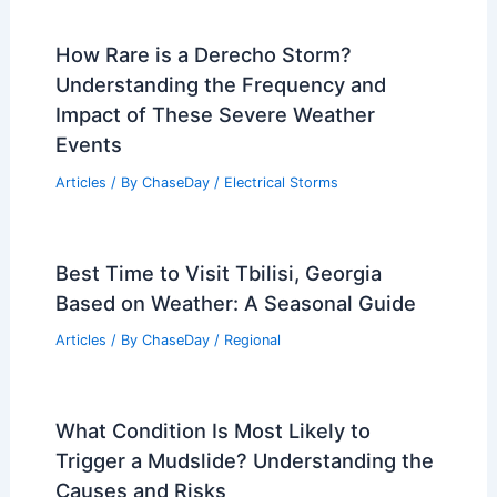
How Rare is a Derecho Storm?
Understanding the Frequency and
Impact of These Severe Weather
Events
Articles
/ By
ChaseDay
/
Electrical Storms
Best Time to Visit Tbilisi, Georgia
Based on Weather: A Seasonal Guide
Articles
/ By
ChaseDay
/
Regional
What Condition Is Most Likely to
Trigger a Mudslide? Understanding the
Causes and Risks