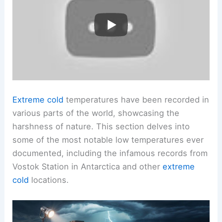
Extreme cold
temperatures have been recorded in
various parts of the world, showcasing the
harshness of nature. This section delves into
some of the most notable low temperatures ever
documented, including the infamous records from
Vostok Station in Antarctica and other
extreme
cold
locations.