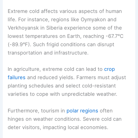
Extreme cold affects various aspects of human
life. For instance, regions like Oymyakon and
Verkhoyansk in Siberia experience some of the
lowest temperatures on Earth, reaching -67.7°C
(-89.9°F). Such frigid conditions can disrupt
transportation and infrastructure.
In agriculture, extreme cold can lead to
crop
failures
and reduced yields. Farmers must adjust
planting schedules and select cold-resistant
varieties to cope with unpredictable weather.
Furthermore, tourism in
polar regions
often
hinges on weather conditions. Severe cold can
deter visitors, impacting local economies.