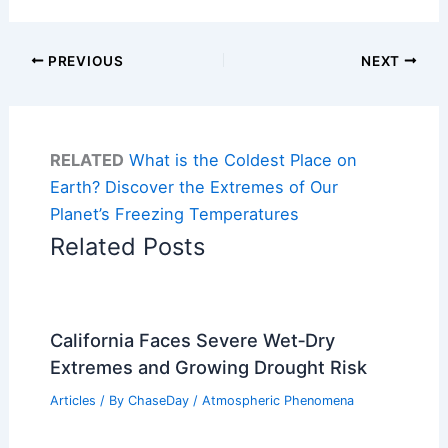
PREVIOUS
NEXT
RELATED
What is the Coldest Place on
Earth? Discover the Extremes of Our
Planet’s Freezing Temperatures
Related Posts
California Faces Severe Wet‑Dry
Extremes and Growing Drought Risk
Articles
/ By
ChaseDay
/
Atmospheric Phenomena