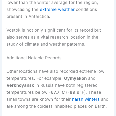
lower than the winter average for the region,
showcasing the
extreme weather
conditions
present in Antarctica.
Vostok is not only significant for its record but
also serves as a vital research location in the
study of climate and weather patterns.
Additional Notable Records
Other locations have also recorded extreme low
temperatures. For example,
Oymyakon
and
Verkhoyansk
in Russia have both registered
temperatures below
-67.7°C
(
-89.9°F
). These
small towns are known for their
harsh winters
and
are among the coldest inhabited places on Earth.