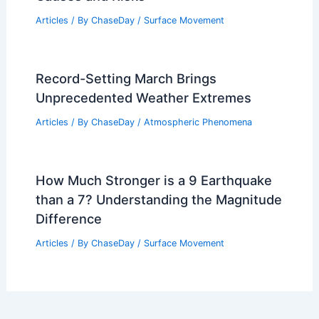
Articles
/ By
ChaseDay
/
Surface Movement
Record-Setting March Brings
Unprecedented Weather Extremes
Articles
/ By
ChaseDay
/
Atmospheric Phenomena
How Much Stronger is a 9 Earthquake
than a 7? Understanding the Magnitude
Difference
Articles
/ By
ChaseDay
/
Surface Movement