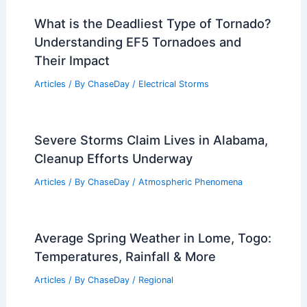
What is the Deadliest Type of Tornado?
Understanding EF5 Tornadoes and
Their Impact
Articles
/ By
ChaseDay
/
Electrical Storms
Severe Storms Claim Lives in Alabama,
Cleanup Efforts Underway
Articles
/ By
ChaseDay
/
Atmospheric Phenomena
Average Spring Weather in Lome, Togo:
Temperatures, Rainfall & More
Articles
/ By
ChaseDay
/
Regional