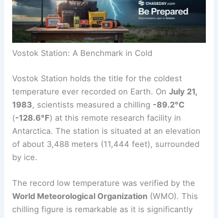
Vostok Station: A Benchmark in Cold
Vostok Station holds the title for the coldest
temperature ever recorded on Earth. On
July 21,
1983
, scientists measured a chilling
-89.2°C
(
-128.6°F
) at this remote research facility in
Antarctica. The station is situated at an elevation
of about 3,488 meters (11,444 feet), surrounded
by ice.
The record low temperature was verified by the
World Meteorological Organization
(WMO). This
chilling figure is remarkable as it is significantly