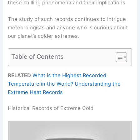
these chilling phenomena and their implications.
The study of such records continues to intrigue
meteorologists and anyone who is curious about
our planet’s colder extremes.
Table of Contents
RELATED
What is the Highest Recorded
Temperature in the World? Understanding the
Extreme Heat Records
Historical Records of Extreme Cold