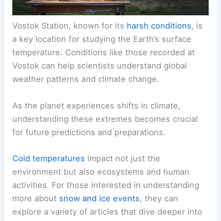
Vostok Station, known for its
harsh conditions
, is
a key location for studying the Earth’s surface
temperature. Conditions like those recorded at
Vostok can help scientists understand global
weather patterns and climate change.
As the planet experiences shifts in climate,
understanding these extremes becomes crucial
for future predictions and preparations.
Cold temperatures
impact not just the
environment but also ecosystems and human
activities. For those interested in understanding
more about
snow and ice events
, they can
explore a variety of articles that dive deeper into