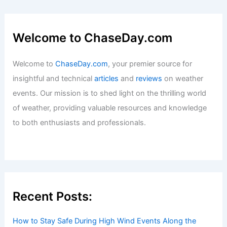
Welcome to ChaseDay.com
Welcome to
ChaseDay.com
, your premier source for
insightful and technical
articles
and
reviews
on weather
events. Our mission is to shed light on the thrilling world
of weather, providing valuable resources and knowledge
to both enthusiasts and professionals.
Recent Posts:
How to Stay Safe During High Wind Events Along the