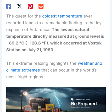
The quest for the
coldest temperature
ever
recorded leads to a remarkable finding in the icy
expanse of Antarctica.
The lowest natural
temperature directly measured at ground level is
−89.2 °C (−128.6 °F), which occurred at Vostok
Station on July 21, 1983.
This extreme reading highlights the
weather and
climate extremes
that can occur in the world’s
most frigid regions.