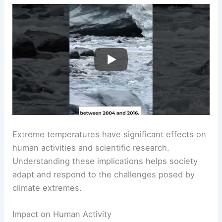
Extreme temperatures have significant effects on
human activities and scientific research.
Understanding these implications helps society
adapt and respond to the challenges posed by
climate extremes.
Impact on Human Activity