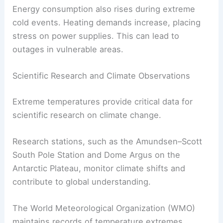
Energy consumption also rises during extreme
cold events. Heating demands increase, placing
stress on power supplies. This can lead to
outages in vulnerable areas.
Scientific Research and Climate Observations
Extreme temperatures provide critical data for
scientific research on climate change.
Research stations, such as the Amundsen–Scott
South Pole Station and Dome Argus on the
Antarctic Plateau, monitor climate shifts and
contribute to global understanding.
The World Meteorological Organization (WMO)
maintains records of temperature extremes,