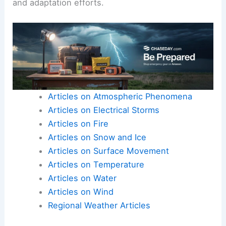
and adaptation efforts.
Articles on Atmospheric Phenomena
Articles on Electrical Storms
Articles on Fire
Articles on Snow and Ice
Articles on Surface Movement
Articles on Temperature
Articles on Water
Articles on Wind
Regional Weather Articles