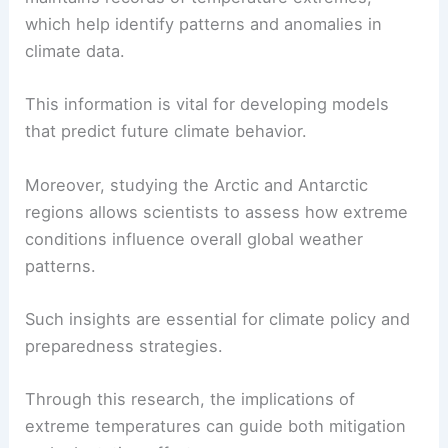
which help identify patterns and anomalies in
climate data.
This information is vital for developing models
that predict future climate behavior.
Moreover, studying the Arctic and Antarctic
regions allows scientists to assess how extreme
conditions influence overall global weather
patterns.
Such insights are essential for climate policy and
preparedness strategies.
Through this research, the implications of
extreme temperatures can guide both mitigation