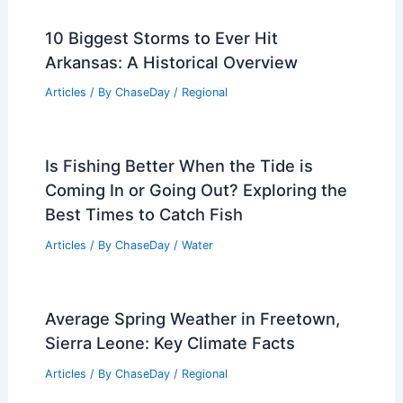
10 Biggest Storms to Ever Hit
Arkansas: A Historical Overview
Articles
/ By
ChaseDay
/
Regional
Is Fishing Better When the Tide is
Coming In or Going Out? Exploring the
Best Times to Catch Fish
Articles
/ By
ChaseDay
/
Water
Average Spring Weather in Freetown,
Sierra Leone: Key Climate Facts
Articles
/ By
ChaseDay
/
Regional