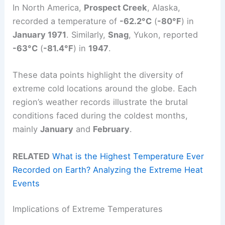
In North America,
Prospect Creek
, Alaska,
recorded a temperature of
-62.2°C
(
-80°F
) in
January 1971
. Similarly,
Snag
, Yukon, reported
-63°C
(
-81.4°F
) in
1947
.
These data points highlight the diversity of
extreme cold locations around the globe. Each
region’s weather records illustrate the brutal
conditions faced during the coldest months,
mainly
January
and
February
.
RELATED
What is the Highest Temperature Ever
Recorded on Earth? Analyzing the Extreme Heat
Events
Implications of Extreme Temperatures