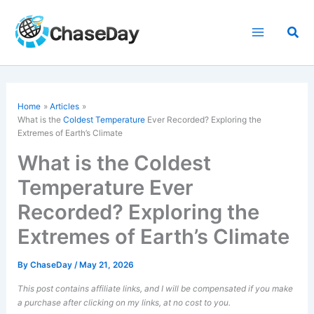
Skip
to
Sea
content
Home
Articles
What is the
Coldest Temperature
Ever Recorded? Exploring the
Extremes of Earth’s Climate
What is the Coldest
Temperature Ever
Recorded? Exploring the
Extremes of Earth’s Climate
By
ChaseDay
/
May 21, 2026
This post contains affiliate links, and I will be compensated if you make
a purchase after clicking on my links, at no cost to you.