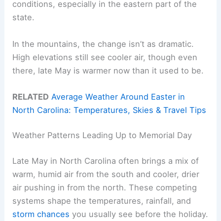
conditions, especially in the eastern part of the
state.
In the mountains, the change isn’t as dramatic.
High elevations still see cooler air, though even
there, late May is warmer now than it used to be.
RELATED
Average Weather Around Easter in
North Carolina: Temperatures, Skies & Travel Tips
Weather Patterns Leading Up to Memorial Day
Late May in North Carolina often brings a mix of
warm, humid air from the south and cooler, drier
air pushing in from the north. These competing
systems shape the temperatures, rainfall, and
storm chances
you usually see before the holiday.