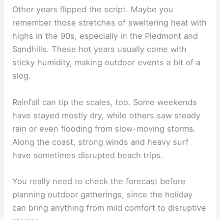
Other years flipped the script. Maybe you
remember those stretches of sweltering heat with
highs in the 90s, especially in the Piedmont and
Sandhills. These hot years usually come with
sticky humidity, making outdoor events a bit of a
slog.
Rainfall can tip the scales, too. Some weekends
have stayed mostly dry, while others saw steady
rain or even flooding from slow-moving storms.
Along the coast, strong winds and heavy surf
have sometimes disrupted beach trips.
You really need to check the forecast before
planning outdoor gatherings, since the holiday
can bring anything from mild comfort to disruptive