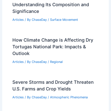
Understanding Its Composition and
Significance
Articles
/ By
ChaseDay
/
Surface Movement
How Climate Change is Affecting Dry
Tortugas National Park: Impacts &
Outlook
Articles
/ By
ChaseDay
/
Regional
Severe Storms and Drought Threaten
U.S. Farms and Crop Yields
Articles
/ By
ChaseDay
/
Atmospheric Phenomena