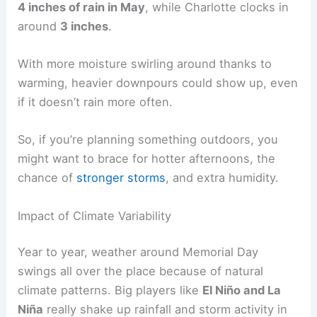
4 inches of rain in May
, while Charlotte clocks in
around
3 inches
.
With more moisture swirling around thanks to
warming, heavier downpours could show up, even
if it doesn’t rain more often.
So, if you’re planning something outdoors, you
might want to brace for hotter afternoons, the
chance of
stronger storms
, and extra humidity.
Impact of Climate Variability
Year to year, weather around Memorial Day
swings all over the place because of natural
climate patterns. Big players like
El Niño and La
Niña
really shake up rainfall and storm activity in