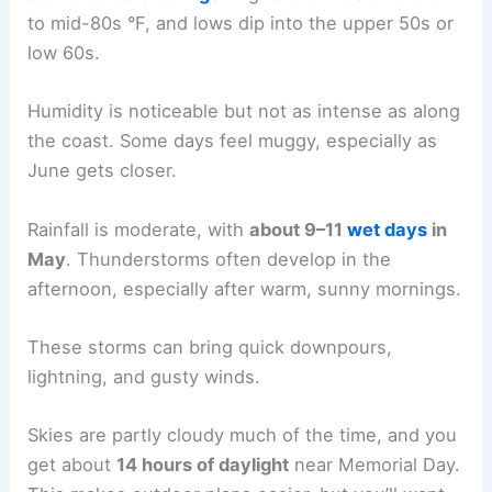
to mid-80s °F, and lows dip into the upper 50s or
low 60s.
Humidity is noticeable but not as intense as along
the coast. Some days feel muggy, especially as
June gets closer.
Rainfall is moderate, with
about 9–11
wet days
in
May
. Thunderstorms often develop in the
afternoon, especially after warm, sunny mornings.
These storms can bring quick downpours,
lightning, and gusty winds.
Skies are partly cloudy much of the time, and you
get about
14 hours of daylight
near Memorial Day.