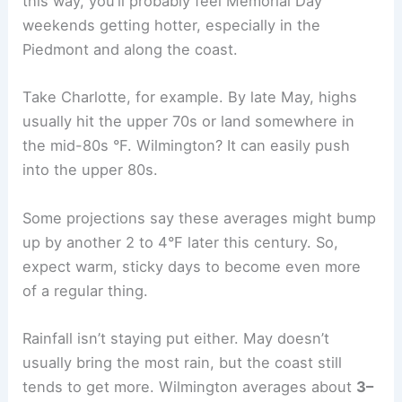
this way, you’ll probably feel Memorial Day
weekends getting hotter, especially in the
Piedmont and along the coast.
Take Charlotte, for example. By late May, highs
usually hit the upper 70s or land somewhere in
the mid-80s °F. Wilmington? It can easily push
into the upper 80s.
Some projections say these averages might bump
up by another 2 to 4°F later this century. So,
expect warm, sticky days to become even more
of a regular thing.
Rainfall isn’t staying put either. May doesn’t
usually bring the most rain, but the coast still
tends to get more. Wilmington averages about
3–