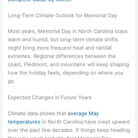
Long-Term Climate Outlook for Memorial Day
Most years, Memorial Day in North Carolina stays
warm and humid, but long-term climate shifts
might bring more frequent heat and rainfall
extremes. Regional differences between the
coast, Piedmont, and mountains will keep shaping
how the holiday feels, depending on where you
go.
Expected Changes in Future Years
Climate data shows that
average May
temperatures
in North Carolina have crept upward
over the past few decades. If things keep heading