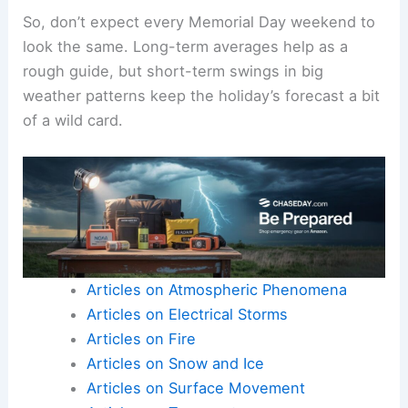
So, don’t expect every Memorial Day weekend to
look the same. Long-term averages help as a
rough guide, but short-term swings in big
weather patterns keep the holiday’s forecast a bit
of a wild card.
Articles on Atmospheric Phenomena
Articles on Electrical Storms
Articles on Fire
Articles on Snow and Ice
Articles on Surface Movement