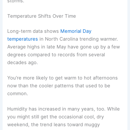
storms.
Temperature Shifts Over Time
Long-term data shows
Memorial Day
temperatures
in North Carolina trending warmer.
Average highs in late May have gone up by a few
degrees compared to records from several
decades ago.
You’re more likely to get warm to hot afternoons
now than the cooler patterns that used to be
common.
Humidity has increased in many years, too. While
you might still get the occasional cool, dry
weekend, the trend leans toward muggy