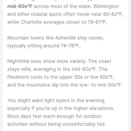
mid-80s°F
across most of the state. Wilmington
and other coastal spots often hover near 80–82°F,
while Charlotte averages closer to 79–81°F.
Mountain towns like Asheville stay cooler,
typically sitting around 74–76°F.
Nighttime lows show more variety. The coast
stays mild, averaging in the mid-60s°F. The
Piedmont cools to the upper 50s or low 60s°F,
and the mountains dip into the low- to mid-50s°F.
You might want light layers in the evening,
especially if you’re up in the higher elevations.
Most days feel warm enough for outdoor
activities without being uncomfortably hot.