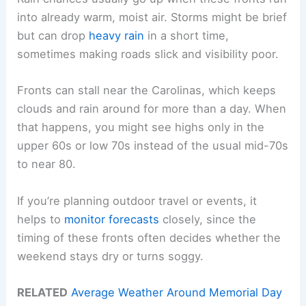
into already warm, moist air. Storms might be brief
but can drop
heavy rain
in a short time,
sometimes making roads slick and visibility poor.
Fronts can stall near the Carolinas, which keeps
clouds and rain around for more than a day. When
that happens, you might see highs only in the
upper 60s or low 70s instead of the usual mid-70s
to near 80.
If you’re planning outdoor travel or events, it
helps to
monitor forecasts
closely, since the
timing of these fronts often decides whether the
weekend stays dry or turns soggy.
RELATED
Average Weather Around Memorial Day