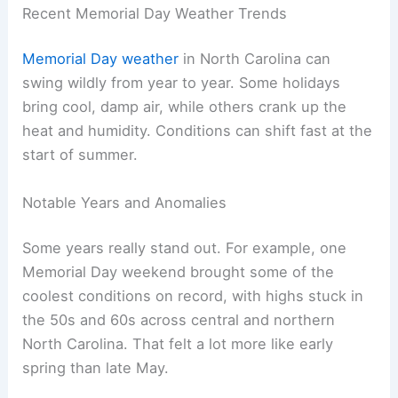
Recent Memorial Day Weather Trends
Memorial Day weather
in North Carolina can
swing wildly from year to year. Some holidays
bring cool, damp air, while others crank up the
heat and humidity. Conditions can shift fast at the
start of summer.
Notable Years and Anomalies
Some years really stand out. For example, one
Memorial Day weekend brought some of the
coolest conditions on record, with highs stuck in
the 50s and 60s across central and northern
North Carolina. That felt a lot more like early
spring than late May.