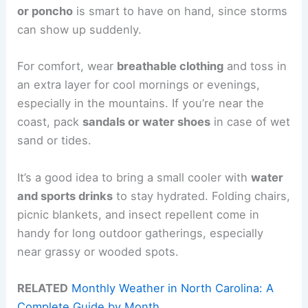
or poncho
is smart to have on hand, since storms
can show up suddenly.
For comfort, wear
breathable clothing
and toss in
an extra layer for cool mornings or evenings,
especially in the mountains. If you’re near the
coast, pack
sandals or water shoes
in case of wet
sand or tides.
It’s a good idea to bring a small cooler with
water
and sports drinks
to stay hydrated. Folding chairs,
picnic blankets, and insect repellent come in
handy for long outdoor gatherings, especially
near grassy or wooded spots.
RELATED
Monthly Weather in North Carolina: A
Complete Guide by Month