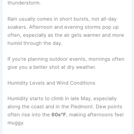
thunderstorm.
Rain usually comes in short bursts, not all-day
soakers. Afternoon and evening storms pop up
often, especially as the air gets warmer and more
humid through the day.
If you’re planning outdoor events, mornings often
give you a better shot at dry weather.
Humidity Levels and Wind Conditions
Humidity starts to climb in late May, especially
along the coast and in the Piedmont. Dew points
often rise into the
60s°F
, making afternoons feel
muggy.