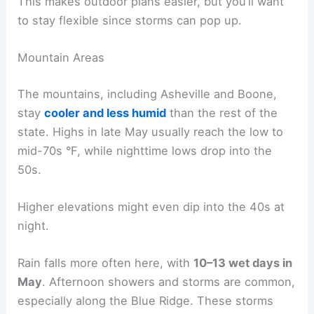
This makes outdoor plans easier, but you’ll want
to stay flexible since storms can pop up.
Mountain Areas
The mountains, including Asheville and Boone,
stay
cooler and less humid
than the rest of the
state. Highs in late May usually reach the low to
mid-70s °F, while nighttime lows drop into the
50s.
Higher elevations might even dip into the 40s at
night.
Rain falls more often here, with
10–13 wet days in
May
. Afternoon showers and storms are common,
especially along the Blue Ridge. These storms