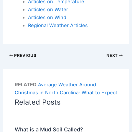
Articles on Temperature
Articles on Water
Articles on Wind
Regional Weather Articles
PREVIOUS
NEXT
RELATED
Average Weather Around
Christmas in North Carolina: What to Expect
Related Posts
What is a Mud Soil Called?