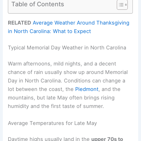
Table of Contents
RELATED
Average Weather Around Thanksgiving
in North Carolina: What to Expect
Typical Memorial Day Weather in North Carolina
Warm afternoons, mild nights, and a decent
chance of rain usually show up around Memorial
Day in North Carolina. Conditions can change a
lot between the coast, the
Piedmont
, and the
mountains, but late May often brings rising
humidity and the first taste of summer.
Average Temperatures for Late May
Daytime highs usually land in the
upper 70s to