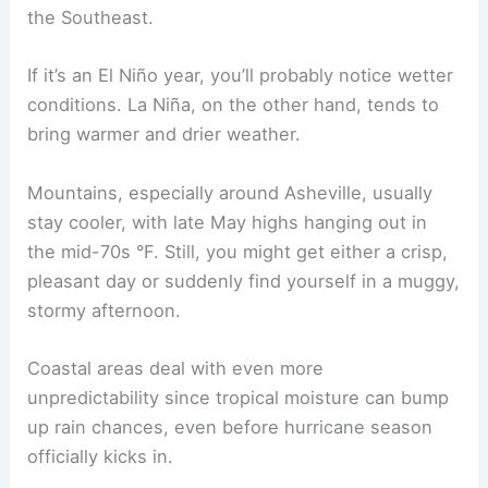
the Southeast.
If it’s an El Niño year, you’ll probably notice wetter
conditions. La Niña, on the other hand, tends to
bring warmer and drier weather.
Mountains, especially around Asheville, usually
stay cooler, with late May highs hanging out in
the mid-70s °F. Still, you might get either a crisp,
pleasant day or suddenly find yourself in a muggy,
stormy afternoon.
Coastal areas deal with even more
unpredictability since tropical moisture can bump
up rain chances, even before hurricane season
officially kicks in.