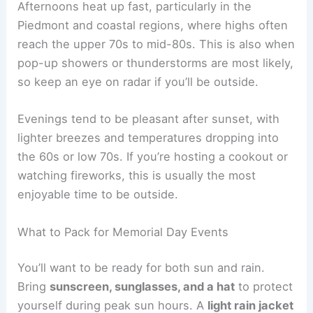
Afternoons heat up fast, particularly in the
Piedmont and coastal regions, where highs often
reach the upper 70s to mid-80s. This is also when
pop-up showers or thunderstorms are most likely,
so keep an eye on radar if you’ll be outside.
Evenings tend to be pleasant after sunset, with
lighter breezes and temperatures dropping into
the 60s or low 70s. If you’re hosting a cookout or
watching fireworks, this is usually the most
enjoyable time to be outside.
What to Pack for Memorial Day Events
You’ll want to be ready for both sun and rain.
Bring
sunscreen, sunglasses, and a hat
to protect
yourself during peak sun hours. A
light rain jacket