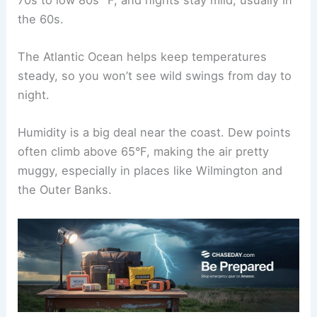
the 60s.
The Atlantic Ocean helps keep temperatures
steady, so you won’t see wild swings from day to
night.
Humidity is a big deal near the coast. Dew points
often climb above 65°F, making the air pretty
muggy, especially in places like Wilmington and
the Outer Banks.