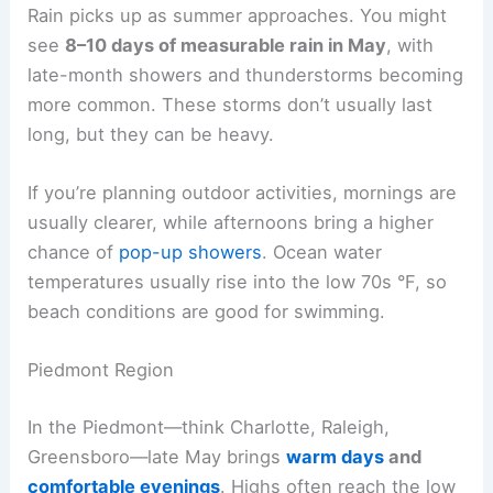
Rain picks up as summer approaches. You might
see
8–10 days of measurable rain in May
, with
late-month showers and thunderstorms becoming
more common. These storms don’t usually last
long, but they can be heavy.
If you’re planning outdoor activities, mornings are
usually clearer, while afternoons bring a higher
chance of
pop-up showers
. Ocean water
temperatures usually rise into the low 70s °F, so
beach conditions are good for swimming.
Piedmont Region
In the Piedmont—think Charlotte, Raleigh,
Greensboro—late May brings
warm days
and
comfortable evenings
. Highs often reach the low