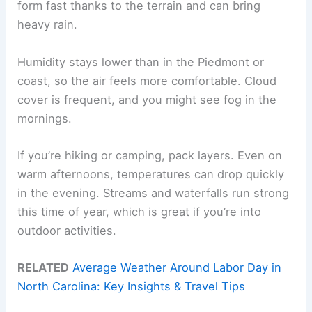
form fast thanks to the terrain and can bring
heavy rain.
Humidity stays lower than in the Piedmont or
coast, so the air feels more comfortable. Cloud
cover is frequent, and you might see fog in the
mornings.
If you’re hiking or camping, pack layers. Even on
warm afternoons, temperatures can drop quickly
in the evening. Streams and waterfalls run strong
this time of year, which is great if you’re into
outdoor activities.
RELATED
Average Weather Around Labor Day in
North Carolina: Key Insights & Travel Tips