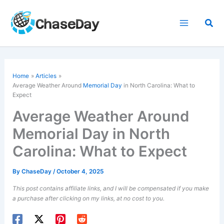
Skip
to
Sea
content
Home
Articles
Average Weather Around
Memorial Day
in North Carolina: What to
Expect
Average Weather Around
Memorial Day in North
Carolina: What to Expect
By
ChaseDay
/
October 4, 2025
This post contains affiliate links, and I will be compensated if you make
a purchase after clicking on my links, at no cost to you.