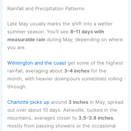
Rainfall and Precipitation Patterns
Late May usually marks the shift into a wetter
summer season. You’ll see
8–11 days with
measurable rain
during May, depending on where
you are.
Wilmington and the coast
get some of the highest
rainfall, averaging about
3–4 inches
for the
month, with heavier downpours sometimes rolling
through.
Charlotte picks up
around
3 inches
in May, spread
out over about 10 days. Asheville, tucked in the
mountains, averages closer to
3.5–3.8 inches
,
mostly from passing showers or the occasional