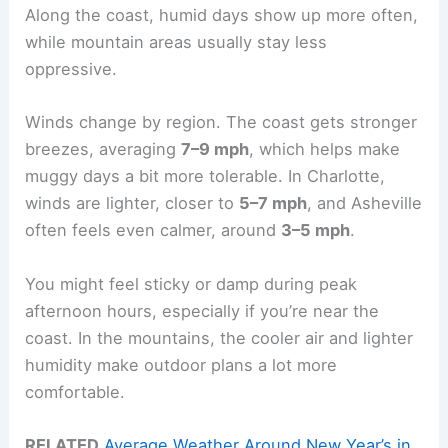
Along the coast, humid days show up more often,
while mountain areas usually stay less
oppressive.
Winds change by region. The coast gets stronger
breezes, averaging
7–9 mph
, which helps make
muggy days a bit more tolerable. In Charlotte,
winds are lighter, closer to
5–7 mph
, and Asheville
often feels even calmer, around
3–5 mph
.
You might feel sticky or damp during peak
afternoon hours, especially if you’re near the
coast. In the mountains, the cooler air and lighter
humidity make outdoor plans a lot more
comfortable.
RELATED
Average Weather Around New Year’s in