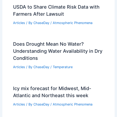
USDA to Share Climate Risk Data with
Farmers After Lawsuit
Articles
/ By
ChaseDay
/
Atmospheric Phenomena
Does Drought Mean No Water?
Understanding Water Availability in Dry
Conditions
Articles
/ By
ChaseDay
/
Temperature
Icy mix forecast for Midwest, Mid-
Atlantic and Northeast this week
Articles
/ By
ChaseDay
/
Atmospheric Phenomena