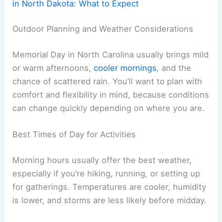
in North Dakota: What to Expect
Outdoor Planning and Weather Considerations
Memorial Day in North Carolina usually brings mild
or warm afternoons,
cooler mornings
, and the
chance of scattered rain. You’ll want to plan with
comfort and flexibility in mind, because conditions
can change quickly depending on where you are.
Best Times of Day for Activities
Morning hours usually offer the best weather,
especially if you’re hiking, running, or setting up
for gatherings. Temperatures are cooler, humidity
is lower, and storms are less likely before midday.