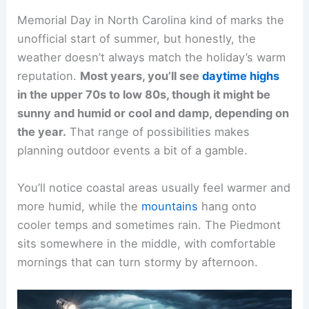
Memorial Day in North Carolina kind of marks the
unofficial start of summer, but honestly, the
weather doesn’t always match the holiday’s warm
reputation.
Most years, you’ll see
daytime highs
in the upper 70s to low 80s, though it might be
sunny and humid or cool and damp, depending on
the year.
That range of possibilities makes
planning outdoor events a bit of a gamble.
You’ll notice coastal areas usually feel warmer and
more humid, while the
mountains
hang onto
cooler temps and sometimes rain. The Piedmont
sits somewhere in the middle, with comfortable
mornings that can turn stormy by afternoon.