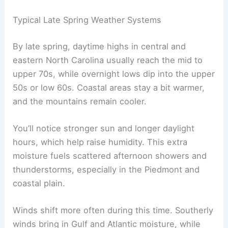
Typical Late Spring Weather Systems
By late spring, daytime highs in central and
eastern North Carolina usually reach the mid to
upper 70s, while overnight lows dip into the upper
50s or low 60s. Coastal areas stay a bit warmer,
and the mountains remain cooler.
You’ll notice stronger sun and longer daylight
hours, which help raise humidity. This extra
moisture fuels scattered afternoon showers and
thunderstorms, especially in the Piedmont and
coastal plain.
Winds shift more often during this time. Southerly
winds bring in Gulf and Atlantic moisture, while