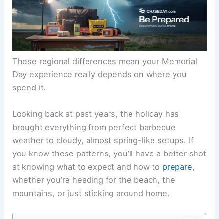
These regional differences mean your Memorial
Day experience really depends on where you
spend it.
Looking back at past years, the holiday has
brought everything from perfect barbecue
weather to cloudy, almost spring-like setups. If
you know these patterns, you’ll have a better shot
at knowing what to expect and how to
prepare
,
whether you’re heading for the beach, the
mountains, or just sticking around home.