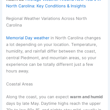
North Carolina: Key Conditions & Insights
Regional Weather Variations Across North
Carolina
Memorial Day weather
in North Carolina changes
a lot depending on your location. Temperature,
humidity, and rainfall differ between the coast,
central Piedmont, and mountain areas, so your
experience can be totally different just a few
hours away.
Coastal Areas
Along the coast, you can expect
warm and humid
days by late May. Daytime highs reach the upper
70s to low 80s °F, and nights stay mild, usually in