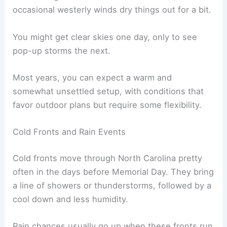
occasional westerly winds dry things out for a bit.
You might get clear skies one day, only to see
pop-up storms the next.
Most years, you can expect a warm and
somewhat unsettled setup, with conditions that
favor outdoor plans but require some flexibility.
Cold Fronts and Rain Events
Cold fronts move through North Carolina pretty
often in the days before Memorial Day. They bring
a line of showers or thunderstorms, followed by a
cool down and less humidity.
Rain chances usually go up when these fronts run