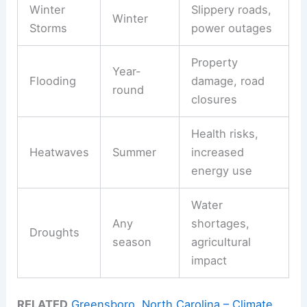
Winter
Slippery roads,
Winter
Storms
power outages
Property
Year-
Flooding
damage, road
round
closures
Health risks,
Heatwaves
Summer
increased
energy use
Water
Any
shortages,
Droughts
season
agricultural
impact
RELATED
Greensboro, North Carolina – Climate