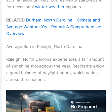
for occasional
winter weather
impacts.
RELATED
Durham, North Carolina – Climate and
Average Weather Year Round: A Comprehensive
Overview
Average Sun in Raleigh, North Carolina
Raleigh, North Carolina experiences a fair amount
of sunshine throughout the year. Residents enjoy
a good balance of daylight hours, which varies
across the seasons.