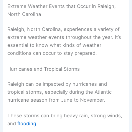
Extreme Weather Events that Occur in Raleigh,
North Carolina
Raleigh, North Carolina, experiences a variety of
extreme weather events throughout the year. It’s
essential to know what kinds of weather
conditions can occur to stay prepared.
Hurricanes and Tropical Storms
Raleigh can be impacted by hurricanes and
tropical storms, especially during the Atlantic
hurricane season from June to November.
These storms can bring heavy rain, strong winds,
and
flooding
.