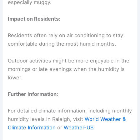
especially muggy.
Impact on Residents:
Residents often rely on air conditioning to stay
comfortable during the most humid months.
Outdoor activities might be more enjoyable in the
mornings or late evenings when the humidity is
lower.
Further Information:
For detailed climate information, including monthly
humidity levels in Raleigh, visit
World Weather &
Climate Information
or
Weather-US
.