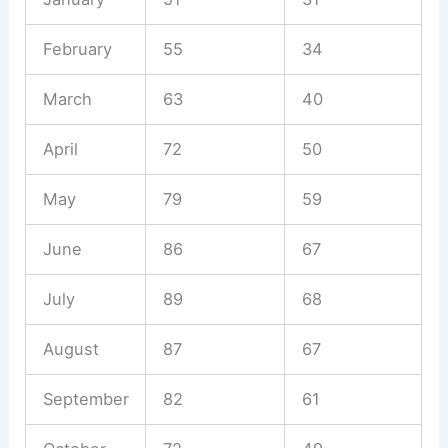
February
55
34
March
63
40
April
72
50
May
79
59
June
86
67
July
89
68
August
87
67
September
82
61