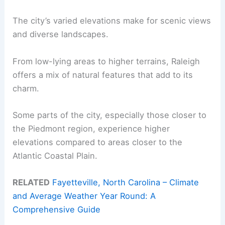
The city’s varied elevations make for scenic views
and diverse landscapes.
From low-lying areas to higher terrains, Raleigh
offers a mix of natural features that add to its
charm.
Some parts of the city, especially those closer to
the Piedmont region, experience higher
elevations compared to areas closer to the
Atlantic Coastal Plain.
RELATED
Fayetteville, North Carolina – Climate
and Average Weather Year Round: A
Comprehensive Guide