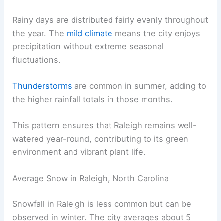
Rainy days are distributed fairly evenly throughout
the year. The
mild climate
means the city enjoys
precipitation without extreme seasonal
fluctuations.
Thunderstorms
are common in summer, adding to
the higher rainfall totals in those months.
This pattern ensures that Raleigh remains well-
watered year-round, contributing to its green
environment and vibrant plant life.
Average Snow in Raleigh, North Carolina
Snowfall in Raleigh is less common but can be
observed in winter. The city averages about 5