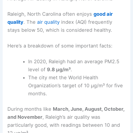
Raleigh, North Carolina often enjoys
good air
quality
. The
air quality
index (AQI) frequently
stays below 50, which is considered healthy.
Here’s a breakdown of some important facts:
In 2020, Raleigh had an average PM2.5
level of
9.8 µg/m³
.
The city met the World Health
Organization’s target of 10 µg/m³ for five
months.
During months like
March, June, August, October,
and November
, Raleigh’s air quality was
particularly good, with readings between 10 and
12 µg/m³.