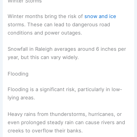
Winter Storms
Winter months bring the risk of
snow and ice
storms. These can lead to dangerous road
conditions and power outages.
Snowfall in Raleigh averages around 6 inches per
year, but this can vary widely.
Flooding
Flooding is a significant risk, particularly in low-
lying areas.
Heavy rains from thunderstorms, hurricanes, or
even prolonged steady rain can cause rivers and
creeks to overflow their banks.