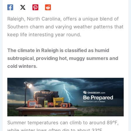
Raleigh, North Carolina, offers a unique blend of
Southern charm and varying weather patterns that
keep life interesting year round.
The climate in Raleigh is classified as humid
subtropical, providing hot, muggy summers and
cold winters.
Summer temperatures can climb to around 89°F,
while winter lows often dip to about 33°F.