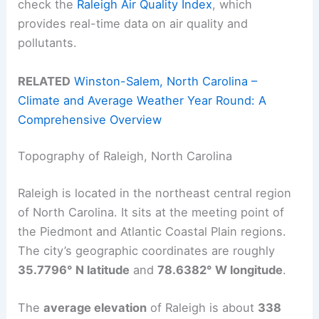
check the
Raleigh Air Quality Index
, which
provides real-time data on air quality and
pollutants.
RELATED
Winston-Salem, North Carolina –
Climate and Average Weather Year Round: A
Comprehensive Overview
Topography of Raleigh, North Carolina
Raleigh is located in the northeast central region
of North Carolina. It sits at the meeting point of
the Piedmont and Atlantic Coastal Plain regions.
The city’s geographic coordinates are roughly
35.7796° N latitude
and
78.6382° W longitude
.
The
average elevation
of Raleigh is about
338