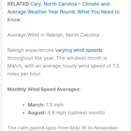
RELATED
Cary, North Carolina – Climate and
Average Weather Year Round: What You Need to
Know
Average Wind in Raleigh, North Carolina
Raleigh experiences
varying wind speeds
throughout the year. The windiest month is
March, with an average hourly wind speed of 7.3
miles per hour.
Monthly Wind Speed Averages:
March:
7.3 mph
August:
4.8 mph (calmest month)
The calm period lasts from May 16 to November