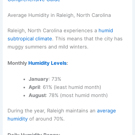
Average Humidity in Raleigh, North Carolina
Raleigh, North Carolina experiences a
humid
subtropical climate
. This means that the city has
muggy summers and mild winters.
Monthly
Humidity Levels
:
January
: 73%
April
: 61% (least humid month)
August
: 78% (most humid month)
During the year, Raleigh maintains an
average
humidity
of around 70%.
Daily Humidity Range: