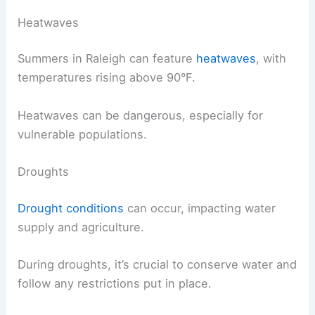
Heatwaves
Summers in Raleigh can feature
heatwaves
, with
temperatures rising above 90°F.
Heatwaves can be dangerous, especially for
vulnerable populations.
Droughts
Drought conditions
can occur, impacting water
supply and agriculture.
During droughts, it’s crucial to conserve water and
follow any restrictions put in place.