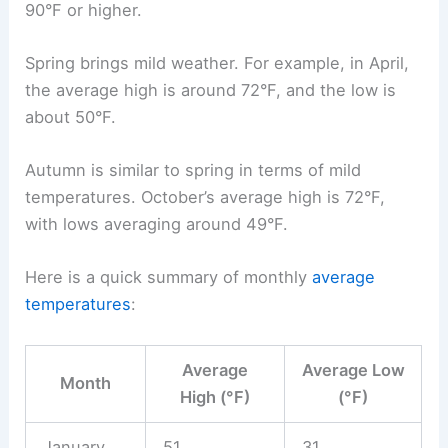
90°F or higher.
Spring brings mild weather. For example, in April,
the average high is around 72°F, and the low is
about 50°F.
Autumn is similar to spring in terms of mild
temperatures. October’s average high is 72°F,
with lows averaging around 49°F.
Here is a quick summary of monthly
average
temperatures
:
Average
Average Low
Month
High (°F)
(°F)
January
51
31