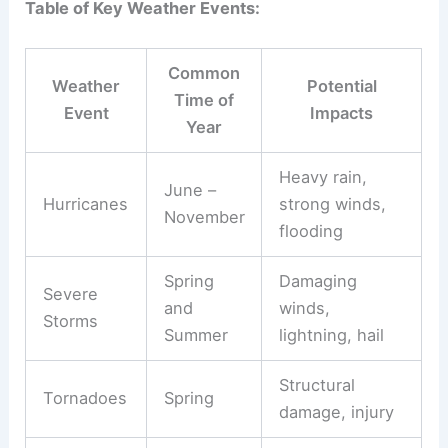
Table of Key Weather Events:
Common
Weather
Potential
Time of
Event
Impacts
Year
Heavy rain,
June –
Hurricanes
strong winds,
November
flooding
Spring
Damaging
Severe
and
winds,
Storms
Summer
lightning, hail
Structural
Tornadoes
Spring
damage, injury