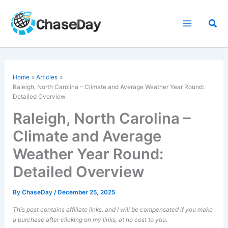
Skip
to
Sea
content
Home
Articles
Raleigh, North Carolina – Climate and Average Weather Year Round:
Detailed Overview
Raleigh, North Carolina –
Climate and Average
Weather Year Round:
Detailed Overview
By
ChaseDay
/
December 25, 2025
This post contains affiliate links, and I will be compensated if you make
a purchase after clicking on my links, at no cost to you.