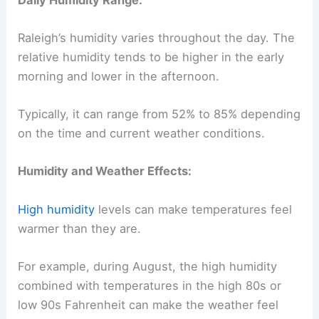
Raleigh’s humidity varies throughout the day. The
relative humidity tends to be higher in the early
morning and lower in the afternoon.
Typically, it can range from 52% to 85% depending
on the time and current weather conditions.
Humidity and Weather Effects:
High humidity
levels can make temperatures feel
warmer than they are.
For example, during August, the high humidity
combined with temperatures in the high 80s or
low 90s Fahrenheit can make the weather feel