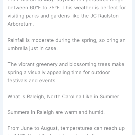
between 60°F to 75°F. This weather is perfect for
visiting parks and gardens like the JC Raulston
Arboretum.
Rainfall is moderate during the spring, so bring an
umbrella just in case.
The vibrant greenery and blossoming trees make
spring a visually appealing time for outdoor
festivals and events.
What is Raleigh, North Carolina Like in Summer
Summers in Raleigh are warm and humid.
From June to August, temperatures can reach up