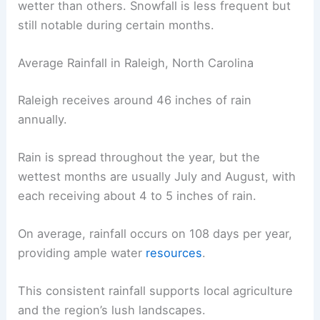
wetter than others. Snowfall is less frequent but
still notable during certain months.
Average Rainfall in Raleigh, North Carolina
Raleigh receives around 46 inches of rain
annually.
Rain is spread throughout the year, but the
wettest months are usually July and August, with
each receiving about 4 to 5 inches of rain.
On average, rainfall occurs on 108 days per year,
providing ample water
resources
.
This consistent rainfall supports local agriculture
and the region’s lush landscapes.