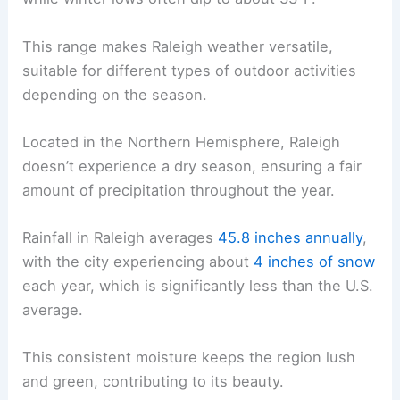
This range makes Raleigh weather versatile,
suitable for different types of outdoor activities
depending on the season.
Located in the Northern Hemisphere, Raleigh
doesn’t experience a dry season, ensuring a fair
amount of precipitation throughout the year.
Rainfall in Raleigh averages
45.8 inches annually
,
with the city experiencing about
4 inches of snow
each year, which is significantly less than the U.S.
average.
This consistent moisture keeps the region lush
and green, contributing to its beauty.