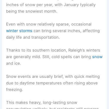
inches of snow per year, with January typically
being the snowiest month.
Even with snow relatively sparse, occasional
winter storms
can bring several inches, affecting
daily life and transportation.
Thanks to its southern location, Raleigh’s winters
are generally mild. Still, cold spells can bring
snow
and ice.
Snow events are usually brief, with quick melting
due to daytime temperatures often rising above
freezing.
This makes heavy, long-lasting snow
accumulation unlikely, but residents still prepare