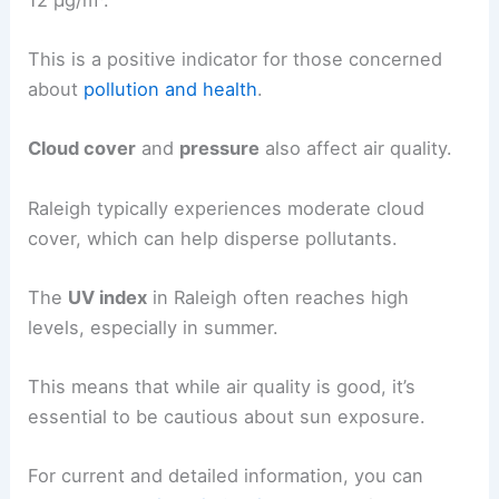
This is a positive indicator for those concerned
about
pollution and health
.
Cloud cover
and
pressure
also affect air quality.
Raleigh typically experiences moderate cloud
cover, which can help disperse pollutants.
The
UV index
in Raleigh often reaches high
levels, especially in summer.
This means that while air quality is good, it’s
essential to be cautious about sun exposure.
For current and detailed information, you can