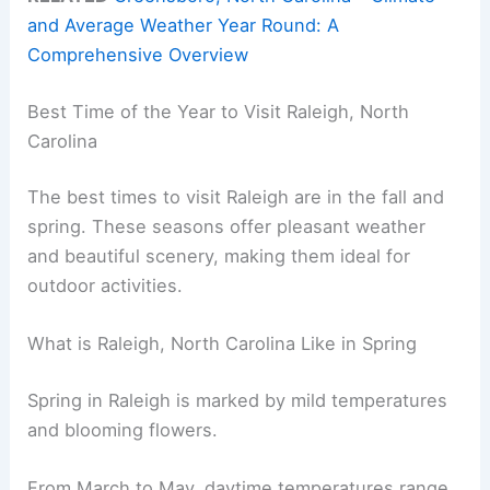
and Average Weather Year Round: A
Comprehensive Overview
Best Time of the Year to Visit Raleigh, North
Carolina
The best times to visit Raleigh are in the fall and
spring. These seasons offer pleasant weather
and beautiful scenery, making them ideal for
outdoor activities.
What is Raleigh, North Carolina Like in Spring
Spring in Raleigh is marked by mild temperatures
and blooming flowers.
From March to May, daytime temperatures range