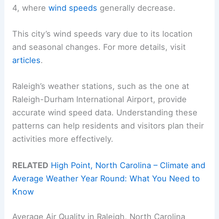
4, where
wind speeds
generally decrease.
This city’s wind speeds vary due to its location
and seasonal changes. For more details, visit
articles
.
Raleigh’s weather stations, such as the one at
Raleigh-Durham International Airport, provide
accurate wind speed data. Understanding these
patterns can help residents and visitors plan their
activities more effectively.
RELATED
High Point, North Carolina – Climate and
Average Weather Year Round: What You Need to
Know
Average Air Quality in Raleigh, North Carolina