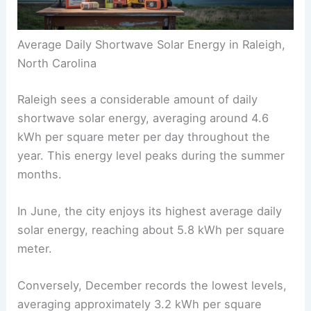
Average Daily Shortwave Solar Energy in Raleigh,
North Carolina
Raleigh sees a considerable amount of daily
shortwave solar energy, averaging around 4.6
kWh per square meter per day throughout the
year. This energy level peaks during the summer
months.
In June, the city enjoys its highest average daily
solar energy, reaching about 5.8 kWh per square
meter.
Conversely, December records the lowest levels,
averaging approximately 3.2 kWh per square