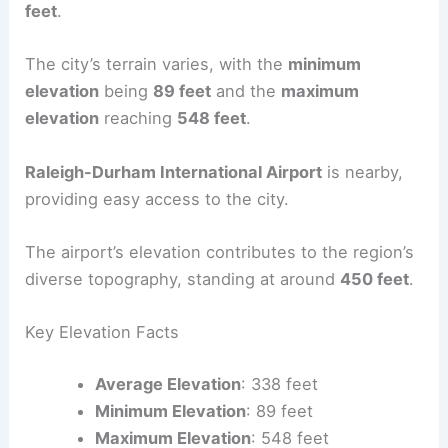
feet
.
The city’s terrain varies, with the
minimum
elevation
being
89 feet
and the
maximum
elevation
reaching
548 feet
.
Raleigh-Durham International Airport
is nearby,
providing easy access to the city.
The airport’s elevation contributes to the region’s
diverse topography, standing at around
450 feet
.
Key Elevation Facts
Average Elevation
: 338 feet
Minimum Elevation
: 89 feet
Maximum Elevation
: 548 feet