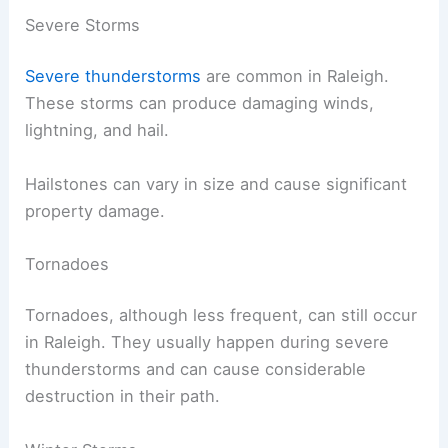
Severe Storms
Severe thunderstorms
are common in Raleigh.
These storms can produce damaging winds,
lightning, and hail.
Hailstones can vary in size and cause significant
property damage.
Tornadoes
Tornadoes, although less frequent, can still occur
in Raleigh. They usually happen during severe
thunderstorms and can cause considerable
destruction in their path.