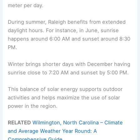
meter per day.
During summer, Raleigh benefits from extended
daylight hours. For instance, in June, sunrise
happens around 6:00 AM and sunset around 8:30
PM.
Winter brings shorter days with December having
sunrise close to 7:20 AM and sunset by 5:00 PM.
This balance of solar energy supports outdoor
activities and helps maximize the use of solar
power in the region.
RELATED
Wilmington, North Carolina – Climate
and Average Weather Year Round: A
Comprehensive Guide