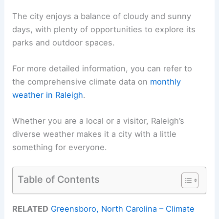
The city enjoys a balance of cloudy and sunny
days, with plenty of opportunities to explore its
parks and outdoor spaces.
For more detailed information, you can refer to
the comprehensive climate data on
monthly
weather in Raleigh
.
Whether you are a local or a visitor, Raleigh’s
diverse weather makes it a city with a little
something for everyone.
Table of Contents
RELATED
Greensboro, North Carolina – Climate