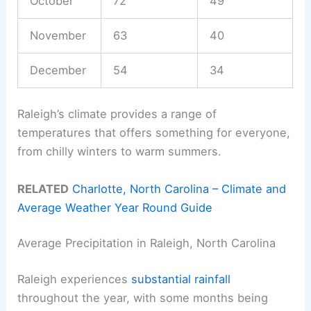
October
72
49
November
63
40
December
54
34
Raleigh’s climate provides a range of
temperatures that offers something for everyone,
from chilly winters to warm summers.
RELATED
Charlotte, North Carolina – Climate and
Average Weather Year Round Guide
Average Precipitation in Raleigh, North Carolina
Raleigh experiences
substantial rainfall
throughout the year, with some months being