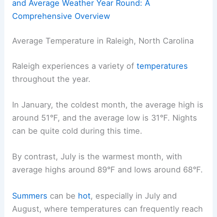
and Average Weather Year Round: A
Comprehensive Overview
Average Temperature in Raleigh, North Carolina
Raleigh experiences a variety of
temperatures
throughout the year.
In January, the coldest month, the average high is
around 51°F, and the average low is 31°F. Nights
can be quite cold during this time.
By contrast, July is the warmest month, with
average highs around 89°F and lows around 68°F.
Summers
can be
hot
, especially in July and
August, where temperatures can frequently reach