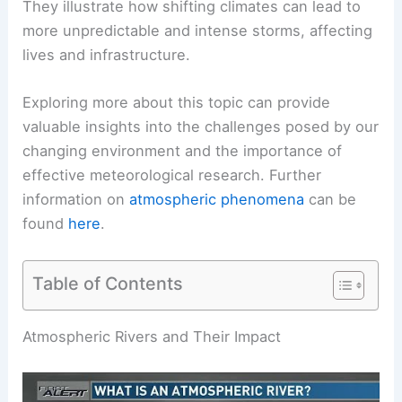
They illustrate how shifting climates can lead to
more unpredictable and intense storms, affecting
lives and infrastructure.
Exploring more about this topic can provide
valuable insights into the challenges posed by our
changing environment and the importance of
effective meteorological research. Further
information on
atmospheric phenomena
can be
found
here
.
Table of Contents
Atmospheric Rivers and Their Impact