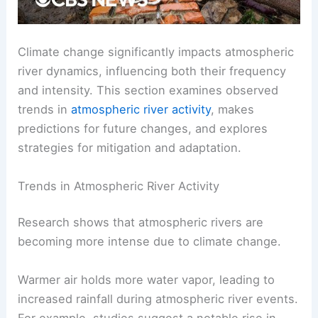
Climate change significantly impacts atmospheric
river dynamics, influencing both their frequency
and intensity. This section examines observed
trends in
atmospheric river activity
, makes
predictions for future changes, and explores
strategies for mitigation and adaptation.
Trends in Atmospheric River Activity
Research shows that atmospheric rivers are
becoming more intense due to climate change.
Warmer air holds more water vapor, leading to
increased rainfall during atmospheric river events.
For example, studies suggest a notable rise in