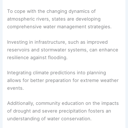
To cope with the changing dynamics of
atmospheric rivers, states are developing
comprehensive water management strategies.
Investing in infrastructure, such as improved
reservoirs and stormwater systems, can enhance
resilience against flooding.
Integrating climate predictions into planning
allows for better preparation for extreme weather
events.
Additionally, community education on the impacts
of drought and severe precipitation fosters an
understanding of water conservation.