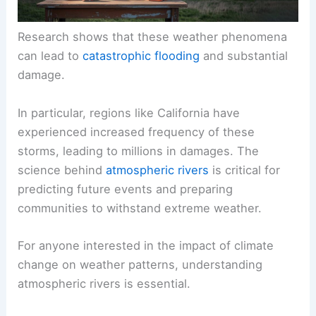
Research shows that these weather phenomena
can lead to
catastrophic flooding
and substantial
damage.
In particular, regions like California have
experienced increased frequency of these
storms, leading to millions in damages. The
science behind
atmospheric rivers
is critical for
predicting future events and preparing
communities to withstand extreme weather.
For anyone interested in the impact of climate
change on weather patterns, understanding
atmospheric rivers is essential.