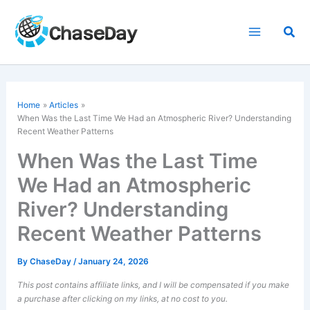
Skip
to
Sea
content
Home
Articles
When Was the Last Time We Had an Atmospheric River? Understanding
Recent Weather Patterns
When Was the Last Time
We Had an Atmospheric
River? Understanding
Recent Weather Patterns
By
ChaseDay
/
January 24, 2026
This post contains affiliate links, and I will be compensated if you make
a purchase after clicking on my links, at no cost to you.