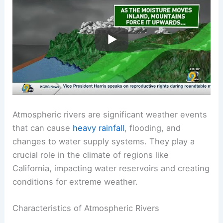
Atmospheric rivers are significant weather events
that can cause
heavy rainfall
, flooding, and
changes to water supply systems. They play a
crucial role in the climate of regions like
California, impacting water reservoirs and creating
conditions for extreme weather.
Characteristics of Atmospheric Rivers