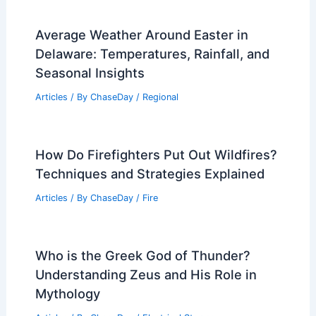
Average Weather Around Easter in
Delaware: Temperatures, Rainfall, and
Seasonal Insights
Articles
/ By
ChaseDay
/
Regional
How Do Firefighters Put Out Wildfires?
Techniques and Strategies Explained
Articles
/ By
ChaseDay
/
Fire
Who is the Greek God of Thunder?
Understanding Zeus and His Role in
Mythology