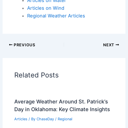
Articles on Water
Articles on Wind
Regional Weather Articles
PREVIOUS
NEXT
Related Posts
Average Weather Around St. Patrick’s
Day in Oklahoma: Key Climate Insights
Articles
/ By
ChaseDay
/
Regional