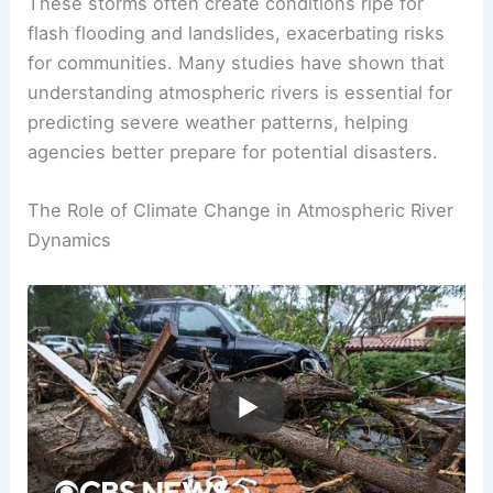
These storms often create conditions ripe for
flash flooding and landslides, exacerbating risks
for communities. Many studies have shown that
understanding atmospheric rivers is essential for
predicting severe weather patterns, helping
agencies better prepare for potential disasters.
The Role of Climate Change in Atmospheric River
Dynamics