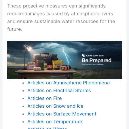
These proactive measures can significantly
reduce damages caused by atmospheric rivers
and ensure sustainable water resources for the
future.
Articles on Atmospheric Phenomena
Articles on Electrical Storms
Articles on Fire
Articles on Snow and Ice
Articles on Surface Movement
Articles on Temperature