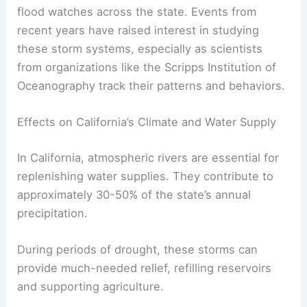
flood watches across the state. Events from
recent years have raised interest in studying
these storm systems, especially as scientists
from organizations like the Scripps Institution of
Oceanography track their patterns and behaviors.
Effects on California’s Climate and Water Supply
In California, atmospheric rivers are essential for
replenishing water supplies. They contribute to
approximately 30-50% of the state’s annual
precipitation.
During periods of drought, these storms can
provide much-needed relief, refilling reservoirs
and supporting agriculture.