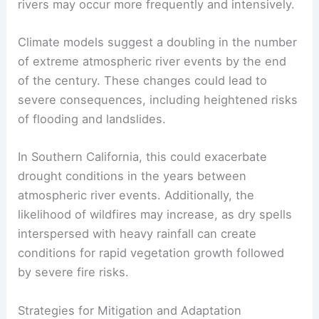
rivers may occur more frequently and intensively.
Climate models suggest a doubling in the number
of extreme atmospheric river events by the end
of the century. These changes could lead to
severe consequences, including heightened risks
of flooding and landslides.
In Southern California, this could exacerbate
drought conditions in the years between
atmospheric river events. Additionally, the
likelihood of wildfires may increase, as dry spells
interspersed with heavy rainfall can create
conditions for rapid vegetation growth followed
by severe fire risks.
Strategies for Mitigation and Adaptation