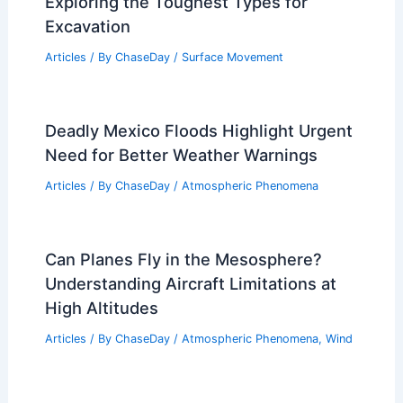
Exploring the Toughest Types for
Excavation
Articles
/ By
ChaseDay
/
Surface Movement
Deadly Mexico Floods Highlight Urgent
Need for Better Weather Warnings
Articles
/ By
ChaseDay
/
Atmospheric Phenomena
Can Planes Fly in the Mesosphere?
Understanding Aircraft Limitations at
High Altitudes
Articles
/ By
ChaseDay
/
Atmospheric Phenomena
,
Wind