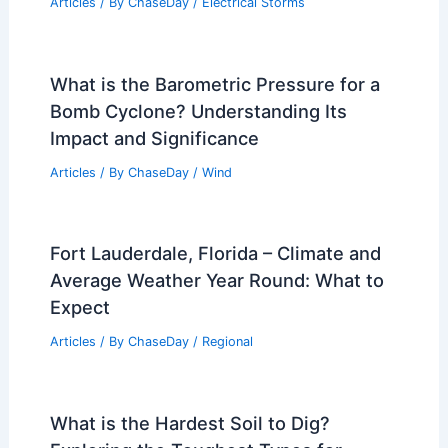
Articles
/ By
ChaseDay
/
Electrical Storms
What is the Barometric Pressure for a
Bomb Cyclone? Understanding Its
Impact and Significance
Articles
/ By
ChaseDay
/
Wind
Fort Lauderdale, Florida – Climate and
Average Weather Year Round: What to
Expect
Articles
/ By
ChaseDay
/
Regional
What is the Hardest Soil to Dig?