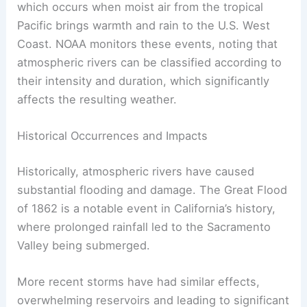
which occurs when moist air from the tropical
Pacific brings warmth and rain to the U.S. West
Coast. NOAA monitors these events, noting that
atmospheric rivers can be classified according to
their intensity and duration, which significantly
affects the resulting weather.
Historical Occurrences and Impacts
Historically, atmospheric rivers have caused
substantial flooding and damage. The Great Flood
of 1862 is a notable event in California’s history,
where prolonged rainfall led to the Sacramento
Valley being submerged.
More recent storms have had similar effects,
overwhelming reservoirs and leading to significant