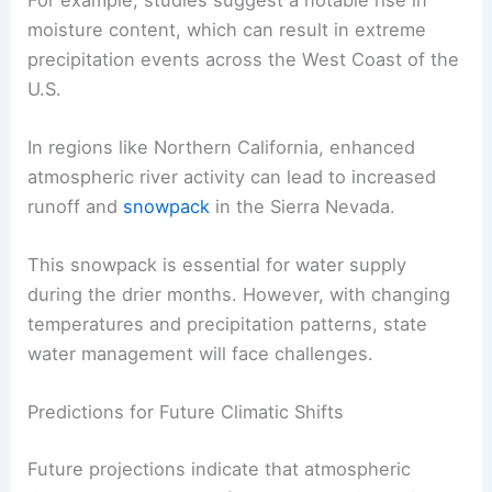
moisture content, which can result in extreme
precipitation events across the West Coast of the
U.S.
In regions like Northern California, enhanced
atmospheric river activity can lead to increased
runoff and
snowpack
in the Sierra Nevada.
This snowpack is essential for water supply
during the drier months. However, with changing
temperatures and precipitation patterns, state
water management will face challenges.
Predictions for Future Climatic Shifts
Future projections indicate that atmospheric