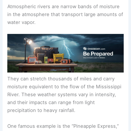
Atmospheric rivers are narrow bands of moisture
in the atmosphere that transport large amounts of
water vapor.
They can stretch thousands of miles and carry
moisture equivalent to the flow of the Mississippi
River. These weather systems vary in intensity,
and their impacts can range from light
precipitation to heavy rainfall.
One famous example is the “Pineapple Express,”