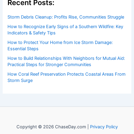
Recent Posts:
Storm Debris Cleanup: Profits Rise, Communities Struggle
How to Recognize Early Signs of a Southern Wildfire: Key
Indicators & Safety Tips
How to Protect Your Home from Ice Storm Damage:
Essential Steps
How to Build Relationships With Neighbors for Mutual Aid:
Practical Steps for Stronger Communities
How Coral Reef Preservation Protects Coastal Areas From
Storm Surge
Copyright © 2026 ChaseDay.com |
Privacy Policy