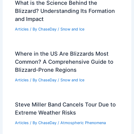
What is the Science Behind the
Blizzard? Understanding Its Formation
and Impact
Articles
/ By
ChaseDay
/
Snow and Ice
Where in the US Are Blizzards Most
Common? A Comprehensive Guide to
Blizzard-Prone Regions
Articles
/ By
ChaseDay
/
Snow and Ice
Steve Miller Band Cancels Tour Due to
Extreme Weather Risks
Articles
/ By
ChaseDay
/
Atmospheric Phenomena