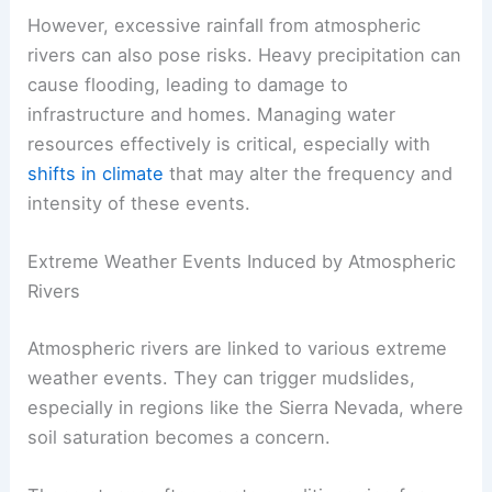
However, excessive rainfall from atmospheric
rivers can also pose risks. Heavy precipitation can
cause flooding, leading to damage to
infrastructure and homes. Managing water
resources effectively is critical, especially with
shifts in climate
that may alter the frequency and
intensity of these events.
Extreme Weather Events Induced by Atmospheric
Rivers
Atmospheric rivers are linked to various extreme
weather events. They can trigger mudslides,
especially in regions like the Sierra Nevada, where
soil saturation becomes a concern.