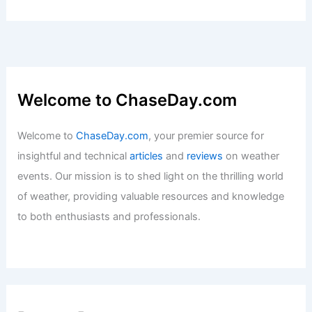
Welcome to ChaseDay.com
Welcome to
ChaseDay.com
, your premier source for
insightful and technical
articles
and
reviews
on weather
events. Our mission is to shed light on the thrilling world
of weather, providing valuable resources and knowledge
to both enthusiasts and professionals.