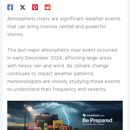
Atmospheric rivers are significant weather events
that can bring intense rainfall and powerful
storms.
The last major atmospheric river event occurred
in early December 2024, affecting large areas
with heavy rain and wind. As climate change
continues to impact weather patterns,
meteorologists are closely studying these events
to understand their frequency and severity.