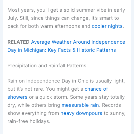
Most years, you’ll get a solid summer vibe in early
July. Still, since things can change, it’s smart to
pack for both warm afternoons and
cooler nights
.
RELATED
Average Weather Around Independence
Day in Michigan: Key Facts & Historic Patterns
Precipitation and Rainfall Patterns
Rain on Independence Day in Ohio is usually light,
but it’s not rare. You might get a
chance of
showers
or a quick storm. Some years stay totally
dry, while others bring
measurable rain
. Records
show everything from
heavy downpours
to sunny,
rain-free holidays.