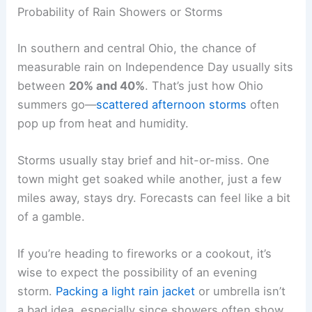
Probability of Rain Showers or Storms
In southern and central Ohio, the chance of
measurable rain on Independence Day usually sits
between
20% and 40%
. That’s just how Ohio
summers go—
scattered afternoon storms
often
pop up from heat and humidity.
Storms usually stay brief and hit-or-miss. One
town might get soaked while another, just a few
miles away, stays dry. Forecasts can feel like a bit
of a gamble.
If you’re heading to fireworks or a cookout, it’s
wise to expect the possibility of an evening
storm.
Packing a light rain jacket
or umbrella isn’t
a bad idea, especially since showers often show