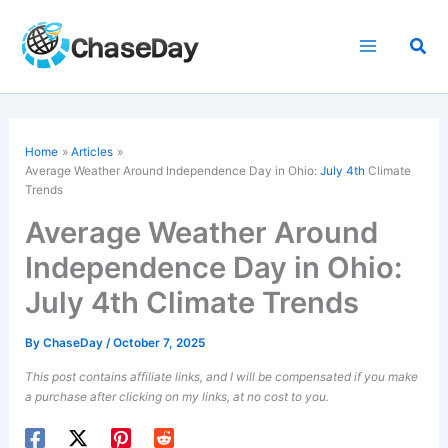
Skip
to
Sea
content
Home
Articles
Average Weather Around Independence Day in Ohio:
July 4th
Climate
Trends
Average Weather Around
Independence Day in Ohio:
July 4th Climate Trends
By
ChaseDay
/
October 7, 2025
This post contains affiliate links, and I will be compensated if you make
a purchase after clicking on my links, at no cost to you.