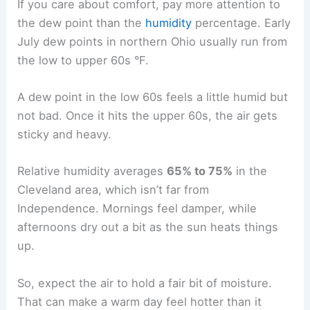
If you care about comfort, pay more attention to
the dew point than the
humidity
percentage. Early
July dew points in northern Ohio usually run from
the low to upper 60s °F.
A dew point in the low 60s feels a little humid but
not bad. Once it hits the upper 60s, the air gets
sticky and heavy.
Relative humidity averages
65% to 75%
in the
Cleveland area, which isn’t far from
Independence. Mornings feel damper, while
afternoons dry out a bit as the sun heats things
up.
So, expect the air to hold a fair bit of moisture.
That can make a warm day feel hotter than it