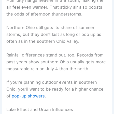
Humidity hangs heavier in the south, making the
air feel even warmer. That sticky air also boosts
the odds of afternoon thunderstorms.
Northern Ohio still gets its share of summer
storms, but they don’t last as long or pop up as
often as in the southern Ohio Valley.
Rainfall differences stand out, too. Records from
past years show southern Ohio usually gets more
measurable rain on July 4 than the north.
If you’re planning outdoor events in southern
Ohio, you’ll want to be ready for a higher chance
of
pop-up showers
.
Lake Effect and Urban Influences