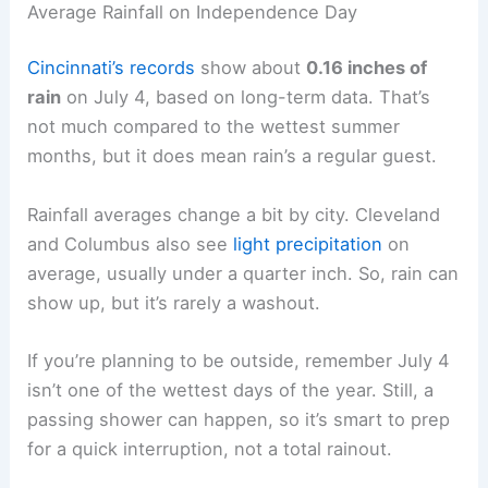
Average Rainfall on Independence Day
Cincinnati’s records
show about
0.16 inches of
rain
on July 4, based on long-term data. That’s
not much compared to the wettest summer
months, but it does mean rain’s a regular guest.
Rainfall averages change a bit by city. Cleveland
and Columbus also see
light precipitation
on
average, usually under a quarter inch. So, rain can
show up, but it’s rarely a washout.
If you’re planning to be outside, remember July 4
isn’t one of the wettest days of the year. Still, a
passing shower can happen, so it’s smart to prep
for a quick interruption, not a total rainout.