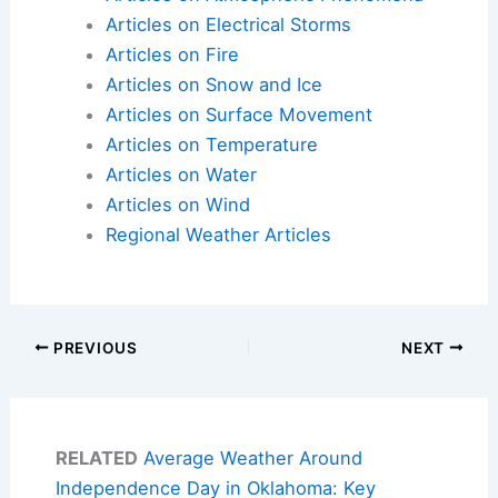
Articles on Electrical Storms
Articles on Fire
Articles on Snow and Ice
Articles on Surface Movement
Articles on Temperature
Articles on Water
Articles on Wind
Regional Weather Articles
PREVIOUS
NEXT
RELATED
Average Weather Around
Independence Day in Oklahoma: Key