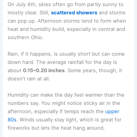
On July 4th, skies often go from partly sunny to
mostly clear. Still,
scattered showers
and storms
can pop up. Afternoon storms tend to form when
heat and humidity build, especially in central and
southern Ohio.
Rain, if it happens, is usually short but can come
down hard. The average rainfall for the day is
about
0.15–0.20 inches
. Some years, though, it
doesn’t rain at all.
Humidity can make the day feel warmer than the
numbers say. You might notice sticky air in the
afternoon, especially if temps reach the
upper
80s
. Winds usually stay light, which is great for
fireworks but lets the heat hang around.