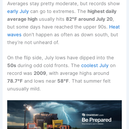
Averages stay pretty moderate, but records show
early July
can go to extremes. The
highest daily
average high
usually hits
82°F around July 20
,
but some days have reached the upper 90s.
Heat
waves
don’t happen as often as down south, but
they’re not unheard of.
On the flip side, July lows have dipped into the
50s
during odd cold fronts. The
coolest July
on
record was
2009
, with average highs around
78.7°F
and lows near
58°F
. That summer felt
unusually mild.