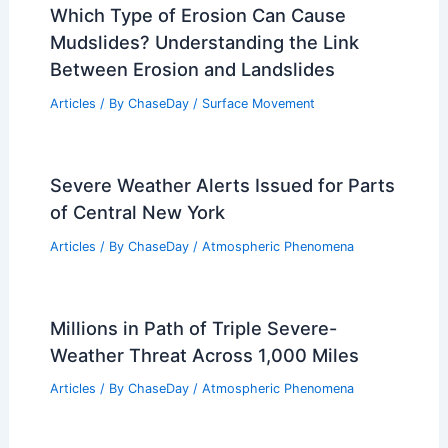
Which Type of Erosion Can Cause
Mudslides? Understanding the Link
Between Erosion and Landslides
Articles
/ By
ChaseDay
/
Surface Movement
Severe Weather Alerts Issued for Parts
of Central New York
Articles
/ By
ChaseDay
/
Atmospheric Phenomena
Millions in Path of Triple Severe-
Weather Threat Across 1,000 Miles
Articles
/ By
ChaseDay
/
Atmospheric Phenomena