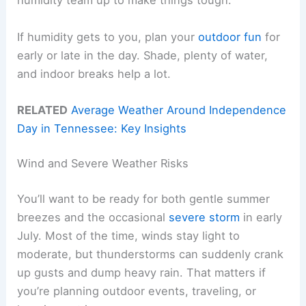
humidity team up to make things tough.
If humidity gets to you, plan your
outdoor fun
for
early or late in the day. Shade, plenty of water,
and indoor breaks help a lot.
RELATED
Average Weather Around Independence
Day in Tennessee: Key Insights
Wind and Severe Weather Risks
You’ll want to be ready for both gentle summer
breezes and the occasional
severe storm
in early
July. Most of the time, winds stay light to
moderate, but thunderstorms can suddenly crank
up gusts and dump heavy rain. That matters if
you’re planning outdoor events, traveling, or