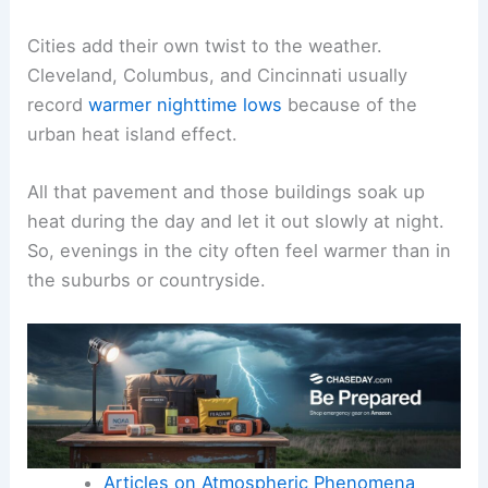
Cities add their own twist to the weather.
Cleveland, Columbus, and Cincinnati usually
record
warmer nighttime lows
because of the
urban heat island effect.
All that pavement and those buildings soak up
heat during the day and let it out slowly at night.
So, evenings in the city often feel warmer than in
the suburbs or countryside.
Articles on Atmospheric Phenomena