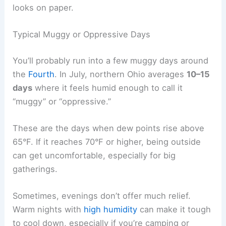
looks on paper.
Typical Muggy or Oppressive Days
You’ll probably run into a few muggy days around
the
Fourth
. In July, northern Ohio averages
10–15
days
where it feels humid enough to call it
“muggy” or “oppressive.”
These are the days when dew points rise above
65°F. If it reaches 70°F or higher, being outside
can get uncomfortable, especially for big
gatherings.
Sometimes, evenings don’t offer much relief.
Warm nights with
high humidity
can make it tough
to cool down, especially if you’re camping or