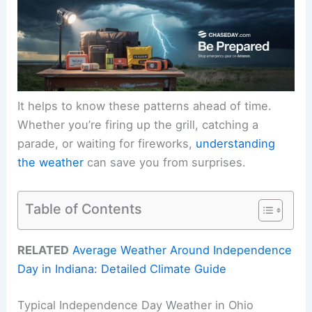
It helps to know these patterns ahead of time.
Whether you’re firing up the grill, catching a
parade, or waiting for fireworks,
understanding
the weather
can save you from surprises.
Table of Contents
RELATED
Average Weather Around Independence
Day in Indiana: Detailed Climate Guide
Typical Independence Day Weather in Ohio