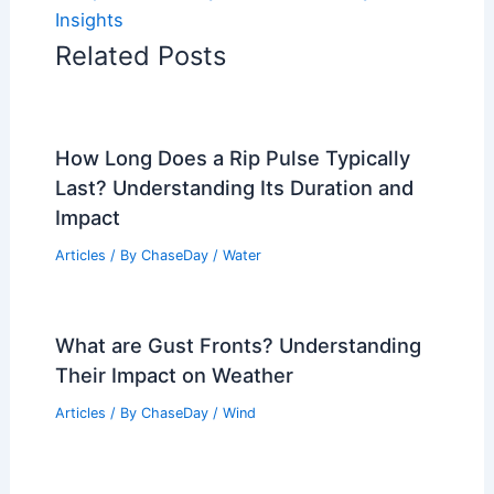
Insights
Related Posts
How Long Does a Rip Pulse Typically
Last? Understanding Its Duration and
Impact
Articles
/ By
ChaseDay
/
Water
What are Gust Fronts? Understanding
Their Impact on Weather
Articles
/ By
ChaseDay
/
Wind