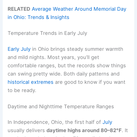
RELATED
Average Weather Around Memorial Day
in Ohio: Trends & Insights
Temperature Trends in Early July
Early July
in Ohio brings steady summer warmth
and mild nights. Most years, you’ll get
comfortable ranges, but the records show things
can swing pretty wide. Both daily patterns and
historical extremes
are good to know if you want
to be ready.
Daytime and Nighttime Temperature Ranges
In Independence, Ohio, the first half of
July
usually delivers
daytime highs around 80–82°F
. It