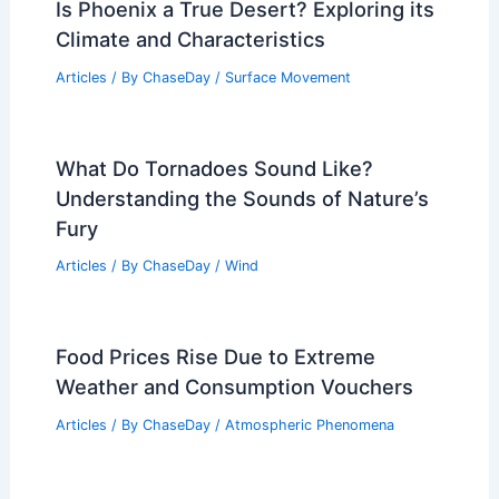
Is Phoenix a True Desert? Exploring its
Climate and Characteristics
Articles
/ By
ChaseDay
/
Surface Movement
What Do Tornadoes Sound Like?
Understanding the Sounds of Nature’s
Fury
Articles
/ By
ChaseDay
/
Wind
Food Prices Rise Due to Extreme
Weather and Consumption Vouchers
Articles
/ By
ChaseDay
/
Atmospheric Phenomena