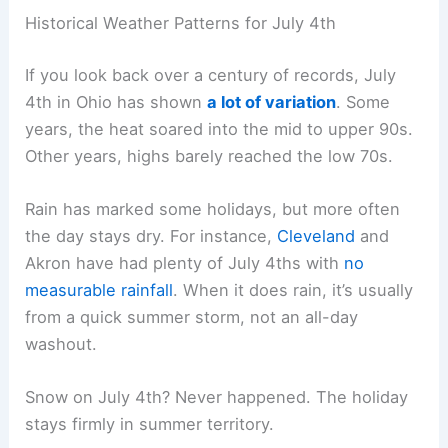
Historical Weather Patterns for July 4th
If you look back over a century of records, July
4th in Ohio has shown
a lot of variation
. Some
years, the heat soared into the mid to upper 90s.
Other years, highs barely reached the low 70s.
Rain has marked some holidays, but more often
the day stays dry. For instance,
Cleveland
and
Akron have had plenty of July 4ths with
no
measurable rainfall
. When it does rain, it’s usually
from a quick summer storm, not an all-day
washout.
Snow on July 4th? Never happened. The holiday
stays firmly in summer territory.