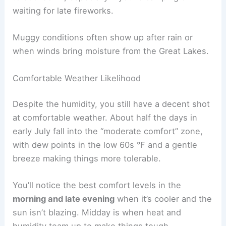
waiting for late fireworks.
Muggy conditions often show up after rain or
when winds bring moisture from the Great Lakes.
Comfortable Weather Likelihood
Despite the humidity, you still have a decent shot
at comfortable weather. About half the days in
early July fall into the “moderate comfort” zone,
with dew points in the low 60s °F and a gentle
breeze making things more tolerable.
You’ll notice the best comfort levels in the
morning and late evening
when it’s cooler and the
sun isn’t blazing. Midday is when heat and