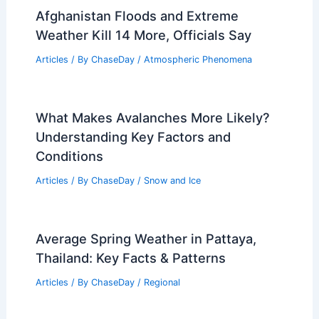
Afghanistan Floods and Extreme
Weather Kill 14 More, Officials Say
Articles
/ By
ChaseDay
/
Atmospheric Phenomena
What Makes Avalanches More Likely?
Understanding Key Factors and
Conditions
Articles
/ By
ChaseDay
/
Snow and Ice
Average Spring Weather in Pattaya,
Thailand: Key Facts & Patterns
Articles
/ By
ChaseDay
/
Regional