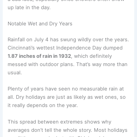
up late in the day.
Notable Wet and Dry Years
Rainfall on July 4 has swung wildly over the years.
Cincinnati’s wettest Independence Day dumped
1.87 inches of rain in 1932
, which definitely
messed with outdoor plans. That’s way more than
usual.
Plenty of years have seen no measurable rain at
all. Dry holidays are just as likely as wet ones, so
it really depends on the year.
This spread between extremes shows why
averages don’t tell the whole story. Most holidays