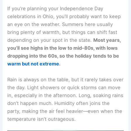
If you’re planning your Independence Day
celebrations in Ohio, you’ll probably want to keep
an eye on the weather. Summers here usually
bring plenty of warmth, but things can shift fast
depending on your spot in the state.
Most years,
you’ll see highs in the low to mid-80s, with lows
dropping into the 60s, so the holiday tends to be
warm but not extreme
.
Rain is always on the table, but it rarely takes over
the day. Light showers or quick storms can move
in, especially in the afternoon. Long, soaking rains
don’t happen much. Humidity often joins the
party, making the air feel heavier—even when the
temperature isn’t outrageous.