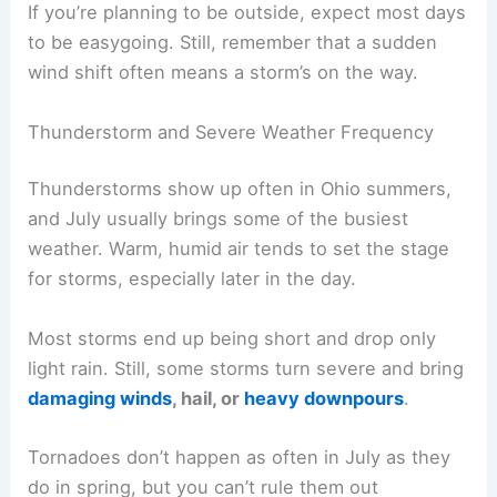
If you’re planning to be outside, expect most days
to be easygoing. Still, remember that a sudden
wind shift often means a storm’s on the way.
Thunderstorm and Severe Weather Frequency
Thunderstorms show up often in Ohio summers,
and July usually brings some of the busiest
weather. Warm, humid air tends to set the stage
for storms, especially later in the day.
Most storms end up being short and drop only
light rain. Still, some storms turn severe and bring
damaging winds
, hail, or
heavy downpours
.
Tornadoes don’t happen as often in July as they
do in spring, but you can’t rule them out