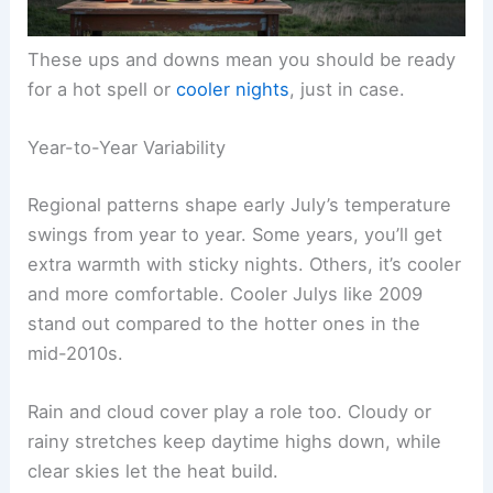
These ups and downs mean you should be ready
for a hot spell or
cooler nights
, just in case.
Year-to-Year Variability
Regional patterns shape early July’s temperature
swings from year to year. Some years, you’ll get
extra warmth with sticky nights. Others, it’s cooler
and more comfortable. Cooler Julys like 2009
stand out compared to the hotter ones in the
mid-2010s.
Rain and cloud cover play a role too. Cloudy or
rainy stretches keep daytime highs down, while
clear skies let the heat build.