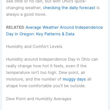
see little or no rain, but with Ohio’s quick-
changing weather,
checking the daily forecast
is
always a good move.
RELATED
Average Weather Around Independence
Day in Oregon: Key Patterns & Data
Humidity and Comfort Levels
Humidity around Independence Day in Ohio can
really change how hot it feels, even if the
temperature isn’t too high. Dew point, air
moisture, and the number of
muggy days
all
shape how comfortable you’ll be outside.
Dew Point and Humidity Averages