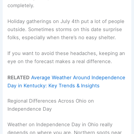
completely.
Holiday gatherings on July 4th put a lot of people
outside. Sometimes storms on this date surprise
folks, especially when there’s no easy shelter.
If you want to avoid these headaches, keeping an
eye on the forecast makes a real difference.
RELATED
Average Weather Around Independence
Day in Kentucky: Key Trends & Insights
Regional Differences Across Ohio on
Independence Day
Weather on Independence Day in Ohio really
depends on where you are. Northern spots near