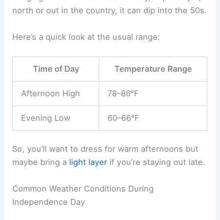
north or out in the country, it can dip into the 50s.
Here’s a quick look at the usual range:
Time of Day
Temperature Range
Afternoon High
78–86°F
Evening Low
60–66°F
So, you’ll want to dress for warm afternoons but
maybe bring a
light layer
if you’re staying out late.
Common Weather Conditions During
Independence Day