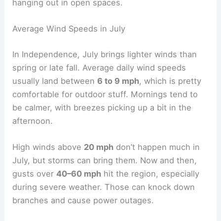
hanging out in open spaces.
Average Wind Speeds in July
In Independence, July brings lighter winds than
spring or late fall. Average daily wind speeds
usually land between
6 to 9 mph
, which is pretty
comfortable for outdoor stuff. Mornings tend to
be calmer, with breezes picking up a bit in the
afternoon.
High winds above
20 mph
don’t happen much in
July, but storms can bring them. Now and then,
gusts over
40–60 mph
hit the region, especially
during severe weather. Those can knock down
branches and cause power outages.