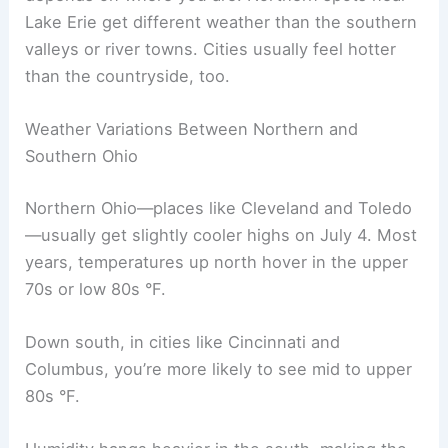
Lake Erie get different weather than the southern
valleys or river towns. Cities usually feel hotter
than the countryside, too.
Weather Variations Between Northern and
Southern Ohio
Northern Ohio—places like Cleveland and Toledo
—usually get slightly cooler highs on July 4. Most
years, temperatures up north hover in the upper
70s or low 80s °F.
Down south, in cities like Cincinnati and
Columbus, you’re more likely to see mid to upper
80s °F.