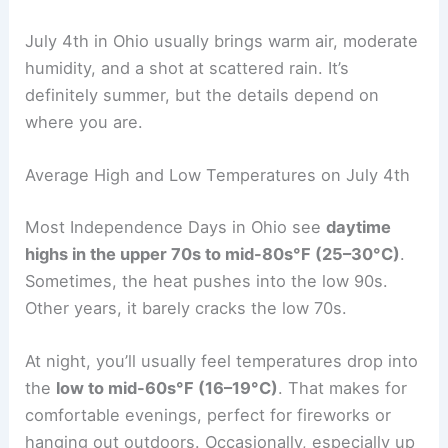
July 4th in Ohio usually brings warm air, moderate
humidity, and a shot at scattered rain. It’s
definitely summer, but the details depend on
where you are.
Average High and Low Temperatures on July 4th
Most Independence Days in Ohio see
daytime
highs in the upper 70s to mid-80s°F (25–30°C)
.
Sometimes, the heat pushes into the low 90s.
Other years, it barely cracks the low 70s.
At night, you’ll usually feel temperatures drop into
the
low to mid-60s°F (16–19°C)
. That makes for
comfortable evenings, perfect for fireworks or
hanging out outdoors. Occasionally, especially up