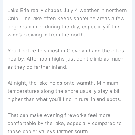
Lake Erie really shapes July 4 weather in northern
Ohio. The lake often keeps shoreline areas a few
degrees cooler during the day, especially if the
wind’s blowing in from the north.
You’ll notice this most in Cleveland and the cities
nearby. Afternoon highs just don’t climb as much
as they do farther inland.
At night, the lake holds onto warmth. Minimum
temperatures along the shore usually stay a bit
higher than what you’ll find in rural inland spots.
That can make evening fireworks feel more
comfortable by the lake, especially compared to
those cooler valleys farther south.