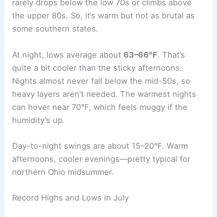
rarely drops below the low 70s or climbs above
the upper 80s. So, it’s warm but not as brutal as
some southern states.
At night, lows average about
63–66°F
. That’s
quite a bit cooler than the sticky afternoons.
Nights almost never fall below the mid-50s, so
heavy layers aren’t needed. The warmest nights
can hover near 70°F, which feels muggy if the
humidity’s up.
Day-to-night swings are about 15–20°F. Warm
afternoons, cooler evenings—pretty typical for
northern Ohio midsummer.
Record Highs and Lows in July