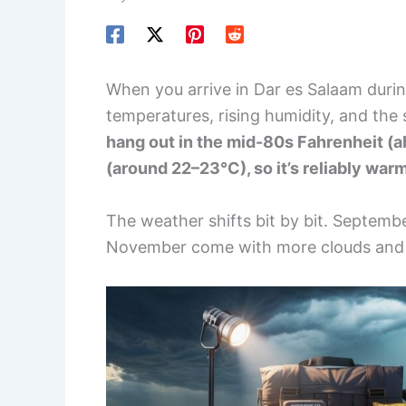
When you arrive in Dar es Salaam during
temperatures, rising humidity, and the 
hang out in the mid-80s Fahrenheit (a
(around 22–23°C), so it’s reliably war
The weather shifts bit by bit. Septembe
November come with more clouds and 