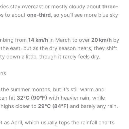
kies stay overcast or mostly cloudy about
three-
ps to about
one-third
, so you’ll see more blue sky
imbing from
14 km/h
in March to over
20 km/h
by
he east, but as the dry season nears, they shift
 down a little, though it rarely feels dry.
ons
n the summer months, but it’s still warm and
 can hit
32°C (90°F)
with heavier rain, while
ighs closer to
29°C (84°F)
and barely any rain.
et as April, which usually tops the rainfall charts