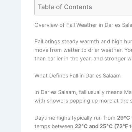
Table of Contents
Overview of Fall Weather in Dar es Sa
Fall brings steady warmth and high hum
move from wetter to drier weather. You’l
than earlier in the year, and stronger w
What Defines Fall in Dar es Salaam
In Dar es Salaam, fall usually means Ma
with showers popping up more at the st
Daytime highs typically run from
29°C 
temps between
22°C and 25°C (72°F t