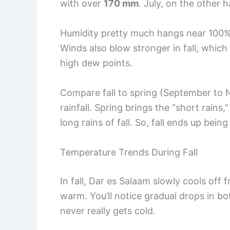
with over
170 mm
. July, on the other 
Humidity pretty much hangs near 100% in
Winds also blow stronger in fall, whic
high dew points.
Compare fall to spring (September to N
rainfall. Spring brings the “short rains,
long rains of fall. So, fall ends up bei
Temperature Trends During Fall
In fall, Dar es Salaam slowly cools off
warm. You’ll notice gradual drops in bo
never really gets cold.