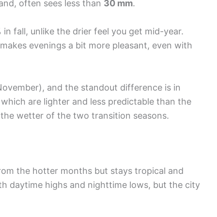
hand, often sees less than
30 mm
.
 fall, unlike the drier feel you get mid-year.
h makes evenings a bit more pleasant, even with
ovember), and the standout difference is in
” which are lighter and less predictable than the
ng the wetter of the two transition seasons.
 from the hotter months but stays tropical and
th daytime highs and nighttime lows, but the city