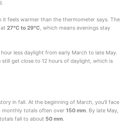
d.
o it feels warmer than the thermometer says. The
 at
27°C to 29°C
, which means evenings stay
 hour less daylight from early March to late May.
 still get close to 12 hours of daylight, which is
tory in fall. At the beginning of March, you’ll face
h monthly totals often over
150 mm
. By late May,
 totals fall to about
50 mm
.