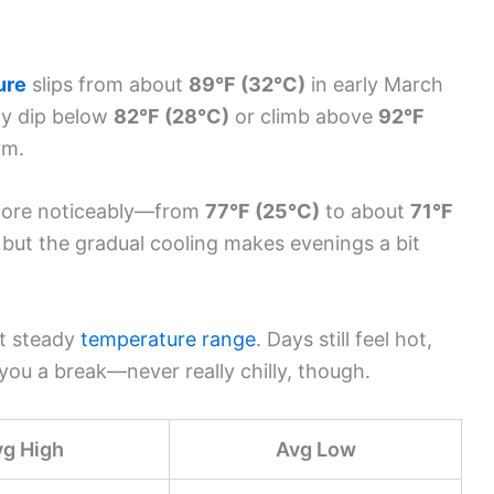
ure
slips from about
89°F (32°C)
in early March
ly dip below
82°F (28°C)
or climb above
92°F
rm.
ore noticeably—from
77°F (25°C)
to about
71°F
d, but the gradual cooling makes evenings a bit
ut steady
temperature range
. Days still feel hot,
 you a break—never really chilly, though.
vg High
Avg Low