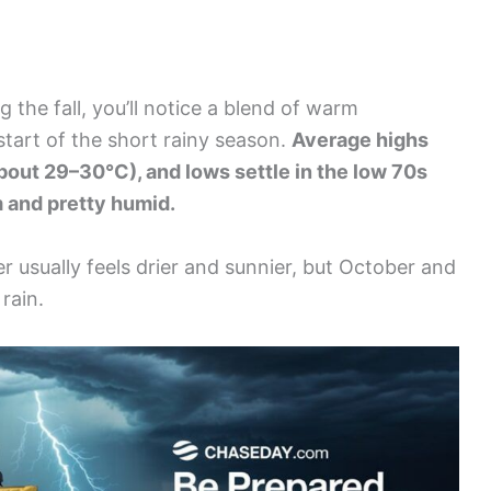
 the fall, you’ll notice a blend of warm
start of the short rainy season.
Average highs
bout 29–30°C), and lows settle in the low 70s
m and pretty humid.
r usually feels drier and sunnier, but October and
rain.