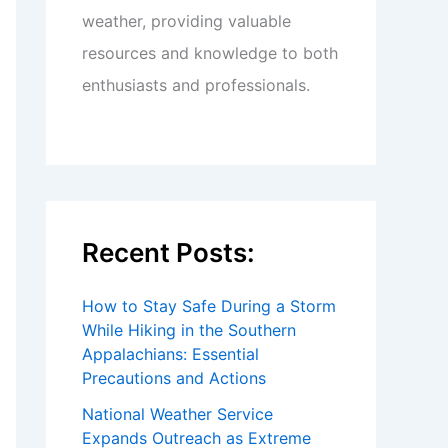
weather, providing valuable
resources and knowledge to both
enthusiasts and professionals.
Recent Posts:
How to Stay Safe During a Storm
While Hiking in the Southern
Appalachians: Essential
Precautions and Actions
National Weather Service
Expands Outreach as Extreme