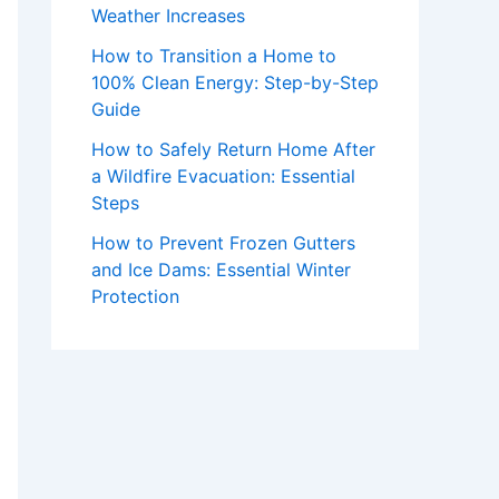
Weather Increases
How to Transition a Home to
100% Clean Energy: Step-by-Step
Guide
How to Safely Return Home After
a Wildfire Evacuation: Essential
Steps
How to Prevent Frozen Gutters
and Ice Dams: Essential Winter
Protection