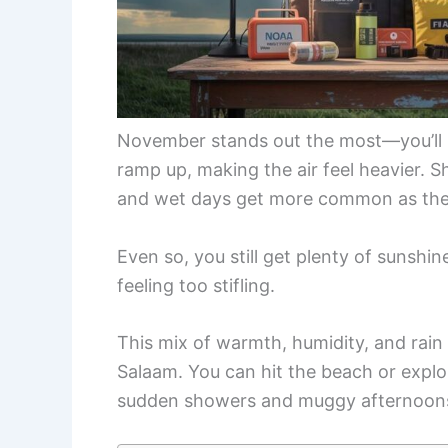
November stands out the most—you’ll
ramp up, making the air feel heavier. Sh
and wet days get more common as the
Even so, you still get plenty of sunshi
feeling too stifling.
This mix of warmth, humidity, and rain m
Salaam. You can hit the beach or explor
sudden showers and muggy afternoon