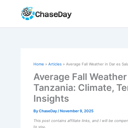
Skip
to
content
Home
Articles
Average Fall Weather in Dar es Sal
Average Fall Weather 
Tanzania: Climate, T
Insights
By
ChaseDay
/
November 9, 2025
This post contains affiliate links, and I will be comp
to you.