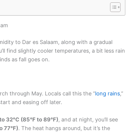
laam
idity to Dar es Salaam, along with a gradual
l find slightly cooler temperatures, a bit less rain
inds as fall goes on.
rch through May. Locals call this the “
long rains
,”
art and easing off later.
to 32°C (85°F to 89°F)
, and at night, you’ll see
o 77°F)
. The heat hangs around, but it’s the