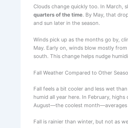
Clouds change quickly too. In March, s
quarters of the time
. By May, that dro
and sun later in the season.
Winds pick up as the months go by, cl
May. Early on, winds blow mostly from t
south. This change helps nudge humidity
Fall Weather Compared to Other Seas
Fall feels a bit cooler and less wet tha
humid all year here. In February, highs
August—the coolest month—averages h
Fall is rainier than winter, but not as w