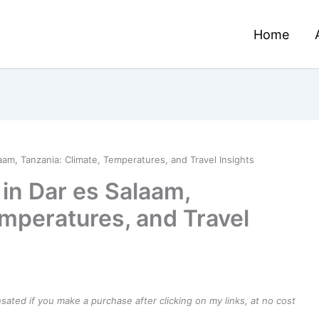
Home
aam, Tanzania: Climate, Temperatures, and Travel Insights
in Dar es Salaam,
emperatures, and Travel
ensated if you make a purchase after clicking on my links, at no cost