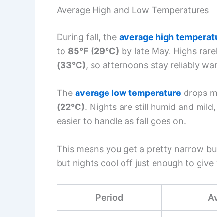
Average High and Low Temperatures
During fall, the
average high temperat
to
85°F (29°C)
by late May. Highs rare
(33°C)
, so afternoons stay reliably wa
The
average low temperature
drops m
(22°C)
. Nights are still humid and mil
easier to handle as fall goes on.
This means you get a pretty narrow b
but nights cool off just enough to give
Period
A