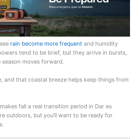
 see
rain become more frequent
and humidity
owers tend to be brief, but they arrive in bursts,
 season moves forward.
ne, and that coastal breeze helps keep things from
akes fall a real transition period in Dar es
e outdoors, but you’ll want to be ready for
s.