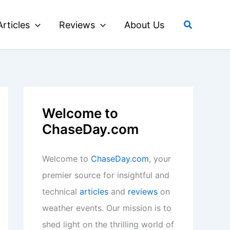
Search
Articles
Reviews
About Us
Welcome to
ChaseDay.com
Welcome to
ChaseDay.com
, your
premier source for insightful and
technical
articles
and
reviews
on
weather events. Our mission is to
shed light on the thrilling world of