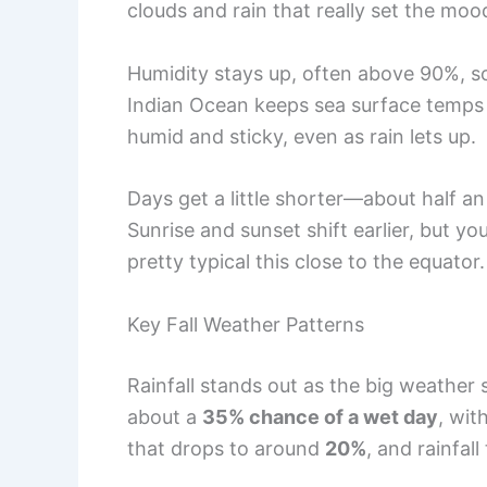
clouds and rain that really set the moo
Humidity stays up, often above 90%, s
Indian Ocean keeps sea surface temps
humid and sticky, even as rain lets up.
Days get a little shorter—about half an
Sunrise and sunset shift earlier, but you
pretty typical this close to the equator.
Key Fall Weather Patterns
Rainfall stands out as the big weather s
about a
35% chance of a wet day
, wit
that drops to around
20%
, and rainfall