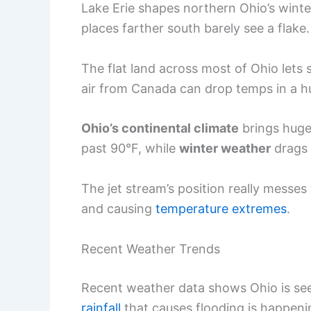
Lake Erie shapes northern Ohio’s wint
places farther south barely see a flake.
The flat land across most of Ohio lets 
air from Canada can drop temps in a hu
Ohio’s continental climate
brings huge
past 90°F, while
winter weather
drags 
The jet stream’s position really messe
and causing
temperature extremes
.
Recent Weather Trends
Recent weather data shows Ohio is s
rainfall
that causes flooding is happenin