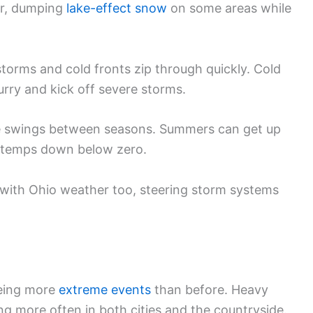
er, dumping
lake-effect snow
on some areas while
storms and cold fronts zip through quickly. Cold
rry and kick off severe storms.
 swings between seasons. Summers can get up
temps down below zero.
s with Ohio weather too, steering storm systems
eeing more
extreme events
than before. Heavy
g more often in both cities and the countryside.