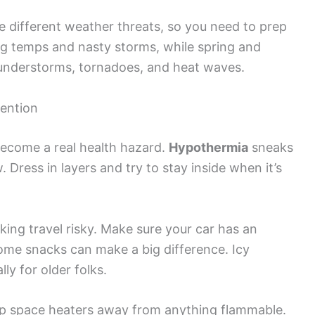
 different weather threats, so you need to prep
ing temps and nasty storms, while spring and
understorms, tornadoes, and heat waves.
ention
become a real health hazard.
Hypothermia
sneaks
Dress in layers and try to stay inside when it’s
ng travel risky. Make sure your car has an
me snacks can make a big difference. Icy
lly for older folks.
ep space heaters away from anything flammable.