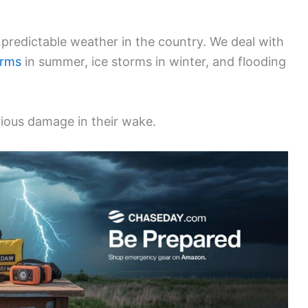
predictable weather in the country. We deal with
orms
in summer, ice storms in winter, and flooding
rious damage in their wake.