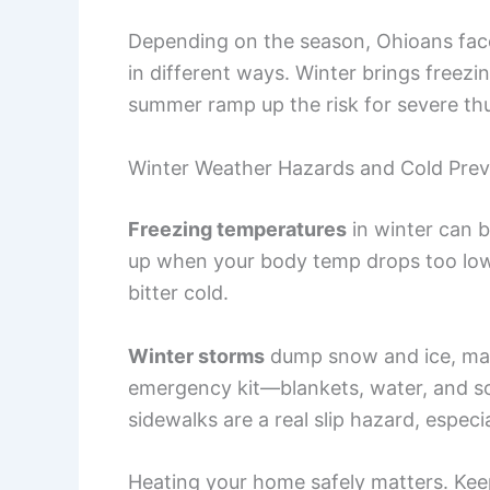
Depending on the season, Ohioans face
in different ways. Winter brings freez
summer ramp up the risk for severe th
Winter Weather Hazards and Cold Prev
Freezing temperatures
in winter can 
up when your body temp drops too low. 
bitter cold.
Winter storms
dump snow and ice, maki
emergency kit—blankets, water, and so
sidewalks are a real slip hazard, especia
Heating your home safely matters. Ke