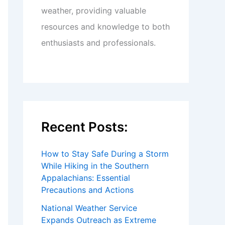
weather, providing valuable
resources and knowledge to both
enthusiasts and professionals.
Recent Posts:
How to Stay Safe During a Storm
While Hiking in the Southern
Appalachians: Essential
Precautions and Actions
National Weather Service
Expands Outreach as Extreme