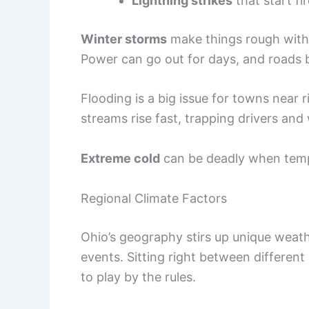
Lightning strikes
that start fi
Winter storms
make things rough with 
Power can go out for days, and roads
Flooding is a big issue for towns near 
streams rise fast, trapping drivers an
Extreme cold
can be deadly when temp
Regional Climate Factors
Ohio’s geography stirs up unique weath
events. Sitting right between different 
to play by the rules.