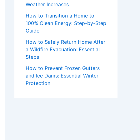
Weather Increases
How to Transition a Home to
100% Clean Energy: Step-by-Step
Guide
How to Safely Return Home After
a Wildfire Evacuation: Essential
Steps
How to Prevent Frozen Gutters
and Ice Dams: Essential Winter
Protection