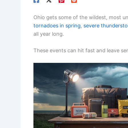
Ohio gets some of the wildest, most un
tornadoes in spring
,
severe thunderst
all year long.
These events can hit fast and leave se