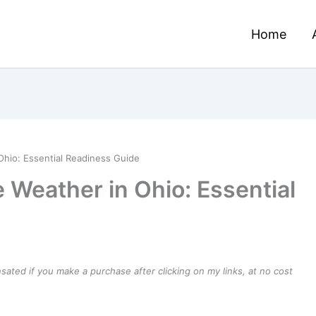
Home
Ohio: Essential Readiness Guide
 Weather in Ohio: Essential
ensated if you make a purchase after clicking on my links, at no cost