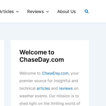
Search
Articles
Reviews
About Us
Welcome to
ChaseDay.com
Welcome to
ChaseDay.com
, your
premier source for insightful and
technical
articles
and
reviews
on
weather events. Our mission is to
shed light on the thrilling world of