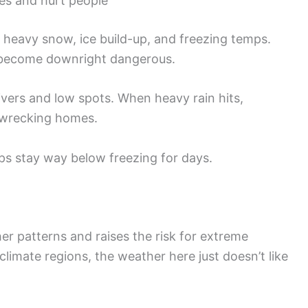
res and hurt people
heavy snow, ice build-up, and freezing temps.
 become downright dangerous.
rivers and low spots. When heavy rain hits,
d wrecking homes.
s stay way below freezing for days.
er patterns and raises the risk for extreme
climate regions, the weather here just doesn’t like