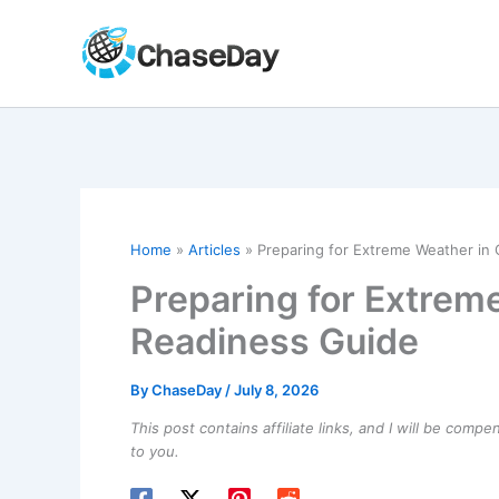
Skip
to
content
Home
Articles
Preparing for Extreme Weather in 
Preparing for Extreme
Readiness Guide
By
ChaseDay
/
July 8, 2026
This post contains affiliate links, and I will be comp
to you.