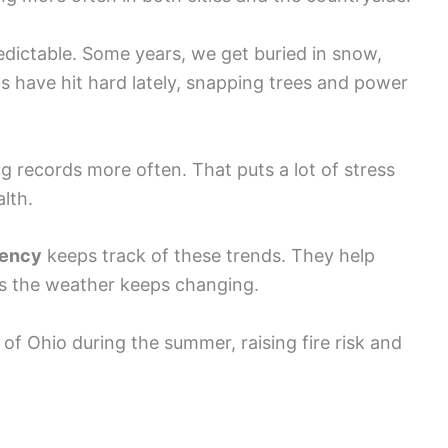
ictable. Some years, we get buried in snow,
ms have hit hard lately, snapping trees and power
 records more often. That puts a lot of stress
lth.
gency
keeps track of these trends. They help
s the weather keeps changing.
of Ohio during the summer, raising fire risk and