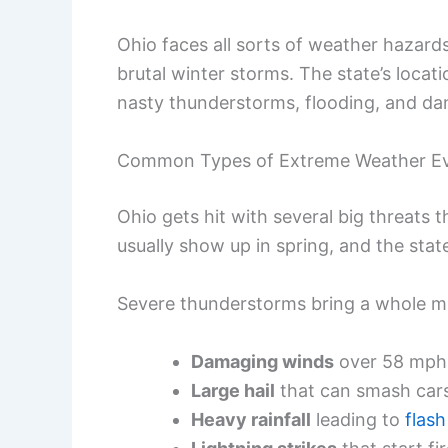
Ohio faces all sorts of weather hazard
brutal winter storms. The state’s locat
nasty thunderstorms, flooding, and da
Common Types of Extreme Weather E
Ohio gets hit with several big threats 
usually show up in spring, and the sta
Severe thunderstorms bring a whole mix
Damaging winds
over 58 mph
Large hail
that can smash cars
Heavy rainfall
leading to
flash