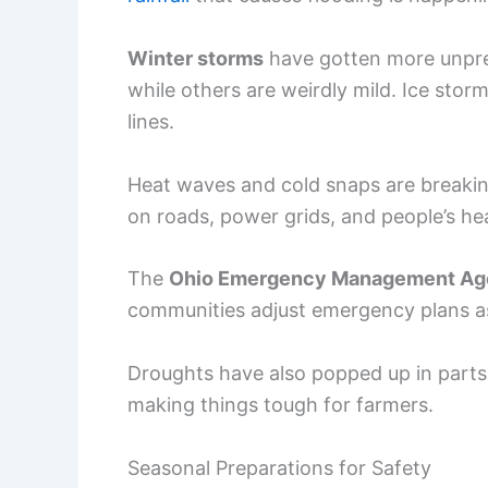
Winter storms
have gotten more unpred
while others are weirdly mild. Ice stor
lines.
Heat waves and cold snaps are breaking
on roads, power grids, and people’s hea
The
Ohio Emergency Management A
communities adjust emergency plans a
Droughts have also popped up in parts 
making things tough for farmers.
Seasonal Preparations for Safety