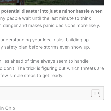
 potential disaster into just a minor hassle when
y people wait until the last minute to think
 in danger and makes panic decisions more likely.
understanding your local risks, building up
ly safety plan before storms even show up.
lies ahead of time always seem to handle
don’t. The trick is figuring out which threats are
 few simple steps to get ready.
in Ohio