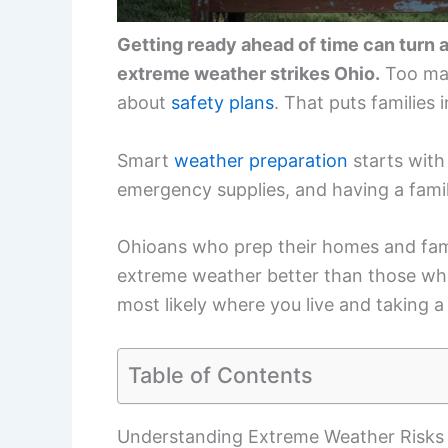
Getting ready ahead of time can turn a
extreme weather strikes Ohio.
Too man
about
safety plans
. That puts families
Smart
weather preparation
starts with 
emergency supplies, and having a fami
Ohioans who prep their homes and fami
extreme weather better than those who 
most likely where you live and taking a
Table of Contents
Understanding Extreme Weather Risks 