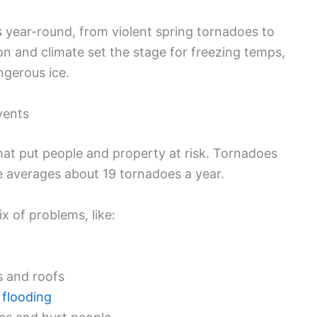
s year-round, from violent spring tornadoes to
ion and climate set the stage for freezing temps,
ngerous ice.
vents
that put people and property at risk. Tornadoes
te averages about 19 tornadoes a year.
 of problems, like:
 and roofs
 flooding