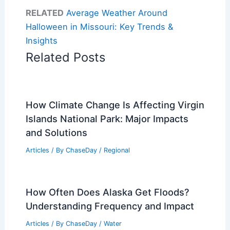
RELATED
Average Weather Around
Halloween in Missouri: Key Trends &
Insights
Related Posts
How Climate Change Is Affecting Virgin
Islands National Park: Major Impacts
and Solutions
Articles
/ By
ChaseDay
/
Regional
How Often Does Alaska Get Floods?
Understanding Frequency and Impact
Articles
/ By
ChaseDay
/
Water