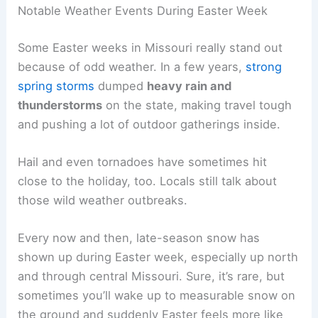
Notable Weather Events During Easter Week
Some Easter weeks in Missouri really stand out
because of odd weather. In a few years,
strong
spring storms
dumped
heavy rain and
thunderstorms
on the state, making travel tough
and pushing a lot of outdoor gatherings inside.
Hail and even tornadoes have sometimes hit
close to the holiday, too. Locals still talk about
those wild weather outbreaks.
Every now and then, late-season snow has
shown up during Easter week, especially up north
and through central Missouri. Sure, it’s rare, but
sometimes you’ll wake up to measurable snow on
the ground and suddenly Easter feels more like