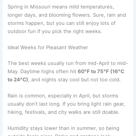
Spring in Missouri means mild temperatures,
longer days, and blooming flowers. Sure, rain and
storms happen, but you can still enjoy lots of
outdoor fun if you pick the right weeks.
Ideal Weeks for Pleasant Weather
The best weeks usually run from mid-April to mid-
May. Daytime highs often hit
60°F to 75°F (16°C
to 24°C)
, and nights stay cool but not too cold.
Rain is common, especially in April, but storms
usually don’t last long. If you bring light rain gear,
hiking, festivals, and city walks are still doable.
Humidity stays lower than in summer, so being