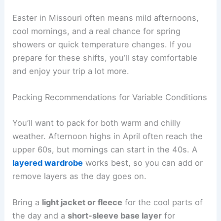
Easter in Missouri often means mild afternoons,
cool mornings, and a real chance for spring
showers or quick temperature changes. If you
prepare for these shifts, you’ll stay comfortable
and enjoy your trip a lot more.
Packing Recommendations for Variable Conditions
You’ll want to pack for both warm and chilly
weather. Afternoon highs in April often reach the
upper 60s, but mornings can start in the 40s. A
layered wardrobe
works best, so you can add or
remove layers as the day goes on.
Bring a
light jacket or fleece
for the cool parts of
the day and a
short-sleeve base layer
for