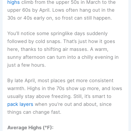
highs
climb from the upper 50s in March to the
upper 60s by April. Lows often hang out in the
30s or 40s early on, so frost can still happen.
You’ll notice some springlike days suddenly
followed by cold snaps. That’s just how it goes
here, thanks to shifting air masses. A warm,
sunny afternoon can turn into a chilly evening in
just a few hours.
By late April, most places get more consistent
warmth. Highs in the 70s show up more, and lows
usually stay above freezing. Still, it’s smart to
pack layers
when you’re out and about, since
things can change fast.
Average Highs (°F):