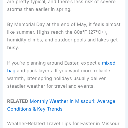
are pretty typical, and there’s less risk of severe
storms than earlier in spring.
By Memorial Day at the end of May, it feels almost
like summer. Highs reach the 80s°F (27°C+),
humidity climbs, and outdoor pools and lakes get
busy.
If you’re planning around Easter, expect a
mixed
bag
and pack layers. If you want more reliable
warmth, later spring holidays usually deliver
steadier weather for travel and events.
RELATED
Monthly Weather in Missouri: Average
Conditions & Key Trends
Weather-Related Travel Tips for Easter in Missouri