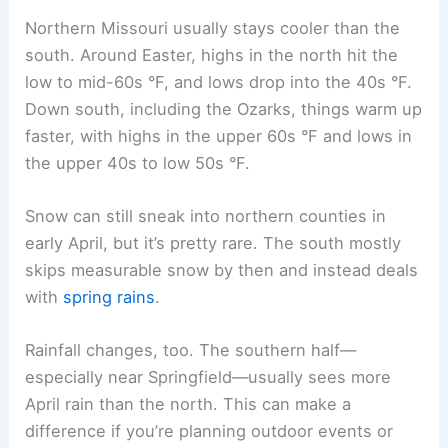
Northern Missouri usually stays cooler than the
south. Around Easter, highs in the north hit the
low to mid-60s °F, and lows drop into the 40s °F.
Down south, including the Ozarks, things warm up
faster, with highs in the upper 60s °F and lows in
the upper 40s to low 50s °F.
Snow can still sneak into northern counties in
early April, but it’s pretty rare. The south mostly
skips measurable snow by then and instead deals
with
spring rains
.
Rainfall changes, too. The southern half—
especially near Springfield—usually sees more
April rain than the north. This can make a
difference if you’re planning outdoor events or