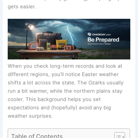
gets easier.
When you check long-term records and look at
different regions, you’ll notice Easter weather
shifts a lot across the state. The Ozarks usually
run a bit warmer, while the northern plains stay
cooler. This background helps you set
expectations and (hopefully) avoid any big
weather surprises.
Table of Contents