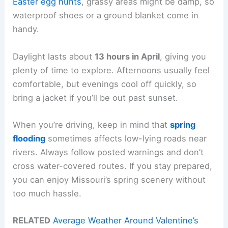
Easter egg hunts
, grassy areas might be damp, so
waterproof shoes or a ground blanket come in
handy.
Daylight lasts about
13 hours in April
, giving you
plenty of time to explore. Afternoons usually feel
comfortable, but evenings cool off quickly, so
bring a jacket if you’ll be out past sunset.
When you’re driving, keep in mind that
spring
flooding
sometimes affects low-lying roads near
rivers. Always follow posted warnings and don’t
cross water-covered routes. If you stay prepared,
you can enjoy Missouri’s spring scenery without
too much hassle.
RELATED
Average Weather Around Valentine’s