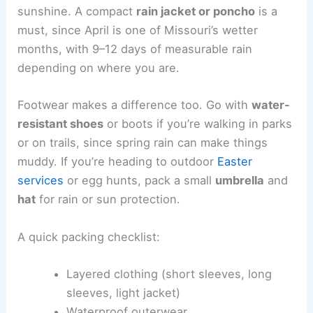
sunshine. A compact
rain jacket or poncho
is a
must, since April is one of Missouri’s wetter
months, with 9–12 days of measurable rain
depending on where you are.
Footwear makes a difference too. Go with
water-
resistant shoes
or boots if you’re walking in parks
or on trails, since spring rain can make things
muddy. If you’re heading to outdoor
Easter
services
or egg hunts, pack a small
umbrella
and
hat
for rain or sun protection.
A quick packing checklist:
Layered clothing (short sleeves, long
sleeves, light jacket)
Waterproof outerwear