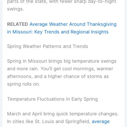
parts of the state, with fewer sharp day-to-night
swings.
RELATED
Average Weather Around Thanksgiving
in Missouri: Key Trends and Regional Insights
Spring Weather Patterns and Trends
Spring in Missouri brings big temperature swings
and more rain. You’ll get cool mornings, warmer
afternoons, and a higher chance of storms as
spring rolls on.
Temperature Fluctuations in Early Spring
March and April bring quick temperature changes.
In cities like St. Louis and Springfield,
average