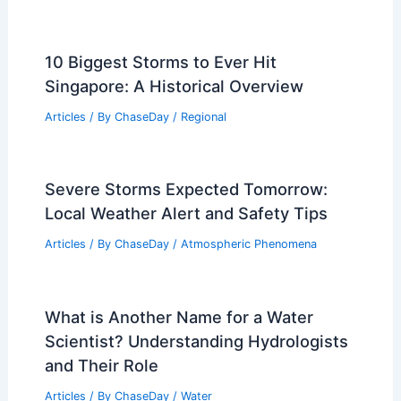
10 Biggest Storms to Ever Hit
Singapore: A Historical Overview
Articles
/ By
ChaseDay
/
Regional
Severe Storms Expected Tomorrow:
Local Weather Alert and Safety Tips
Articles
/ By
ChaseDay
/
Atmospheric Phenomena
What is Another Name for a Water
Scientist? Understanding Hydrologists
and Their Role
Articles
/ By
ChaseDay
/
Water