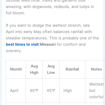
outside feels nicer. Parks and gardens look
amazing, with dogwoods, redbuds, and tulips in
full bloom.
If you want to dodge the wettest stretch, late
April into early May often balances rainfall with
steadier temperatures. This is probably one of the
best times to visit
Missouri
for comfort and
scenery.
Avg
Avg
Month
Rainfall
Notes
High
Low
Wettest
April
65°F
45°F
High
but
colorful