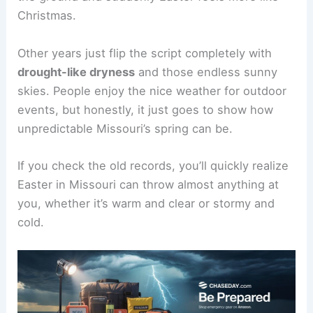
Christmas.
Other years just flip the script completely with
drought-like dryness
and those endless sunny
skies. People enjoy the nice weather for outdoor
events, but honestly, it just goes to show how
unpredictable Missouri’s spring can be.
If you check the old records, you’ll quickly realize
Easter in Missouri can throw almost anything at
you, whether it’s warm and clear or stormy and
cold.