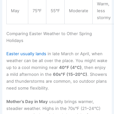
Warm,
May
75°F
55°F
Moderate
less
stormy
Comparing Easter Weather to Other Spring
Holidays
Easter usually lands
in late March or April, when
weather can be all over the place. You might wake
up to a cool morning near
40°F (4°C)
, then enjoy
a mild afternoon in the
60s°F (15–20°C)
. Showers
and thunderstorms are common, so outdoor plans
need some flexibility.
Mother’s Day in May
usually brings warmer,
steadier weather. Highs in the 70s°F (21–24°C)