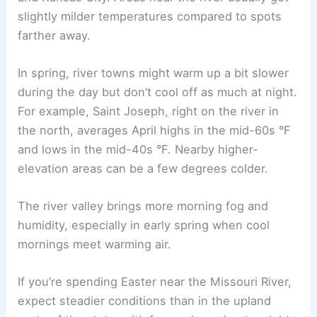
slightly milder temperatures compared to spots
farther away.
In spring, river towns might warm up a bit slower
during the day but don’t cool off as much at night.
For example, Saint Joseph, right on the river in
the north, averages April highs in the mid-60s °F
and lows in the mid-40s °F. Nearby higher-
elevation areas can be a few degrees colder.
The river valley brings more morning fog and
humidity, especially in early spring when cool
mornings meet warming air.
If you’re spending Easter near the Missouri River,
expect steadier conditions than in the upland