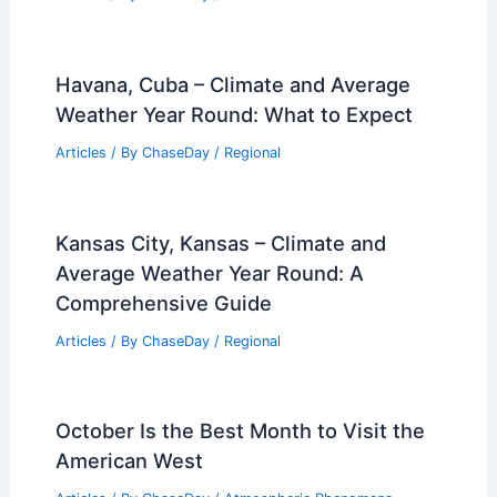
Havana, Cuba – Climate and Average
Weather Year Round: What to Expect
Articles
/ By
ChaseDay
/
Regional
Kansas City, Kansas – Climate and
Average Weather Year Round: A
Comprehensive Guide
Articles
/ By
ChaseDay
/
Regional
October Is the Best Month to Visit the
American West