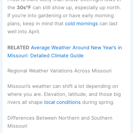
the
30s°F
can still show up, especially up north.
If you’re into gardening or have early morning
plans, keep in mind that
cold mornings
can last
well into April.
RELATED
Average Weather Around New Year’s in
Missouri: Detailed Climate Guide
Regional Weather Variations Across Missouri
Missouri’s weather can shift a lot depending on
where you are. Elevation, latitude, and those big
rivers all shape
local conditions
during spring.
Differences Between Northern and Southern
Missouri