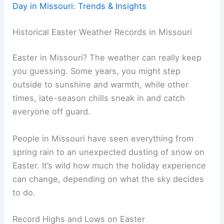
Day in Missouri: Trends & Insights
Historical Easter Weather Records in Missouri
Easter in Missouri? The weather can really keep
you guessing. Some years, you might step
outside to sunshine and warmth, while other
times, late-season chills sneak in and catch
everyone off guard.
People in Missouri have seen everything from
spring rain to an unexpected dusting of snow on
Easter. It’s wild how much the holiday experience
can change, depending on what the sky decides
to do.
Record Highs and Lows on Easter