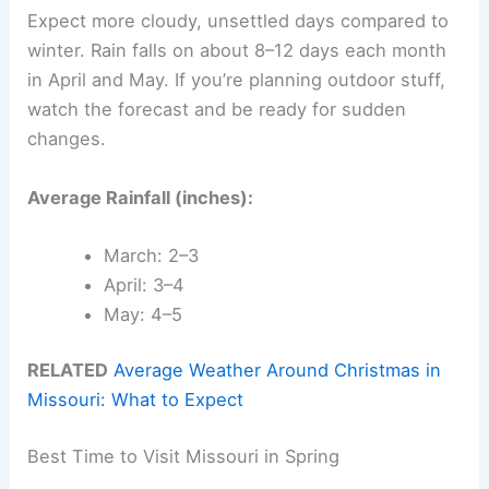
Expect more cloudy, unsettled days compared to
winter. Rain falls on about 8–12 days each month
in April and May. If you’re planning outdoor stuff,
watch the forecast and be ready for sudden
changes.
Average Rainfall (inches):
March: 2–3
April: 3–4
May: 4–5
RELATED
Average Weather Around Christmas in
Missouri: What to Expect
Best Time to Visit Missouri in Spring