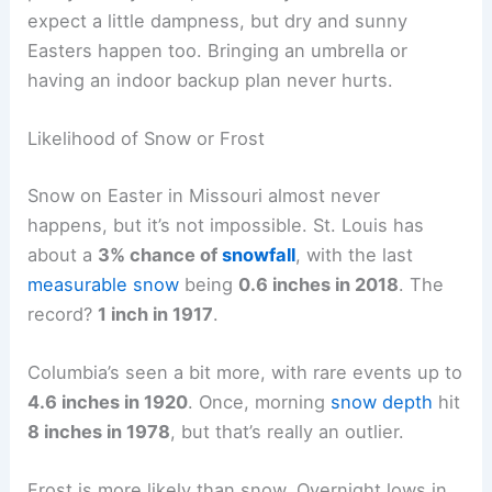
expect a little dampness, but dry and sunny
Easters happen too. Bringing an umbrella or
having an indoor backup plan never hurts.
Likelihood of Snow or Frost
Snow on Easter in Missouri almost never
happens, but it’s not impossible. St. Louis has
about a
3% chance of
snowfall
, with the last
measurable snow
being
0.6 inches in 2018
. The
record?
1 inch in 1917
.
Columbia’s seen a bit more, with rare events up to
4.6 inches in 1920
. Once, morning
snow depth
hit
8 inches in 1978
, but that’s really an outlier.
Frost is more likely than snow. Overnight lows in