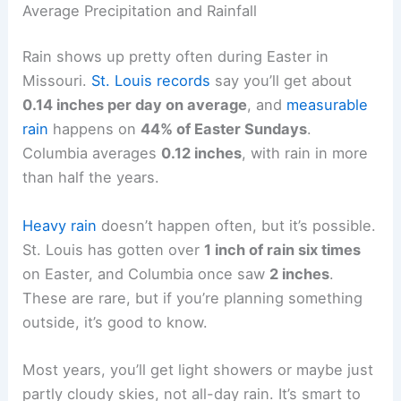
Average Precipitation and Rainfall
Rain shows up pretty often during Easter in
Missouri.
St. Louis records
say you’ll get about
0.14 inches per day on average
, and
measurable
rain
happens on
44% of Easter Sundays
.
Columbia averages
0.12 inches
, with rain in more
than half the years.
Heavy rain
doesn’t happen often, but it’s possible.
St. Louis has gotten over
1 inch of rain six times
on Easter, and Columbia once saw
2 inches
.
These are rare, but if you’re planning something
outside, it’s good to know.
Most years, you’ll get light showers or maybe just
partly cloudy skies, not all-day rain. It’s smart to