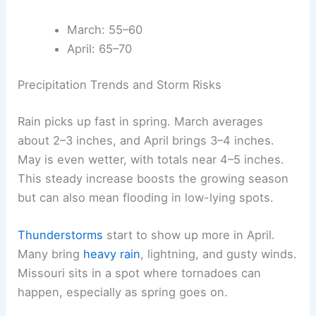
March: 55–60
April: 65–70
Precipitation Trends and Storm Risks
Rain picks up fast in spring. March averages
about 2–3 inches, and April brings 3–4 inches.
May is even wetter, with totals near 4–5 inches.
This steady increase boosts the growing season
but can also mean flooding in low-lying spots.
Thunderstorms
start to show up more in April.
Many bring
heavy rain
, lightning, and gusty winds.
Missouri sits in a spot where tornadoes can
happen, especially as spring goes on.