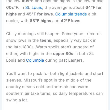
the low
40s°F
and daytime highs in the low or mid
60s°F
. In
St. Louis
, the average is about
64°F for
highs
and
45°F for lows
.
Columbia trends
a bit
cooler, with
63°F highs
and
42°F lows
.
Chilly mornings still happen. Some years, records
show lows in the
teens
, especially way back in
the late 1800s. Warm spells aren’t unheard of
either, with highs in the
upper 80s
in both St.
Louis and
Columbia
during past Easters.
You’ll want to pack for both light jackets and short
sleeves. Missouri’s spot in the middle of the
country means cold northern air and warm
southern air take turns, so daily temperatures can
swing a lot.