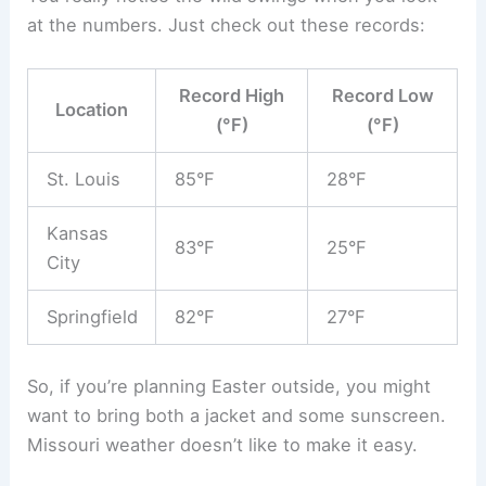
at the numbers. Just check out these records:
Record High
Record Low
Location
(°F)
(°F)
St. Louis
85°F
28°F
Kansas
83°F
25°F
City
Springfield
82°F
27°F
So, if you’re planning Easter outside, you might
want to bring both a jacket and some sunscreen.
Missouri weather doesn’t like to make it easy.