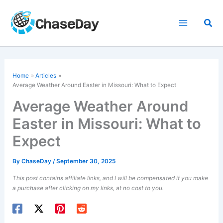
Skip
to
Sea
content
Home
Articles
Average Weather Around Easter in Missouri: What to Expect
Average Weather Around
Easter in Missouri: What to
Expect
By
ChaseDay
/
September 30, 2025
This post contains affiliate links, and I will be compensated if you make
a purchase after clicking on my links, at no cost to you.