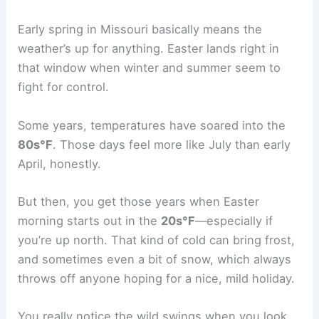
Early spring in Missouri basically means the
weather’s up for anything. Easter lands right in
that window when winter and summer seem to
fight for control.
Some years, temperatures have soared into the
80s°F
. Those days feel more like July than early
April, honestly.
But then, you get those years when Easter
morning starts out in the
20s°F
—especially if
you’re up north. That kind of cold can bring frost,
and sometimes even a bit of snow, which always
throws off anyone hoping for a nice, mild holiday.
You really notice the wild swings when you look