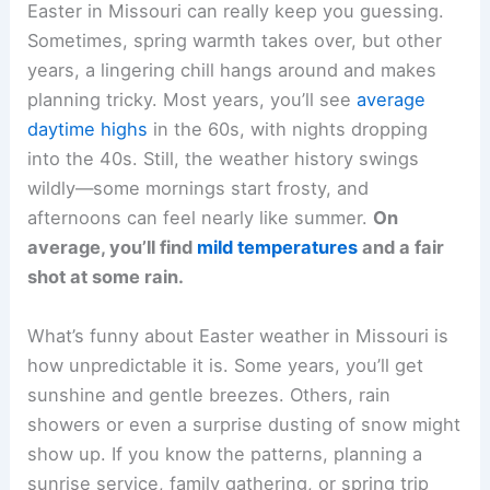
Easter in Missouri can really keep you guessing.
Sometimes, spring warmth takes over, but other
years, a lingering chill hangs around and makes
planning tricky. Most years, you’ll see
average
daytime highs
in the 60s, with nights dropping
into the 40s. Still, the weather history swings
wildly—some mornings start frosty, and
afternoons can feel nearly like summer.
On
average, you’ll find
mild temperatures
and a fair
shot at some rain.
What’s funny about Easter weather in Missouri is
how unpredictable it is. Some years, you’ll get
sunshine and gentle breezes. Others, rain
showers or even a surprise dusting of snow might
show up. If you know the patterns, planning a
sunrise service, family gathering, or spring trip