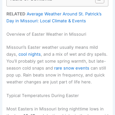
RELATED
Average Weather Around St. Patrick’s
Day in Missouri: Local Climate & Events
Overview of Easter Weather in Missouri
Missouri’s Easter weather usually means mild
days,
cool nights
, and a mix of wet and dry spells.
You’ll probably get some spring warmth, but late-
season cold snaps and
rare snow events
can still
pop up. Rain beats snow in frequency, and quick
weather changes are just part of life here.
Typical Temperatures During Easter
Most Easters in Missouri bring nighttime lows in