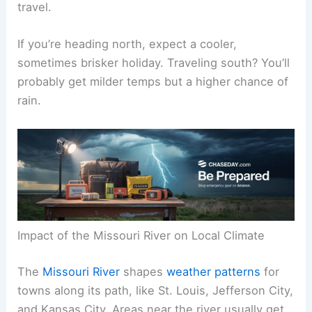
travel.
If you’re heading north, expect a cooler,
sometimes brisker holiday. Traveling south? You’ll
probably get milder temps but a higher chance of
rain.
Impact of the Missouri River on Local Climate
The
Missouri River
shapes
weather patterns
for
towns along its path, like St. Louis, Jefferson City,
and Kansas City. Areas near the river usually get