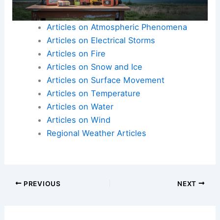
Articles on Atmospheric Phenomena
Articles on Electrical Storms
Articles on Fire
Articles on Snow and Ice
Articles on Surface Movement
Articles on Temperature
Articles on Water
Articles on Wind
Regional Weather Articles
PREVIOUS
NEXT