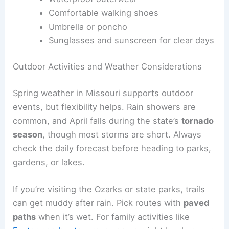
Comfortable walking shoes
Umbrella or poncho
Sunglasses and sunscreen for clear days
Outdoor Activities and Weather Considerations
Spring weather in Missouri supports outdoor
events, but flexibility helps. Rain showers are
common, and April falls during the state’s
tornado
season
, though most storms are short. Always
check the daily forecast before heading to parks,
gardens, or lakes.
If you’re visiting the Ozarks or state parks, trails
can get muddy after rain. Pick routes with
paved
paths
when it’s wet. For family activities like