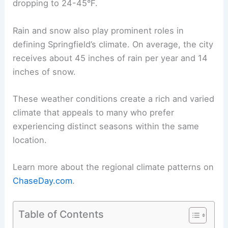
dropping to 24-45°F.
Rain and snow also play prominent roles in
defining Springfield’s climate. On average, the city
receives about 45 inches of rain per year and 14
inches of snow.
These weather conditions create a rich and varied
climate that appeals to many who prefer
experiencing distinct seasons within the same
location.
Learn more about the regional climate patterns on
ChaseDay.com
.
Table of Contents