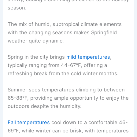
season.
The mix of humid, subtropical climate elements
with the changing seasons makes Springfield
weather quite dynamic.
Spring in the city brings
mild temperatures
,
typically ranging from 44-67°F, offering a
refreshing break from the cold winter months.
Summer sees temperatures climbing to between
65-88°F, providing ample opportunity to enjoy the
outdoors despite the humidity.
Fall temperatures
cool down to a comfortable 46-
69°F, while winter can be brisk, with temperatures