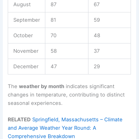
August
87
67
September
81
59
October
70
48
November
58
37
December
47
29
The
weather by month
indicates significant
changes in temperature, contributing to distinct
seasonal experiences.
RELATED
Springfield, Massachusetts – Climate
and Average Weather Year Round: A
Comprehensive Breakdown