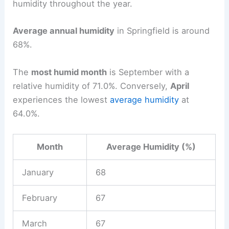
humidity throughout the year.
Average annual humidity
in Springfield is around
68%.
The
most humid month
is September with a
relative humidity of 71.0%. Conversely,
April
experiences the lowest
average humidity
at
64.0%.
Month
Average Humidity (%)
January
68
February
67
March
67