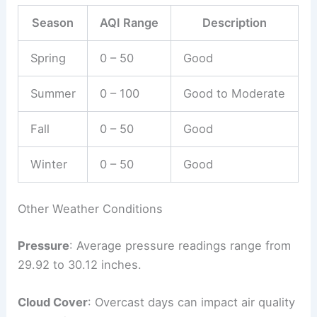
Season
AQI Range
Description
Spring
0 – 50
Good
Summer
0 – 100
Good to Moderate
Fall
0 – 50
Good
Winter
0 – 50
Good
Other Weather Conditions
Pressure
: Average pressure readings range from
29.92 to 30.12 inches.
Cloud Cover
: Overcast days can impact air quality