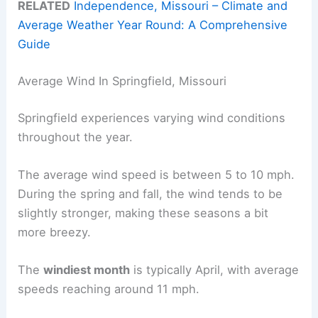
RELATED
Independence, Missouri – Climate and
Average Weather Year Round: A Comprehensive
Guide
Average Wind In Springfield, Missouri
Springfield experiences varying wind conditions
throughout the year.
The average wind speed is between 5 to 10 mph.
During the spring and fall, the wind tends to be
slightly stronger, making these seasons a bit
more breezy.
The
windiest month
is typically April, with average
speeds reaching around 11 mph.