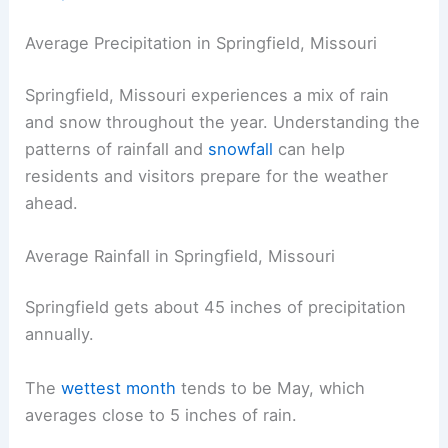
Average Precipitation in Springfield, Missouri
Springfield, Missouri experiences a mix of rain
and snow throughout the year. Understanding the
patterns of rainfall and
snowfall
can help
residents and visitors prepare for the weather
ahead.
Average Rainfall in Springfield, Missouri
Springfield gets about 45 inches of precipitation
annually.
The
wettest month
tends to be May, which
averages close to 5 inches of rain.