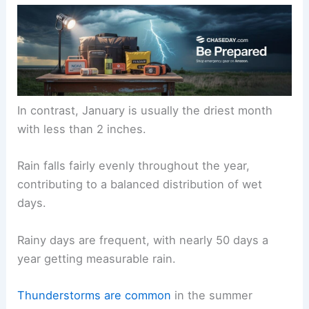
In contrast, January is usually the driest month
with less than 2 inches.
Rain falls fairly evenly throughout the year,
contributing to a balanced distribution of wet
days.
Rainy days are frequent, with nearly 50 days a
year getting measurable rain.
Thunderstorms are common
in the summer