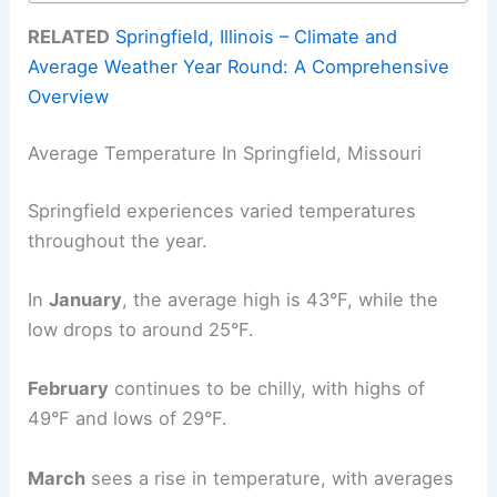
RELATED
Springfield, Illinois – Climate and
Average Weather Year Round: A Comprehensive
Overview
Average Temperature In Springfield, Missouri
Springfield experiences varied temperatures
throughout the year.
In
January
, the average high is 43°F, while the
low drops to around 25°F.
February
continues to be chilly, with highs of
49°F and lows of 29°F.
March
sees a rise in temperature, with averages