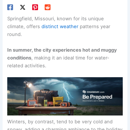
Springfield, Missouri, known for its unique
climate, offers
distinct weather
patterns year
round.
In summer, the city experiences hot and muggy
conditions
, making it an ideal time for water-
related activities.
Winters, by contrast, tend to be very cold and
snowy, adding a charming ambiance to the holiday