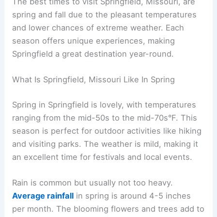
The best times to visit Springfield, Missouri, are
spring and fall due to the pleasant temperatures
and lower chances of extreme weather. Each
season offers unique experiences, making
Springfield a great destination year-round.
What Is Springfield, Missouri Like In Spring
Spring in Springfield is lovely, with temperatures
ranging from the mid-50s to the mid-70s°F. This
season is perfect for outdoor activities like hiking
and visiting parks. The weather is mild, making it
an excellent time for festivals and local events.
Rain is common but usually not too heavy.
Average rainfall
in spring is around 4-5 inches
per month. The blooming flowers and trees add to