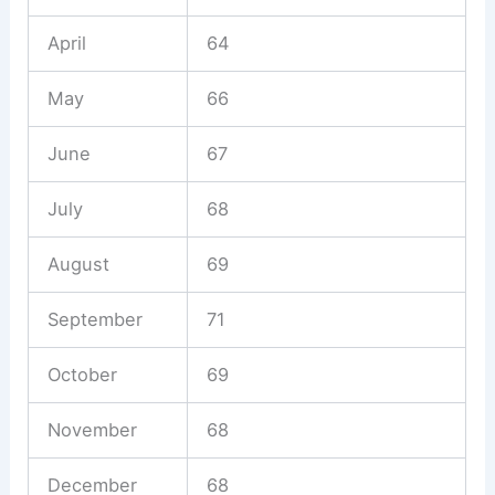
April
64
May
66
June
67
July
68
August
69
September
71
October
69
November
68
December
68