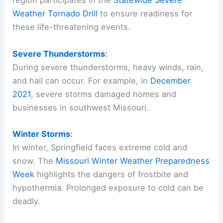
region participates in the
Statewide Severe
Weather Tornado Drill
to ensure readiness for
these life-threatening events.
Severe Thunderstorms
:
During severe thunderstorms, heavy winds, rain,
and hail can occur. For example, in
December
2021
, severe storms damaged homes and
businesses in southwest Missouri.
Winter Storms
:
In winter, Springfield faces extreme cold and
snow. The
Missouri Winter Weather Preparedness
Week
highlights the dangers of frostbite and
hypothermia. Prolonged exposure to cold can be
deadly.