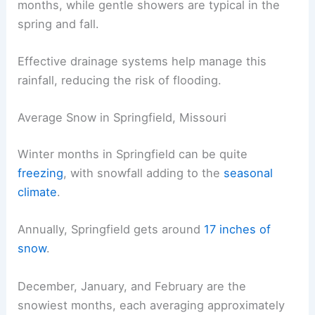
months, while gentle showers are typical in the
spring and fall.
Effective drainage systems help manage this
rainfall, reducing the risk of flooding.
Average Snow in Springfield, Missouri
Winter months in Springfield can be quite
freezing
, with snowfall adding to the
seasonal
climate
.
Annually, Springfield gets around
17 inches of
snow
.
December, January, and February are the
snowiest months, each averaging approximately