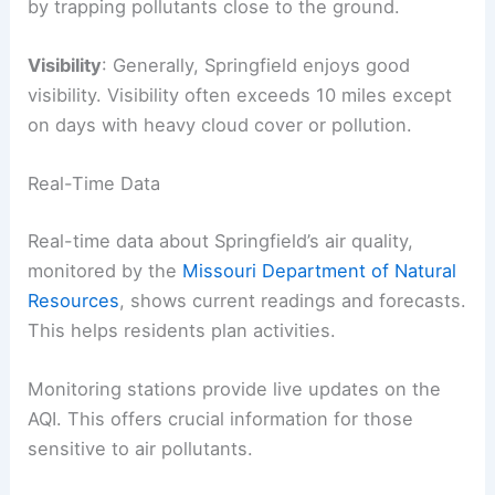
by trapping pollutants close to the ground.
Visibility
: Generally, Springfield enjoys good
visibility. Visibility often exceeds 10 miles except
on days with heavy cloud cover or pollution.
Real-Time Data
Real-time data about Springfield’s air quality,
monitored by the
Missouri Department of Natural
Resources
, shows current readings and forecasts.
This helps residents plan activities.
Monitoring stations provide live updates on the
AQI. This offers crucial information for those
sensitive to air pollutants.