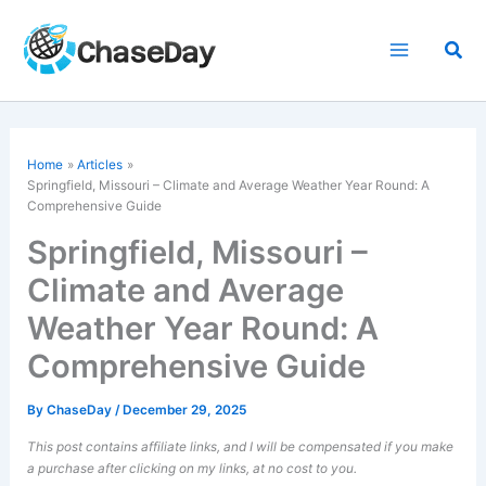
Skip
to
Sea
content
Home
Articles
Springfield, Missouri – Climate and Average Weather Year Round: A
Comprehensive Guide
Springfield, Missouri –
Climate and Average
Weather Year Round: A
Comprehensive Guide
By
ChaseDay
/
December 29, 2025
This post contains affiliate links, and I will be compensated if you make
a purchase after clicking on my links, at no cost to you.