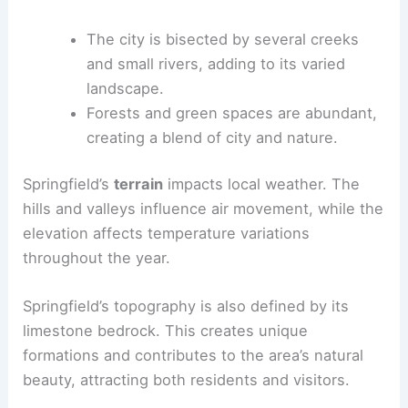
The city is bisected by several creeks
and small rivers, adding to its varied
landscape.
Forests and green spaces are abundant,
creating a blend of city and nature.
Springfield’s
terrain
impacts local weather. The
hills and valleys influence air movement, while the
elevation affects temperature variations
throughout the year.
Springfield’s topography is also defined by its
limestone bedrock. This creates unique
formations and contributes to the area’s natural
beauty, attracting both residents and visitors.