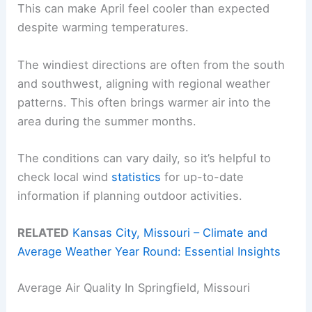
This can make April feel cooler than expected
despite warming temperatures.
The windiest directions are often from the south
and southwest, aligning with regional weather
patterns. This often brings warmer air into the
area during the summer months.
The conditions can vary daily, so it’s helpful to
check local wind
statistics
for up-to-date
information if planning outdoor activities.
RELATED
Kansas City, Missouri – Climate and
Average Weather Year Round: Essential Insights
Average Air Quality In Springfield, Missouri