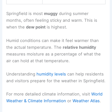
Springfield is most
muggy
during summer
months, often feeling sticky and warm. This is
when the
dew point
is highest.
Humid conditions can make it feel warmer than
the actual temperature. The
relative humidity
measures moisture as a percentage of what the
air can hold at that temperature.
Understanding
humidity levels
can help residents
and visitors prepare for the weather in Springfield.
For more detailed climate information, visit
World
Weather & Climate Information
or
Weather Atlas
.