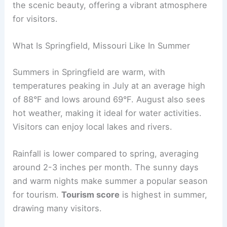
the scenic beauty, offering a vibrant atmosphere
for visitors.
What Is Springfield, Missouri Like In Summer
Summers in Springfield are warm, with
temperatures peaking in July at an average high
of 88°F and lows around 69°F. August also sees
hot weather, making it ideal for water activities.
Visitors can enjoy local lakes and rivers.
Rainfall is lower compared to spring, averaging
around 2-3 inches per month. The sunny days
and warm nights make summer a popular season
for tourism.
Tourism score
is highest in summer,
drawing many visitors.