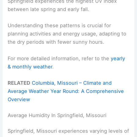
Springfield experiences the highest UV index
between late spring and early fall.
Understanding these patterns is crucial for
planning activities and energy usage, adapting to
the dry periods with fewer sunny hours.
For more detailed information, refer to the
yearly
& monthly weather
.
RELATED
Columbia, Missouri – Climate and
Average Weather Year Round: A Comprehensive
Overview
Average Humidity In Springfield, Missouri
Springfield, Missouri experiences varying levels of