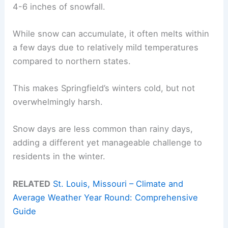
4-6 inches of snowfall.
While snow can accumulate, it often melts within
a few days due to relatively mild temperatures
compared to northern states.
This makes Springfield’s winters cold, but not
overwhelmingly harsh.
Snow days are less common than rainy days,
adding a different yet manageable challenge to
residents in the winter.
RELATED
St. Louis, Missouri – Climate and
Average Weather Year Round: Comprehensive
Guide