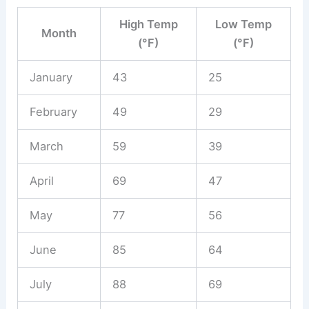
High Temp
Low Temp
Month
(°F)
(°F)
January
43
25
February
49
29
March
59
39
April
69
47
May
77
56
June
85
64
July
88
69