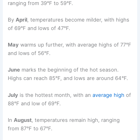
ranging from 39°F to 59°F.
By
April
, temperatures become milder, with highs
of 69°F and lows of 47°F.
May
warms up further, with average highs of 77°F
and lows of 56°F.
June
marks the beginning of the hot season.
Highs can reach 85°F, and lows are around 64°F.
July
is the hottest month, with an
average high
of
88°F and low of 69°F.
In
August
, temperatures remain high, ranging
from 87°F to 67°F.