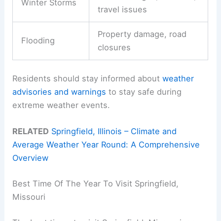
Winter Storms
travel issues
Property damage, road
Flooding
closures
Residents should stay informed about
weather
advisories and warnings
to stay safe during
extreme weather events.
RELATED
Springfield, Illinois – Climate and
Average Weather Year Round: A Comprehensive
Overview
Best Time Of The Year To Visit Springfield,
Missouri