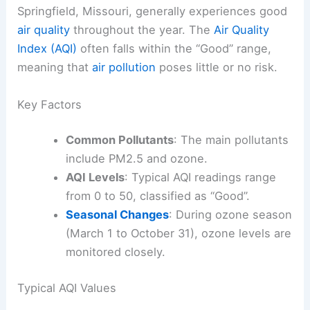
Springfield, Missouri, generally experiences good
air quality
throughout the year. The
Air Quality
Index (AQI)
often falls within the “Good” range,
meaning that
air pollution
poses little or no risk.
Key Factors
Common Pollutants
: The main pollutants
include PM2.5 and ozone.
AQI Levels
: Typical AQI readings range
from 0 to 50, classified as “Good”.
Seasonal Changes
: During ozone season
(March 1 to October 31), ozone levels are
monitored closely.
Typical AQI Values