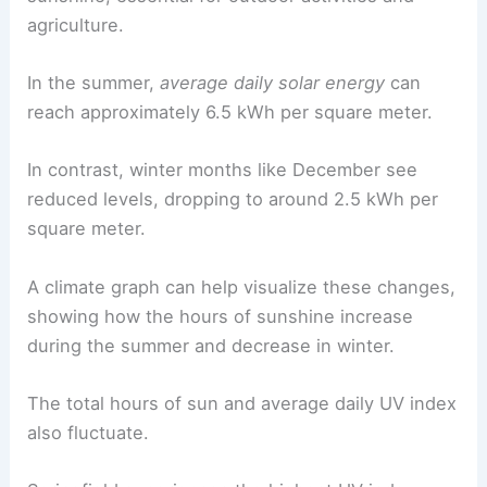
agriculture.
In the summer,
average daily solar energy
can
reach approximately 6.5 kWh per square meter.
In contrast, winter months like December see
reduced levels, dropping to around 2.5 kWh per
square meter.
A climate graph can help visualize these changes,
showing how the hours of sunshine increase
during the summer and decrease in winter.
The total hours of sun and average daily UV index
also fluctuate.