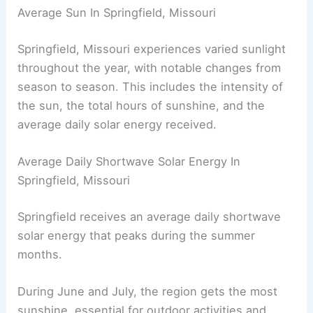
Average Sun In Springfield, Missouri
Springfield, Missouri experiences varied sunlight
throughout the year, with notable changes from
season to season. This includes the intensity of
the sun, the total hours of sunshine, and the
average daily solar energy received.
Average Daily Shortwave Solar Energy In
Springfield, Missouri
Springfield receives an average daily shortwave
solar energy that peaks during the summer
months.
During June and July, the region gets the most
sunshine, essential for outdoor activities and