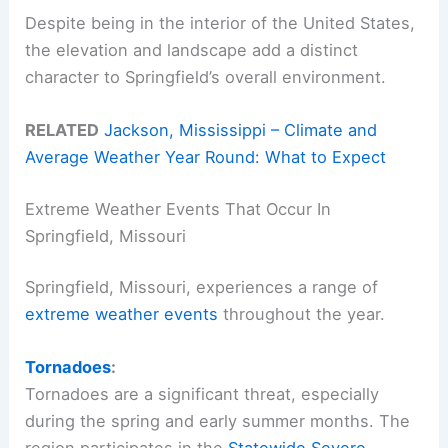
Despite being in the interior of the United States,
the elevation and landscape add a distinct
character to Springfield’s overall environment.
RELATED
Jackson, Mississippi – Climate and
Average Weather Year Round: What to Expect
Extreme Weather Events That Occur In
Springfield, Missouri
Springfield, Missouri, experiences a range of
extreme weather events
throughout the year.
Tornadoes
:
Tornadoes are a significant threat, especially
during the spring and early summer months. The