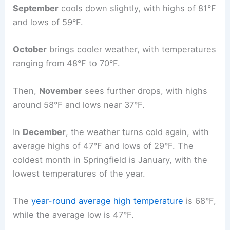
September
cools down slightly, with highs of 81°F
and lows of 59°F.
October
brings cooler weather, with temperatures
ranging from 48°F to 70°F.
Then,
November
sees further drops, with highs
around 58°F and lows near 37°F.
In
December
, the weather turns cold again, with
average highs of 47°F and lows of 29°F. The
coldest month in Springfield is January, with the
lowest temperatures of the year.
The
year-round
average high temperature
is 68°F,
while the average low is 47°F.