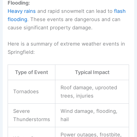
Flooding:
Heavy rains
and rapid snowmelt can lead to
flash
flooding
. These events are dangerous and can
cause significant property damage.
Here is a summary of extreme weather events in
Springfield:
Type of Event
Typical Impact
Roof damage, uprooted
Tornadoes
trees, injuries
Severe
Wind damage, flooding,
Thunderstorms
hail
Power outages, frostbite,