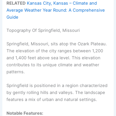
RELATED
Kansas City, Kansas – Climate and
Average Weather Year Round: A Comprehensive
Guide
Topography Of Springfield, Missouri
Springfield, Missouri, sits atop the Ozark Plateau.
The elevation of the city ranges between 1,200
and 1,400 feet above sea level. This elevation
contributes to its unique climate and weather
patterns.
Springfield is positioned in a region characterized
by gently rolling hills and valleys. The landscape
features a mix of urban and natural settings.
Notable Features: