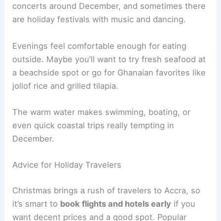
concerts around December, and sometimes there
are holiday festivals with music and dancing.
Evenings feel comfortable enough for eating
outside. Maybe you’ll want to try fresh seafood at
a beachside spot or go for Ghanaian favorites like
jollof rice and grilled tilapia.
The warm water makes swimming, boating, or
even quick coastal trips really tempting in
December.
Advice for Holiday Travelers
Christmas brings a rush of travelers to Accra, so
it’s smart to
book flights and hotels early
if you
want decent prices and a good spot. Popular