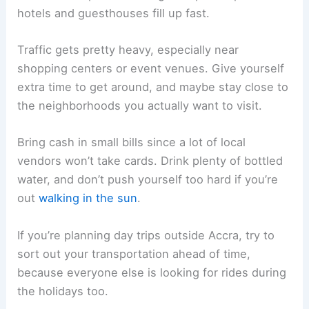
hotels and guesthouses fill up fast.
Traffic gets pretty heavy, especially near
shopping centers or event venues. Give yourself
extra time to get around, and maybe stay close to
the neighborhoods you actually want to visit.
Bring cash in small bills since a lot of local
vendors won’t take cards. Drink plenty of bottled
water, and don’t push yourself too hard if you’re
out
walking in the sun
.
If you’re planning day trips outside Accra, try to
sort out your transportation ahead of time,
because everyone else is looking for rides during
the holidays too.