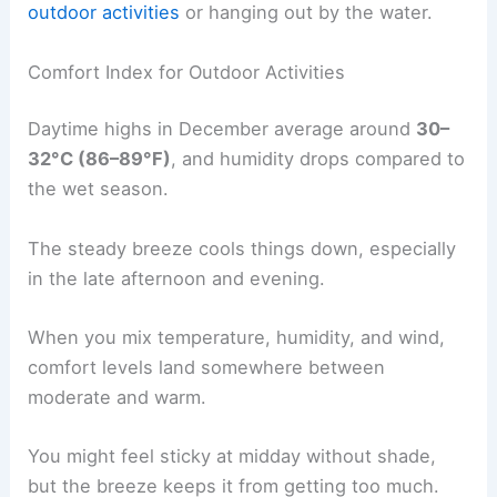
outdoor activities
or hanging out by the water.
Comfort Index for Outdoor Activities
Daytime highs in December average around
30–
32°C (86–89°F)
, and humidity drops compared to
the wet season.
The steady breeze cools things down, especially
in the late afternoon and evening.
When you mix temperature, humidity, and wind,
comfort levels land somewhere between
moderate and warm.
You might feel sticky at midday without shade,
but the breeze keeps it from getting too much.