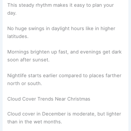
This steady rhythm makes it easy to plan your
day.
No huge swings in daylight hours like in higher
latitudes.
Mornings brighten up fast, and evenings get dark
soon after sunset.
Nightlife starts earlier compared to places farther
north or south.
Cloud Cover Trends Near Christmas
Cloud cover in December is moderate, but lighter
than in the wet months.