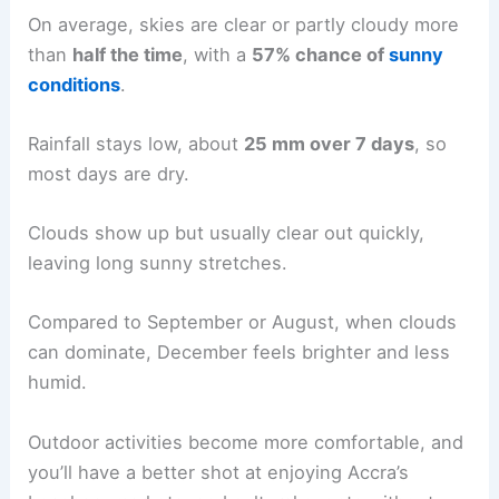
On average, skies are clear or partly cloudy more
than
half the time
, with a
57% chance of
sunny
conditions
.
Rainfall stays low, about
25 mm over 7 days
, so
most days are dry.
Clouds show up but usually clear out quickly,
leaving long sunny stretches.
Compared to September or August, when clouds
can dominate, December feels brighter and less
humid.
Outdoor activities become more comfortable, and
you’ll have a better shot at enjoying Accra’s