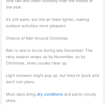
little rain and lower humidity than the middle of
the year.
It’s still warm, but the air feels lighter, making
outdoor activities more pleasant.
Chance of Rain Around Christmas
Rain is rare in Accra during late December. The
rainy season wraps up by November, so by
Christmas, skies usually clear up.
Light showers might pop up, but they’re quick and
don’t ruin plans.
Most days bring
dry conditions
and partly cloudy
skies.