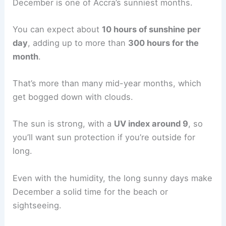
December is one of Accra’s sunniest months.
You can expect about
10 hours of sunshine per
day
, adding up to more than
300 hours for the
month
.
That’s more than many mid-year months, which
get bogged down with clouds.
The sun is strong, with a
UV index around 9
, so
you’ll want sun protection if you’re outside for
long.
Even with the humidity, the long sunny days make
December a solid time for the beach or
sightseeing.