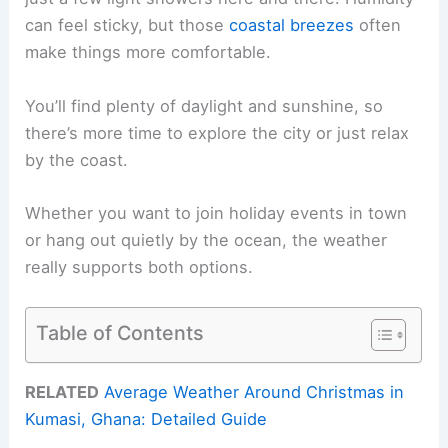
can feel sticky, but those
coastal breezes
often
make things more comfortable.
You’ll find plenty of daylight and sunshine, so
there’s more time to explore the city or just relax
by the coast.
Whether you want to join holiday events in town
or hang out quietly by the ocean, the weather
really supports both options.
Table of Contents
RELATED
Average Weather Around Christmas in
Kumasi, Ghana: Detailed Guide