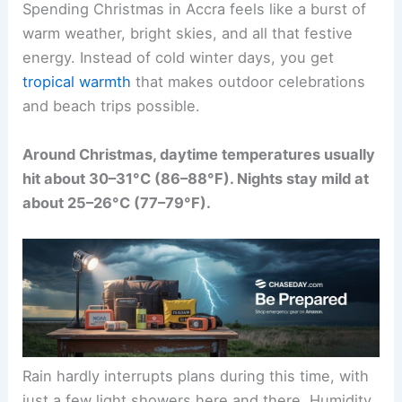
Spending Christmas in Accra feels like a burst of
warm weather, bright skies, and all that festive
energy. Instead of cold winter days, you get
tropical warmth
that makes outdoor celebrations
and beach trips possible.
Around Christmas, daytime temperatures usually
hit about 30–31°C (86–88°F). Nights stay mild at
about 25–26°C (77–79°F).
Rain hardly interrupts plans during this time, with
just a few light showers here and there. Humidity