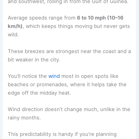
and southwest, rolling in from the Gulf of Guinea.
Average speeds range from
6 to 10 mph (10–16
km/h)
, which keeps things moving but never gets
wild.
These breezes are strongest near the coast and a
bit weaker in the city.
You’ll notice the
wind
most in open spots like
beaches or promenades, where it helps take the
edge off the midday heat.
Wind direction doesn’t change much, unlike in the
rainy months.
This predictability is handy if you’re planning