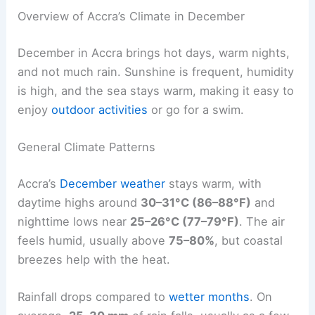
Overview of Accra’s Climate in December
December in Accra brings hot days, warm nights,
and not much rain. Sunshine is frequent, humidity
is high, and the sea stays warm, making it easy to
enjoy
outdoor activities
or go for a swim.
General Climate Patterns
Accra’s
December weather
stays warm, with
daytime highs around
30–31°C (86–88°F)
and
nighttime lows near
25–26°C (77–79°F)
. The air
feels humid, usually above
75–80%
, but coastal
breezes help with the heat.
Rainfall drops compared to
wetter months
. On