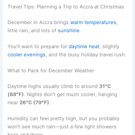
Travel Tips: Planning a Trip to Accra at Christmas
December in Accra brings
warm temperatures
,
little rain, and lots of
sunshine
.
You’ll want to prepare for
daytime heat
, slightly
cooler evenings
, and the busy holiday travel rush.
What to Pack for December Weather
Daytime highs usually climb to around
31°C
(88°F)
. Nights don’t get much cooler, hanging
near
26°C (79°F)
.
Humidity can feel pretty high, but you probably
won’t see much rain—just a few light showers
here and there.