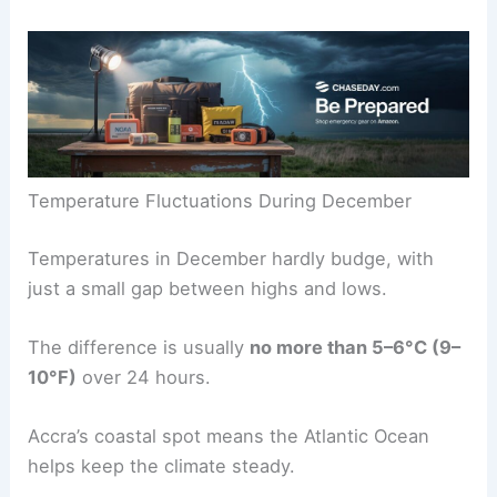
Temperature Fluctuations During December
Temperatures in December hardly budge, with
just a small gap between highs and lows.
The difference is usually
no more than 5–6°C (9–
10°F)
over 24 hours.
Accra’s coastal spot means the Atlantic Ocean
helps keep the climate steady.