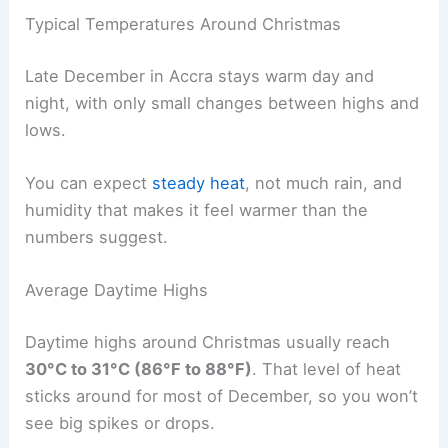
Typical Temperatures Around Christmas
Late December in Accra stays warm day and
night, with only small changes between highs and
lows.
You can expect
steady heat
, not much rain, and
humidity that makes it feel warmer than the
numbers suggest.
Average Daytime Highs
Daytime highs around Christmas usually reach
30°C to 31°C (86°F to 88°F)
. That level of heat
sticks around for most of December, so you won’t
see big spikes or drops.