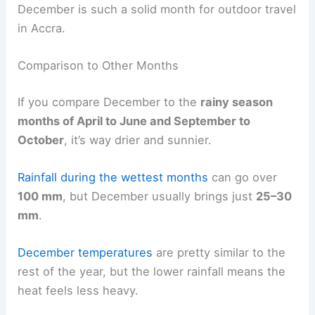
December is such a solid month for outdoor travel
in Accra.
Comparison to Other Months
If you compare December to the
rainy season
months of April to June and September to
October
, it’s way drier and sunnier.
Rainfall during the wettest months
can go over
100 mm
, but December usually brings just
25–30
mm
.
December temperatures
are pretty similar to the
rest of the year, but the lower rainfall means the
heat feels less heavy.