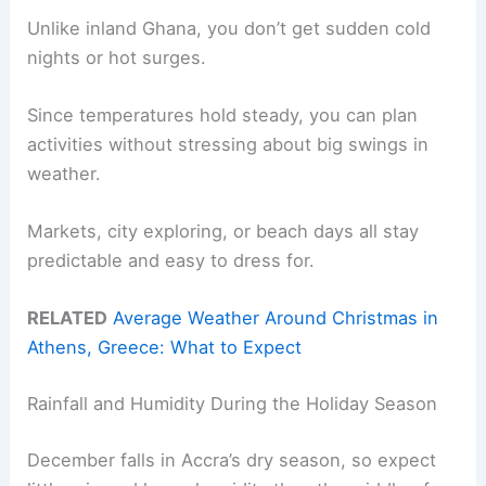
Unlike inland Ghana, you don’t get sudden cold
nights or hot surges.
Since temperatures hold steady, you can plan
activities without stressing about big swings in
weather.
Markets, city exploring, or beach days all stay
predictable and easy to dress for.
RELATED
Average Weather Around Christmas in
Athens, Greece: What to Expect
Rainfall and Humidity During the Holiday Season
December falls in Accra’s dry season, so expect