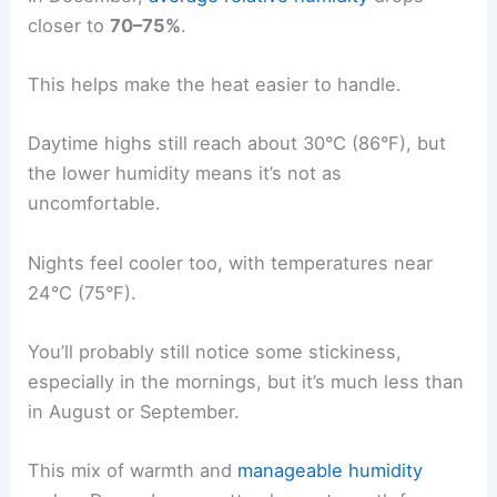
closer to
70–75%
.
This helps make the heat easier to handle.
Daytime highs still reach about 30°C (86°F), but
the lower humidity means it’s not as
uncomfortable.
Nights feel cooler too, with temperatures near
24°C (75°F).
You’ll probably still notice some stickiness,
especially in the mornings, but it’s much less than
in August or September.
This mix of warmth and
manageable humidity