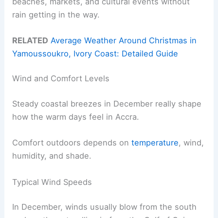
beaches, markets, and cultural events without
rain getting in the way.
RELATED
Average Weather Around Christmas in
Yamoussoukro, Ivory Coast: Detailed Guide
Wind and Comfort Levels
Steady coastal breezes in December really shape
how the warm days feel in Accra.
Comfort outdoors depends on
temperature
, wind,
humidity, and shade.
Typical Wind Speeds
In December, winds usually blow from the south