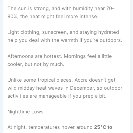
The sun is strong, and with humidity near 70–
80%, the heat might feel more intense.
Light clothing, sunscreen, and staying hydrated
help you deal with the warmth if you’re outdoors.
Afternoons are hottest. Mornings feel a little
cooler, but not by much.
Unlike some tropical places, Accra doesn’t get
wild midday heat waves in December, so outdoor
activities are manageable if you prep a bit.
Nighttime Lows
At night, temperatures hover around
25°C to