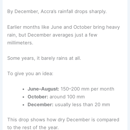
By December, Accra’s rainfall drops sharply.
Earlier months like June and October bring heavy
rain, but December averages just a few
millimeters.
Some years, it barely rains at all.
To give you an idea:
June–August:
150–200 mm per month
October:
around 100 mm
December:
usually less than 20 mm
This drop shows how dry December is compared
to the rest of the year.