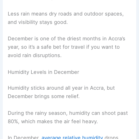
Less rain means dry roads and outdoor spaces,
and visibility stays good.
December is one of the driest months in Accra’s
year, so it’s a safe bet for travel if you want to
avoid rain disruptions.
Humidity Levels in December
Humidity sticks around all year in Accra, but
December brings some relief.
During the rainy season, humidity can shoot past
80%, which makes the air feel heavy.
In December,
average relative humidity
drops