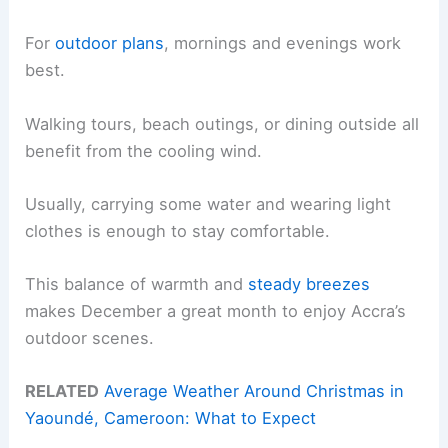
For
outdoor plans
, mornings and evenings work
best.
Walking tours, beach outings, or dining outside all
benefit from the cooling wind.
Usually, carrying some water and wearing light
clothes is enough to stay comfortable.
This balance of warmth and
steady breezes
makes December a great month to enjoy Accra’s
outdoor scenes.
RELATED
Average Weather Around Christmas in
Yaoundé, Cameroon: What to Expect