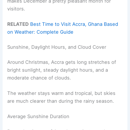
makes December a pretty pleasant month for
visitors.
RELATED
Best Time to Visit Accra, Ghana Based
on Weather: Complete Guide
Sunshine, Daylight Hours, and Cloud Cover
Around Christmas, Accra gets long stretches of
bright sunlight, steady daylight hours, and a
moderate chance of clouds.
The weather stays warm and tropical, but skies
are much clearer than during the rainy season.
Average Sunshine Duration