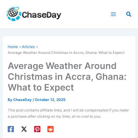
Skip
to
Sea
content
Home
Articles
Average Weather Around Christmas in Accra, Ghana: What to Expect
Average Weather Around
Christmas in Accra, Ghana:
What to Expect
By
ChaseDay
/
October 12, 2025
This post contains affiliate links, and I will be compensated if you make
a purchase after clicking on my links, at no cost to you.