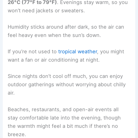
26°C (77°F to 79°F)
. Evenings stay warm, so you
won’t need jackets or sweaters.
Humidity sticks around after dark, so the air can
feel heavy even when the sun’s down.
If you’re not used to
tropical weather
, you might
want a fan or air conditioning at night.
Since nights don’t cool off much, you can enjoy
outdoor gatherings without worrying about chilly
air.
Beaches, restaurants, and open-air events all
stay comfortable late into the evening, though
the warmth might feel a bit much if there’s no
breeze.