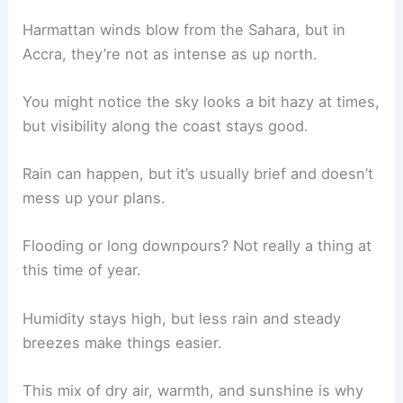
Harmattan winds blow from the Sahara, but in
Accra, they’re not as intense as up north.
You might notice the sky looks a bit hazy at times,
but visibility along the coast stays good.
Rain can happen, but it’s usually brief and doesn’t
mess up your plans.
Flooding or long downpours? Not really a thing at
this time of year.
Humidity stays high, but less rain and steady
breezes make things easier.
This mix of dry air, warmth, and sunshine is why