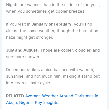
Nights are warmer than in the middle of the year,
when you sometimes get cooler breezes.
If you visit in
January or February
, you’ll find
almost the same weather, though the harmattan
haze might get stronger.
July and August
? Those are cooler, cloudier, and
see more showers.
December strikes a nice balance with warmth,
sunshine, and not much rain, making it stand out
in Accra’s climate cycle.
RELATED
Average Weather Around Christmas in
Abuja, Nigeria: Key Insights