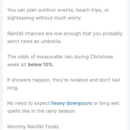
You can plan outdoor events, beach trips, or
sightseeing without much worry.
Rainfall chances are low enough that you probably
won’t need an umbrella.
The odds of measurable rain during Christmas
week sit
below 10%
.
If showers happen, they’re isolated and don’t last
long.
No need to expect
heavy downpours
or long wet
spells like in the rainy season.
Monthly Rainfall Totals