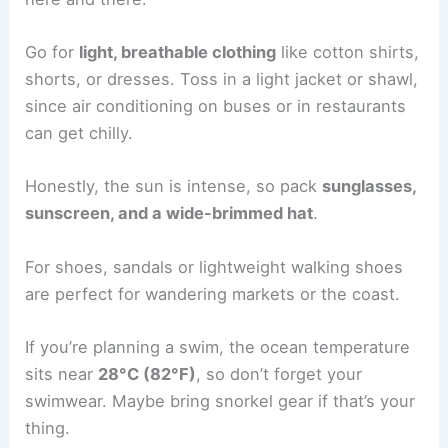
Go for
light, breathable clothing
like cotton shirts,
shorts, or dresses. Toss in a light jacket or shawl,
since air conditioning on buses or in restaurants
can get chilly.
Honestly, the sun is intense, so pack
sunglasses,
sunscreen, and a wide-brimmed hat
.
For shoes, sandals or lightweight walking shoes
are perfect for wandering markets or the coast.
If you’re planning a swim, the ocean temperature
sits near
28°C (82°F)
, so don’t forget your
swimwear. Maybe bring snorkel gear if that’s your
thing.