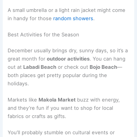
A small umbrella or a light rain jacket might come
in handy for those
random showers
.
Best Activities for the Season
December usually brings dry, sunny days, so it’s a
great month for
outdoor activities
. You can hang
out at
Labadi Beach
or check out
Bojo Beach
—
both places get pretty popular during the
holidays.
Markets like
Makola Market
buzz with energy,
and they’re fun if you want to shop for local
fabrics or crafts as gifts.
You’ll probably stumble on cultural events or