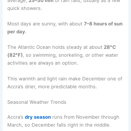
average,
25–30 mm
of rain falls, usually as a few
quick showers.
Most days are sunny, with about
7–8 hours of sun
per day
.
The Atlantic Ocean holds steady at about
28°C
(82°F)
, so swimming, snorkeling, or other water
activities are always an option.
This warmth and light rain make December one of
Accra’s drier, more predictable months.
Seasonal Weather Trends
Accra’s
dry season
runs from November through
March, so December falls right in the middle.