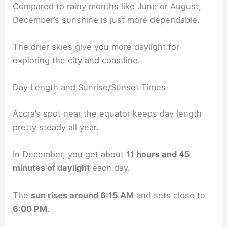
Compared to rainy months like June or August,
December’s sunshine is just more dependable.
The drier skies give you more daylight for
exploring the city and coastline.
Day Length and Sunrise/Sunset Times
Accra’s spot near the equator keeps day length
pretty steady all year.
In December, you get about
11 hours and 45
minutes of daylight
each day.
The
sun rises around 6:15 AM
and sets close to
6:00 PM
.