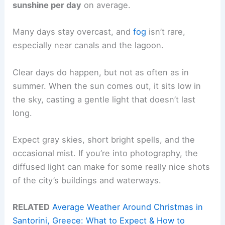
sunshine per day
on average.
Many days stay overcast, and
fog
isn’t rare,
especially near canals and the lagoon.
Clear days do happen, but not as often as in
summer. When the sun comes out, it sits low in
the sky, casting a gentle light that doesn’t last
long.
Expect gray skies, short bright spells, and the
occasional mist. If you’re into photography, the
diffused light can make for some really nice shots
of the city’s buildings and waterways.
RELATED
Average Weather Around Christmas in
Santorini, Greece: What to Expect & How to