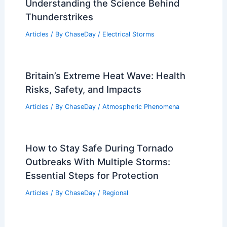
Understanding the Science Behind
Thunderstrikes
Articles
/ By
ChaseDay
/
Electrical Storms
Britain’s Extreme Heat Wave: Health
Risks, Safety, and Impacts
Articles
/ By
ChaseDay
/
Atmospheric Phenomena
How to Stay Safe During Tornado
Outbreaks With Multiple Storms:
Essential Steps for Protection
Articles
/ By
ChaseDay
/
Regional