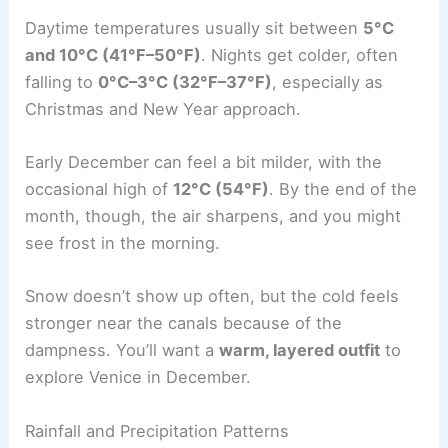
Daytime temperatures usually sit between
5°C
and 10°C (41°F–50°F)
. Nights get colder, often
falling to
0°C–3°C (32°F–37°F)
, especially as
Christmas and New Year approach.
Early December can feel a bit milder, with the
occasional high of
12°C (54°F)
. By the end of the
month, though, the air sharpens, and you might
see frost in the morning.
Snow doesn’t show up often, but the cold feels
stronger near the canals because of the
dampness. You’ll want a
warm, layered outfit
to
explore Venice in December.
Rainfall and Precipitation Patterns