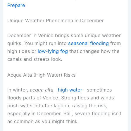
Prepare
Unique Weather Phenomena in December
December in Venice brings some unique weather
quirks. You might run into
seasonal flooding
from
high tides or
low-lying fog
that changes how the
canals and streets look.
Acqua Alta (High Water) Risks
In winter,
acqua alta
—
high water
—sometimes
floods parts of Venice. Strong tides and winds
push water into the lagoon, raising the risk,
especially in December. Still, severe flooding isn’t
as common as you might think.