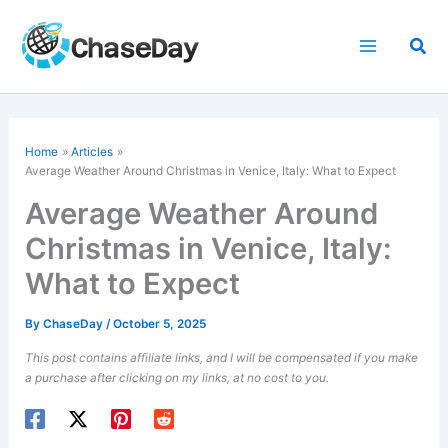
Skip
to
Sea
content
Home
Articles
Average Weather Around Christmas in Venice, Italy: What to Expect
Average Weather Around
Christmas in Venice, Italy:
What to Expect
By
ChaseDay
/
October 5, 2025
This post contains affiliate links, and I will be compensated if you make
a purchase after clicking on my links, at no cost to you.