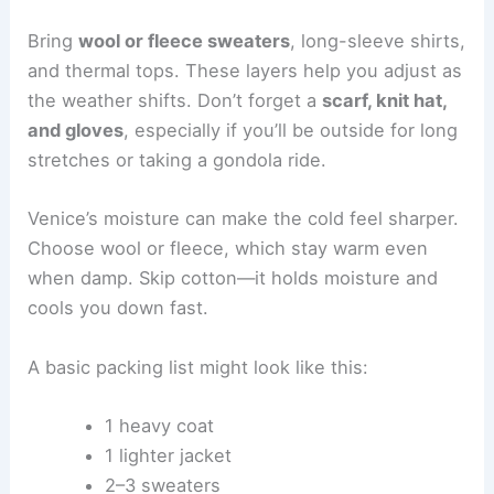
Bring
wool or fleece sweaters
, long-sleeve shirts,
and thermal tops. These layers help you adjust as
the weather shifts. Don’t forget a
scarf, knit hat,
and gloves
, especially if you’ll be outside for long
stretches or taking a gondola ride.
Venice’s moisture can make the cold feel sharper.
Choose wool or fleece, which stay warm even
when damp. Skip cotton—it holds moisture and
cools you down fast.
A basic packing list might look like this:
1 heavy coat
1 lighter jacket
2–3 sweaters