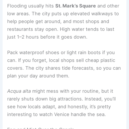
Flooding usually hits
St. Mark’s Square
and other
low areas. The city puts up elevated walkways to
help people get around, and most shops and
restaurants stay open. High water tends to last
just 1–2 hours before it goes down.
Pack waterproof shoes or light rain boots if you
can. If you forget, local shops sell cheap plastic
covers. The city shares tide forecasts, so you can
plan your day around them.
Acqua alta
might mess with your routine, but it
rarely shuts down big attractions. Instead, you’ll
see how locals adapt, and honestly, it’s pretty
interesting to watch Venice handle the sea.