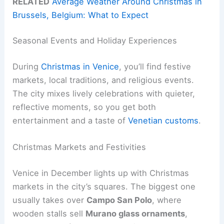
RELATED
Average Weather Around Christmas in
Brussels, Belgium: What to Expect
Seasonal Events and Holiday Experiences
During
Christmas in Venice
, you’ll find festive
markets, local traditions, and religious events.
The city mixes lively celebrations with quieter,
reflective moments, so you get both
entertainment and a taste of
Venetian customs
.
Christmas Markets and Festivities
Venice in December lights up with Christmas
markets in the city’s squares. The biggest one
usually takes over
Campo San Polo
, where
wooden stalls sell
Murano glass ornaments
,