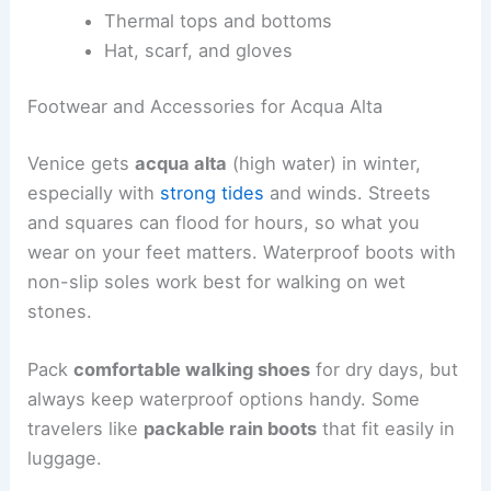
Thermal tops and bottoms
Hat, scarf, and gloves
Footwear and Accessories for Acqua Alta
Venice gets
acqua alta
(high water) in winter,
especially with
strong tides
and winds. Streets
and squares can flood for hours, so what you
wear on your feet matters. Waterproof boots with
non-slip soles work best for walking on wet
stones.
Pack
comfortable walking shoes
for dry days, but
always keep waterproof options handy. Some
travelers like
packable rain boots
that fit easily in
luggage.