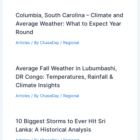
Columbia, South Carolina – Climate and
Average Weather: What to Expect Year
Round
Articles
/ By
ChaseDay
/
Regional
Average Fall Weather in Lubumbashi,
DR Congo: Temperatures, Rainfall &
Climate Insights
Articles
/ By
ChaseDay
/
Regional
10 Biggest Storms to Ever Hit Sri
Lanka: A Historical Analysis