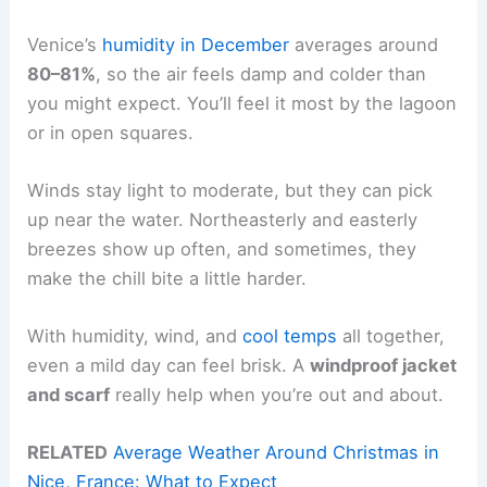
Venice’s
humidity in December
averages around
80–81%
, so the air feels damp and colder than
you might expect. You’ll feel it most by the lagoon
or in open squares.
Winds stay light to moderate, but they can pick
up near the water. Northeasterly and easterly
breezes show up often, and sometimes, they
make the chill bite a little harder.
With humidity, wind, and
cool temps
all together,
even a mild day can feel brisk. A
windproof jacket
and scarf
really help when you’re out and about.
RELATED
Average Weather Around Christmas in
Nice, France: What to Expect