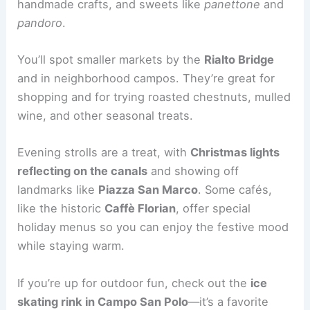
handmade crafts, and sweets like
panettone
and
pandoro
.
You’ll spot smaller markets by the
Rialto Bridge
and in neighborhood campos. They’re great for
shopping and for trying roasted chestnuts, mulled
wine, and other seasonal treats.
Evening strolls are a treat, with
Christmas lights
reflecting on the canals
and showing off
landmarks like
Piazza San Marco
. Some cafés,
like the historic
Caffè Florian
, offer special
holiday menus so you can enjoy the festive mood
while staying warm.
If you’re up for outdoor fun, check out the
ice
skating rink in Campo San Polo
—it’s a favorite