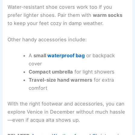
Water-resistant shoe covers work too if you
prefer lighter shoes. Pair them with
warm socks
to keep your feet cozy in damp weather.
Other handy accessories include:
A
small
waterproof bag
or backpack
cover
Compact umbrella
for light showers
Travel-size hand warmers
for extra
comfort
With the right footwear and accessories, you can
explore Venice in December without much hassle
—even if acqua alta shows up.