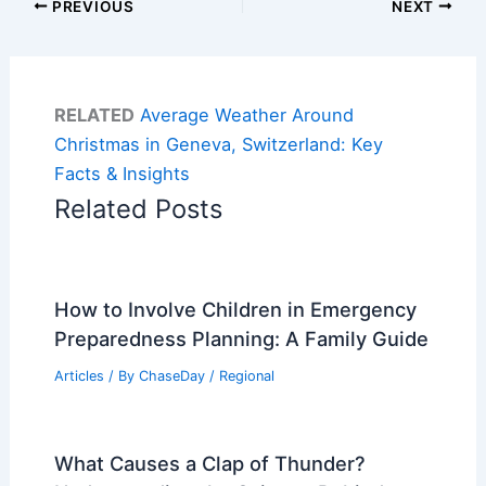
PREVIOUS
NEXT
RELATED
Average Weather Around
Christmas in Geneva, Switzerland: Key
Facts & Insights
Related Posts
How to Involve Children in Emergency
Preparedness Planning: A Family Guide
Articles
/ By
ChaseDay
/
Regional
What Causes a Clap of Thunder?