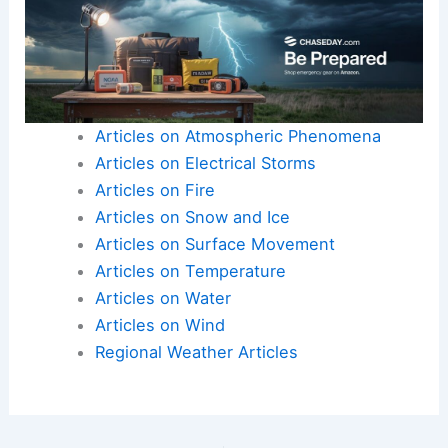
Articles on Atmospheric Phenomena
Articles on Electrical Storms
Articles on Fire
Articles on Snow and Ice
Articles on Surface Movement
Articles on Temperature
Articles on Water
Articles on Wind
Regional Weather Articles