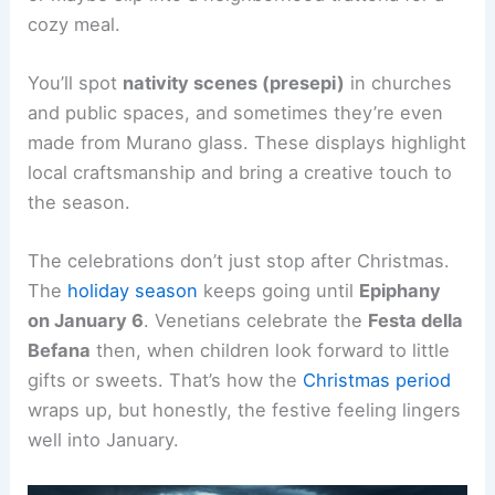
cozy meal.
You’ll spot
nativity scenes (presepi)
in churches
and public spaces, and sometimes they’re even
made from Murano glass. These displays highlight
local craftsmanship and bring a creative touch to
the season.
The celebrations don’t just stop after Christmas.
The
holiday season
keeps going until
Epiphany
on January 6
. Venetians celebrate the
Festa della
Befana
then, when children look forward to little
gifts or sweets. That’s how the
Christmas period
wraps up, but honestly, the festive feeling lingers
well into January.