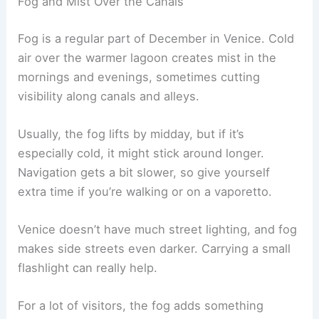
Fog and Mist Over the Canals
Fog is a regular part of December in Venice. Cold
air over the warmer lagoon creates mist in the
mornings and evenings, sometimes cutting
visibility along canals and alleys.
Usually, the fog lifts by midday, but if it’s
especially cold, it might stick around longer.
Navigation gets a bit slower, so give yourself
extra time if you’re walking or on a vaporetto.
Venice doesn’t have much street lighting, and fog
makes side streets even darker. Carrying a small
flashlight can really help.
For a lot of visitors, the fog adds something