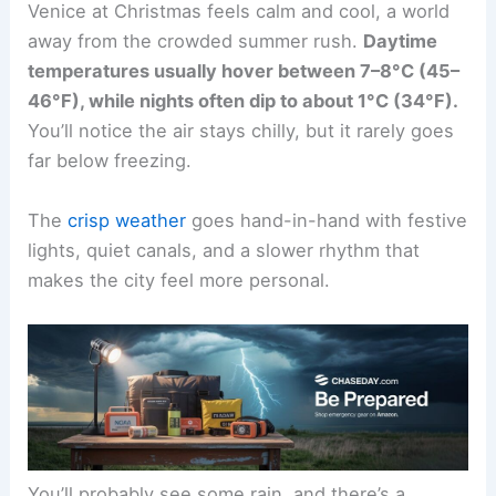
Venice at Christmas feels calm and cool, a world
away from the crowded summer rush.
Daytime
temperatures usually hover between 7–8°C (45–
46°F), while nights often dip to about 1°C (34°F).
You’ll notice the air stays chilly, but it rarely goes
far below freezing.
The
crisp weather
goes hand-in-hand with festive
lights, quiet canals, and a slower rhythm that
makes the city feel more personal.
You’ll probably see some rain, and there’s a