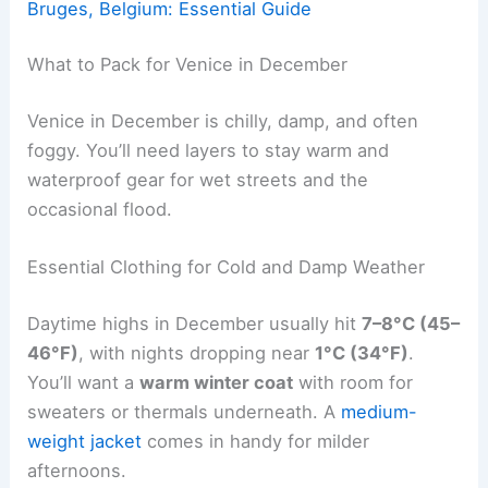
Bruges, Belgium: Essential Guide
What to Pack for Venice in December
Venice in December is chilly, damp, and often
foggy. You’ll need layers to stay warm and
waterproof gear for wet streets and the
occasional flood.
Essential Clothing for Cold and Damp Weather
Daytime highs in December usually hit
7–8°C (45–
46°F)
, with nights dropping near
1°C (34°F)
.
You’ll want a
warm winter coat
with room for
sweaters or thermals underneath. A
medium-
weight jacket
comes in handy for milder
afternoons.