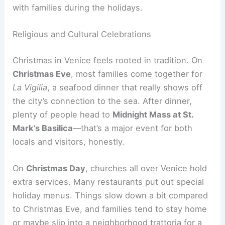
with families during the holidays.
Religious and Cultural Celebrations
Christmas in Venice feels rooted in tradition. On
Christmas Eve
, most families come together for
La Vigilia
, a seafood dinner that really shows off
the city’s connection to the sea. After dinner,
plenty of people head to
Midnight Mass at St.
Mark’s Basilica
—that’s a major event for both
locals and visitors, honestly.
On
Christmas Day
, churches all over Venice hold
extra services. Many restaurants put out special
holiday menus. Things slow down a bit compared
to Christmas Eve, and families tend to stay home
or maybe slip into a neighborhood trattoria for a