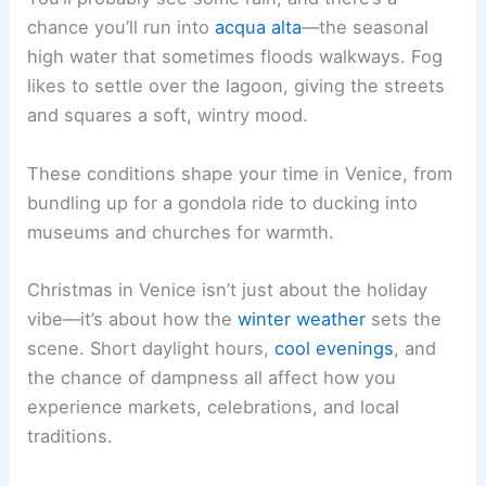
chance you’ll run into
acqua alta
—the seasonal
high water that sometimes floods walkways. Fog
likes to settle over the lagoon, giving the streets
and squares a soft, wintry mood.
These conditions shape your time in Venice, from
bundling up for a gondola ride to ducking into
museums and churches for warmth.
Christmas in Venice isn’t just about the holiday
vibe—it’s about how the
winter weather
sets the
scene. Short daylight hours,
cool evenings
, and
the chance of dampness all affect how you
experience markets, celebrations, and local
traditions.