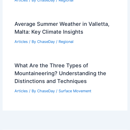
Articles
/ By
ChaseDay
/
Regional
Average Summer Weather in Valletta,
Malta: Key Climate Insights
Articles
/ By
ChaseDay
/
Regional
What Are the Three Types of
Mountaineering? Understanding the
Distinctions and Techniques
Articles
/ By
ChaseDay
/
Surface Movement