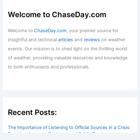
Welcome to ChaseDay.com
Welcome to
ChaseDay.com
, your premier source for
insightful and technical
articles
and
reviews
on weather
events. Our mission is to shed light on the thrilling world
of weather, providing valuable resources and knowledge
to both enthusiasts and professionals.
Recent Posts:
The Importance of Listening to Official Sources in a Crisis:
Ensuring Accurate Guidance and Public Trust