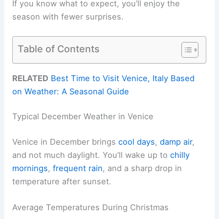
If you know what to expect, you’ll enjoy the
season with fewer surprises.
Table of Contents
RELATED
Best Time to Visit Venice, Italy Based
on Weather: A Seasonal Guide
Typical December Weather in Venice
Venice in December brings
cool days
,
damp air
,
and not much daylight. You’ll wake up to
chilly
mornings
,
frequent rain
, and a sharp drop in
temperature after sunset.
Average Temperatures During Christmas