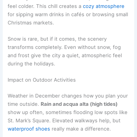
feel colder. This chill creates a
cozy atmosphere
for sipping warm drinks in cafés or browsing small
Christmas markets.
Snow is rare, but if it comes, the scenery
transforms completely. Even without snow, fog
and frost give the city a quiet, atmospheric feel
during the holidays.
Impact on Outdoor Activities
Weather in December changes how you plan your
time outside.
Rain and acqua alta (high tides)
show up often, sometimes flooding low spots like
St. Mark’s Square. Elevated walkways help, but
waterproof shoes
really make a difference.