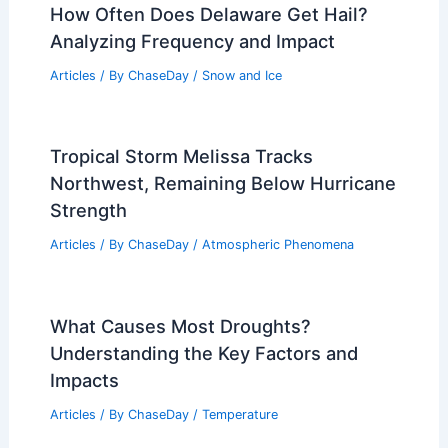
How Often Does Delaware Get Hail?
Analyzing Frequency and Impact
Articles
/ By
ChaseDay
/
Snow and Ice
Tropical Storm Melissa Tracks
Northwest, Remaining Below Hurricane
Strength
Articles
/ By
ChaseDay
/
Atmospheric Phenomena
What Causes Most Droughts?
Understanding the Key Factors and
Impacts
Articles
/ By
ChaseDay
/
Temperature