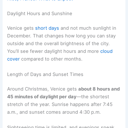
Daylight Hours and Sunshine
Venice gets
short days
and not much sunlight in
December. That changes how long you can stay
outside and the overall brightness of the city.
You’ll see fewer daylight hours and more
cloud
cover
compared to other months.
Length of Days and Sunset Times
Around Christmas, Venice gets
about 8 hours and
45 minutes of daylight per day
—the shortest
stretch of the year. Sunrise happens after 7:45
a.m., and sunset comes around 4:30 p.m.
Sightseeing time is limited, and evenings sneak