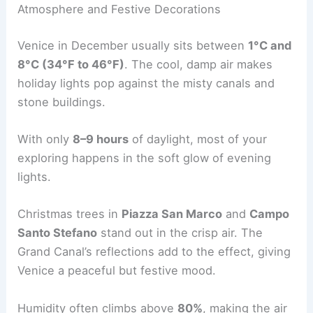
Atmosphere and Festive Decorations
Venice in December usually sits between
1°C and
8°C (34°F to 46°F)
. The cool, damp air makes
holiday lights pop against the misty canals and
stone buildings.
With only
8–9 hours
of daylight, most of your
exploring happens in the soft glow of evening
lights.
Christmas trees in
Piazza San Marco
and
Campo
Santo Stefano
stand out in the crisp air. The
Grand Canal’s reflections add to the effect, giving
Venice a peaceful but festive mood.
Humidity often climbs above
80%
, making the air