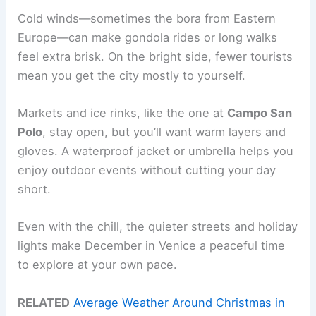
Cold winds—sometimes the bora from Eastern
Europe—can make gondola rides or long walks
feel extra brisk. On the bright side, fewer tourists
mean you get the city mostly to yourself.
Markets and ice rinks, like the one at
Campo San
Polo
, stay open, but you’ll want warm layers and
gloves. A waterproof jacket or umbrella helps you
enjoy outdoor events without cutting your day
short.
Even with the chill, the quieter streets and holiday
lights make December in Venice a peaceful time
to explore at your own pace.
RELATED
Average Weather Around Christmas in