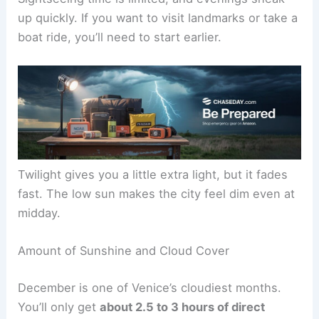
up quickly. If you want to visit landmarks or take a
boat ride, you’ll need to start earlier.
Twilight gives you a little extra light, but it fades
fast. The low sun makes the city feel dim even at
midday.
Amount of Sunshine and Cloud Cover
December is one of Venice’s cloudiest months.
You’ll only get
about 2.5 to 3 hours of direct