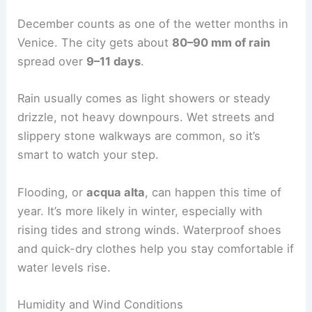
December counts as one of the wetter months in
Venice. The city gets about
80–90 mm of rain
spread over
9–11 days
.
Rain usually comes as light showers or steady
drizzle, not heavy downpours. Wet streets and
slippery stone walkways are common, so it’s
smart to watch your step.
Flooding, or
acqua alta
, can happen this time of
year. It’s more likely in winter, especially with
rising tides and strong winds. Waterproof shoes
and quick-dry clothes help you stay comfortable if
water levels rise.
Humidity and Wind Conditions