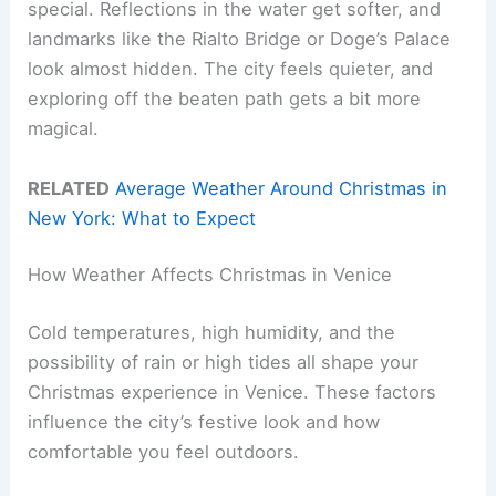
special. Reflections in the water get softer, and
landmarks like the Rialto Bridge or Doge’s Palace
look almost hidden. The city feels quieter, and
exploring off the beaten path gets a bit more
magical.
RELATED
Average Weather Around Christmas in
New York: What to Expect
How Weather Affects Christmas in Venice
Cold temperatures, high humidity, and the
possibility of rain or high tides all shape your
Christmas experience in Venice. These factors
influence the city’s festive look and how
comfortable you feel outdoors.