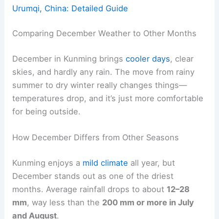
Urumqi, China: Detailed Guide
Comparing December Weather to Other Months
December in Kunming brings
cooler days
, clear
skies, and hardly any rain. The move from rainy
summer to dry winter really changes things—
temperatures drop, and it’s just more comfortable
for being outside.
How December Differs from Other Seasons
Kunming enjoys a
mild climate
all year, but
December stands out as one of the driest
months. Average rainfall drops to about
12–28
mm
, way less than the
200 mm or more in July
and August
.