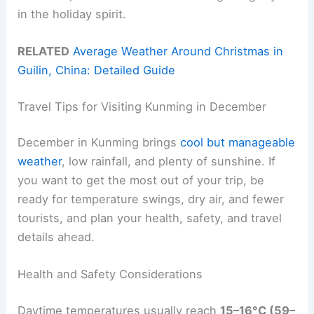
in the holiday spirit.
RELATED
Average Weather Around Christmas in
Guilin, China: Detailed Guide
Travel Tips for Visiting Kunming in December
December in Kunming brings
cool but manageable
weather
, low rainfall, and plenty of sunshine. If
you want to get the most out of your trip, be
ready for temperature swings, dry air, and fewer
tourists, and plan your health, safety, and travel
details ahead.
Health and Safety Considerations
Daytime temperatures usually reach
15–16°C (59–