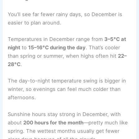
You’ll see far fewer rainy days, so December is
easier to plan around.
Temperatures in December range from
3–5°C at
night
to
15–16°C during the day
. That’s cooler
than spring or summer, when highs often hit
22–
28°C
.
The day-to-night temperature swing is bigger in
winter, so evenings can feel much colder than
afternoons.
Sunshine hours stay strong in December, with
about
200 hours for the month
—pretty much like
spring. The wettest months usually get fewer