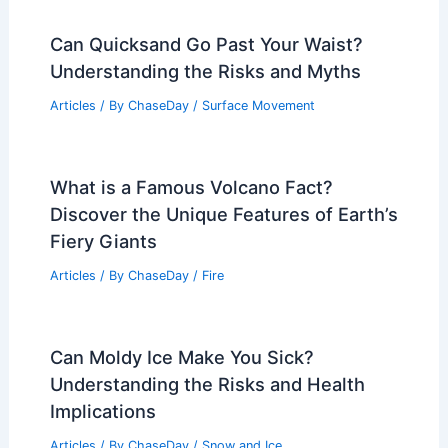
Can Quicksand Go Past Your Waist?
Understanding the Risks and Myths
Articles
/ By
ChaseDay
/
Surface Movement
What is a Famous Volcano Fact?
Discover the Unique Features of Earth’s
Fiery Giants
Articles
/ By
ChaseDay
/
Fire
Can Moldy Ice Make You Sick?
Understanding the Risks and Health
Implications
Articles
/ By
ChaseDay
/
Snow and Ice