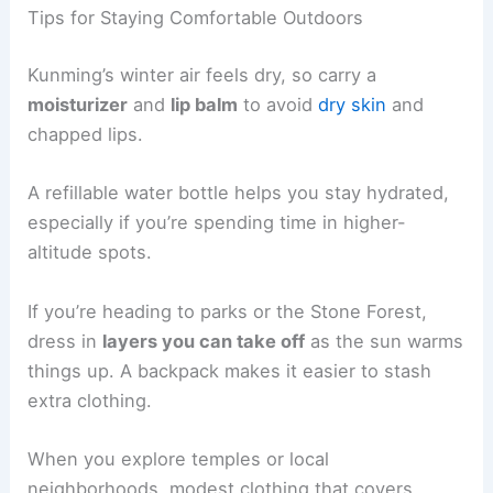
Tips for Staying Comfortable Outdoors
Kunming’s winter air feels dry, so carry a
moisturizer
and
lip balm
to avoid
dry skin
and
chapped lips.
A refillable water bottle helps you stay hydrated,
especially if you’re spending time in higher-
altitude spots.
If you’re heading to parks or the Stone Forest,
dress in
layers you can take off
as the sun warms
things up. A backpack makes it easier to stash
extra clothing.
When you explore temples or local
neighborhoods, modest clothing that covers