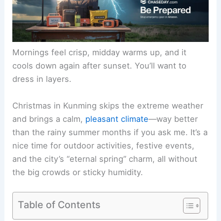
Mornings feel crisp, midday warms up, and it
cools down again after sunset. You’ll want to
dress in layers.
Christmas in Kunming skips the extreme weather
and brings a calm,
pleasant climate
—way better
than the rainy summer months if you ask me. It’s a
nice time for outdoor activities, festive events,
and the city’s “eternal spring” charm, all without
the big crowds or sticky humidity.
Table of Contents