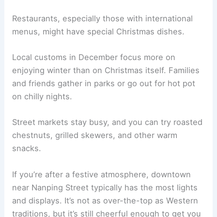
Restaurants, especially those with international
menus, might have special Christmas dishes.
Local customs in December focus more on
enjoying winter than on Christmas itself. Families
and friends gather in parks or go out for hot pot
on chilly nights.
Street markets stay busy, and you can try roasted
chestnuts, grilled skewers, and other warm
snacks.
If you’re after a festive atmosphere, downtown
near Nanping Street typically has the most lights
and displays. It’s not as over-the-top as Western
traditions, but it’s still cheerful enough to get you