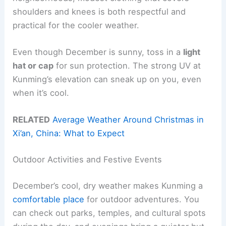
shoulders and knees is both respectful and
practical for the cooler weather.
Even though December is sunny, toss in a
light
hat or cap
for sun protection. The strong UV at
Kunming’s elevation can sneak up on you, even
when it’s cool.
RELATED
Average Weather Around Christmas in
Xi’an, China: What to Expect
Outdoor Activities and Festive Events
December’s cool, dry weather makes Kunming a
comfortable place
for outdoor adventures. You
can check out parks, temples, and cultural spots