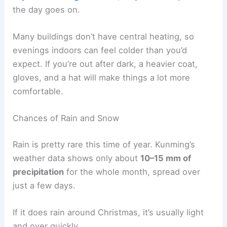
the day goes on.
Many buildings don’t have central heating, so
evenings indoors can feel colder than you’d
expect. If you’re out after dark, a heavier coat,
gloves, and a hat will make things a lot more
comfortable.
Chances of Rain and Snow
Rain is pretty rare this time of year. Kunming’s
weather data shows only about
10–15 mm of
precipitation
for the whole month, spread over
just a few days.
If it does rain around Christmas, it’s usually light
and over quickly.