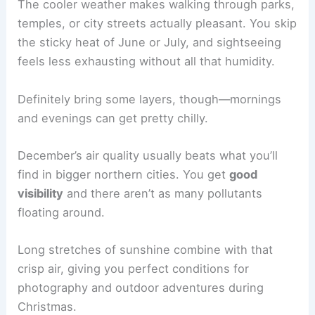
The cooler weather makes walking through parks,
temples, or city streets actually pleasant. You skip
the sticky heat of June or July, and sightseeing
feels less exhausting without all that humidity.
Definitely bring some layers, though—mornings
and evenings can get pretty chilly.
December’s air quality usually beats what you’ll
find in bigger northern cities. You get
good
visibility
and there aren’t as many pollutants
floating around.
Long stretches of sunshine combine with that
crisp air, giving you perfect conditions for
photography and outdoor adventures during
Christmas.