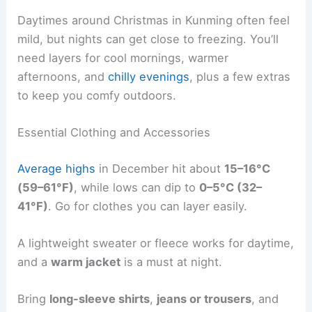
Daytimes around Christmas in Kunming often feel
mild, but nights can get close to freezing. You’ll
need layers for cool mornings, warmer
afternoons, and
chilly evenings
, plus a few extras
to keep you comfy outdoors.
Essential Clothing and Accessories
Average highs
in December hit about
15–16°C
(59–61°F)
, while lows can dip to
0–5°C (32–
41°F)
. Go for clothes you can layer easily.
A lightweight sweater or fleece works for daytime,
and a
warm jacket
is a must at night.
Bring
long-sleeve shirts
,
jeans or trousers
, and