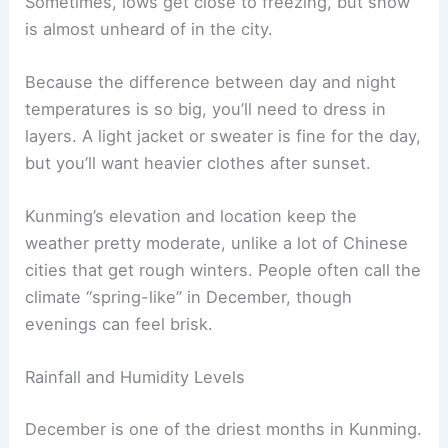
Sometimes, lows get close to freezing, but snow
is almost unheard of in the city.
Because the difference between day and night
temperatures is so big, you’ll need to dress in
layers. A light jacket or sweater is fine for the day,
but you’ll want heavier clothes after sunset.
Kunming’s elevation and location keep the
weather pretty moderate, unlike a lot of Chinese
cities that get rough winters. People often call the
climate “spring-like” in December, though
evenings can feel brisk.
Rainfall and Humidity Levels
December is one of the driest months in Kunming.