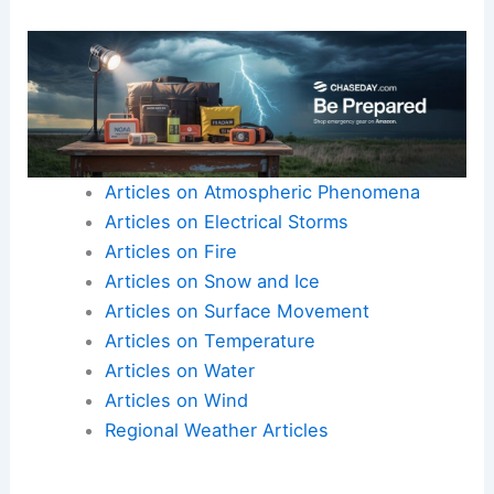
Articles on Atmospheric Phenomena
Articles on Electrical Storms
Articles on Fire
Articles on Snow and Ice
Articles on Surface Movement
Articles on Temperature
Articles on Water
Articles on Wind
Regional Weather Articles