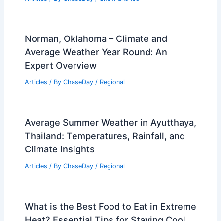
Norman, Oklahoma – Climate and
Average Weather Year Round: An
Expert Overview
Articles
/ By
ChaseDay
/
Regional
Average Summer Weather in Ayutthaya,
Thailand: Temperatures, Rainfall, and
Climate Insights
Articles
/ By
ChaseDay
/
Regional
What is the Best Food to Eat in Extreme
Heat? Essential Tips for Staying Cool