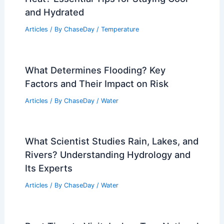
and Hydrated
Articles
/ By
ChaseDay
/
Temperature
What Determines Flooding? Key
Factors and Their Impact on Risk
Articles
/ By
ChaseDay
/
Water
What Scientist Studies Rain, Lakes, and
Rivers? Understanding Hydrology and
Its Experts
Articles
/ By
ChaseDay
/
Water