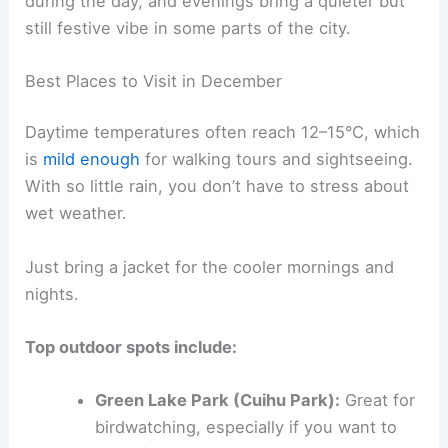
during the day, and evenings bring a quieter but
still festive vibe in some parts of the city.
Best Places to Visit in December
Daytime temperatures often reach 12–15°C, which
is
mild enough
for walking tours and sightseeing.
With so little rain, you don’t have to stress about
wet weather.
Just bring a jacket for the cooler mornings and
nights.
Top outdoor spots include:
Green Lake Park (Cuihu Park):
Great for
birdwatching, especially if you want to