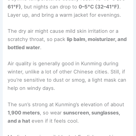
61°F)
, but nights can drop to
0–5°C (32–41°F)
.
Layer up, and bring a warm jacket for evenings.
The dry air might cause mild skin irritation or a
scratchy throat, so pack
lip balm, moisturizer, and
bottled water
.
Air quality is generally good in Kunming during
winter, unlike a lot of other Chinese cities. Still, if
you’re sensitive to dust or smog, a light mask can
help on windy days.
The sun’s strong at Kunming’s elevation of about
1,900 meters
, so wear
sunscreen, sunglasses,
and a hat
even if it feels cool.