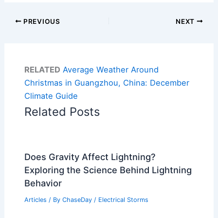
PREVIOUS
NEXT
RELATED
Average Weather Around
Christmas in Guangzhou, China: December
Climate Guide
Related Posts
Does Gravity Affect Lightning?
Exploring the Science Behind Lightning
Behavior
Articles
/ By
ChaseDay
/
Electrical Storms