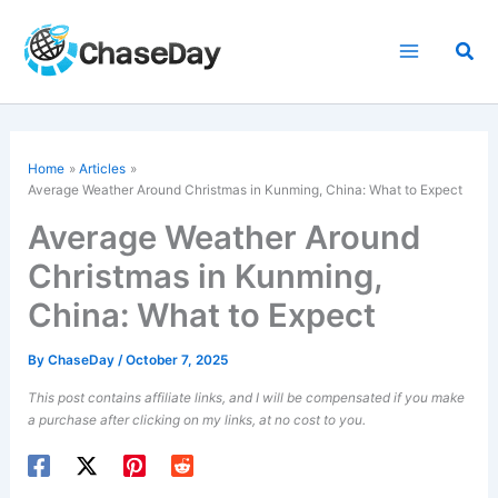
Skip
to
Sea
content
Home
Articles
Average Weather Around Christmas in Kunming, China: What to Expect
Average Weather Around
Christmas in Kunming,
China: What to Expect
By
ChaseDay
/
October 7, 2025
This post contains affiliate links, and I will be compensated if you make
a purchase after clicking on my links, at no cost to you.