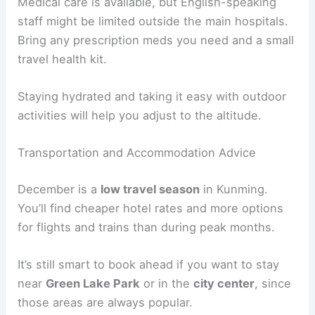
Medical care is available, but English-speaking
staff might be limited outside the main hospitals.
Bring any prescription meds you need and a small
travel health kit.
Staying hydrated and taking it easy with outdoor
activities will help you adjust to the altitude.
Transportation and Accommodation Advice
December is a
low travel season
in Kunming.
You’ll find cheaper hotel rates and more options
for flights and trains than during peak months.
It’s still smart to book ahead if you want to stay
near
Green Lake Park
or in the
city center
, since
those areas are always popular.