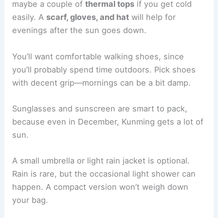
maybe a couple of
thermal tops
if you get cold
easily. A
scarf, gloves, and hat
will help for
evenings after the sun goes down.
You’ll want comfortable walking shoes, since
you’ll probably spend time outdoors. Pick shoes
with decent grip—mornings can be a bit damp.
Sunglasses and sunscreen are smart to pack,
because even in December, Kunming gets a lot of
sun.
A small umbrella or light rain jacket is optional.
Rain is rare, but the occasional light shower can
happen. A compact version won’t weigh down
your bag.