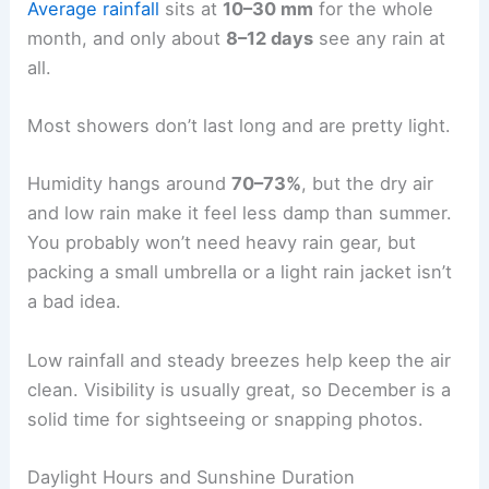
Average rainfall
sits at
10–30 mm
for the whole
month, and only about
8–12 days
see any rain at
all.
Most showers don’t last long and are pretty light.
Humidity hangs around
70–73%
, but the dry air
and low rain make it feel less damp than summer.
You probably won’t need heavy rain gear, but
packing a small umbrella or a light rain jacket isn’t
a bad idea.
Low rainfall and steady breezes help keep the air
clean. Visibility is usually great, so December is a
solid time for sightseeing or snapping photos.
Daylight Hours and Sunshine Duration