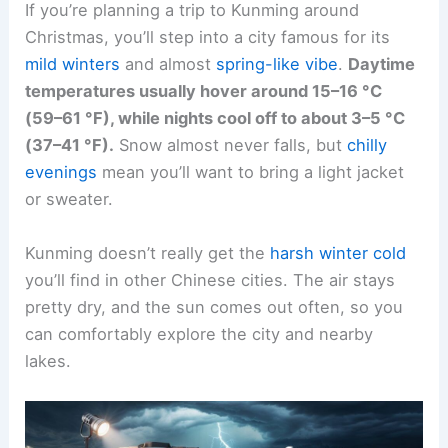
If you’re planning a trip to Kunming around
Christmas, you’ll step into a city famous for its
mild winters
and almost
spring-like vibe
.
Daytime
temperatures usually hover around 15–16 °C
(59–61 °F), while nights cool off to about 3–5 °C
(37–41 °F).
Snow almost never falls, but
chilly
evenings
mean you’ll want to bring a light jacket
or sweater.
Kunming doesn’t really get the
harsh winter cold
you’ll find in other Chinese cities. The air stays
pretty dry, and the sun comes out often, so you
can comfortably explore the city and nearby
lakes.