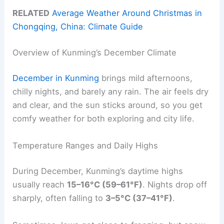
RELATED
Average Weather Around Christmas in
Chongqing, China: Climate Guide
Overview of Kunming’s December Climate
December in Kunming
brings mild afternoons,
chilly nights, and barely any rain. The air feels dry
and clear, and the sun sticks around, so you get
comfy weather for both exploring and city life.
Temperature Ranges and Daily Highs
During December, Kunming’s daytime highs
usually reach
15–16°C (59–61°F)
. Nights drop off
sharply, often falling to
3–5°C (37–41°F)
.