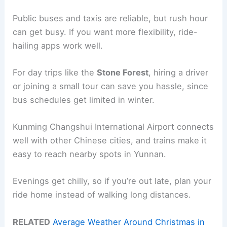
Public buses and taxis are reliable, but rush hour
can get busy. If you want more flexibility, ride-
hailing apps work well.
For day trips like the
Stone Forest
, hiring a driver
or joining a small tour can save you hassle, since
bus schedules get limited in winter.
Kunming Changshui International Airport connects
well with other Chinese cities, and trains make it
easy to reach nearby spots in Yunnan.
Evenings get chilly, so if you’re out late, plan your
ride home instead of walking long distances.
RELATED
Average Weather Around Christmas in