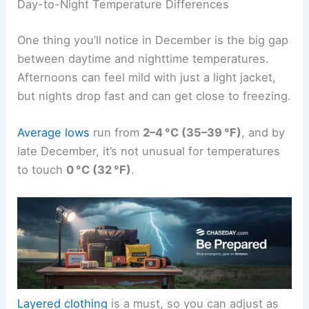
Day-to-Night Temperature Differences
One thing you’ll notice in December is the big gap
between daytime and nighttime temperatures.
Afternoons can feel mild with just a light jacket,
but nights drop fast and can get close to freezing.
Average lows
run from
2–4 °C (35–39 °F)
, and by
late December, it’s not unusual for temperatures
to touch
0 °C (32 °F)
.
Layered clothing
is a must, so you can adjust as