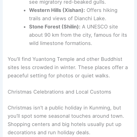
see migratory red-beaked gulls.
Western Hills (Xishan):
Offers hiking
trails and views of Dianchi Lake.
Stone Forest (Shilin):
A UNESCO site
about 90 km from the city, famous for its
wild limestone formations.
You’ll find Yuantong Temple and other Buddhist
sites less crowded in winter. These places offer a
peaceful setting for photos or quiet walks.
Christmas Celebrations and Local Customs
Christmas isn’t a public holiday in Kunming, but
you’ll spot some seasonal touches around town.
Shopping centers and big hotels usually put up
decorations and run holiday deals.