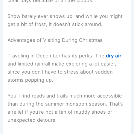
clear days because of all the clouds.
Snow barely ever shows up, and while you might
get a bit of frost, it doesn’t stick around.
Advantages of Visiting During Christmas
Traveling in December has its perks. The
dry air
and limited rainfall make exploring a lot easier,
since you don’t have to stress about sudden
storms popping up.
You’ll find roads and trails much more accessible
than during the summer monsoon season. That’s
a relief if you’re not a fan of muddy shoes or
unexpected detours.