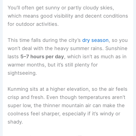
You’ll often get sunny or partly cloudy skies,
which means good visibility and decent conditions
for outdoor activities.
This time falls during the city’s
dry season
, so you
won’t deal with the heavy summer rains. Sunshine
lasts
5–7 hours per day
, which isn’t as much as in
warmer months, but it’s still plenty for
sightseeing.
Kunming sits at a higher elevation, so the air feels
crisp and fresh. Even though temperatures aren’t
super low, the thinner mountain air can make the
coolness feel sharper, especially if it’s windy or
shady.