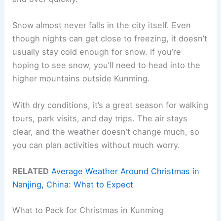
Snow almost never falls in the city itself. Even
though nights can get close to freezing, it doesn’t
usually stay cold enough for snow. If you’re
hoping to see snow, you’ll need to head into the
higher mountains outside Kunming.
With dry conditions, it’s a great season for walking
tours, park visits, and day trips. The air stays
clear, and the weather doesn’t change much, so
you can plan activities without much worry.
RELATED
Average Weather Around Christmas in
Nanjing, China: What to Expect
What to Pack for Christmas in Kunming