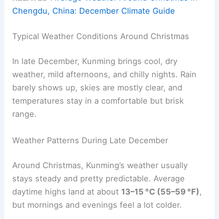
Chengdu, China: December Climate Guide
Typical Weather Conditions Around Christmas
In late December, Kunming brings cool, dry
weather, mild afternoons, and chilly nights. Rain
barely shows up, skies are mostly clear, and
temperatures stay in a comfortable but brisk
range.
Weather Patterns During Late December
Around Christmas, Kunming’s weather usually
stays steady and pretty predictable. Average
daytime highs land at about
13–15 °C (55–59 °F)
,
but mornings and evenings feel a lot colder.