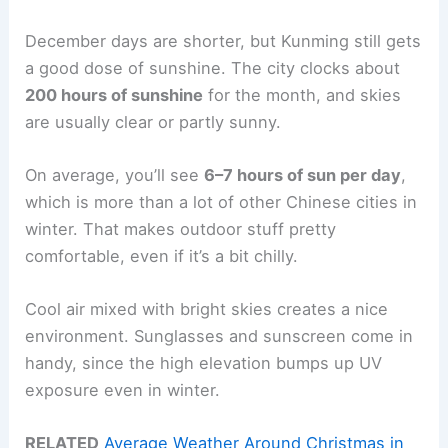
December days are shorter, but Kunming still gets
a good dose of sunshine. The city clocks about
200 hours of sunshine
for the month, and skies
are usually clear or partly sunny.
On average, you’ll see
6–7 hours of sun per day
,
which is more than a lot of other Chinese cities in
winter. That makes outdoor stuff pretty
comfortable, even if it’s a bit chilly.
Cool air mixed with bright skies creates a nice
environment. Sunglasses and sunscreen come in
handy, since the high elevation bumps up UV
exposure even in winter.
RELATED
Average Weather Around Christmas in