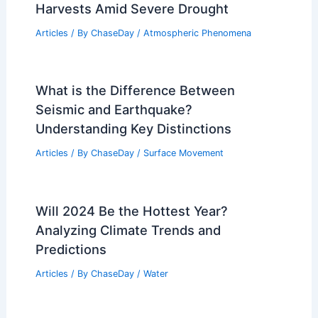
Harvests Amid Severe Drought
Articles
/ By
ChaseDay
/
Atmospheric Phenomena
What is the Difference Between
Seismic and Earthquake?
Understanding Key Distinctions
Articles
/ By
ChaseDay
/
Surface Movement
Will 2024 Be the Hottest Year?
Analyzing Climate Trends and
Predictions
Articles
/ By
ChaseDay
/
Water