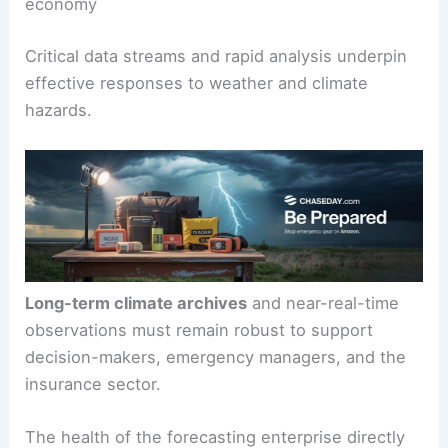
economy
Critical data streams and rapid analysis underpin
effective responses to weather and climate
hazards.
Long-term climate archives
and near-real-time
observations must remain robust to support
decision-makers, emergency managers, and the
insurance sector.
The health of the forecasting enterprise directly