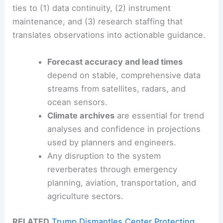
ties to (1) data continuity, (2) instrument
maintenance, and (3) research staffing that
translates observations into actionable guidance.
Forecast accuracy and lead times
depend on stable, comprehensive data
streams from satellites, radars, and
ocean sensors.
Climate archives
are essential for trend
analyses and confidence in projections
used by planners and engineers.
Any disruption to the system
reverberates through emergency
planning, aviation, transportation, and
agriculture sectors.
RELATED
Trump Dismantles Center Protecting