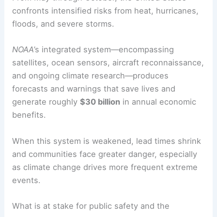
confronts intensified risks from heat, hurricanes,
floods, and severe storms.
NOAA
’s integrated system—encompassing
satellites, ocean sensors, aircraft reconnaissance,
and ongoing climate research—produces
forecasts and warnings that save lives and
generate roughly
$30 billion
in annual economic
benefits.
When this system is weakened, lead times shrink
and communities face greater danger, especially
as climate change drives more frequent extreme
events.
What is at stake for public safety and the