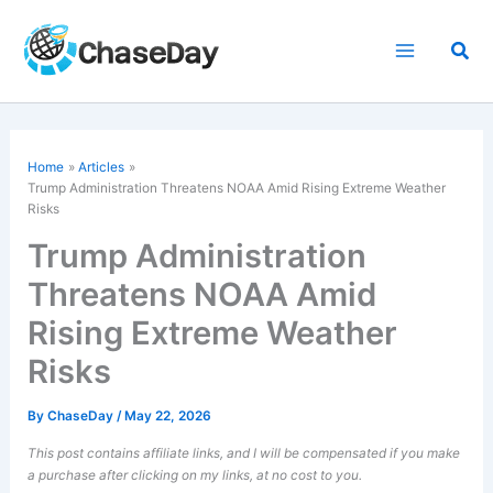
Skip
to
Sea
content
Home
Articles
Trump Administration Threatens NOAA Amid Rising Extreme Weather
Risks
Trump Administration
Threatens NOAA Amid
Rising Extreme Weather
Risks
By
ChaseDay
/
May 22, 2026
This post contains affiliate links, and I will be compensated if you make
a purchase after clicking on my links, at no cost to you.