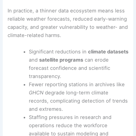
In practice, a thinner data ecosystem means less
reliable weather forecasts, reduced early-warning
capacity, and greater vulnerability to weather- and
climate-related harms.
Significant reductions in
climate datasets
and
satellite programs
can erode
forecast confidence and scientific
transparency.
Fewer reporting stations in archives like
GHCN
degrade long-term climate
records, complicating detection of trends
and extremes.
Staffing pressures in research and
operations reduce the workforce
available to sustain modeling and