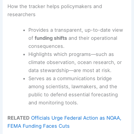
How the tracker helps policymakers and
researchers
Provides a transparent, up-to-date view
of
funding shifts
and their operational
consequences.
Highlights which programs—such as
climate observation, ocean research, or
data stewardship—are most at risk.
Serves as a communications bridge
among scientists, lawmakers, and the
public to defend essential forecasting
and monitoring tools.
RELATED
Officials Urge Federal Action as NOAA,
FEMA Funding Faces Cuts