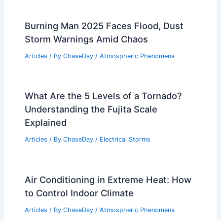
Burning Man 2025 Faces Flood, Dust
Storm Warnings Amid Chaos
Articles
/ By
ChaseDay
/
Atmospheric Phenomena
What Are the 5 Levels of a Tornado?
Understanding the Fujita Scale
Explained
Articles
/ By
ChaseDay
/
Electrical Storms
Air Conditioning in Extreme Heat: How
to Control Indoor Climate
Articles
/ By
ChaseDay
/
Atmospheric Phenomena