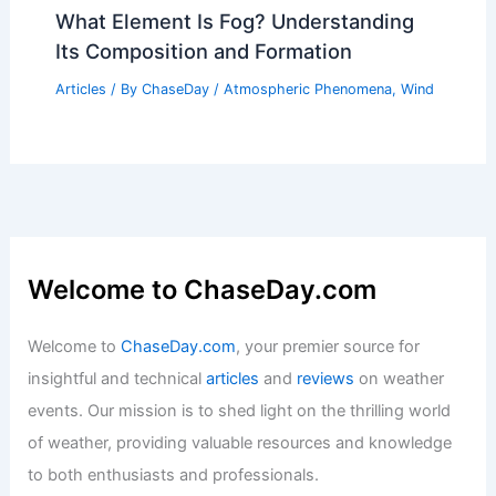
What Element Is Fog? Understanding
Its Composition and Formation
Articles
/ By
ChaseDay
/
Atmospheric Phenomena
,
Wind
Welcome to ChaseDay.com
Welcome to
ChaseDay.com
, your premier source for
insightful and technical
articles
and
reviews
on weather
events. Our mission is to shed light on the thrilling world
of weather, providing valuable resources and knowledge
to both enthusiasts and professionals.