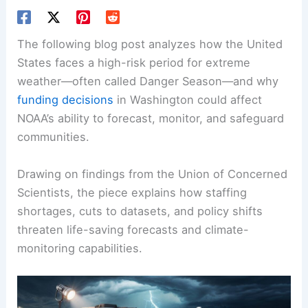
The following blog post analyzes how the United
States faces a high-risk period for extreme
weather—often called Danger Season—and why
funding decisions
in Washington could affect
NOAA’s ability to forecast, monitor, and safeguard
communities.
Drawing on findings from the Union of Concerned
Scientists, the piece explains how staffing
shortages, cuts to datasets, and policy shifts
threaten life-saving forecasts and climate-
monitoring capabilities.