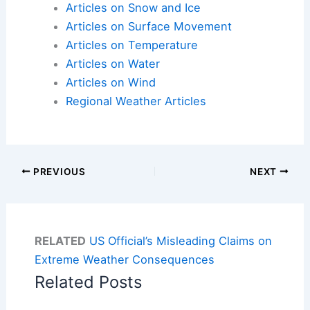
Articles on Snow and Ice
Articles on Surface Movement
Articles on Temperature
Articles on Water
Articles on Wind
Regional Weather Articles
PREVIOUS
NEXT
RELATED
US Official’s Misleading Claims on
Extreme Weather Consequences
Related Posts