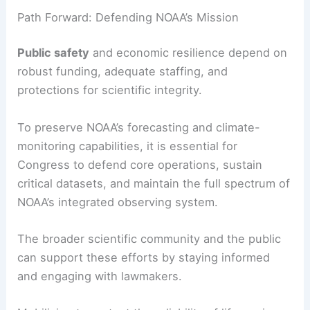
Path Forward: Defending NOAA’s Mission
Public safety
and economic resilience depend on
robust funding, adequate staffing, and
protections for scientific integrity.
To preserve NOAA’s forecasting and climate-
monitoring capabilities, it is essential for
Congress to defend core operations, sustain
critical datasets, and maintain the full spectrum of
NOAA’s integrated observing system.
The broader scientific community and the public
can support these efforts by staying informed
and engaging with lawmakers.