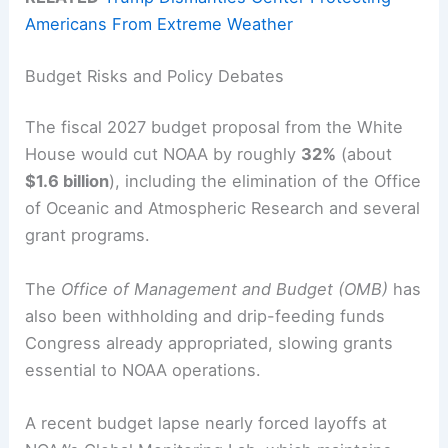
Americans From Extreme Weather
Budget Risks and Policy Debates
The fiscal 2027 budget proposal from the White
House would cut NOAA by roughly
32%
(about
$1.6 billion
), including the elimination of the Office
of Oceanic and Atmospheric Research and several
grant programs.
The
Office of Management and Budget (OMB)
has
also been withholding and drip-feeding funds
Congress already appropriated, slowing grants
essential to NOAA operations.
A recent budget lapse nearly forced layoffs at