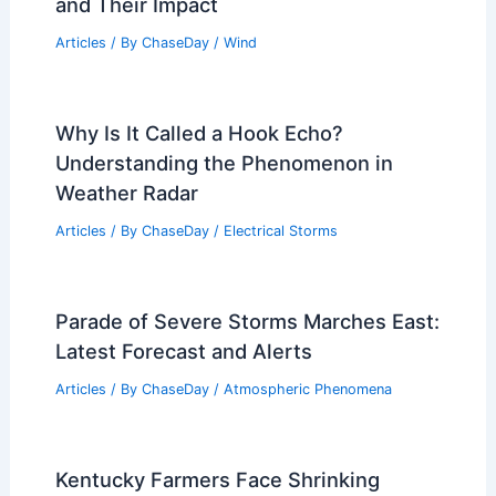
and Their Impact
Articles
/ By
ChaseDay
/
Wind
Why Is It Called a Hook Echo?
Understanding the Phenomenon in
Weather Radar
Articles
/ By
ChaseDay
/
Electrical Storms
Parade of Severe Storms Marches East:
Latest Forecast and Alerts
Articles
/ By
ChaseDay
/
Atmospheric Phenomena
Kentucky Farmers Face Shrinking