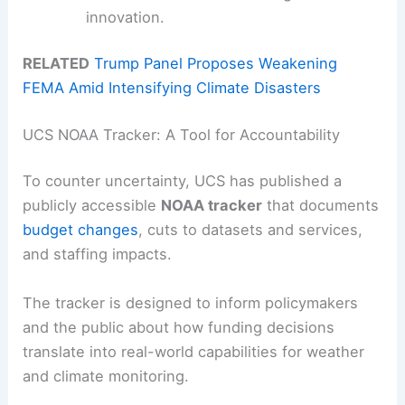
innovation.
RELATED
Trump Panel Proposes Weakening
FEMA Amid Intensifying Climate Disasters
UCS NOAA Tracker: A Tool for Accountability
To counter uncertainty, UCS has published a
publicly accessible
NOAA tracker
that documents
budget changes
, cuts to datasets and services,
and staffing impacts.
The tracker is designed to inform policymakers
and the public about how funding decisions
translate into real-world capabilities for weather
and climate monitoring.