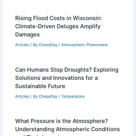
Rising Flood Costs in Wisconsin:
Climate-Driven Deluges Amplify
Damages
Articles
/ By
ChaseDay
/
Atmospheric Phenomena
Can Humans Stop Droughts? Exploring
Solutions and Innovations for a
Sustainable Future
Articles
/ By
ChaseDay
/
Temperature
What Pressure is the Atmosphere?
Understanding Atmospheric Conditions