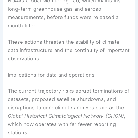
NOAA’s Global Monitoring Lab, which maintains
long-term greenhouse gas and aerosol
measurements, before funds were released a
month later.
These actions threaten the stability of climate
data infrastructure and the continuity of important
observations.
Implications for data and operations
The current trajectory risks abrupt terminations of
datasets, proposed satellite shutdowns, and
disruptions to core climate archives such as the
Global Historical Climatological Network (GHCN)
,
which now operates with far fewer reporting
stations.