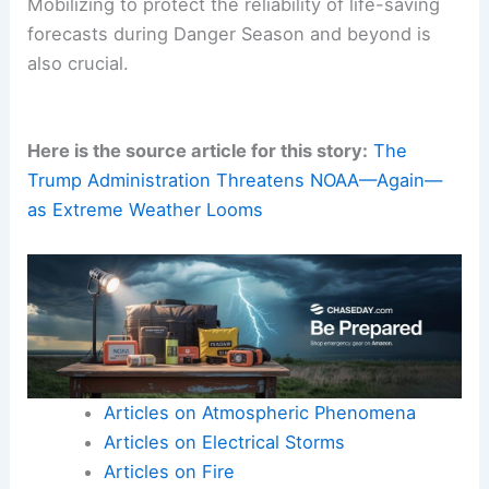
Mobilizing to protect the reliability of life-saving
forecasts during Danger Season and beyond is
also crucial.
Here is the source article for this story:
The
Trump Administration Threatens NOAA—Again—
as Extreme Weather Looms
Articles on Atmospheric Phenomena
Articles on Electrical Storms
Articles on Fire