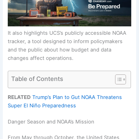
It also highlights UCS’s publicly accessible NOAA
tracker, a tool designed to inform policymakers
and the public about how budget and data
changes affect operations.
Table of Contents
RELATED
Trump’s Plan to Gut NOAA Threatens
Super El Niño Preparedness
Danger Season and NOAA’s Mission
From May through October, the United States