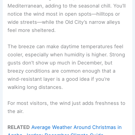
Mediterranean, adding to the seasonal chill. You’ll
notice the wind most in open spots—hilltops or
wide streets—while the Old City’s narrow alleys
feel more sheltered.
The breeze can make daytime temperatures feel
cooler, especially when humidity is higher. Strong
gusts don’t show up much in December, but
breezy conditions are common enough that a
wind-resistant layer is a good idea if you’re
walking long distances.
For most visitors, the wind just adds freshness to
the air.
RELATED
Average Weather Around Christmas in