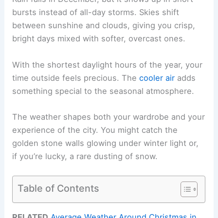
bursts instead of all-day storms. Skies shift
between sunshine and clouds, giving you crisp,
bright days mixed with softer, overcast ones.
With the shortest daylight hours of the year, your
time outside feels precious. The
cooler air
adds
something special to the seasonal atmosphere.
The weather shapes both your wardrobe and your
experience of the city. You might catch the
golden stone walls glowing under winter light or,
if you’re lucky, a rare dusting of snow.
Table of Contents
RELATED
Average Weather Around Christmas in