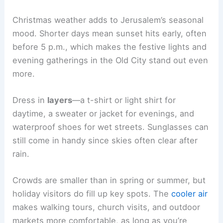
Christmas weather adds to Jerusalem’s seasonal
mood. Shorter days mean sunset hits early, often
before 5 p.m., which makes the festive lights and
evening gatherings in the Old City stand out even
more.
Dress in
layers
—a t-shirt or light shirt for
daytime, a sweater or jacket for evenings, and
waterproof shoes for wet streets. Sunglasses can
still come in handy since skies often clear after
rain.
Crowds are smaller than in spring or summer, but
holiday visitors do fill up key spots. The
cooler air
makes walking tours, church visits, and outdoor
markets more comfortable, as long as you’re