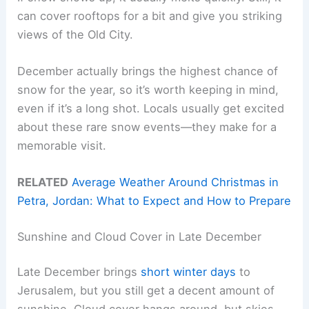
can cover rooftops for a bit and give you striking
views of the Old City.
December actually brings the highest chance of
snow for the year, so it’s worth keeping in mind,
even if it’s a long shot. Locals usually get excited
about these rare snow events—they make for a
memorable visit.
RELATED
Average Weather Around Christmas in
Petra, Jordan: What to Expect and How to Prepare
Sunshine and Cloud Cover in Late December
Late December brings
short winter days
to
Jerusalem, but you still get a decent amount of