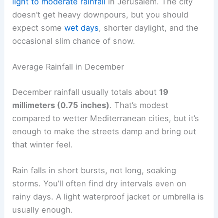
light to moderate rainfall
in Jerusalem. The city
doesn’t get heavy downpours, but you should
expect some
wet days
, shorter daylight, and the
occasional slim chance of snow.
Average Rainfall in December
December rainfall usually totals about
19
millimeters (0.75 inches)
. That’s modest
compared to wetter Mediterranean cities, but it’s
enough to make the streets damp and bring out
that winter feel.
Rain falls in short bursts, not long, soaking
storms. You’ll often find dry intervals even on
rainy days. A light waterproof jacket or umbrella is
usually enough.