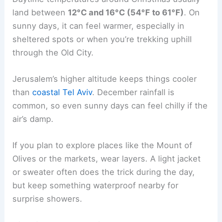
land between
12°C and 16°C (54°F to 61°F)
. On
sunny days, it can feel warmer, especially in
sheltered spots or when you’re trekking uphill
through the Old City.
Jerusalem’s higher altitude keeps things cooler
than
coastal Tel Aviv
. December rainfall is
common, so even sunny days can feel chilly if the
air’s damp.
If you plan to explore places like the Mount of
Olives or the markets, wear layers. A light jacket
or sweater often does the trick during the day,
but keep something waterproof nearby for
surprise showers.