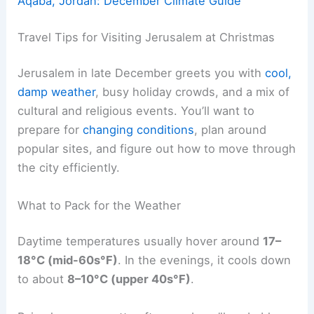
Aqaba, Jordan: December Climate Guide
Travel Tips for Visiting Jerusalem at Christmas
Jerusalem in late December greets you with
cool,
damp weather
, busy holiday crowds, and a mix of
cultural and religious events. You’ll want to
prepare for
changing conditions
, plan around
popular sites, and figure out how to move through
the city efficiently.
What to Pack for the Weather
Daytime temperatures usually hover around
17–
18°C (mid-60s°F)
. In the evenings, it cools down
to about
8–10°C (upper 40s°F)
.