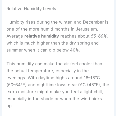
Relative Humidity Levels
Humidity rises during the winter, and December is
one of the more humid months in Jerusalem.
Average
relative humidity
reaches about
55–60%
,
which is much higher than the dry spring and
summer when it can dip below 40%.
This humidity can make the air feel cooler than
the actual temperature, especially in the
evenings. With daytime highs around 16–18°C
(60–64°F) and nighttime lows near 9°C (48°F), the
extra moisture might make you feel a light chill,
especially in the shade or when the wind picks
up.