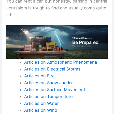
You can rent a car, but honestly, parking in central
Jerusalem is tough to find and usually costs quite
a bit.
Articles on Atmospheric Phenomena
Articles on Electrical Storms
Articles on Fire
Articles on Snow and Ice
Articles on Surface Movement
Articles on Temperature
Articles on Water
Articles on Wind