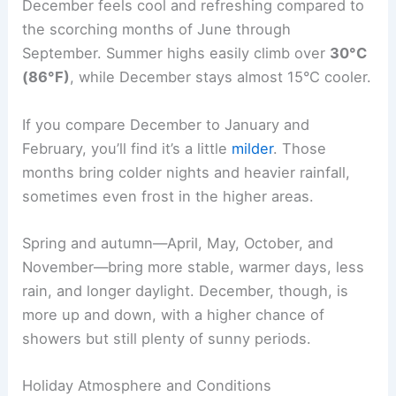
December feels cool and refreshing compared to
the scorching months of June through
September. Summer highs easily climb over
30°C
(86°F)
, while December stays almost 15°C cooler.
If you compare December to January and
February, you’ll find it’s a little
milder
. Those
months bring colder nights and heavier rainfall,
sometimes even frost in the higher areas.
Spring and autumn—April, May, October, and
November—bring more stable, warmer days, less
rain, and longer daylight. December, though, is
more up and down, with a higher chance of
showers but still plenty of sunny periods.
Holiday Atmosphere and Conditions