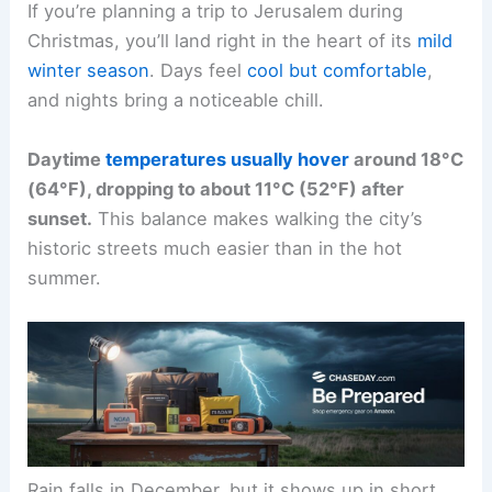
If you’re planning a trip to Jerusalem during
Christmas, you’ll land right in the heart of its
mild
winter season
. Days feel
cool but comfortable
,
and nights bring a noticeable chill.
Daytime
temperatures usually hover
around 18°C
(64°F), dropping to about 11°C (52°F) after
sunset.
This balance makes walking the city’s
historic streets much easier than in the hot
summer.
Rain falls in December, but it shows up in short