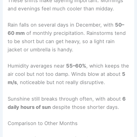
These shifts make layering important. Mornings
and evenings feel much cooler than midday.
Rain falls on several days in December, with
50–
60 mm
of monthly precipitation. Rainstorms tend
to be short but can get heavy, so a light rain
jacket or umbrella is handy.
Humidity averages near
55–60%
, which keeps the
air cool but not too damp. Winds blow at about
5
m/s
, noticeable but not really disruptive.
Sunshine still breaks through often, with about
6
daily hours of sun
despite those shorter days.
Comparison to Other Months