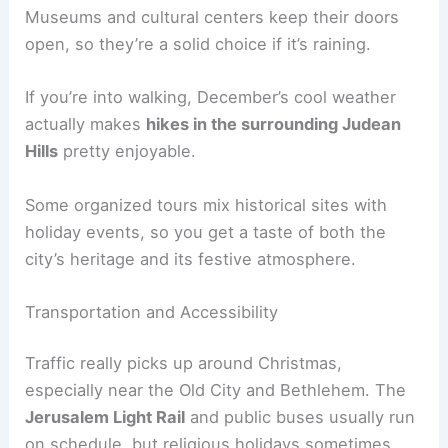
Museums and cultural centers keep their doors
open, so they’re a solid choice if it’s raining.
If you’re into walking, December’s cool weather
actually makes
hikes in the surrounding Judean
Hills
pretty enjoyable.
Some organized tours mix historical sites with
holiday events, so you get a taste of both the
city’s heritage and its festive atmosphere.
Transportation and Accessibility
Traffic really picks up around Christmas,
especially near the Old City and Bethlehem. The
Jerusalem Light Rail
and public buses usually run
on schedule, but religious holidays sometimes