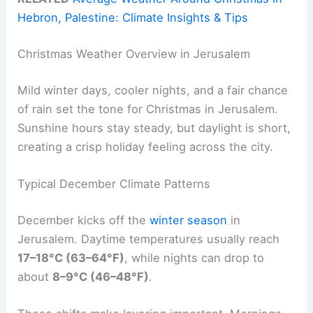
Hebron, Palestine: Climate Insights & Tips
Christmas Weather Overview in Jerusalem
Mild winter days, cooler nights, and a fair chance
of rain set the tone for Christmas in Jerusalem.
Sunshine hours stay steady, but daylight is short,
creating a crisp holiday feeling across the city.
Typical December Climate Patterns
December kicks off the
winter season
in
Jerusalem. Daytime temperatures usually reach
17–18°C (63–64°F)
, while nights can drop to
about
8–9°C (46–48°F)
.