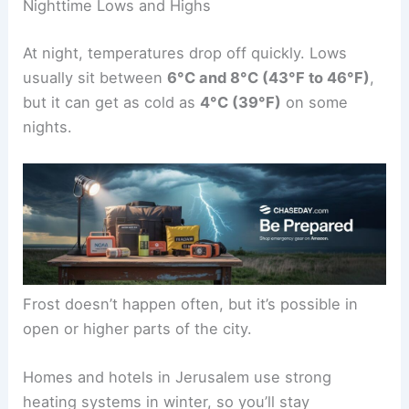
Nighttime Lows and Highs
At night, temperatures drop off quickly. Lows
usually sit between
6°C and 8°C (43°F to 46°F)
,
but it can get as cold as
4°C (39°F)
on some
nights.
Frost doesn’t happen often, but it’s possible in
open or higher parts of the city.
Homes and hotels in Jerusalem use strong
heating systems in winter, so you’ll stay