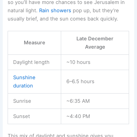
so you’ll have more chances to see Jerusalem in
natural light.
Rain showers
pop up, but they’re
usually brief, and the sun comes back quickly.
Late December
Measure
Average
Daylight length
~10 hours
Sunshine
6–6.5 hours
duration
Sunrise
~6:35 AM
Sunset
~4:40 PM
This mix of daylight and sunshine gives you