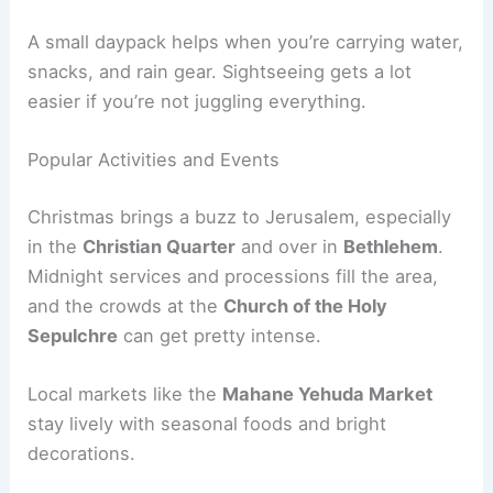
A small daypack helps when you’re carrying water,
snacks, and rain gear. Sightseeing gets a lot
easier if you’re not juggling everything.
Popular Activities and Events
Christmas brings a buzz to Jerusalem, especially
in the
Christian Quarter
and over in
Bethlehem
.
Midnight services and processions fill the area,
and the crowds at the
Church of the Holy
Sepulchre
can get pretty intense.
Local markets like the
Mahane Yehuda Market
stay lively with seasonal foods and bright
decorations.