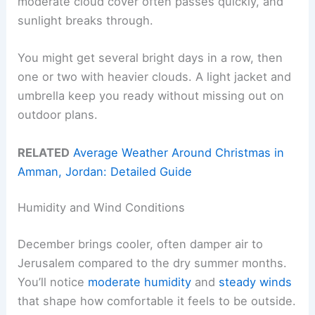
moderate cloud cover often passes quickly, and
sunlight breaks through.
You might get several bright days in a row, then
one or two with heavier clouds. A light jacket and
umbrella keep you ready without missing out on
outdoor plans.
RELATED
Average Weather Around Christmas in
Amman, Jordan: Detailed Guide
Humidity and Wind Conditions
December brings cooler, often damper air to
Jerusalem compared to the dry summer months.
You’ll notice
moderate humidity
and
steady winds
that shape how comfortable it feels to be outside.