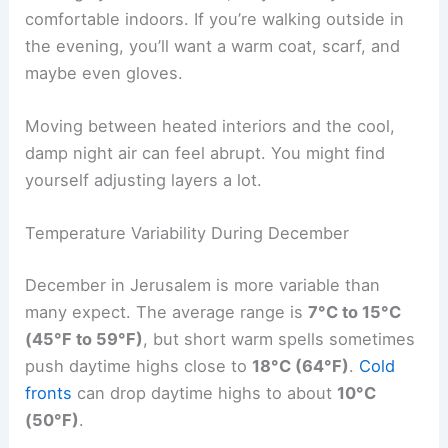
comfortable indoors. If you’re walking outside in
the evening, you’ll want a warm coat, scarf, and
maybe even gloves.
Moving between heated interiors and the cool,
damp night air can feel abrupt. You might find
yourself adjusting layers a lot.
Temperature Variability During December
December in Jerusalem is more variable than
many expect. The average range is
7°C to 15°C
(45°F to 59°F)
, but short warm spells sometimes
push daytime highs close to
18°C (64°F)
.
Cold
fronts
can drop daytime highs to about
10°C
(50°F)
.