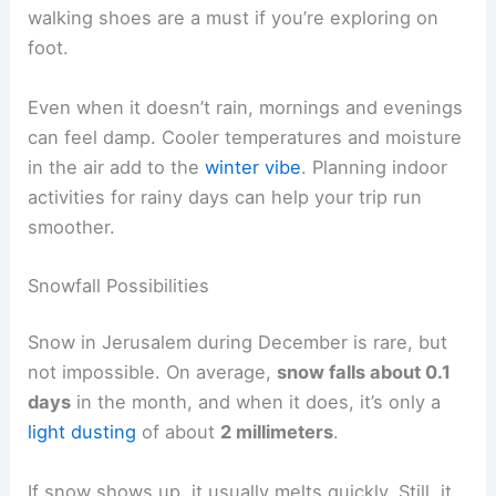
walking shoes are a must if you’re exploring on
foot.
Even when it doesn’t rain, mornings and evenings
can feel damp. Cooler temperatures and moisture
in the air add to the
winter vibe
. Planning indoor
activities for rainy days can help your trip run
smoother.
Snowfall Possibilities
Snow in Jerusalem during December is rare, but
not impossible. On average,
snow falls about 0.1
days
in the month, and when it does, it’s only a
light dusting
of about
2 millimeters
.
If snow shows up, it usually melts quickly. Still, it