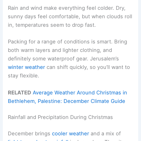
Rain and wind make everything feel colder. Dry,
sunny days feel comfortable, but when clouds roll
in, temperatures seem to drop fast.
Packing for a range of conditions is smart. Bring
both warm layers and lighter clothing, and
definitely some waterproof gear. Jerusalem’s
winter weather
can shift quickly, so you’ll want to
stay flexible.
RELATED
Average Weather Around Christmas in
Bethlehem, Palestine: December Climate Guide
Rainfall and Precipitation During Christmas
December brings
cooler weather
and a mix of