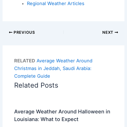
Regional Weather Articles
PREVIOUS
NEXT
RELATED
Average Weather Around
Christmas in Jeddah, Saudi Arabia:
Complete Guide
Related Posts
Average Weather Around Halloween in
Louisiana: What to Expect