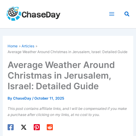
Skip
to
Sea
content
Home
Articles
Average Weather Around Christmas in Jerusalem, Israel: Detailed Guide
Average Weather Around
Christmas in Jerusalem,
Israel: Detailed Guide
By
ChaseDay
/
October 11, 2025
This post contains affiliate links, and I will be compensated if you make
a purchase after clicking on my links, at no cost to you.