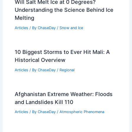
Will Salt Melt Ice at 0 Degrees?
Understanding the Science Behind Ice
Melting
Articles
/ By
ChaseDay
/
Snow and Ice
10 Biggest Storms to Ever Hit Mali: A
Historical Overview
Articles
/ By
ChaseDay
/
Regional
Afghanistan Extreme Weather: Floods
and Landslides Kill 110
Articles
/ By
ChaseDay
/
Atmospheric Phenomena