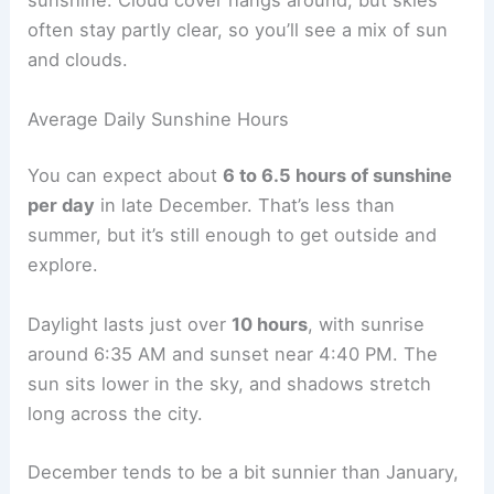
sunshine. Cloud cover hangs around, but skies
often stay partly clear, so you’ll see a mix of sun
and clouds.
Average Daily Sunshine Hours
You can expect about
6 to 6.5 hours of sunshine
per day
in late December. That’s less than
summer, but it’s still enough to get outside and
explore.
Daylight lasts just over
10 hours
, with sunrise
around 6:35 AM and sunset near 4:40 PM. The
sun sits lower in the sky, and shadows stretch
long across the city.
December tends to be a bit sunnier than January,