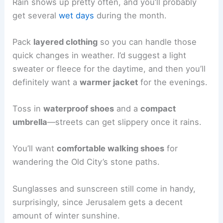
Rain shows up pretty often, and you’ll probably
get several
wet days
during the month.
Pack
layered clothing
so you can handle those
quick changes in weather. I’d suggest a light
sweater or fleece for the daytime, and then you’ll
definitely want a
warmer jacket
for the evenings.
Toss in
waterproof shoes
and a
compact
umbrella
—streets can get slippery once it rains.
You’ll want
comfortable walking shoes
for
wandering the Old City’s stone paths.
Sunglasses and sunscreen still come in handy,
surprisingly, since Jerusalem gets a decent
amount of winter sunshine.