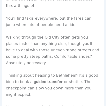
throw things off.
You’ll find taxis everywhere, but the fares can
jump when lots of people need a ride.
Walking through the Old City often gets you
places faster than anything else, though you’ll
have to deal with those uneven stone streets and
some pretty steep paths. Comfortable shoes?
Absolutely necessary.
Thinking about heading to Bethlehem? It’s a good
idea to book a
guided transfer
or shuttle. The
checkpoint can slow you down more than you
might expect.