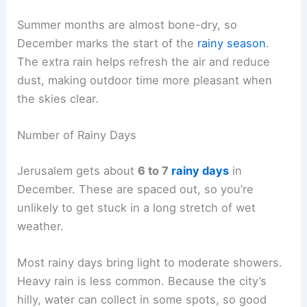
Summer months are almost bone-dry, so
December marks the start of the
rainy season
.
The extra rain helps refresh the air and reduce
dust, making outdoor time more pleasant when
the skies clear.
Number of Rainy Days
Jerusalem gets about
6 to 7
rainy days
in
December. These are spaced out, so you’re
unlikely to get stuck in a long stretch of wet
weather.
Most rainy days bring light to moderate showers.
Heavy rain is less common. Because the city’s
hilly, water can collect in some spots, so good