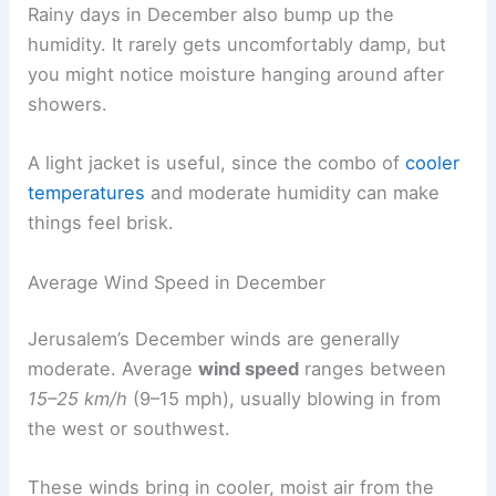
Rainy days in December also bump up the
humidity. It rarely gets uncomfortably damp, but
you might notice moisture hanging around after
showers.
A light jacket is useful, since the combo of
cooler
temperatures
and moderate humidity can make
things feel brisk.
Average Wind Speed in December
Jerusalem’s December winds are generally
moderate. Average
wind speed
ranges between
15–25 km/h
(9–15 mph), usually blowing in from
the west or southwest.
These winds bring in cooler, moist air from the