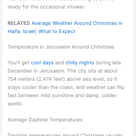
ready for the occasional shower.
RELATED
Average Weather Around Christmas in
Haifa, Israel: What to Expect
Temperature in Jerusalem Around Christmas
You’ll get
cool days
and
chilly nights
during late
December in Jerusalem. The city sits at about
754 meters (2,474 feet) above sea level, so it
stays cooler than the coast, and weather can flip
fast between mild sunshine and damp, colder
spells.
Average Daytime Temperatures
Daytime temperatures around Christmas usually