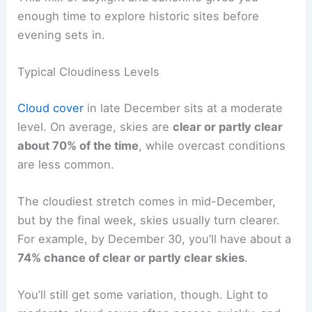
enough time to explore historic sites before
evening sets in.
Typical Cloudiness Levels
Cloud cover
in late December sits at a moderate
level. On average, skies are
clear or partly clear
about 70% of the time
, while overcast conditions
are less common.
The cloudiest stretch comes in mid-December,
but by the final week, skies usually turn clearer.
For example, by December 30, you’ll have about a
74% chance of clear or partly clear skies
.
You’ll still get some variation, though. Light to