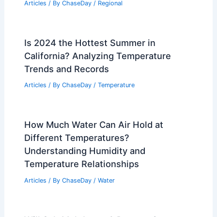
Articles
/ By
ChaseDay
/
Regional
Is 2024 the Hottest Summer in
California? Analyzing Temperature
Trends and Records
Articles
/ By
ChaseDay
/
Temperature
How Much Water Can Air Hold at
Different Temperatures?
Understanding Humidity and
Temperature Relationships
Articles
/ By
ChaseDay
/
Water