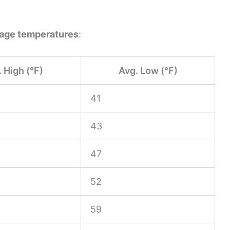
age temperatures
:
 High (°F)
Avg. Low (°F)
41
43
47
52
59