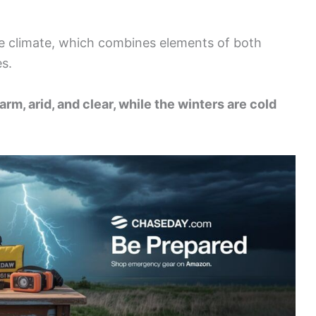
que climate, which combines elements of both
s.
rm, arid, and clear, while the winters are cold