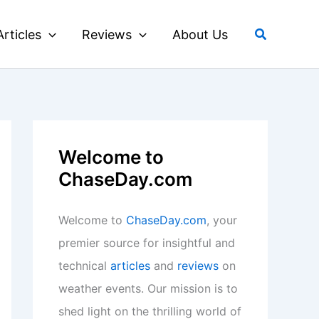
Search
Articles
Reviews
About Us
Welcome to
ChaseDay.com
Welcome to
ChaseDay.com
, your
premier source for insightful and
technical
articles
and
reviews
on
weather events. Our mission is to
shed light on the thrilling world of