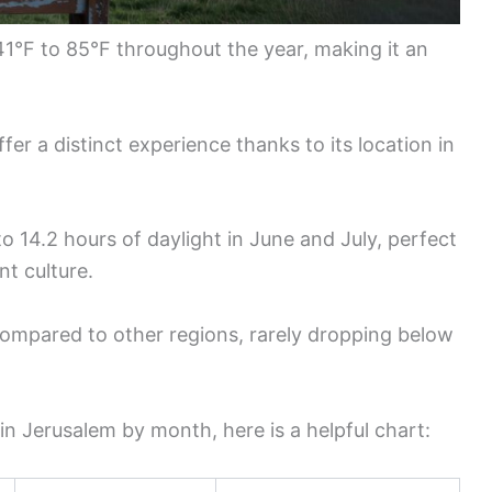
41°F to 85°F throughout the year, making it an
er a distinct experience thanks to its location in
o 14.2 hours of daylight in June and July, perfect
nt culture.
compared to other regions, rarely dropping below
 in Jerusalem by month, here is a helpful chart: