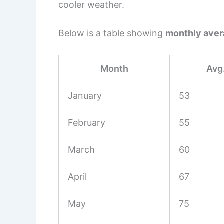
cooler weather.
Below is a table showing
monthly aver
Month
Avg.
January
53
February
55
March
60
April
67
May
75