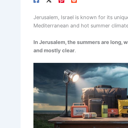
Jerusalem, Israel is known for its uni
Mediterranean and hot summer climate
In Jerusalem, the summers are long, wa
and mostly clear
.