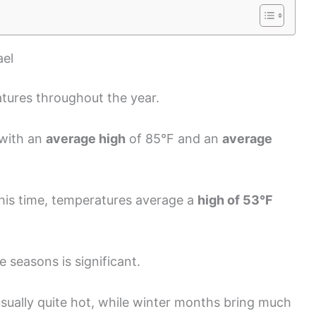
ael
tures throughout the year.
 with an
average high
of 85°F and an
average
this time, temperatures average a
high of 53°F
 seasons is significant.
sually quite hot, while winter months bring much