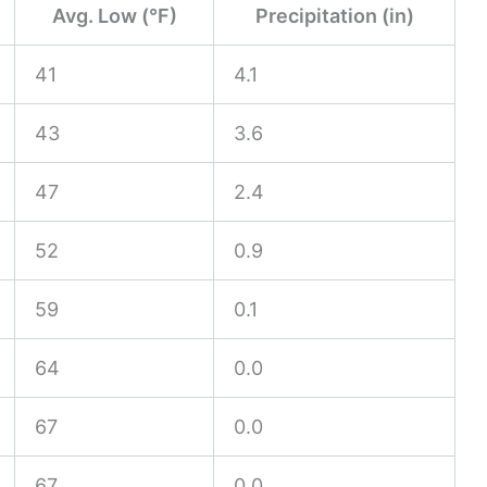
Avg. Low (°F)
Precipitation (in)
41
4.1
43
3.6
47
2.4
52
0.9
59
0.1
64
0.0
67
0.0
67
0.0