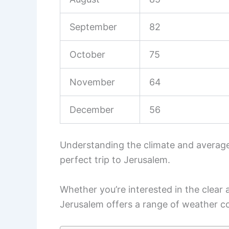
September
82
October
75
November
64
December
56
Understanding the climate and average
perfect trip to Jerusalem.
Whether you’re interested in the clear
Jerusalem offers a range of weather co