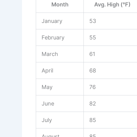
Month
Avg. High (°F)
January
53
February
55
March
61
April
68
May
76
June
82
July
85
August
85