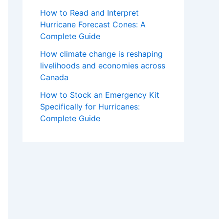
How to Read and Interpret
Hurricane Forecast Cones: A
Complete Guide
How climate change is reshaping
livelihoods and economies across
Canada
How to Stock an Emergency Kit
Specifically for Hurricanes:
Complete Guide