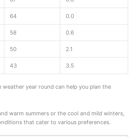
64
0.0
58
0.6
50
2.1
43
3.5
 weather year round can help you plan the
 and warm summers or the cool and mild winters,
nditions that cater to various preferences.