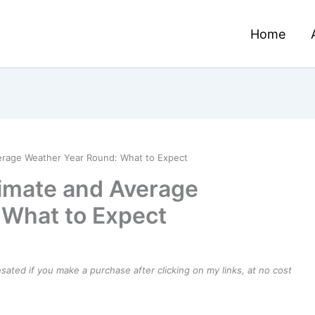
Home
verage Weather Year Round: What to Expect
limate and Average
 What to Expect
ensated if you make a purchase after clicking on my links, at no cost