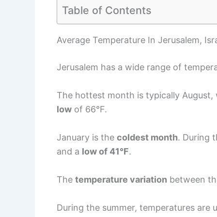
Table of Contents
Average Temperature In Jerusalem, Isr
Jerusalem has a wide range of tempera
The hottest month is typically August,
low
of 66°F.
January is the
coldest month
. During 
and a
low of 41°F
.
The
temperature variation
between the
During the summer, temperatures are u