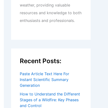
weather, providing valuable
resources and knowledge to both
enthusiasts and professionals.
Recent Posts:
Paste Article Text Here For
Instant Scientific Summary
Generation
How to Understand the Different
Stages of a Wildfire: Key Phases
and Control