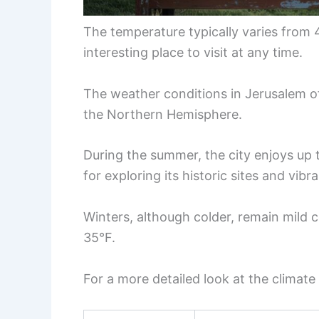
The temperature typically varies from 
interesting place to visit at any time.
The weather conditions in Jerusalem off
the Northern Hemisphere.
During the summer, the city enjoys up t
for exploring its historic sites and vibra
Winters, although colder, remain mild 
35°F.
For a more detailed look at the climate