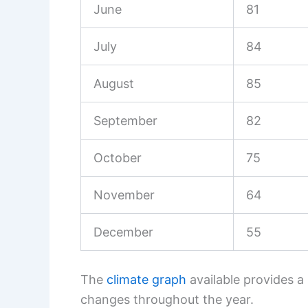
June
81
July
84
August
85
September
82
October
75
November
64
December
55
The
climate graph
available provides a
changes throughout the year.