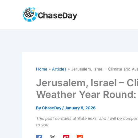
Skip
to
content
Home
Articles
Jerusalem, Israel – Climate and A
Jerusalem, Israel – C
Weather Year Round:
By
ChaseDay
/
January 8, 2026
This post contains affiliate links, and I will be comp
to you.