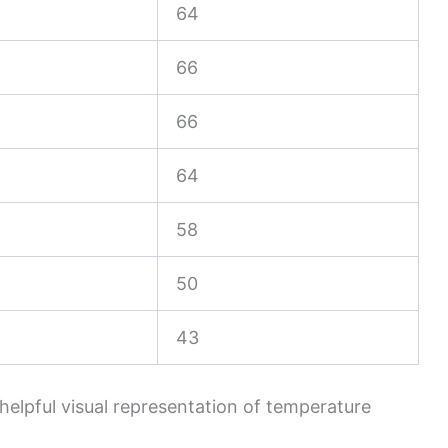
64
66
66
64
58
50
43
 helpful visual representation of temperature