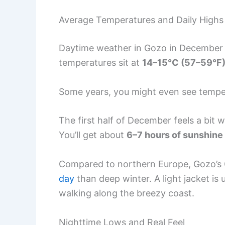
Average Temperatures and Daily Highs
Daytime weather in Gozo in December f
temperatures sit at
14–15°C (57–59°F
Some years, you might even see temp
The first half of December feels a bit
You’ll get about
6–7 hours of sunshine
Compared to northern Europe, Gozo’s 
day
than deep winter. A light jacket is 
walking along the breezy coast.
Nighttime Lows and Real Feel