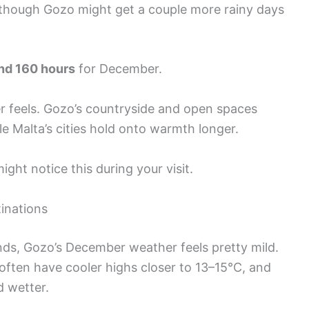
 though Gozo might get a couple more rainy days
nd 160 hours
for December.
r feels. Gozo’s countryside and open spaces
e Malta’s cities hold onto warmth longer.
might notice this during your visit.
inations
ds, Gozo’s December weather feels pretty mild.
often have cooler highs closer to 13–15°C, and
d wetter.