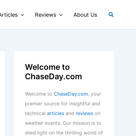
Search
Articles
Reviews
About Us
Welcome to
ChaseDay.com
Welcome to
ChaseDay.com
, your
premier source for insightful and
technical
articles
and
reviews
on
weather events. Our mission is to
shed light on the thrilling world of