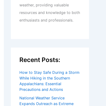
weather, providing valuable
resources and knowledge to both
enthusiasts and professionals.
Recent Posts:
How to Stay Safe During a Storm
While Hiking in the Southern
Appalachians: Essential
Precautions and Actions
National Weather Service
Expands Outreach as Extreme