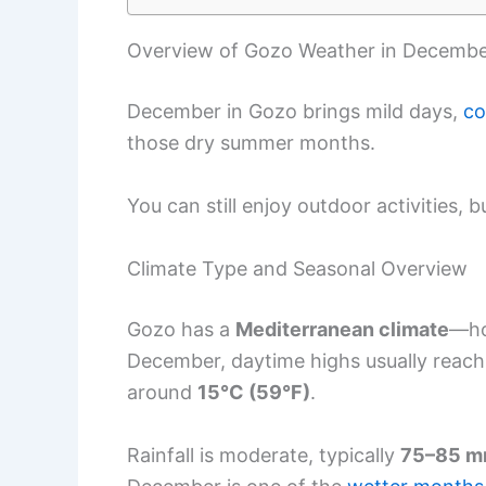
Overview of Gozo Weather in Decemb
December in Gozo brings mild days,
co
those dry summer months.
You can still enjoy outdoor activities,
Climate Type and Seasonal Overview
Gozo has a
Mediterranean climate
—ho
December, daytime highs usually reac
around
15°C (59°F)
.
Rainfall is moderate, typically
75–85 