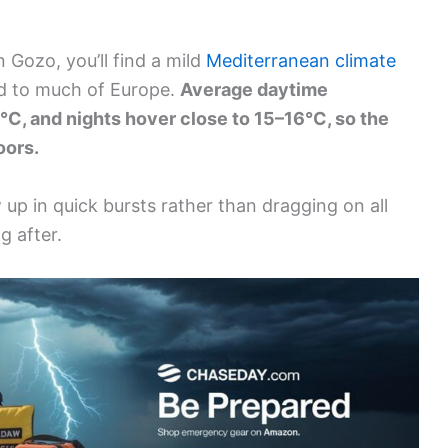
 Gozo, you’ll find a mild
Mediterranean climate
ed to much of Europe.
Average daytime
°C, and nights hover close to 15–16°C, so the
oors.
up in quick bursts rather than dragging on all
g after.