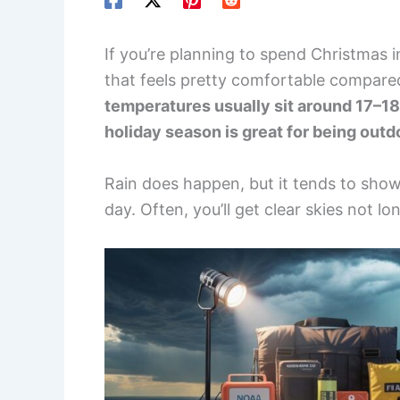
If you’re planning to spend Christmas in
that feels pretty comfortable compar
temperatures usually sit around 17–18
holiday season is great for being outd
Rain does happen, but it tends to show 
day. Often, you’ll get clear skies not lon