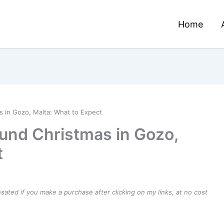
Home
 in Gozo, Malta: What to Expect
und Christmas in Gozo,
t
ensated if you make a purchase after clicking on my links, at no cost