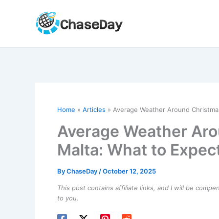
Skip
to
content
Home
Articles
Average Weather Around Christmas
Average Weather Aro
Malta: What to Expec
By
ChaseDay
/
October 12, 2025
This post contains affiliate links, and I will be comp
to you.