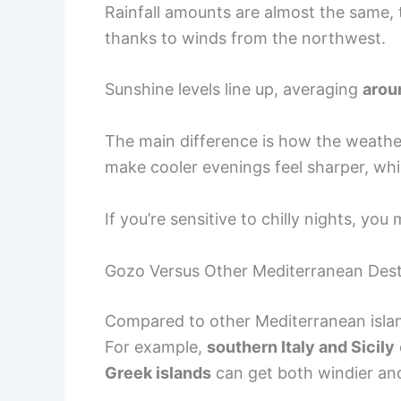
Rainfall amounts are almost the same,
thanks to winds from the northwest.
Sunshine levels line up, averaging
arou
The main difference is how the weathe
make cooler evenings feel sharper, whil
If you’re sensitive to chilly nights, you 
Gozo Versus Other Mediterranean Dest
Compared to other Mediterranean islan
For example,
southern Italy and Sicily
Greek islands
can get both windier an