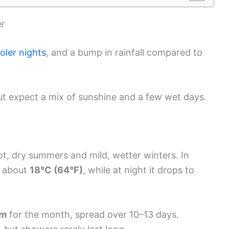
er
oler nights
, and a bump in rainfall compared to
 but expect a mix of sunshine and a few wet days.
t, dry summers and mild, wetter winters. In
h about
18°C (64°F)
, while at night it drops to
mm
for the month, spread over 10–13 days.