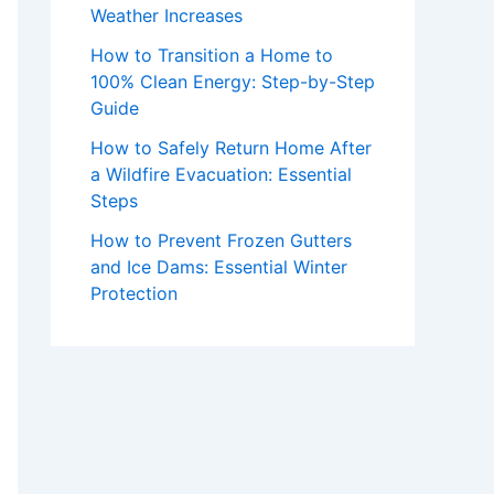
Weather Increases
How to Transition a Home to
100% Clean Energy: Step-by-Step
Guide
How to Safely Return Home After
a Wildfire Evacuation: Essential
Steps
How to Prevent Frozen Gutters
and Ice Dams: Essential Winter
Protection