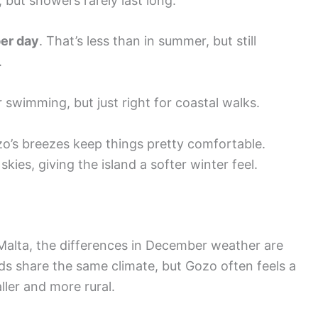
, but showers rarely last long.
per day
. That’s less than in summer, but still
.
r swimming, but just right for coastal walks.
o’s breezes keep things pretty comfortable.
kies, giving the island a softer winter feel.
lta, the differences in December weather are
ds share the same climate, but Gozo often feels a
ller and more rural.