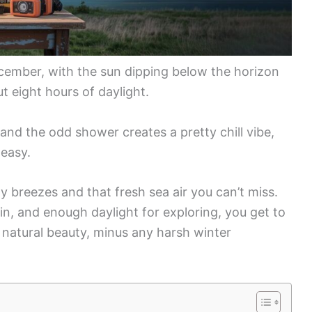
December, with the sun dipping below the horizon
t eight hours of daylight.
, and the odd shower creates a pretty chill vibe,
 easy.
 breezes and that fresh sea air you can’t miss.
n, and enough daylight for exploring, you get to
’s natural beauty, minus any harsh winter