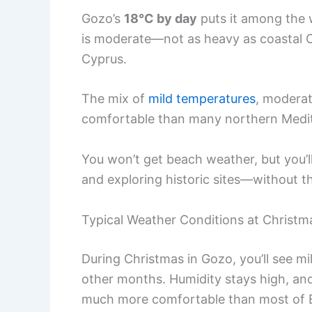
Gozo’s
18°C by day
puts it among the w
is moderate—not as heavy as coastal C
Cyprus.
The mix of
mild temperatures
, moderat
comfortable than many northern Medit
You won’t get beach weather, but you’l
and exploring historic sites—without 
Typical Weather Conditions at Christm
During Christmas in Gozo, you’ll see mi
other months. Humidity stays high, and th
much more comfortable than most of 