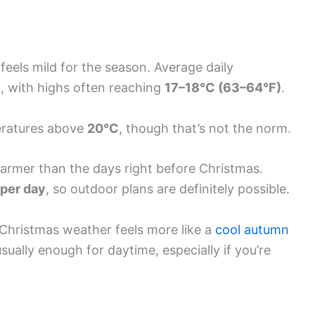
eels mild for the season. Average daily
)
, with highs often reaching
17–18°C (63–64°F)
.
eratures above
20°C
, though that’s not the norm.
 warmer than the days right before Christmas.
 per day
, so outdoor plans are definitely possible.
Christmas weather feels more like a
cool autumn
usually enough for daytime, especially if you’re