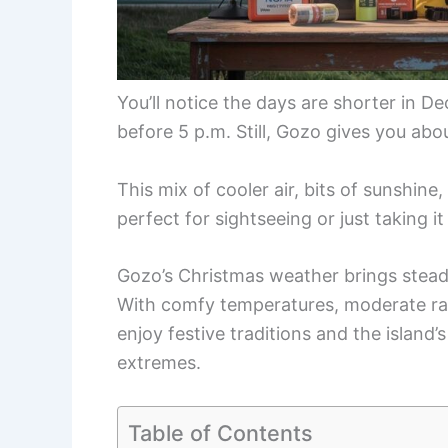
You’ll notice the days are shorter in 
before 5 p.m. Still, Gozo gives you abou
This mix of cooler air, bits of sunshine
perfect for sightseeing or just taking it
Gozo’s Christmas weather brings steady
With comfy temperatures, moderate rai
enjoy festive traditions and the island
extremes.
Table of Contents