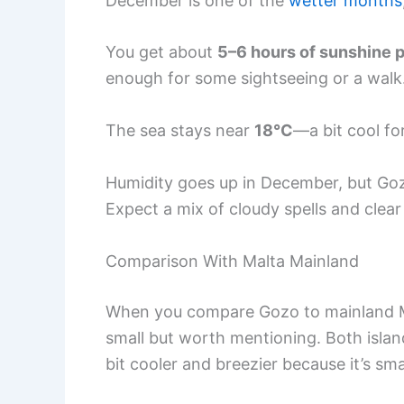
December is one of the
wetter months
You get about
5–6 hours of sunshine 
enough for some sightseeing or a walk
The sea stays near
18°C
—a bit cool fo
Humidity goes up in December, but Goz
Expect a mix of cloudy spells and clear s
Comparison With Malta Mainland
When you compare Gozo to mainland Ma
small but worth mentioning. Both islan
bit cooler and breezier because it’s sma