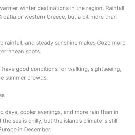
armer winter destinations in the region. Rainfall
roatia or western Greece, but a bit more than
e rainfall, and steady sunshine makes Gozo more
erranean spots.
l have good conditions for walking, sightseeing,
the summer crowds.
as
ld days, cooler evenings, and more rain than in
e sea is chilly, but the island’s climate is still
Europe in December.