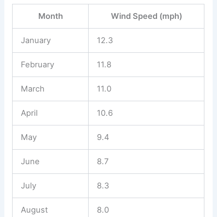
Month
Wind Speed (mph)
January
12.3
February
11.8
March
11.0
April
10.6
May
9.4
June
8.7
July
8.3
August
8.0