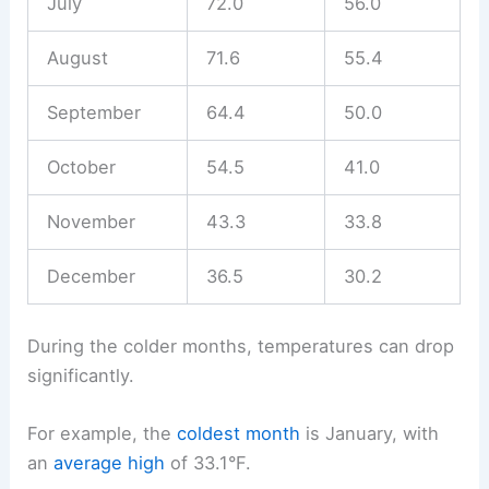
July
72.0
56.0
August
71.6
55.4
September
64.4
50.0
October
54.5
41.0
November
43.3
33.8
December
36.5
30.2
During the colder months, temperatures can drop
significantly.
For example, the
coldest month
is January, with
an
average high
of 33.1°F.