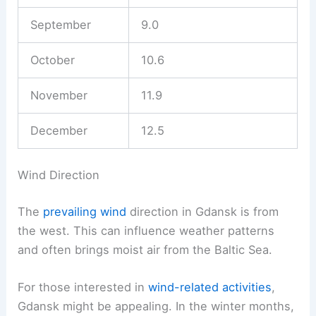
September
9.0
October
10.6
November
11.9
December
12.5
Wind Direction
The
prevailing wind
direction in Gdansk is from
the west. This can influence weather patterns
and often brings moist air from the Baltic Sea.
For those interested in
wind-related activities
,
Gdansk might be appealing. In the winter months,