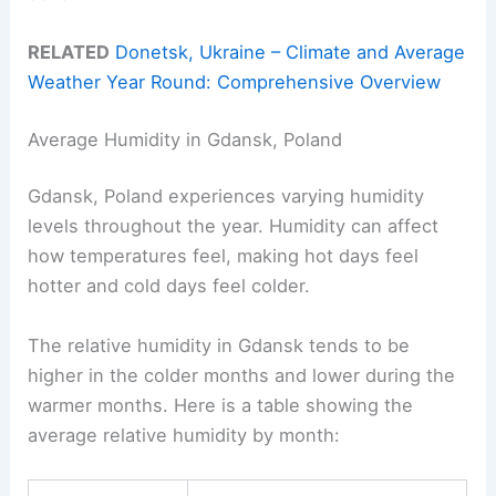
RELATED
Donetsk, Ukraine – Climate and Average
Weather Year Round: Comprehensive Overview
Average Humidity in Gdansk, Poland
Gdansk, Poland experiences varying humidity
levels throughout the year. Humidity can affect
how temperatures feel, making hot days feel
hotter and cold days feel colder.
The relative humidity in Gdansk tends to be
higher in the colder months and lower during the
warmer months. Here is a table showing the
average relative humidity by month: