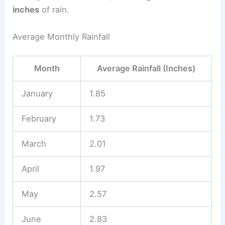
inches
of rain.
Average Monthly Rainfall
Month
Average Rainfall (Inches)
January
1.85
February
1.73
March
2.01
April
1.97
May
2.57
June
2.83