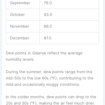
September
79.0
October
83.0
November
86.0
December
87.0
Dew points in Gdansk reflect the average
humidity levels.
During the summer, dew points range from the
mid-50s to the low 60s (°F), contributing to the
mild and occasionally muggy conditions.
In the colder months, dew points can drop to the
20s and 30s (°F), making the air feel much drier.