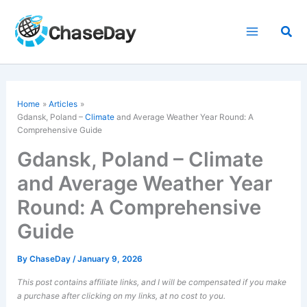
Skip
to
Sea
content
Home
Articles
Gdansk, Poland –
Climate
and Average Weather Year Round: A
Comprehensive Guide
Gdansk, Poland – Climate
and Average Weather Year
Round: A Comprehensive
Guide
By
ChaseDay
/
January 9, 2026
This post contains affiliate links, and I will be compensated if you make
a purchase after clicking on my links, at no cost to you.