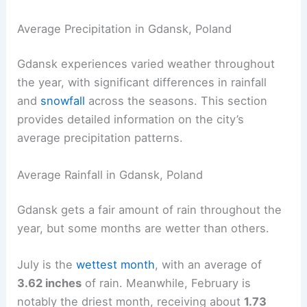
Average Precipitation in Gdansk, Poland
Gdansk experiences varied weather throughout
the year, with significant differences in rainfall
and
snowfall
across the seasons. This section
provides detailed information on the city’s
average precipitation patterns.
Average Rainfall in Gdansk, Poland
Gdansk gets a fair amount of rain throughout the
year, but some months are wetter than others.
July is the
wettest month
, with an average of
3.62 inches
of rain. Meanwhile, February is
notably the driest month, receiving about
1.73