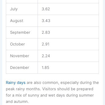
July
3.62
August
3.43
September
2.83
October
2.91
November
2.24
December
1.85
Rainy days
are also common, especially during the
peak rainy months. Visitors should be prepared
for a mix of sunny and wet days during summer
and autumn.