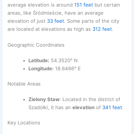
average elevation is around
151 feet
but certain
areas, like Śródmieście, have an average
elevation of just
33 feet
. Some parts of the city
are located at elevations as high as
312 feet
.
Geographic Coordinates
Latitude:
54.3520° N
Longitude:
18.6466° E
Notable Areas
Zielony Staw
: Located in the district of
Szadółki, it has an
elevation
of
341 feet
.
Key Locations