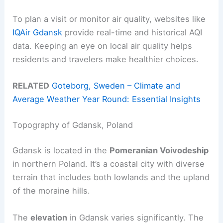
To plan a visit or monitor air quality, websites like
IQAir Gdansk
provide real-time and historical AQI
data. Keeping an eye on local air quality helps
residents and travelers make healthier choices.
RELATED
Goteborg, Sweden – Climate and
Average Weather Year Round: Essential Insights
Topography of Gdansk, Poland
Gdansk is located in the
Pomeranian Voivodeship
in northern Poland. It’s a coastal city with diverse
terrain that includes both lowlands and the upland
of the moraine hills.
The
elevation
in Gdansk varies significantly. The