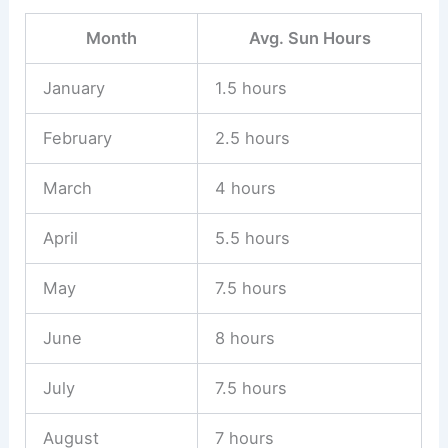
Month
Avg. Sun Hours
January
1.5 hours
February
2.5 hours
March
4 hours
April
5.5 hours
May
7.5 hours
June
8 hours
July
7.5 hours
August
7 hours