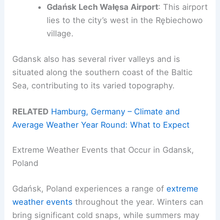
Gdańsk Lech Wałęsa Airport
: This airport
lies to the city’s west in the Rębiechowo
village.
Gdansk also has several river valleys and is
situated along the southern coast of the Baltic
Sea, contributing to its varied topography.
RELATED
Hamburg, Germany – Climate and
Average Weather Year Round: What to Expect
Extreme Weather Events that Occur in Gdansk,
Poland
Gdańsk, Poland experiences a range of
extreme
weather events
throughout the year. Winters can
bring significant cold snaps, while summers may