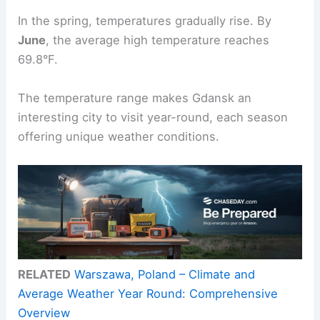
In the spring, temperatures gradually rise. By
June
, the average high temperature reaches
69.8°F.
The temperature range makes Gdansk an
interesting city to visit year-round, each season
offering unique weather conditions.
RELATED
Warszawa, Poland – Climate and
Average Weather Year Round: Comprehensive
Overview