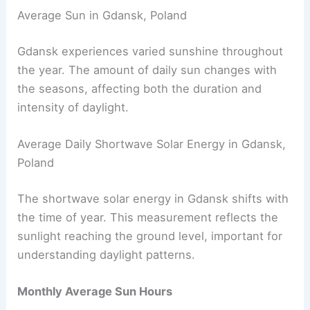
Average Sun in Gdansk, Poland
Gdansk experiences varied sunshine throughout
the year. The amount of daily sun changes with
the seasons, affecting both the duration and
intensity of daylight.
Average Daily Shortwave Solar Energy in Gdansk,
Poland
The shortwave solar energy in Gdansk shifts with
the time of year. This measurement reflects the
sunlight reaching the ground level, important for
understanding daylight patterns.
Monthly Average Sun Hours