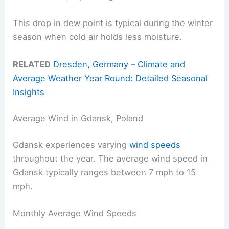
This drop in dew point is typical during the winter
season when cold air holds less moisture.
RELATED
Dresden, Germany – Climate and
Average Weather Year Round: Detailed Seasonal
Insights
Average Wind in Gdansk, Poland
Gdansk experiences varying
wind speeds
throughout the year. The average wind speed in
Gdansk typically ranges between 7 mph to 15
mph.
Monthly Average Wind Speeds