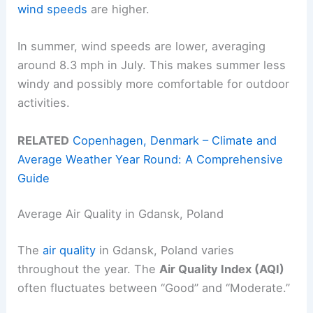
wind speeds
are higher.
In summer, wind speeds are lower, averaging
around 8.3 mph in July. This makes summer less
windy and possibly more comfortable for outdoor
activities.
RELATED
Copenhagen, Denmark – Climate and
Average Weather Year Round: A Comprehensive
Guide
Average Air Quality in Gdansk, Poland
The
air quality
in Gdansk, Poland varies
throughout the year. The
Air Quality Index (AQI)
often fluctuates between “Good” and “Moderate.”