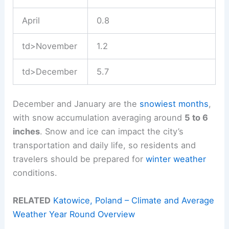
April
0.8
td>November
1.2
td>December
5.7
December and January are the
snowiest months
,
with snow accumulation averaging around
5 to 6
inches
. Snow and ice can impact the city’s
transportation and daily life, so residents and
travelers should be prepared for
winter weather
conditions.
RELATED
Katowice, Poland – Climate and Average
Weather Year Round Overview