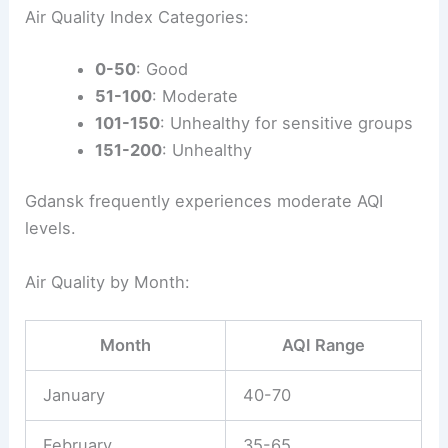
Air Quality Index Categories:
0-50
: Good
51-100
: Moderate
101-150
: Unhealthy for sensitive groups
151-200
: Unhealthy
Gdansk frequently experiences moderate AQI
levels.
Air Quality by Month:
Month
AQI Range
January
40-70
February
35-65