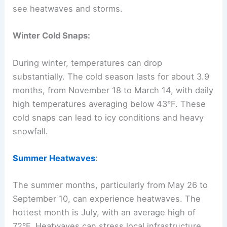
see heatwaves and storms.
Winter Cold Snaps:
During winter, temperatures can drop
substantially. The cold season lasts for about 3.9
months, from November 18 to March 14, with daily
high temperatures averaging below 43°F. These
cold snaps can lead to icy conditions and heavy
snowfall.
Summer Heatwaves
:
The summer months, particularly from May 26 to
September 10, can experience heatwaves. The
hottest month is July, with an average high of
72°F. Heatwaves can stress local infrastructure