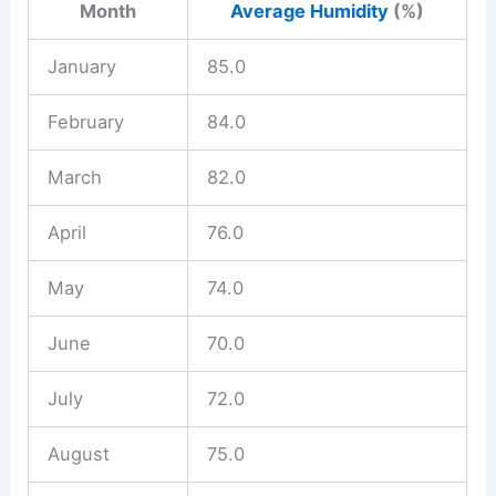
Month
Average Humidity
(%)
January
85.0
February
84.0
March
82.0
April
76.0
May
74.0
June
70.0
July
72.0
August
75.0