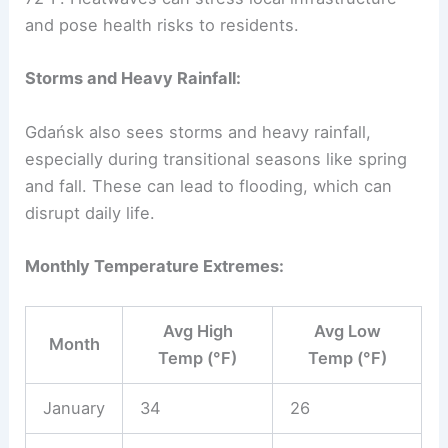
and pose health risks to residents.
Storms and Heavy Rainfall:
Gdańsk also sees storms and heavy rainfall,
especially during transitional seasons like spring
and fall. These can lead to flooding, which can
disrupt daily life.
Monthly Temperature Extremes:
Avg High
Avg Low
Month
Temp (°F)
Temp (°F)
January
34
26