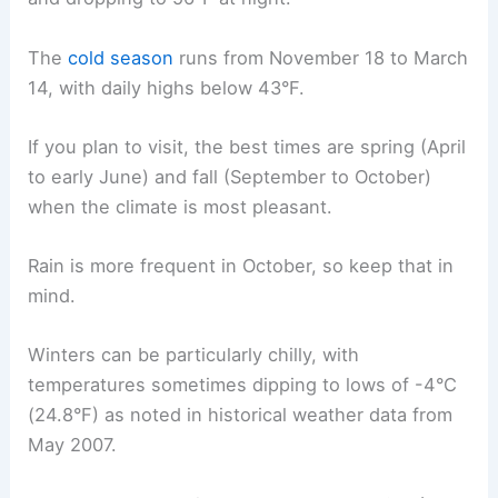
The
cold season
runs from November 18 to March
14, with daily highs below 43°F.
If you plan to visit, the best times are spring (April
to early June) and fall (September to October)
when the climate is most pleasant.
Rain is more frequent in October, so keep that in
mind.
Winters can be particularly chilly, with
temperatures sometimes dipping to lows of -4°C
(24.8°F) as noted in historical weather data from
May 2007.