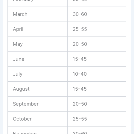
March
30-60
April
25-55
May
20-50
June
15-45
July
10-40
August
15-45
September
20-50
October
25-55
November
30-60