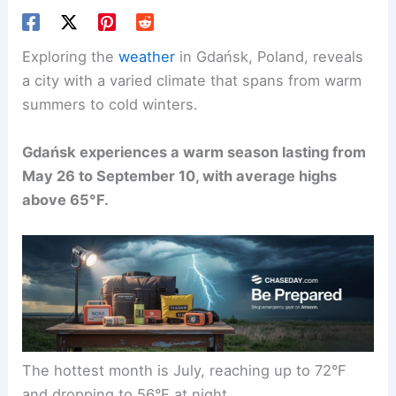
Exploring the
weather
in Gdańsk, Poland, reveals
a city with a varied climate that spans from warm
summers to cold winters.
Gdańsk experiences a warm season lasting from
May 26 to September 10, with average highs
above 65°F.
The hottest month is July, reaching up to 72°F
and dropping to 56°F at night.