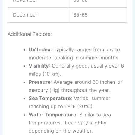
December
35-65
Additional Factors:
UV Index
: Typically ranges from low to
moderate, peaking in summer months.
Visibility
: Generally good, usually over 6
miles (10 km).
Pressure
: Average around 30 inches of
mercury (Hg) throughout the year.
Sea Temperature
: Varies, summer
reaching up to 68°F (20°C).
Water Temperature
: Similar to sea
temperatures, it can vary slightly
depending on the weather.