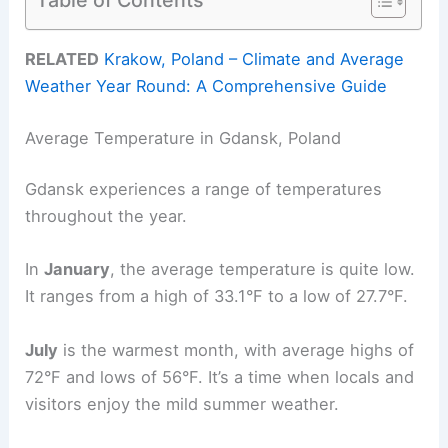
RELATED
Krakow, Poland – Climate and Average
Weather Year Round: A Comprehensive Guide
Average Temperature in Gdansk, Poland
Gdansk experiences a range of temperatures
throughout the year.
In
January
, the average temperature is quite low.
It ranges from a high of 33.1°F to a low of 27.7°F.
July
is the warmest month, with average highs of
72°F and lows of 56°F. It’s a time when locals and
visitors enjoy the mild summer weather.