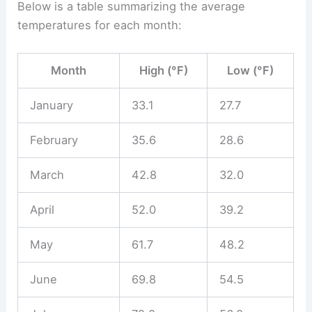
Below is a table summarizing the average
temperatures for each month:
Month
High (°F)
Low (°F)
January
33.1
27.7
February
35.6
28.6
March
42.8
32.0
April
52.0
39.2
May
61.7
48.2
June
69.8
54.5