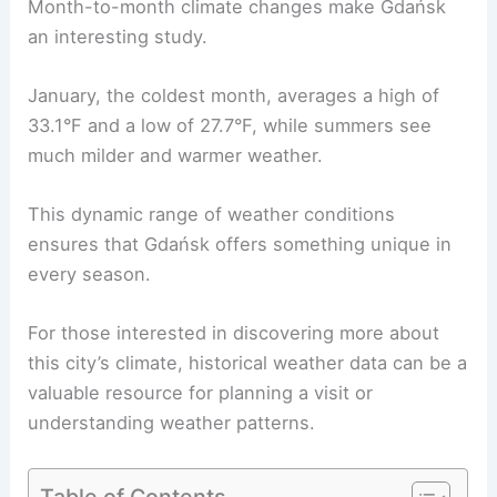
Month-to-month climate changes make Gdańsk
an interesting study.
January, the coldest month, averages a high of
33.1°F and a low of 27.7°F, while summers see
much milder and warmer weather.
This dynamic range of weather conditions
ensures that Gdańsk offers something unique in
every season.
For those interested in discovering more about
this city’s climate, historical weather data can be a
valuable resource for planning a visit or
understanding weather patterns.
Table of Contents