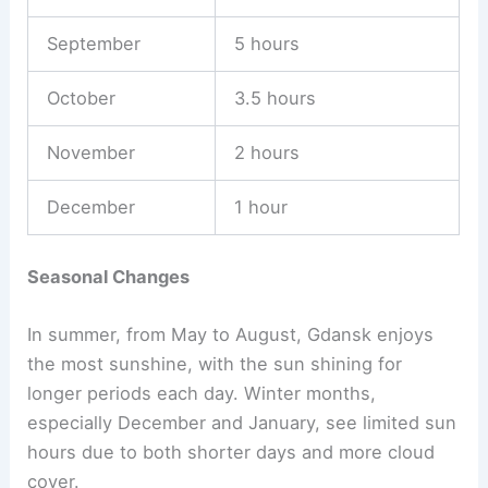
September
5 hours
October
3.5 hours
November
2 hours
December
1 hour
Seasonal Changes
In summer, from May to August, Gdansk enjoys
the most sunshine, with the sun shining for
longer periods each day. Winter months,
especially December and January, see limited sun
hours due to both shorter days and more cloud
cover.