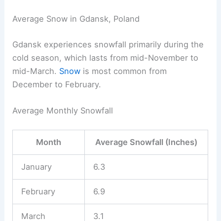
Average Snow in Gdansk, Poland
Gdansk experiences snowfall primarily during the
cold season, which lasts from mid-November to
mid-March.
Snow
is most common from
December to February.
Average Monthly Snowfall
Month
Average Snowfall (Inches)
January
6.3
February
6.9
March
3.1