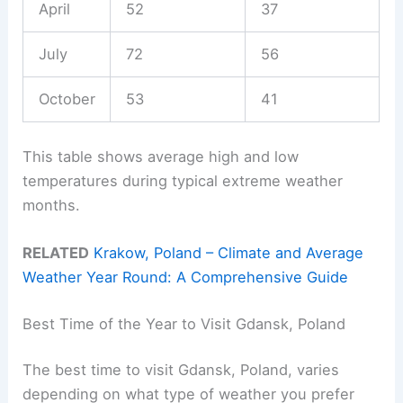
April
52
37
July
72
56
October
53
41
This table shows average high and low
temperatures during typical extreme weather
months.
RELATED
Krakow, Poland – Climate and Average
Weather Year Round: A Comprehensive Guide
Best Time of the Year to Visit Gdansk, Poland
The best time to visit Gdansk, Poland, varies
depending on what type of weather you prefer