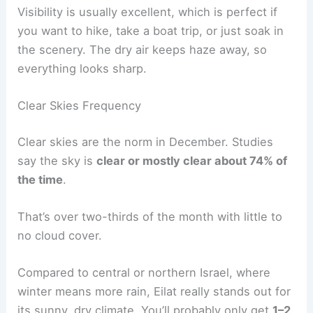
Visibility is usually excellent, which is perfect if
you want to hike, take a boat trip, or just soak in
the scenery. The dry air keeps haze away, so
everything looks sharp.
Clear Skies Frequency
Clear skies are the norm in December. Studies
say the sky is
clear or mostly clear about 74% of
the time
.
That’s over two-thirds of the month with little to
no cloud cover.
Compared to central or northern Israel, where
winter means more rain, Eilat really stands out for
its sunny, dry climate. You’ll probably only get
1–2