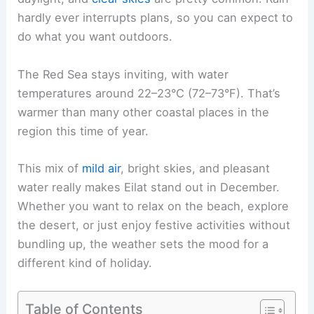
hardly ever interrupts plans, so you can expect to
do what you want outdoors.
The Red Sea stays inviting, with water
temperatures around 22–23°C (72–73°F). That’s
warmer than many other coastal places in the
region this time of year.
This mix of
mild air
, bright skies, and pleasant
water really makes Eilat stand out in December.
Whether you want to relax on the beach, explore
the desert, or just enjoy festive activities without
bundling up, the weather sets the mood for a
different kind of holiday.
Table of Contents