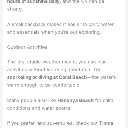
hours of sunshine daily
, and the UV can be
strong.
A small backpack makes it easier to carry water
and essentials when you’re out exploring.
Outdoor Activities
The dry, stable weather means you can plan
activities without worrying about rain. Try
snorkeling or diving at Coral Beach
—the water’s
warm enough to be comfortable.
Many people also like
Hananya Beach
for calm
conditions and water sports.
If you prefer land adventures, check out
Timna