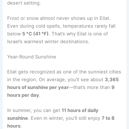
desert setting.
Frost or snow almost never shows up in Eilat.
Even during cold spells, temperatures rarely fall
below
5 °C (41 °F)
. That’s why Eilat is one of
Israel’s warmest winter destinations.
Year-Round Sunshine
Eilat gets recognized as one of the sunniest cities
in the region. On average, you’ll see about
3,365
hours of sunshine per year
—that’s more than
9
hours per day
.
In summer, you can get
11 hours of daily
sunshine
. Even in winter, you’ll still enjoy
7 to 8
hours
.