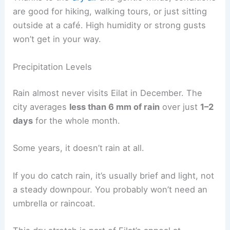
are good for hiking, walking tours, or just sitting
outside at a café. High humidity or strong gusts
won’t get in your way.
Precipitation Levels
Rain almost never visits Eilat in December. The
city averages
less than 6 mm of rain
over just
1–2
days
for the whole month.
Some years, it doesn’t rain at all.
If you do catch rain, it’s usually brief and light, not
a steady downpour. You probably won’t need an
umbrella or raincoat.