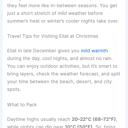
they feel more like in-between seasons. You get
just a short stretch of mild weather before
summer’s heat or winter’s cooler nights take over.
Travel Tips for Visiting Eilat at Christmas
Eilat in late December gives you
mild warmth
during the day, cool nights, and almost no rain.
You can enjoy outdoor activities, but it’s smart to
bring layers, check the weather forecast, and split
your time between the beach, desert, and city
spots.
What to Pack
Daytime highs usually reach
20–22°C (68–72°F)
,
while nights can dip near
10°C (50°F)
. So, bring