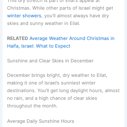
This dry stretch is part of Eilat’s appeal at
Christmas. While other parts of Israel might get
winter showers
, you’ll almost always have dry
skies and sunny weather in Eilat.
RELATED
Average Weather Around Christmas in
Haifa, Israel: What to Expect
Sunshine and Clear Skies in December
December brings bright, dry weather to Eilat,
making it one of Israel’s sunniest winter
destinations. You’ll get long daylight hours, almost
no rain, and a high chance of clear skies
throughout the month.
Average Daily Sunshine Hours