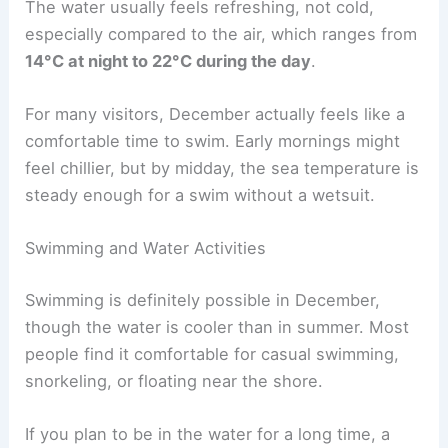
The water usually feels refreshing, not cold,
especially compared to the air, which ranges from
14°C at night to 22°C during the day
.
For many visitors, December actually feels like a
comfortable time to swim. Early mornings might
feel chillier, but by midday, the sea temperature is
steady enough for a swim without a wetsuit.
Swimming and Water Activities
Swimming is definitely possible in December,
though the water is cooler than in summer. Most
people find it comfortable for casual swimming,
snorkeling, or floating near the shore.
If you plan to be in the water for a long time, a