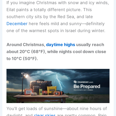
If you imagine Christmas with snow and icy winds,
Eilat paints a totally different picture. This
southern city sits by the Red Sea, and late
December
here feels mild and sunny—definitely
one of the warmest spots in Israel during winter.
Around Christmas,
daytime highs
usually reach
about 20°C (68°F), while nights cool down close
to 10°C (50°F).
You’ll get loads of sunshine—about nine hours of
daylight, and
clear skies
are pretty common. Rain