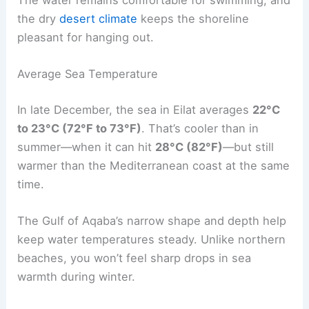
The water remains comfortable for swimming, and
the dry
desert climate
keeps the shoreline
pleasant for hanging out.
Average Sea Temperature
In late December, the sea in Eilat averages
22°C
to 23°C (72°F to 73°F)
. That’s cooler than in
summer—when it can hit
28°C (82°F)
—but still
warmer than the Mediterranean coast at the same
time.
The Gulf of Aqaba’s narrow shape and depth help
keep water temperatures steady. Unlike northern
beaches, you won’t feel sharp drops in sea
warmth during winter.