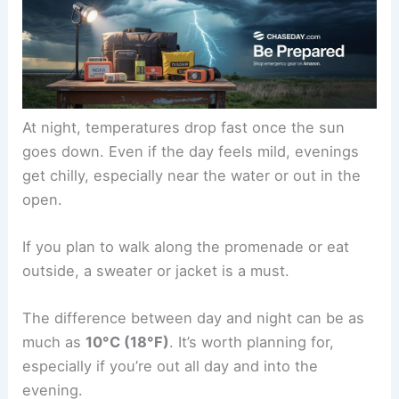
At night, temperatures drop fast once the sun
goes down. Even if the day feels mild, evenings
get chilly, especially near the water or out in the
open.
If you plan to walk along the promenade or eat
outside, a sweater or jacket is a must.
The difference between day and night can be as
much as
10°C (18°F)
. It’s worth planning for,
especially if you’re out all day and into the
evening.