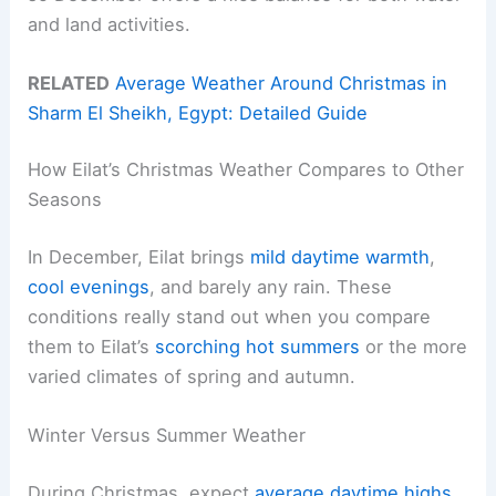
and land activities.
RELATED
Average Weather Around Christmas in
Sharm El Sheikh, Egypt: Detailed Guide
How Eilat’s Christmas Weather Compares to Other
Seasons
In December, Eilat brings
mild daytime warmth
,
cool evenings
, and barely any rain. These
conditions really stand out when you compare
them to Eilat’s
scorching hot summers
or the more
varied climates of spring and autumn.
Winter Versus Summer Weather
During Christmas, expect
average daytime highs