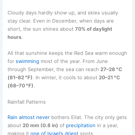
Cloudy days hardly show up, and skies usually
stay clear. Even in December, when days are
short, the sun shines about
70% of daylight
hours
.
All that sunshine keeps the Red Sea warm enough
for
swimming
most of the year. From June
through September, the sea can reach
27–28 °C
(81–82 °F)
. In winter, it cools to about
20–21 °C
(68–70 °F)
.
Rainfall Patterns
Rain almost never
bothers Eilat. The city only gets
about
20 mm (0.8 in)
of
precipitation
in a year,
making it
one of Israel’s driest
spots.