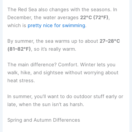
The Red Sea also changes with the seasons. In
December, the water averages
22°C (72°F)
,
which is
pretty nice for swimming
.
By summer, the sea warms up to about
27–28°C
(81–82°F)
, so it’s really warm.
The main difference? Comfort. Winter lets you
walk, hike, and sightsee without worrying about
heat stress.
In summer, you’ll want to do outdoor stuff early or
late, when the sun isn’t as harsh.
Spring and Autumn Differences