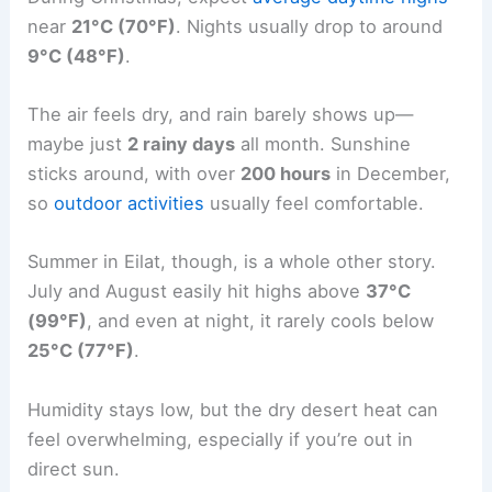
near
21°C (70°F)
. Nights usually drop to around
9°C (48°F)
.
The air feels dry, and rain barely shows up—
maybe just
2 rainy days
all month. Sunshine
sticks around, with over
200 hours
in December,
so
outdoor activities
usually feel comfortable.
Summer in Eilat, though, is a whole other story.
July and August easily hit highs above
37°C
(99°F)
, and even at night, it rarely cools below
25°C (77°F)
.
Humidity stays low, but the dry desert heat can
feel overwhelming, especially if you’re out in
direct sun.