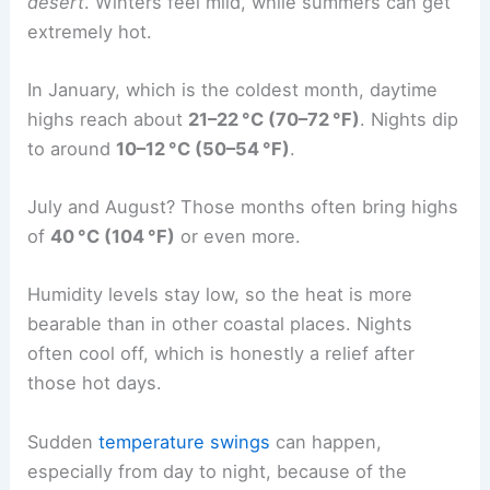
desert
. Winters feel mild, while summers can get
extremely hot.
In January, which is the coldest month, daytime
highs reach about
21–22 °C (70–72 °F)
. Nights dip
to around
10–12 °C (50–54 °F)
.
July and August? Those months often bring highs
of
40 °C (104 °F)
or even more.
Humidity levels stay low, so the heat is more
bearable than in other coastal places. Nights
often cool off, which is honestly a relief after
those hot days.
Sudden
temperature swings
can happen,
especially from day to night, because of the