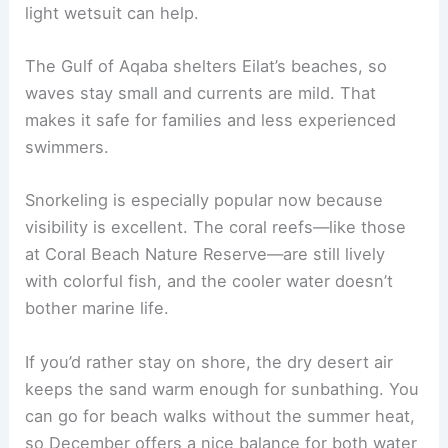
light wetsuit can help.
The Gulf of Aqaba shelters Eilat’s beaches, so
waves stay small and currents are mild. That
makes it safe for families and less experienced
swimmers.
Snorkeling is especially popular now because
visibility is excellent. The coral reefs—like those
at Coral Beach Nature Reserve—are still lively
with colorful fish, and the cooler water doesn’t
bother marine life.
If you’d rather stay on shore, the dry desert air
keeps the sand warm enough for sunbathing. You
can go for beach walks without the summer heat,
so December offers a nice balance for both water