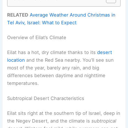
RELATED
Average Weather Around Christmas in
Tel Aviv, Israel: What to Expect
Overview of Eilat’s Climate
Eilat has a hot, dry climate thanks to its
desert
location
and the Red Sea nearby. You’ll see sun
most of the year, barely any rain, and big
differences between daytime and nighttime
temperatures.
Subtropical Desert Characteristics
Eilat sits right at the southern tip of Israel, deep in
the Negev Desert, and the climate is
subtropical