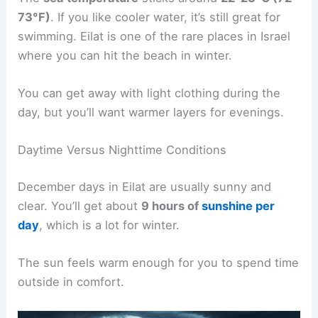
73°F)
. If you like cooler water, it’s still great for
swimming. Eilat is one of the rare places in Israel
where you can hit the beach in winter.
You can get away with light clothing during the
day, but you’ll want warmer layers for evenings.
Daytime Versus Nighttime Conditions
December days in Eilat are usually sunny and
clear. You’ll get about
9 hours of
sunshine per
day
, which is a lot for winter.
The sun feels warm enough for you to spend time
outside in comfort.