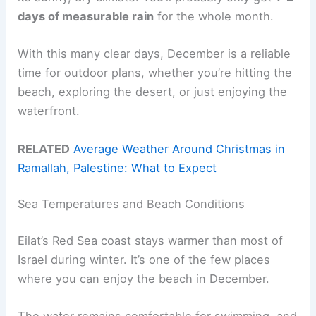
days of measurable rain
for the whole month.
With this many clear days, December is a reliable
time for outdoor plans, whether you’re hitting the
beach, exploring the desert, or just enjoying the
waterfront.
RELATED
Average Weather Around Christmas in
Ramallah, Palestine: What to Expect
Sea Temperatures and Beach Conditions
Eilat’s Red Sea coast stays warmer than most of
Israel during winter. It’s one of the few places
where you can enjoy the beach in December.