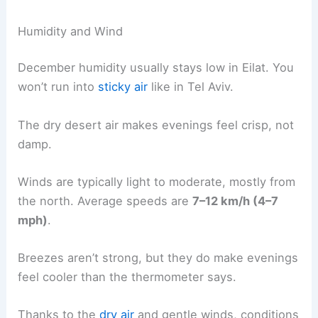
Humidity and Wind
December humidity usually stays low in Eilat. You
won’t run into
sticky air
like in Tel Aviv.
The dry desert air makes evenings feel crisp, not
damp.
Winds are typically light to moderate, mostly from
the north. Average speeds are
7–12 km/h (4–7
mph)
.
Breezes aren’t strong, but they do make evenings
feel cooler than the thermometer says.
Thanks to the
dry air
and gentle winds, conditions