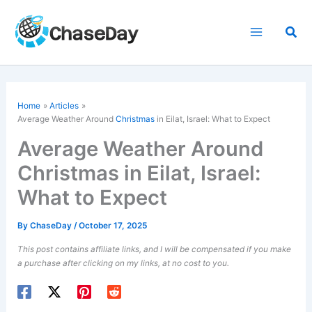
Skip
to
Sea
content
Home
Articles
Average Weather Around
Christmas
in Eilat, Israel: What to Expect
Average Weather Around
Christmas in Eilat, Israel:
What to Expect
By
ChaseDay
/
October 17, 2025
This post contains affiliate links, and I will be compensated if you make
a purchase after clicking on my links, at no cost to you.