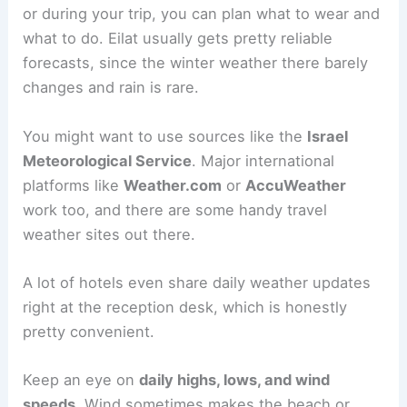
or during your trip, you can plan what to wear and
what to do. Eilat usually gets pretty reliable
forecasts, since the winter weather there barely
changes and rain is rare.
You might want to use sources like the
Israel
Meteorological Service
. Major international
platforms like
Weather.com
or
AccuWeather
work too, and there are some handy travel
weather sites out there.
A lot of hotels even share daily weather updates
right at the reception desk, which is honestly
pretty convenient.
Keep an eye on
daily highs, lows, and wind
speeds
. Wind sometimes makes the beach or