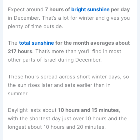
Expect around
7 hours of
bright sunshine
per day
in December. That’s a lot for winter and gives you
plenty of time outside.
The
total sunshine
for the month averages about
217 hours
. That’s more than you’ll find in most
other parts of Israel during December.
These hours spread across short winter days, so
the sun rises later and sets earlier than in
summer.
Daylight lasts about
10 hours and 15 minutes
,
with the shortest day just over 10 hours and the
longest about 10 hours and 20 minutes.