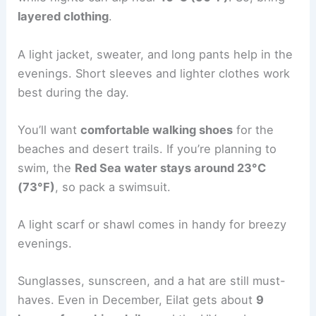
layered clothing
.
A light jacket, sweater, and long pants help in the
evenings. Short sleeves and lighter clothes work
best during the day.
You’ll want
comfortable walking shoes
for the
beaches and desert trails. If you’re planning to
swim, the
Red Sea water stays around 23°C
(73°F)
, so pack a swimsuit.
A light scarf or shawl comes in handy for breezy
evenings.
Sunglasses, sunscreen, and a hat are still must-
haves. Even in December, Eilat gets about
9