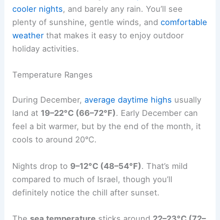
cooler nights
, and barely any rain. You’ll see
plenty of sunshine, gentle winds, and
comfortable
weather
that makes it easy to enjoy outdoor
holiday activities.
Temperature Ranges
During December,
average daytime highs
usually
land at
19–22°C (66–72°F)
. Early December can
feel a bit warmer, but by the end of the month, it
cools to around 20°C.
Nights drop to
9–12°C (48–54°F)
. That’s mild
compared to much of Israel, though you’ll
definitely notice the chill after sunset.
The
sea temperature
sticks around
22–23°C (72–