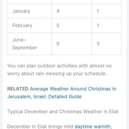
January
4
1
February
5
1
June–
0
0
September
You can plan outdoor activities with almost no
worry about rain messing up your schedule.
RELATED
Average Weather Around Christmas in
Jerusalem, Israel: Detailed Guide
Typical December and Christmas Weather in Eilat
December in Eilat brings mild
daytime warmth
,