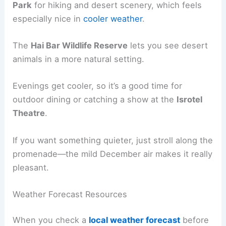
Park
for hiking and desert scenery, which feels
especially nice in
cooler weather
.
The
Hai Bar Wildlife Reserve
lets you see desert
animals in a more natural setting.
Evenings get cooler, so it’s a good time for
outdoor dining or catching a show at the
Isrotel
Theatre
.
If you want something quieter, just stroll along the
promenade—the mild December air makes it really
pleasant.
Weather Forecast Resources
When you check a
local weather forecast
before