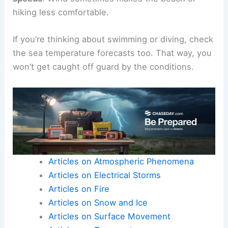
hiking less comfortable.
If you’re thinking about swimming or diving, check
the sea temperature forecasts too. That way, you
won’t get caught off guard by the conditions.
Articles on Atmospheric Phenomena
Articles on Electrical Storms
Articles on Fire
Articles on Snow and Ice
Articles on Surface Movement