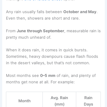
Any rain usually falls between
October and May
.
Even then, showers are short and rare.
From
June through September
, measurable rain is
pretty much unheard of.
When it does rain, it comes in quick bursts.
Sometimes, heavy downpours cause flash floods
in the desert valleys, but that’s not common.
Most months see
0–5 mm
of rain, and plenty of
months get none at all. For example:
Avg. Rain
Rain
Month
(mm)
Days