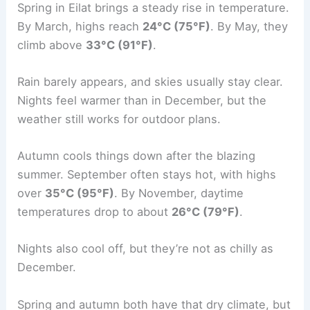
Spring in Eilat brings a steady rise in temperature.
By March, highs reach
24°C (75°F)
. By May, they
climb above
33°C (91°F)
.
Rain barely appears, and skies usually stay clear.
Nights feel warmer than in December, but the
weather still works for outdoor plans.
Autumn cools things down after the blazing
summer. September often stays hot, with highs
over
35°C (95°F)
. By November, daytime
temperatures drop to about
26°C (79°F)
.
Nights also cool off, but they’re not as chilly as
December.
Spring and autumn both have that dry climate, but