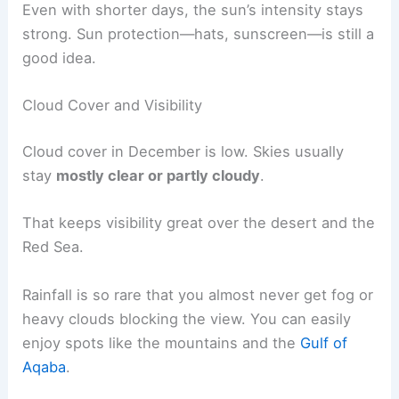
Even with shorter days, the sun’s intensity stays
strong. Sun protection—hats, sunscreen—is still a
good idea.
Cloud Cover and Visibility
Cloud cover in December is low. Skies usually
stay
mostly clear or partly cloudy
.
That keeps visibility great over the desert and the
Red Sea.
Rainfall is so rare that you almost never get fog or
heavy clouds blocking the view. You can easily
enjoy spots like the mountains and the
Gulf of
Aqaba
.