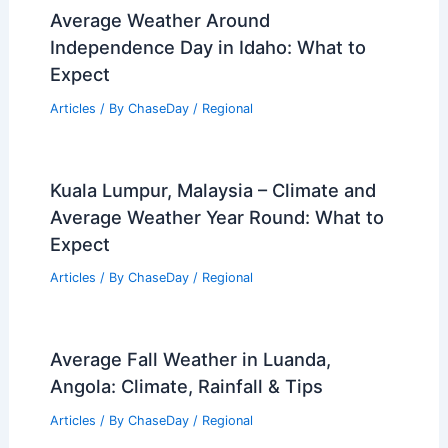
Average Weather Around
Independence Day in Idaho: What to
Expect
Articles
/ By
ChaseDay
/
Regional
Kuala Lumpur, Malaysia – Climate and
Average Weather Year Round: What to
Expect
Articles
/ By
ChaseDay
/
Regional
Average Fall Weather in Luanda,
Angola: Climate, Rainfall & Tips
Articles
/ By
ChaseDay
/
Regional