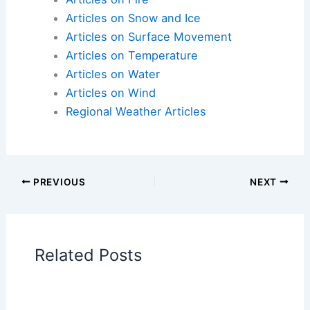
Articles on Snow and Ice
Articles on Surface Movement
Articles on Temperature
Articles on Water
Articles on Wind
Regional Weather Articles
PREVIOUS
NEXT
Related Posts