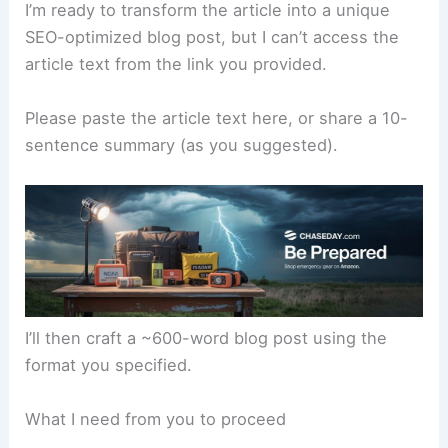
I’m ready to transform the article into a unique
SEO-optimized blog post, but I can’t access the
article text from the link you provided.
Please paste the article text here, or share a 10-
sentence summary (as you suggested).
I’ll then craft a ~600-word blog post using the
format you specified.
What I need from you to proceed