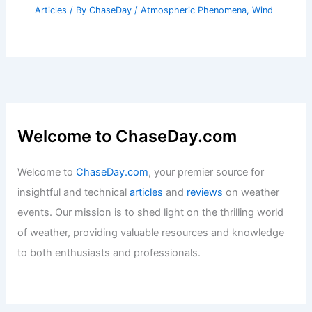
Articles
/ By
ChaseDay
/
Atmospheric Phenomena
,
Wind
Welcome to ChaseDay.com
Welcome to
ChaseDay.com
, your premier source for
insightful and technical
articles
and
reviews
on weather
events. Our mission is to shed light on the thrilling world
of weather, providing valuable resources and knowledge
to both enthusiasts and professionals.