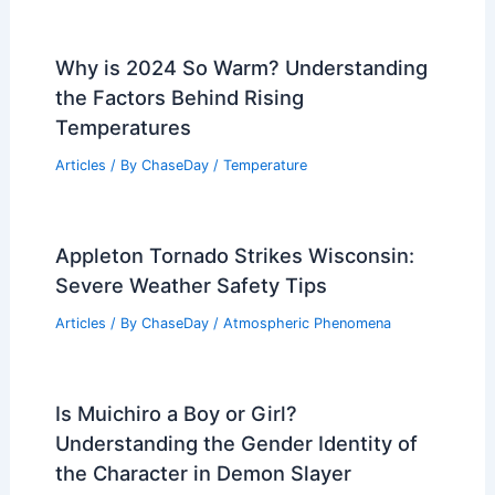
Why is 2024 So Warm? Understanding
the Factors Behind Rising
Temperatures
Articles
/ By
ChaseDay
/
Temperature
Appleton Tornado Strikes Wisconsin:
Severe Weather Safety Tips
Articles
/ By
ChaseDay
/
Atmospheric Phenomena
Is Muichiro a Boy or Girl?
Understanding the Gender Identity of
the Character in Demon Slayer