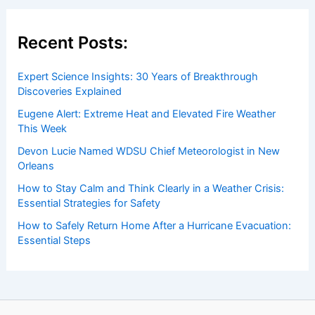
Recent Posts:
Expert Science Insights: 30 Years of Breakthrough
Discoveries Explained
Eugene Alert: Extreme Heat and Elevated Fire Weather
This Week
Devon Lucie Named WDSU Chief Meteorologist in New
Orleans
How to Stay Calm and Think Clearly in a Weather Crisis:
Essential Strategies for Safety
How to Safely Return Home After a Hurricane Evacuation:
Essential Steps