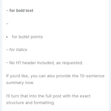
–
for bold text
–
for bullet points
–
for italics
– No H1 header included, as requested.
If you’d like, you can also provide the 10-sentence
summary now.
I’ll turn that into the full post with the exact
structure and formatting.