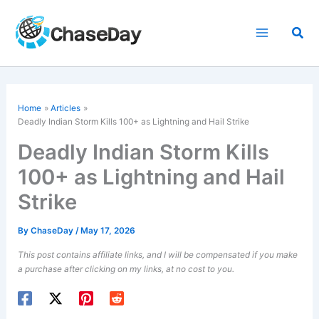
Skip
to
Sea
content
Home
Articles
Deadly Indian Storm Kills 100+ as Lightning and Hail Strike
Deadly Indian Storm Kills
100+ as Lightning and Hail
Strike
By
ChaseDay
/
May 17, 2026
This post contains affiliate links, and I will be compensated if you make
a purchase after clicking on my links, at no cost to you.