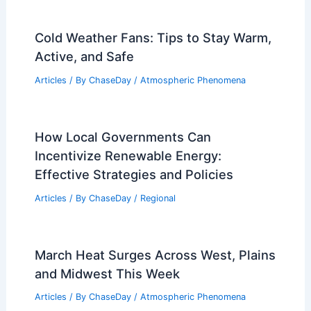
Cold Weather Fans: Tips to Stay Warm,
Active, and Safe
Articles
/ By
ChaseDay
/
Atmospheric Phenomena
How Local Governments Can
Incentivize Renewable Energy:
Effective Strategies and Policies
Articles
/ By
ChaseDay
/
Regional
March Heat Surges Across West, Plains
and Midwest This Week
Articles
/ By
ChaseDay
/
Atmospheric Phenomena