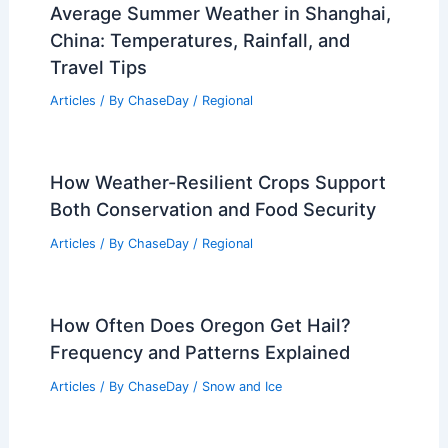
Average Summer Weather in Shanghai,
China: Temperatures, Rainfall, and
Travel Tips
Articles
/ By
ChaseDay
/
Regional
How Weather-Resilient Crops Support
Both Conservation and Food Security
Articles
/ By
ChaseDay
/
Regional
How Often Does Oregon Get Hail?
Frequency and Patterns Explained
Articles
/ By
ChaseDay
/
Snow and Ice