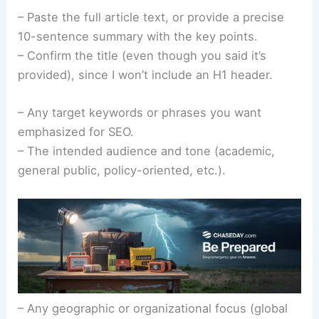
– Paste the full article text, or provide a precise
10-sentence summary with the key points.
– Confirm the title (even though you said it’s
provided), since I won’t include an H1 header.
– Any target keywords or phrases you want
emphasized for SEO.
– The intended audience and tone (academic,
general public, policy-oriented, etc.).
– Any geographic or organizational focus (global