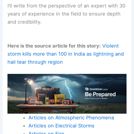
I’ll write from the perspective of an expert with 30
years of experience in the field to ensure depth
and credibility.
Here is the source article for this story:
Violent
storm kills more than 100 in India as lightning and
hail tear through region
Articles on Atmospheric Phenomena
Articles on Electrical Storms
Articles on Fire