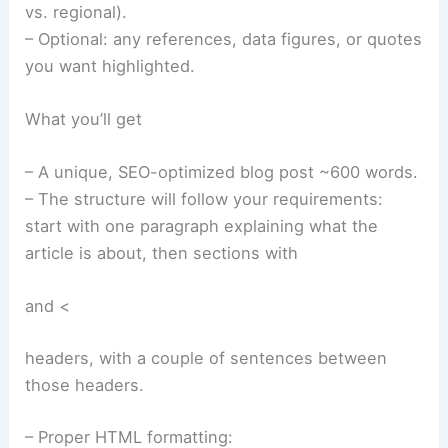
vs. regional).
– Optional: any references, data figures, or quotes
you want highlighted.
What you’ll get
– A unique, SEO-optimized blog post ~600 words.
– The structure will follow your requirements:
start with one paragraph explaining what the
article is about, then sections with
and <
headers, with a couple of sentences between
those headers.
– Proper HTML formatting: