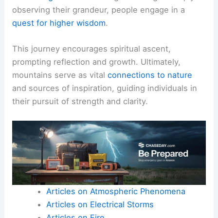
observing their grandeur, people engage in a
quest for higher wisdom
.
This journey encourages spiritual ascent,
prompting reflection and growth. Ultimately,
mountains serve as vital
connections to nature
and sources of inspiration, guiding individuals in
their pursuit of strength and clarity.
Articles on Atmospheric Phenomena
Articles on Electrical Storms
Articles on Fire