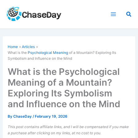
Skip
to
Sea
content
Home
Articles
What is the
Psychological Meaning
of a Mountain? Exploring Its
Symbolism and Influence on the Mind
What is the Psychological
Meaning of a Mountain?
Exploring Its Symbolism
and Influence on the Mind
By
ChaseDay
/
February 19, 2026
This post contains affiliate links, and I will be compensated if you make
a purchase after clicking on my links, at no cost to you.