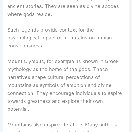
ancient stories. They are seen as divine abodes
where gods reside.
Such legends provide context for the
psychological impact of mountains on human
consciousness.
Mount Olympus, for example, is known in Greek
mythology as the home of the gods. These
narratives shape cultural perceptions of
mountains as symbols of ambition and divine
connection. They encourage individuals to aspire
towards greatness and explore their own
potential.
Mountains also inspire literature. Many authors