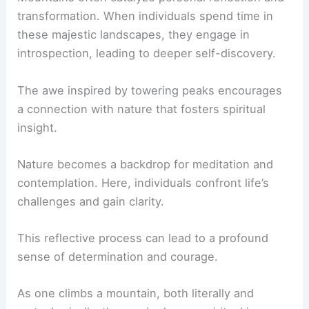
transformation. When individuals spend time in
these majestic landscapes, they engage in
introspection, leading to deeper self-discovery.
The awe inspired by towering peaks encourages
a connection with nature that fosters spiritual
insight.
Nature becomes a backdrop for meditation and
contemplation. Here, individuals confront life’s
challenges and gain clarity.
This reflective process can lead to a profound
sense of determination and courage.
As one climbs a mountain, both literally and