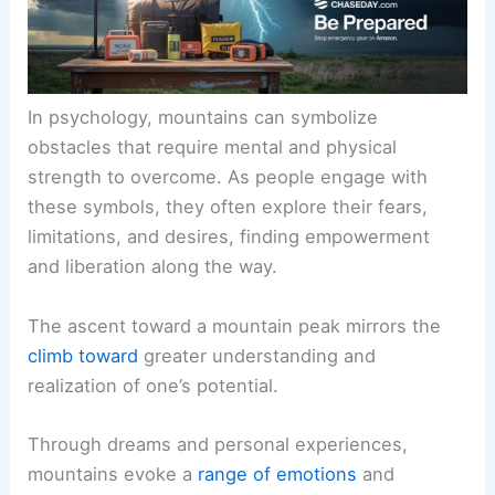
In psychology, mountains can symbolize
obstacles that require mental and physical
strength to overcome. As people engage with
these symbols, they often explore their fears,
limitations, and desires, finding empowerment
and liberation along the way.
The ascent toward a mountain peak mirrors the
climb toward
greater understanding and
realization of one’s potential.
Through dreams and personal experiences,
mountains evoke a
range of emotions
and