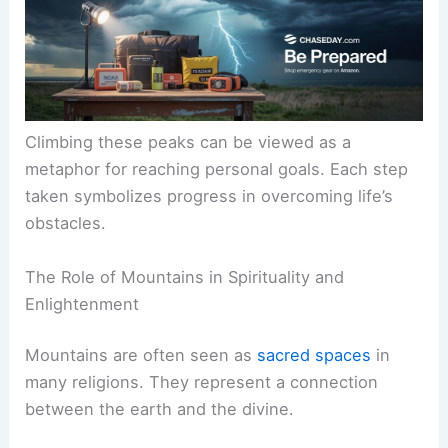
Climbing these peaks can be viewed as a
metaphor for reaching personal goals. Each step
taken symbolizes progress in overcoming life’s
obstacles.
The Role of Mountains in Spirituality and
Enlightenment
Mountains are often seen as
sacred spaces
in
many religions. They represent a connection
between the earth and the divine.