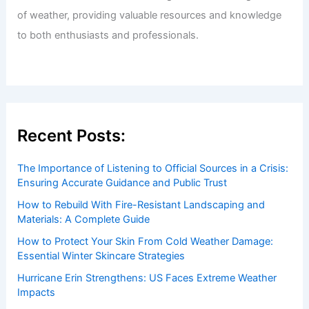
of weather, providing valuable resources and knowledge
to both enthusiasts and professionals.
Recent Posts:
The Importance of Listening to Official Sources in a Crisis:
Ensuring Accurate Guidance and Public Trust
How to Rebuild With Fire-Resistant Landscaping and
Materials: A Complete Guide
How to Protect Your Skin From Cold Weather Damage:
Essential Winter Skincare Strategies
Hurricane Erin Strengthens: US Faces Extreme Weather
Impacts