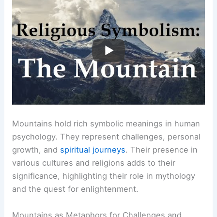
Mountains hold rich symbolic meanings in human
psychology. They represent challenges, personal
growth, and
spiritual journeys
. Their presence in
various cultures and religions adds to their
significance, highlighting their role in mythology
and the quest for enlightenment.
Mountains as Metaphors for Challenges and