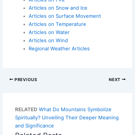
Articles on Snow and Ice
Articles on Surface Movement
Articles on Temperature
Articles on Water
Articles on Wind
Regional Weather Articles
PREVIOUS
NEXT
RELATED
What Do Mountains Symbolize
Spiritually? Unveiling Their Deeper Meaning
and Significance