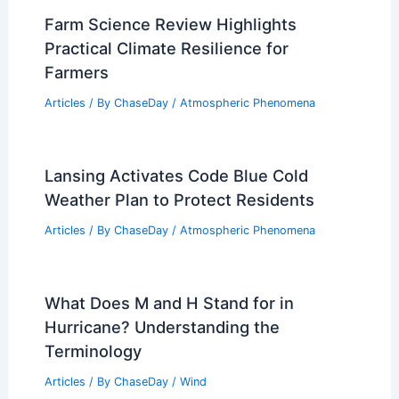
Farm Science Review Highlights
Practical Climate Resilience for
Farmers
Articles
/ By
ChaseDay
/
Atmospheric Phenomena
Lansing Activates Code Blue Cold
Weather Plan to Protect Residents
Articles
/ By
ChaseDay
/
Atmospheric Phenomena
What Does M and H Stand for in
Hurricane? Understanding the
Terminology
Articles
/ By
ChaseDay
/
Wind