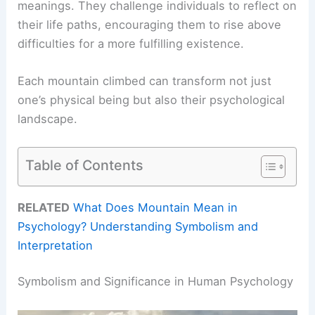
meanings. They challenge individuals to reflect on
their life paths, encouraging them to rise above
difficulties for a more fulfilling existence.
Each mountain climbed can transform not just
one’s physical being but also their psychological
landscape.
Table of Contents
RELATED
What Does Mountain Mean in
Psychology? Understanding Symbolism and
Interpretation
Symbolism and Significance in Human Psychology