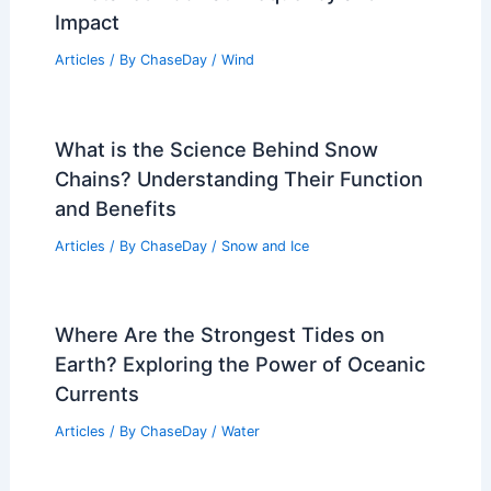
Impact
Articles
/ By
ChaseDay
/
Wind
What is the Science Behind Snow
Chains? Understanding Their Function
and Benefits
Articles
/ By
ChaseDay
/
Snow and Ice
Where Are the Strongest Tides on
Earth? Exploring the Power of Oceanic
Currents
Articles
/ By
ChaseDay
/
Water