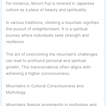
For instance, Mount Fuji is revered in Japanese
culture as a place of beauty and spirituality.
In various traditions, climbing a mountain signifies
the pursuit of enlightenment. It is a spiritual
journey where individuals seek strength and
resilience.
The act of overcoming the mountain’s challenges
can lead to profound personal and spiritual
growth. This transcendence often aligns with
achieving a higher consciousness.
Mountains in Cultural Consciousness and
Mythology
Mountains feature prominently in mythology and