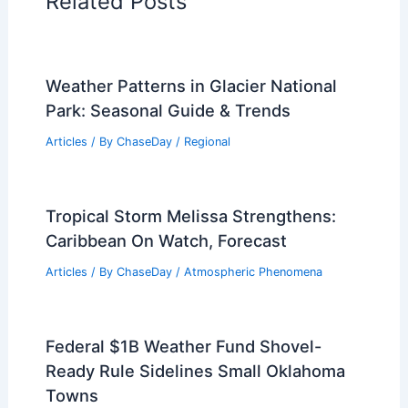
Related Posts
Weather Patterns in Glacier National
Park: Seasonal Guide & Trends
Articles
/ By
ChaseDay
/
Regional
Tropical Storm Melissa Strengthens:
Caribbean On Watch, Forecast
Articles
/ By
ChaseDay
/
Atmospheric Phenomena
Federal $1B Weather Fund Shovel-
Ready Rule Sidelines Small Oklahoma
Towns