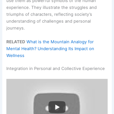
use them as powerful symbols of the human
experience. They illustrate the struggles and
triumphs of characters, reflecting society’s
understanding of challenges and personal
journeys.
RELATED
What is the Mountain Analogy for
Mental Health? Understanding Its Impact on
Wellness
Integration in Personal and Collective Experience