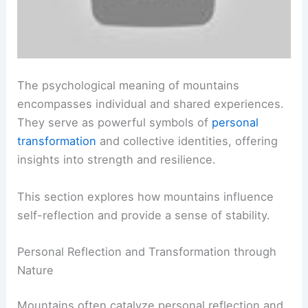
The psychological meaning of mountains
encompasses individual and shared experiences.
They serve as powerful symbols of
personal
transformation
and collective identities, offering
insights into strength and resilience.
This section explores how mountains influence
self-reflection and provide a sense of stability.
Personal Reflection and Transformation through
Nature
Mountains often catalyze personal reflection and