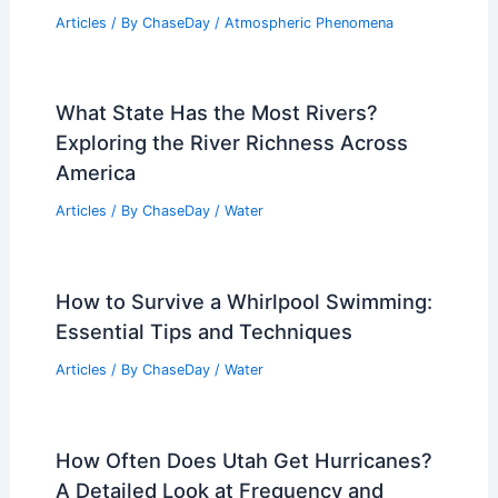
Articles
/ By
ChaseDay
/
Atmospheric Phenomena
What State Has the Most Rivers?
Exploring the River Richness Across
America
Articles
/ By
ChaseDay
/
Water
How to Survive a Whirlpool Swimming:
Essential Tips and Techniques
Articles
/ By
ChaseDay
/
Water
How Often Does Utah Get Hurricanes?
A Detailed Look at Frequency and