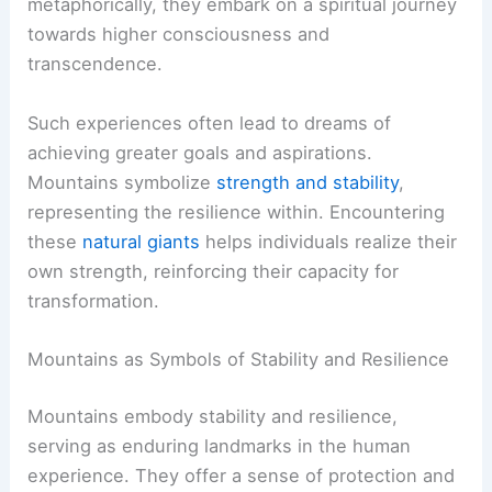
metaphorically, they embark on a spiritual journey
towards higher consciousness and
transcendence.
Such experiences often lead to dreams of
achieving greater goals and aspirations.
Mountains symbolize
strength and stability
,
representing the resilience within. Encountering
these
natural giants
helps individuals realize their
own strength, reinforcing their capacity for
transformation.
Mountains as Symbols of Stability and Resilience
Mountains embody stability and resilience,
serving as enduring landmarks in the human
experience. They offer a sense of protection and