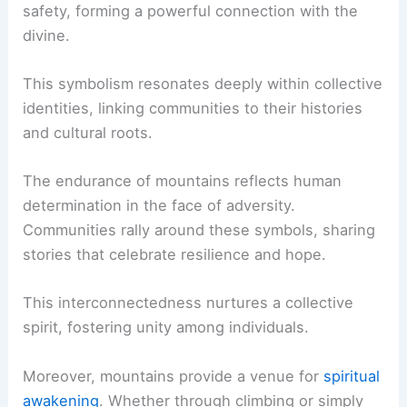
safety, forming a powerful connection with the
divine.
This symbolism resonates deeply within collective
identities, linking communities to their histories
and cultural roots.
The endurance of mountains reflects human
determination in the face of adversity.
Communities rally around these symbols, sharing
stories that celebrate resilience and hope.
This interconnectedness nurtures a collective
spirit, fostering unity among individuals.
Moreover, mountains provide a venue for
spiritual
awakening
. Whether through climbing or simply