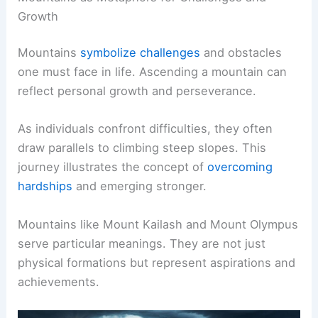
Growth
Mountains
symbolize challenges
and obstacles
one must face in life. Ascending a mountain can
reflect personal growth and perseverance.
As individuals confront difficulties, they often
draw parallels to climbing steep slopes. This
journey illustrates the concept of
overcoming
hardships
and emerging stronger.
Mountains like Mount Kailash and Mount Olympus
serve particular meanings. They are not just
physical formations but represent aspirations and
achievements.