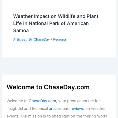
Weather Impact on Wildlife and Plant
Life in National Park of American
Samoa
Articles
/ By
ChaseDay
/
Regional
Welcome to ChaseDay.com
Welcome to
ChaseDay.com
, your premier source for
insightful and technical
articles
and
reviews
on weather
events. Our mission is to shed light on the thrilling world