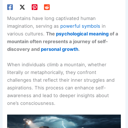
Mountains have long captivated human
imagination, serving as
powerful symbols
in
various cultures.
The
psychological meaning
of a
mountain often represents a journey of self-
discovery and
personal growth
.
When individuals climb a mountain, whether
literally or metaphorically, they confront
challenges that reflect their inner struggles and
aspirations. This process can enhance self-
awareness and lead to deeper insights about
one’s consciousness.