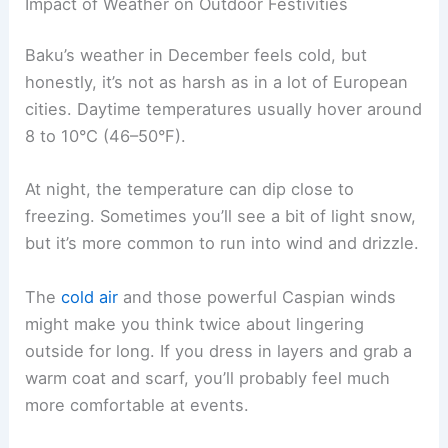
Impact of Weather on Outdoor Festivities
Baku’s weather in December feels cold, but
honestly, it’s not as harsh as in a lot of European
cities. Daytime temperatures usually hover around
8 to 10°C (46–50°F).
At night, the temperature can dip close to
freezing. Sometimes you’ll see a bit of light snow,
but it’s more common to run into wind and drizzle.
The
cold air
and those powerful Caspian winds
might make you think twice about lingering
outside for long. If you dress in layers and grab a
warm coat and scarf, you’ll probably feel much
more comfortable at events.