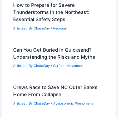
How to Prepare for Severe
Thunderstorms in the Northeast:
Essential Safety Steps
Articles
/ By
ChaseDay
/
Regional
Can You Get Buried in Quicksand?
Understanding the Risks and Myths
Articles
/ By
ChaseDay
/
Surface Movement
Crews Race to Save NC Outer Banks
Home From Collapse
Articles
/ By
ChaseDay
/
Atmospheric Phenomena