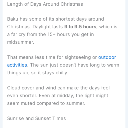
Length of Days Around Christmas
Baku has some of its shortest days around
Christmas. Daylight lasts
9 to 9.5 hours
, which is
a far cry from the 15+ hours you get in
midsummer.
That means less time for sightseeing or
outdoor
activities
. The sun just doesn’t have long to warm
things up, so it stays chilly.
Cloud cover and wind can make the days feel
even shorter. Even at midday, the light might
seem muted compared to summer.
Sunrise and Sunset Times