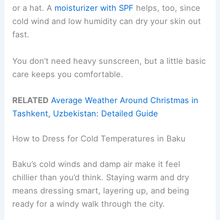
or a hat. A
moisturizer with SPF
helps, too, since
cold wind and low humidity can dry your skin out
fast.
You don’t need heavy sunscreen, but a little basic
care keeps you comfortable.
RELATED
Average Weather Around Christmas in
Tashkent, Uzbekistan: Detailed Guide
How to Dress for Cold Temperatures in Baku
Baku’s cold winds and damp air make it feel
chillier than you’d think. Staying warm and dry
means dressing smart, layering up, and being
ready for a windy walk through the city.