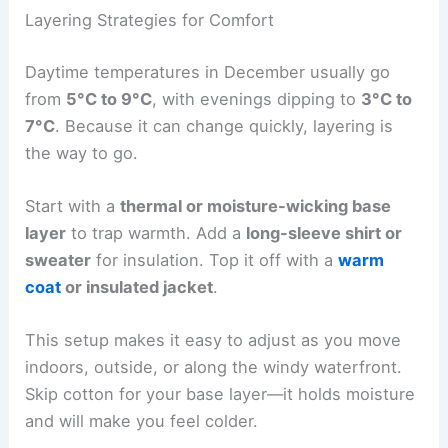
Layering Strategies for Comfort
Daytime temperatures in December usually go
from
5°C to 9°C
, with evenings dipping to
3°C to
7°C
. Because it can change quickly, layering is
the way to go.
Start with a
thermal or moisture-wicking base
layer
to trap warmth. Add a
long-sleeve shirt or
sweater
for insulation. Top it off with a
warm
coat
or insulated jacket
.
This setup makes it easy to adjust as you move
indoors, outside, or along the windy waterfront.
Skip cotton for your base layer—it holds moisture
and will make you feel colder.