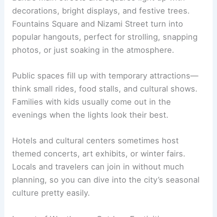
decorations, bright displays, and festive trees.
Fountains Square and Nizami Street turn into
popular hangouts, perfect for strolling, snapping
photos, or just soaking in the atmosphere.
Public spaces fill up with temporary attractions—
think small rides, food stalls, and cultural shows.
Families with kids usually come out in the
evenings when the lights look their best.
Hotels and cultural centers sometimes host
themed concerts, art exhibits, or winter fairs.
Locals and travelers can join in without much
planning, so you can dive into the city’s seasonal
culture pretty easily.