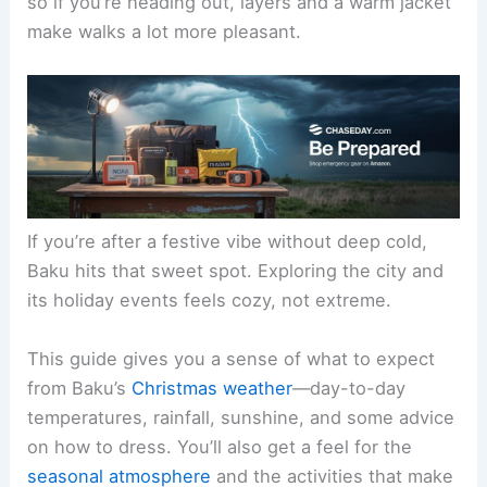
so if you’re heading out, layers and a warm jacket
make walks a lot more pleasant.
If you’re after a festive vibe without deep cold,
Baku hits that sweet spot. Exploring the city and
its holiday events feels cozy, not extreme.
This guide gives you a sense of what to expect
from Baku’s
Christmas weather
—day-to-day
temperatures, rainfall, sunshine, and some advice
on how to dress. You’ll also get a feel for the
seasonal atmosphere
and the activities that make