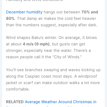
December humidity
hangs out between
70% and
80%
. That damp air makes the cold feel heavier
than the numbers suggest, especially after dark.
Wind shapes Baku’s winter. On average, it blows
at about
4 m/s (9 mph)
, but gusts can get
stronger, especially near the water. There’s a
reason people call it the “City of Winds.”
You’ll see branches swaying and waves kicking up
along the Caspian coast most days. A windproof
jacket or scarf can make outdoor walks a lot more
comfortable.
RELATED
Average Weather Around Christmas in