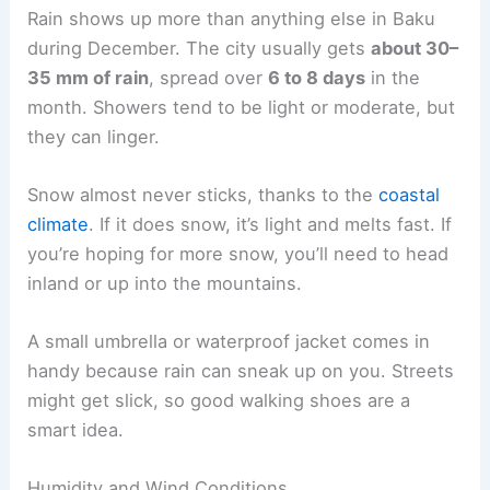
Rain shows up more than anything else in Baku
during December. The city usually gets
about 30–
35 mm of rain
, spread over
6 to 8 days
in the
month. Showers tend to be light or moderate, but
they can linger.
Snow almost never sticks, thanks to the
coastal
climate
. If it does snow, it’s light and melts fast. If
you’re hoping for more snow, you’ll need to head
inland or up into the mountains.
A small umbrella or waterproof jacket comes in
handy because rain can sneak up on you. Streets
might get slick, so good walking shoes are a
smart idea.
Humidity and Wind Conditions