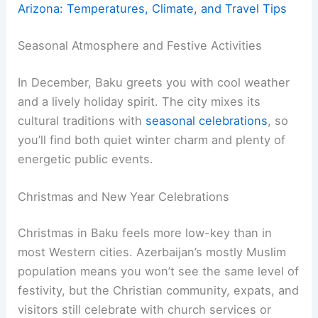
Arizona: Temperatures, Climate, and Travel Tips
Seasonal Atmosphere and Festive Activities
In December, Baku greets you with cool weather
and a lively holiday spirit. The city mixes its
cultural traditions with
seasonal celebrations
, so
you’ll find both quiet winter charm and plenty of
energetic public events.
Christmas and New Year Celebrations
Christmas in Baku feels more low-key than in
most Western cities. Azerbaijan’s mostly Muslim
population means you won’t see the same level of
festivity, but the Christian community, expats, and
visitors still celebrate with church services or