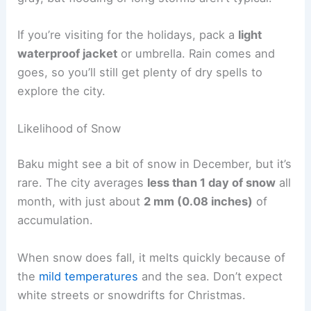
If you’re visiting for the holidays, pack a
light
waterproof jacket
or umbrella. Rain comes and
goes, so you’ll still get plenty of dry spells to
explore the city.
Likelihood of Snow
Baku might see a bit of snow in December, but it’s
rare. The city averages
less than 1 day of snow
all
month, with just about
2 mm (0.08 inches)
of
accumulation.
When snow does fall, it melts quickly because of
the
mild temperatures
and the sea. Don’t expect
white streets or snowdrifts for Christmas.