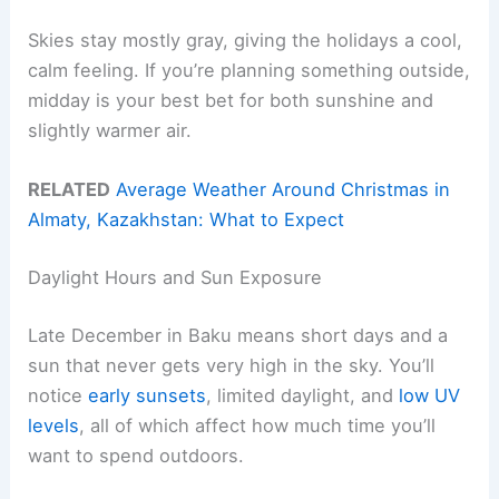
Skies stay mostly gray, giving the holidays a cool,
calm feeling. If you’re planning something outside,
midday is your best bet for both sunshine and
slightly warmer air.
RELATED
Average Weather Around Christmas in
Almaty, Kazakhstan: What to Expect
Daylight Hours and Sun Exposure
Late December in Baku means short days and a
sun that never gets very high in the sky. You’ll
notice
early sunsets
, limited daylight, and
low UV
levels
, all of which affect how much time you’ll
want to spend outdoors.