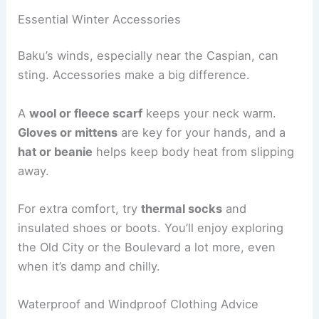
Essential Winter Accessories
Baku’s winds, especially near the Caspian, can
sting. Accessories make a big difference.
A
wool or fleece scarf
keeps your neck warm.
Gloves or mittens
are key for your hands, and a
hat or beanie
helps keep body heat from slipping
away.
For extra comfort, try
thermal socks
and
insulated shoes or boots. You’ll enjoy exploring
the Old City or the Boulevard a lot more, even
when it’s damp and chilly.
Waterproof and Windproof Clothing Advice