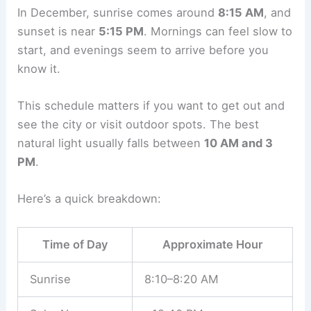
In December, sunrise comes around
8:15 AM
, and
sunset is near
5:15 PM
. Mornings can feel slow to
start, and evenings seem to arrive before you
know it.
This schedule matters if you want to get out and
see the city or visit outdoor spots. The best
natural light usually falls between
10 AM and 3
PM
.
Here’s a quick breakdown:
Time of Day
Approximate Hour
Sunrise
8:10–8:20 AM