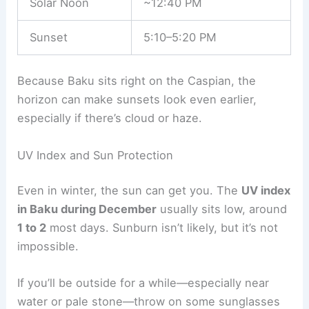
Solar Noon
~12:40 PM
Sunset
5:10–5:20 PM
Because Baku sits right on the Caspian, the
horizon can make sunsets look even earlier,
especially if there’s cloud or haze.
UV Index and Sun Protection
Even in winter, the sun can get you. The
UV index
in Baku during December
usually sits low, around
1 to 2
most days. Sunburn isn’t likely, but it’s not
impossible.
If you’ll be outside for a while—especially near
water or pale stone—throw on some sunglasses