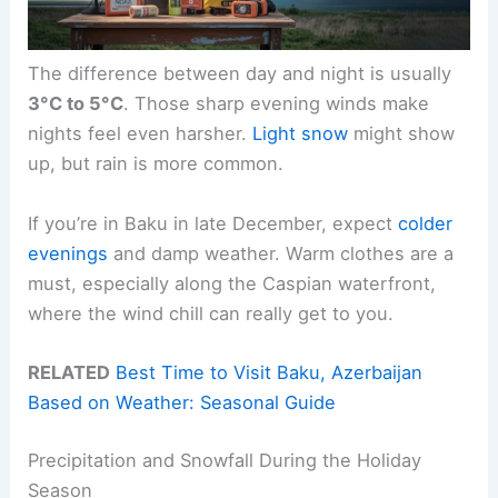
The difference between day and night is usually
3°C to 5°C
. Those sharp evening winds make
nights feel even harsher.
Light snow
might show
up, but rain is more common.
If you’re in Baku in late December, expect
colder
evenings
and damp weather. Warm clothes are a
must, especially along the Caspian waterfront,
where the wind chill can really get to you.
RELATED
Best Time to Visit Baku, Azerbaijan
Based on Weather: Seasonal Guide
Precipitation and Snowfall During the Holiday
Season