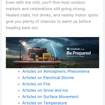
Even with the chill, you’ll find most outdoor
markets and celebrations still going strong.
Heated stalls, hot drinks, and nearby indoor spots
give you plenty of chances to warm up before
heading back out.
Articles on Atmospheric Phenomena
Articles on Electrical Storms
Articles on Fire
Articles on Snow and Ice
Articles on Surface Movement
Articles on Temperature