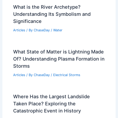
What is the River Archetype?
Understanding Its Symbolism and
Significance
Articles
/ By
ChaseDay
/
Water
What State of Matter is Lightning Made
Of? Understanding Plasma Formation in
Storms
Articles
/ By
ChaseDay
/
Electrical Storms
Where Has the Largest Landslide
Taken Place? Exploring the
Catastrophic Event in History