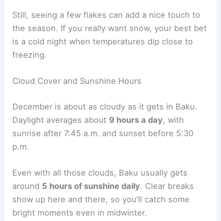
Still, seeing a few flakes can add a nice touch to
the season. If you really want snow, your best bet
is a cold night when temperatures dip close to
freezing.
Cloud Cover and Sunshine Hours
December is about as cloudy as it gets in Baku.
Daylight averages about
9 hours a day
, with
sunrise after 7:45 a.m. and sunset before 5:30
p.m.
Even with all those clouds, Baku usually gets
around
5 hours of sunshine daily
. Clear breaks
show up here and there, so you’ll catch some
bright moments even in midwinter.