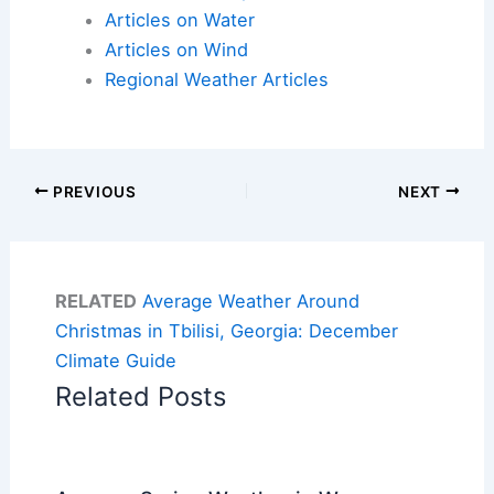
Articles on Water
Articles on Wind
Regional Weather Articles
PREVIOUS
NEXT
RELATED
Average Weather Around
Christmas in Tbilisi, Georgia: December
Climate Guide
Related Posts