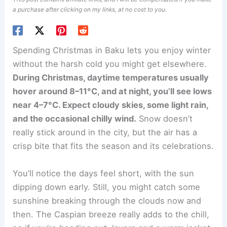
a purchase after clicking on my links, at no cost to you.
Spending Christmas in Baku lets you enjoy winter
without the harsh cold you might get elsewhere.
During Christmas, daytime temperatures usually
hover around 8–11°C, and at night, you’ll see lows
near 4–7°C. Expect cloudy skies, some light rain,
and the occasional chilly wind.
Snow doesn’t
really stick around in the city, but the air has a
crisp bite that fits the season and its celebrations.
You’ll notice the days feel short, with the sun
dipping down early. Still, you might catch some
sunshine breaking through the clouds now and
then. The Caspian breeze really adds to the chill,