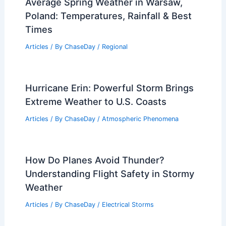
Average Spring Weather in Warsaw,
Poland: Temperatures, Rainfall & Best
Times
Articles
/ By
ChaseDay
/
Regional
Hurricane Erin: Powerful Storm Brings
Extreme Weather to U.S. Coasts
Articles
/ By
ChaseDay
/
Atmospheric Phenomena
How Do Planes Avoid Thunder?
Understanding Flight Safety in Stormy
Weather
Articles
/ By
ChaseDay
/
Electrical Storms