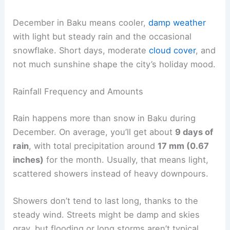
December in Baku means cooler,
damp weather
with light but steady rain and the occasional
snowflake. Short days, moderate
cloud cover
, and
not much sunshine shape the city’s holiday mood.
Rainfall Frequency and Amounts
Rain happens more than snow in Baku during
December. On average, you’ll get about
9 days of
rain
, with total precipitation around
17 mm (0.67
inches)
for the month. Usually, that means light,
scattered showers instead of heavy downpours.
Showers don’t tend to last long, thanks to the
steady wind. Streets might be damp and skies
gray, but flooding or long storms aren’t typical.