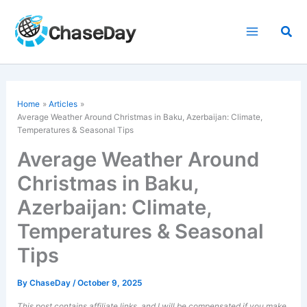
Skip
to
Sea
content
Home
Articles
Average Weather Around Christmas in Baku, Azerbaijan: Climate,
Temperatures & Seasonal Tips
Average Weather Around
Christmas in Baku,
Azerbaijan: Climate,
Temperatures & Seasonal
Tips
By
ChaseDay
/
October 9, 2025
This post contains affiliate links, and I will be compensated if you make