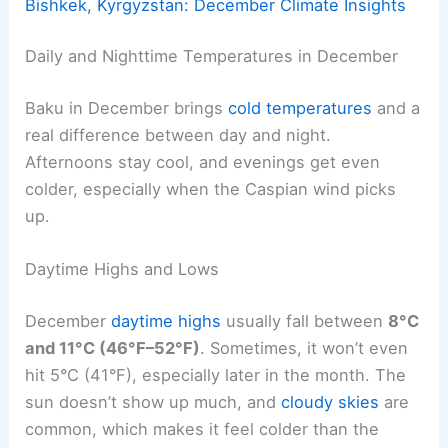
Bishkek, Kyrgyzstan: December Climate Insights
Daily and Nighttime Temperatures in December
Baku in December brings
cold temperatures
and a
real difference between day and night.
Afternoons stay cool, and evenings get even
colder, especially when the Caspian wind picks
up.
Daytime Highs and Lows
December
daytime highs
usually fall between
8°C
and 11°C (46°F–52°F)
. Sometimes, it won’t even
hit 5°C (41°F), especially later in the month. The
sun doesn’t show up much, and
cloudy skies
are
common, which makes it feel colder than the