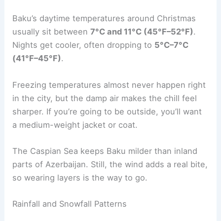
Baku’s daytime temperatures around Christmas
usually sit between
7°C and 11°C (45°F–52°F)
.
Nights get cooler, often dropping to
5°C–7°C
(41°F–45°F)
.
Freezing temperatures almost never happen right
in the city, but the damp air makes the chill feel
sharper. If you’re going to be outside, you’ll want
a medium-weight jacket or coat.
The Caspian Sea keeps Baku milder than inland
parts of Azerbaijan. Still, the wind adds a real bite,
so wearing layers is the way to go.
Rainfall and Snowfall Patterns