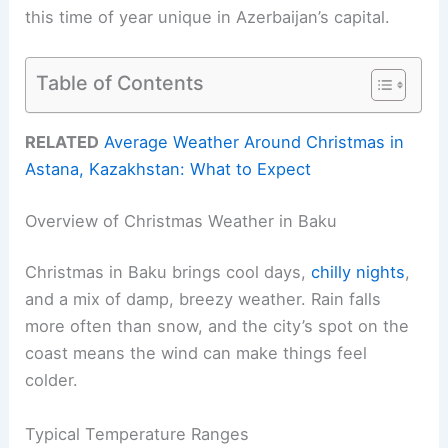
this time of year unique in Azerbaijan’s capital.
Table of Contents
RELATED
Average Weather Around Christmas in
Astana, Kazakhstan: What to Expect
Overview of Christmas Weather in Baku
Christmas in Baku brings cool days,
chilly nights
,
and a mix of damp, breezy weather. Rain falls
more often than snow, and the city’s spot on the
coast means the wind can make things feel
colder.
Typical Temperature Ranges