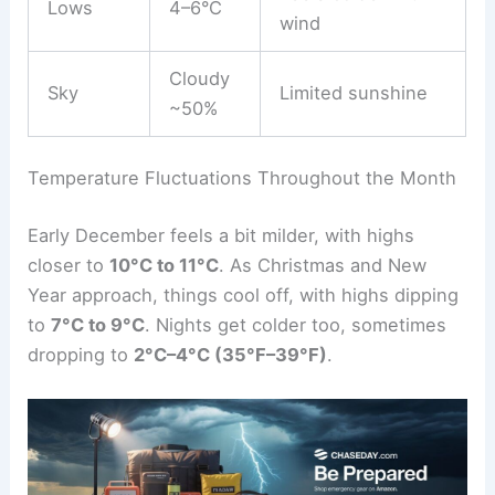
Lows
4–6°C
wind
Cloudy
Sky
Limited sunshine
~50%
Temperature Fluctuations Throughout the Month
Early December feels a bit milder, with highs
closer to
10°C to 11°C
. As Christmas and New
Year approach, things cool off, with highs dipping
to
7°C to 9°C
. Nights get colder too, sometimes
dropping to
2°C–4°C (35°F–39°F)
.