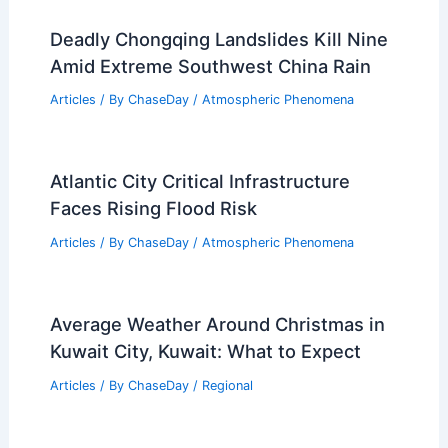
Deadly Chongqing Landslides Kill Nine
Amid Extreme Southwest China Rain
Articles
/ By
ChaseDay
/
Atmospheric Phenomena
Atlantic City Critical Infrastructure
Faces Rising Flood Risk
Articles
/ By
ChaseDay
/
Atmospheric Phenomena
Average Weather Around Christmas in
Kuwait City, Kuwait: What to Expect
Articles
/ By
ChaseDay
/
Regional