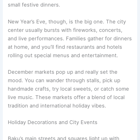
small festive dinners.
New Year’s Eve, though, is the big one. The city
center usually bursts with fireworks, concerts,
and live performances. Families gather for dinners
at home, and you’ll find restaurants and hotels
rolling out special menus and entertainment.
December markets pop up and really set the
mood. You can wander through stalls, pick up
handmade crafts, try local sweets, or catch some
live music. These markets offer a blend of local
tradition and international holiday vibes.
Holiday Decorations and City Events
Baku’s main streets and squares light up with