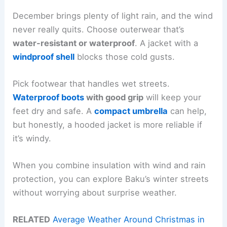
December brings plenty of light rain, and the wind
never really quits. Choose outerwear that’s
water-resistant or waterproof
. A jacket with a
windproof shell
blocks those cold gusts.
Pick footwear that handles wet streets.
Waterproof boots
with good grip
will keep your
feet dry and safe. A
compact umbrella
can help,
but honestly, a hooded jacket is more reliable if
it’s windy.
When you combine insulation with wind and rain
protection, you can explore Baku’s winter streets
without worrying about surprise weather.
RELATED
Average Weather Around Christmas in