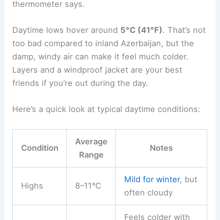
thermometer says.
Daytime lows hover around
5°C (41°F)
. That’s not
too bad compared to inland Azerbaijan, but the
damp, windy air can make it feel much colder.
Layers and a windproof jacket are your best
friends if you’re out during the day.
Here’s a quick look at typical daytime conditions:
Average
Condition
Notes
Range
Mild for winter
, but
Highs
8–11°C
often cloudy
Feels colder with