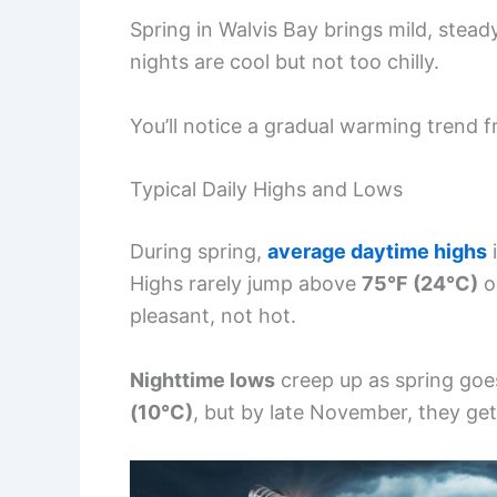
Spring in Walvis Bay brings mild, stea
nights are cool but not too chilly.
You’ll notice a gradual warming trend 
Typical Daily Highs and Lows
During spring,
average daytime highs
i
Highs rarely jump above
75°F (24°C)
o
pleasant, not hot.
Nighttime lows
creep up as spring goes
(10°C)
, but by late November, they get