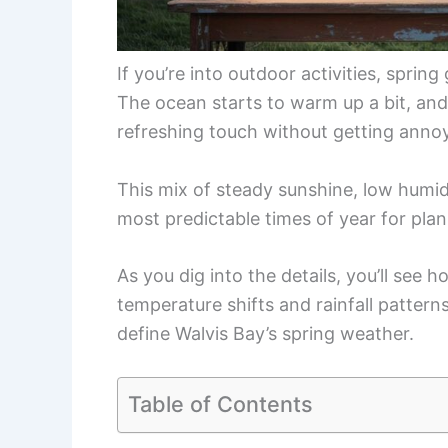
If you’re into outdoor activities, sprin
The ocean starts to warm up a bit, and
refreshing touch without getting anno
This mix of steady sunshine, low humid
most predictable times of year for plan
As you dig into the details, you’ll see
temperature shifts and rainfall pattern
define Walvis Bay’s spring weather.
Table of Contents