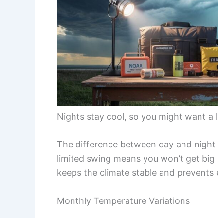
Nights stay cool, so you might want a li
The difference between day and night 
limited swing means you won’t get big 
keeps the climate stable and prevents
Monthly Temperature Variations