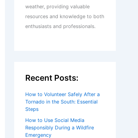
weather, providing valuable
resources and knowledge to both
enthusiasts and professionals.
Recent Posts:
How to Volunteer Safely After a
Tornado in the South: Essential
Steps
How to Use Social Media
Responsibly During a Wildfire
Emergency