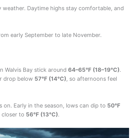
dy weather. Daytime highs stay comfortable, and
from early September to late November.
n Walvis Bay stick around
64–65°F (18–19°C)
.
r drop below
57°F (14°C)
, so afternoons feel
 on. Early in the season, lows can dip to
50°F
 closer to
56°F (13°C)
.