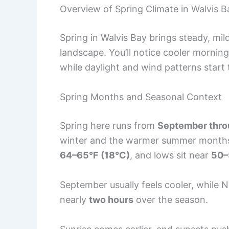
Overview of Spring Climate in Walvis B
Spring in Walvis Bay brings steady, mi
landscape. You’ll notice cooler mornin
while daylight and wind patterns star
Spring Months and Seasonal Context
Spring here runs from
September thr
winter and the warmer summer months. 
64–65°F (18°C)
, and lows sit near
50–
September usually feels cooler, while 
nearly
two hours
over the season.