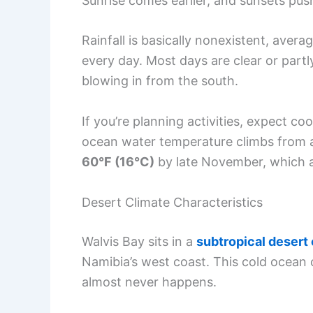
Sunrise comes earlier, and sunsets push
Rainfall is basically nonexistent, avera
every day. Most days are clear or part
blowing in from the south.
If you’re planning activities, expect 
ocean water temperature climbs from
60°F (16°C)
by late November, which af
Desert Climate Characteristics
Walvis Bay sits in a
subtropical desert
Namibia’s west coast. This cold ocean c
almost never happens.