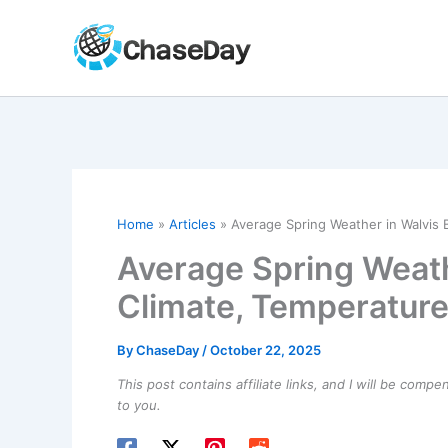
Skip
to
content
Home
Articles
Average Spring Weather in Walvis 
Average Spring Weath
Climate, Temperature
By
ChaseDay
/
October 22, 2025
This post contains affiliate links, and I will be comp
to you.