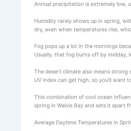
Annual precipitation is extremely low, 
Humidity rarely shows up in spring, wit
dry, even when temperatures rise, which
Fog pops up a lot in the mornings beca
Usually, that fog burns off by midday, l
The desert climate also means strong s
UV index can get high, so you’ll want to
This combination of cool ocean influenc
spring in Walvis Bay and sets it apart 
Average Daytime Temperatures in Spri