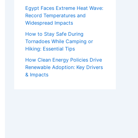
Egypt Faces Extreme Heat Wave:
Record Temperatures and
Widespread Impacts
How to Stay Safe During
Tornadoes While Camping or
Hiking: Essential Tips
How Clean Energy Policies Drive
Renewable Adoption: Key Drivers
& Impacts