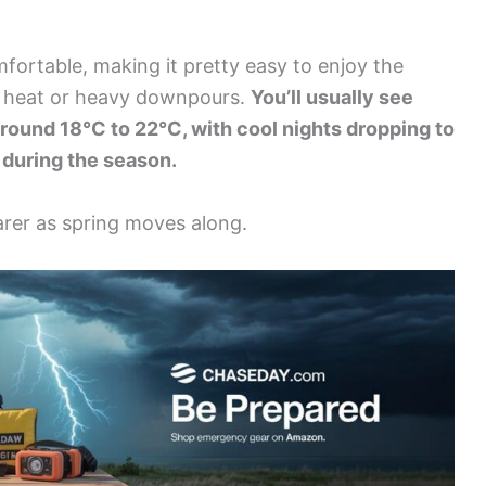
fortable, making it pretty easy to enjoy the
e heat or heavy downpours.
You’ll usually see
round 18°C to 22°C, with cool nights dropping to
l during the season.
earer as spring moves along.