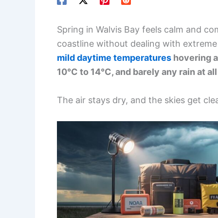
Spring in Walvis Bay feels calm and com
coastline without dealing with extrem
mild daytime temperatures
hovering a
10°C to 14°C, and barely any rain at al
The air stays dry, and the skies get cl