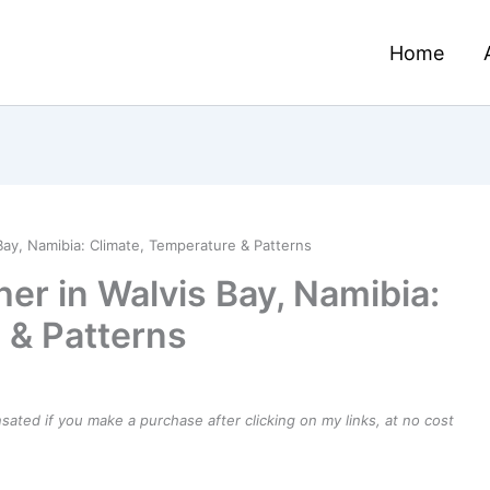
Home
Bay, Namibia: Climate, Temperature & Patterns
er in Walvis Bay, Namibia:
 & Patterns
ensated if you make a purchase after clicking on my links, at no cost