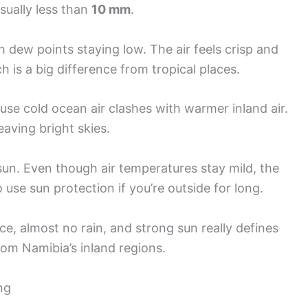
usually less than
10 mm
.
h dew points staying low. The air feels crisp and
 is a big difference from tropical places.
use cold ocean air clashes with warmer inland air.
eaving bright skies.
un. Even though air temperatures stay mild, the
 use sun protection if you’re outside for long.
e, almost no rain, and strong sun really defines
from Namibia’s inland regions.
ng