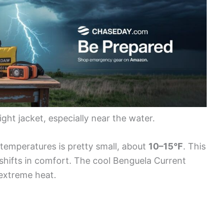
ght jacket, especially near the water.
temperatures is pretty small, about
10–15°F
. This
shifts in comfort. The cool Benguela Current
 extreme heat.