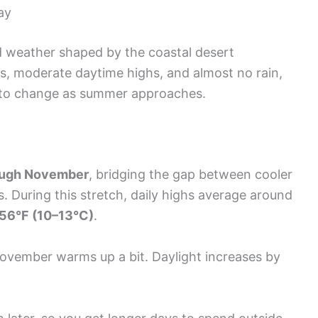
ay
ld weather shaped by the coastal desert
gs, moderate daytime highs, and almost no rain,
t to change as summer approaches.
ough November
, bridging the gap between cooler
During this stretch, daily highs average around
56°F (10–13°C)
.
November warms up a bit. Daylight increases by