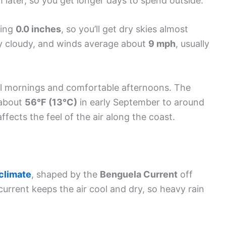
 later, so you get longer days to spend outside.
ging
0.0 inches
, so you’ll get dry skies almost
ly cloudy, and winds average about
9 mph
, usually
cool mornings and comfortable afternoons. The
 about
56°F (13°C)
in early September to around
fects the feel of the air along the coast.
 climate
, shaped by the
Benguela Current
off
urrent keeps the air cool and dry, so heavy rain