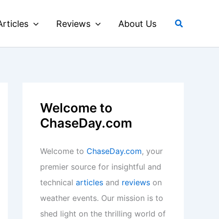
Search
Articles
Reviews
About Us
Welcome to
ChaseDay.com
Welcome to
ChaseDay.com
, your
premier source for insightful and
technical
articles
and
reviews
on
weather events. Our mission is to
shed light on the thrilling world of