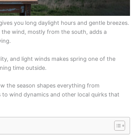
g gives you long daylight hours and gentle breezes.
 the wind, mostly from the south, adds a
ying.
ity, and light winds makes spring one of the
ning time outside.
 how the season shapes everything from
s to wind dynamics and other local quirks that