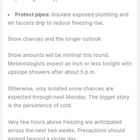
Prepare your car
:
Keep an emergency kit,
phone charger, and blankets in vehicles.
Watch for symptoms:
Seek shelter and medical
help for signs of hypothermia or severe frostbite.
Protect pipes:
Insulate exposed plumbing and
let faucets drip to reduce freezing risk.
RELATED
Preparing for Extreme Weather: Top
Safety Tips and Local Alerts
Snow chances and the longer outlook
Snow amounts will be minimal this round.
Meteorologists expect an inch or less tonight with