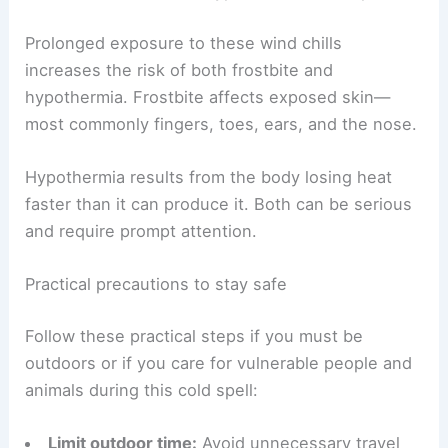
into warning territory.
RELATED
Extreme Weather in New York: Latest
Impacts and Safety Tips
Health risks: frostbite, hypothermia and exposure
Prolonged exposure to these wind chills
increases the risk of both frostbite and
hypothermia. Frostbite affects exposed skin—
most commonly fingers, toes, ears, and the nose.
Hypothermia results from the body losing heat
faster than it can produce it. Both can be serious
and require prompt attention.
Practical precautions to stay safe