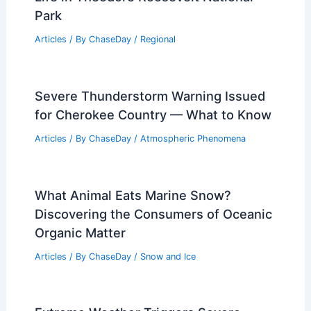
Articles
/ By
ChaseDay
/
Atmospheric Phenomena
How to Stay Safe During a Severe
Weather Event in the Backcountry
Articles
/ By
ChaseDay
/
Regional
Weather Impact on Wildlife and Plant
Life in Theodore Roosevelt National
Park
Articles
/ By
ChaseDay
/
Regional
Severe Thunderstorm Warning Issued