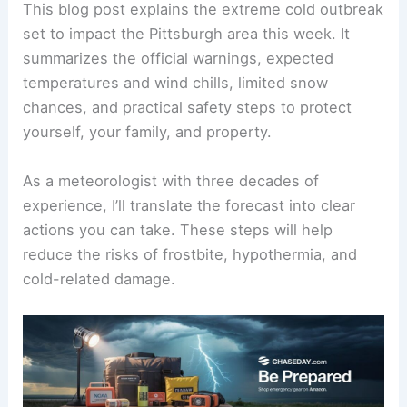
This blog post explains the
extreme cold outbreak
set to impact the Pittsburgh area this week. It
summarizes the official warnings, expected
temperatures and wind chills, limited snow
chances, and practical safety steps to protect
yourself, your family, and property.
As a meteorologist with three decades of
experience, I’ll translate the forecast into clear
actions you can take. These steps will help
reduce the risks of frostbite, hypothermia, and
cold-related damage.