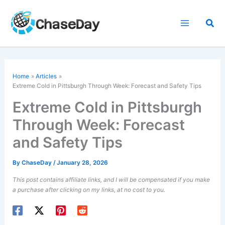
Skip
to
Sea
content
Home
Articles
Extreme Cold in Pittsburgh Through Week: Forecast and Safety Tips
Extreme Cold in Pittsburgh
Through Week: Forecast
and Safety Tips
By
ChaseDay
/
January 28, 2026
This post contains affiliate links, and I will be compensated if you make
a purchase after clicking on my links, at no cost to you.