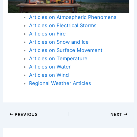
Here is the source article for this story:
Extremely
cold temperatures will be in place for the
Pittsburgh area through the end of the week
Articles on Atmospheric Phenomena
Articles on Electrical Storms
Articles on Fire
Articles on Snow and Ice
Articles on Surface Movement
Articles on Temperature