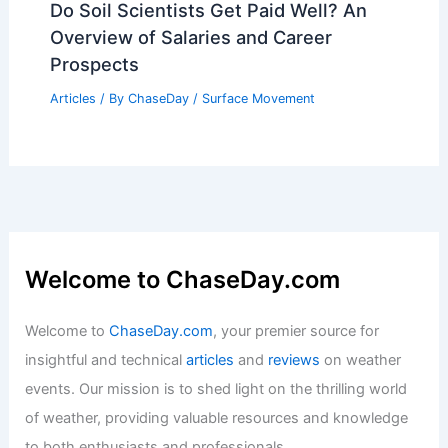
What is a Better Word for Flood?
Exploring Alternatives and Synonyms
Articles
/ By
ChaseDay
/
Water
Kerrville Faces Long Road to Healing
After Historic Floods
Articles
/ By
ChaseDay
/
Atmospheric Phenomena
Do Soil Scientists Get Paid Well? An
Overview of Salaries and Career
Prospects
Articles
/ By
ChaseDay
/
Surface Movement