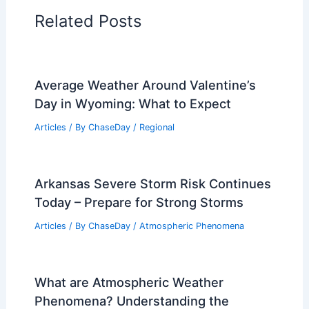
Articles on Water
Articles on Wind
Regional Weather Articles
PREVIOUS
NEXT
RELATED
Extreme Cold in California:
Causes, Impacts and Safety Tips
Related Posts
Average Weather Around Valentine’s
Day in Wyoming: What to Expect