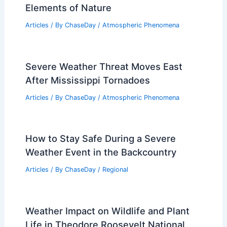
Articles
/ By
ChaseDay
/
Regional
Arkansas Severe Storm Risk Continues
Today – Prepare for Strong Storms
Articles
/ By
ChaseDay
/
Atmospheric Phenomena
What are Atmospheric Weather
Phenomena? Understanding the
Elements of Nature
Articles
/ By
ChaseDay
/
Atmospheric Phenomena
Severe Weather Threat Moves East
After Mississippi Tornadoes