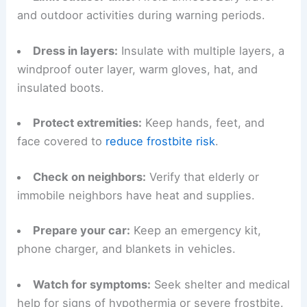
Follow these practical steps if you must be
outdoors or if you care for vulnerable people and
animals during this cold spell:
Limit outdoor time
:
Avoid unnecessary travel
and outdoor activities during warning periods.
Dress in layers
:
Insulate with multiple layers, a
windproof outer layer, warm gloves, hat, and
insulated boots.
Protect extremities:
Keep hands, feet, and
face covered to
reduce frostbite risk
.
Check on neighbors
:
Verify that elderly or
immobile neighbors have heat and supplies.