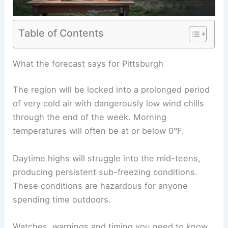
Table of Contents
RELATED
Preparing for Extreme Weather in
Pennsylvania: A Complete Guide
What the forecast says for Pittsburgh
The region will be locked into a prolonged period
of very cold air with dangerously low wind chills
through the end of the week. Morning
temperatures will often be at or below 0°F.
Daytime highs will struggle into the mid-teens,
producing persistent sub-freezing conditions.
These conditions are hazardous for anyone