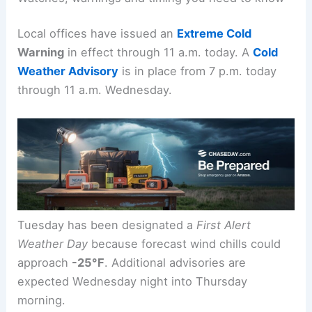
spending time outdoors.
Watches, warnings and timing you need to know
Local offices have issued an
Extreme Cold
Warning
in effect through 11 a.m. today. A
Cold
Weather Advisory
is in place from 7 p.m. today
through 11 a.m. Wednesday.
Tuesday has been designated a
First Alert
Weather Day
because forecast wind chills could