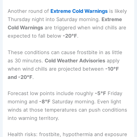
approach
-25°F
. Additional advisories are
expected Wednesday night into Thursday
morning.
Another round of
Extreme Cold Warnings
is likely
Thursday night into Saturday morning.
Extreme
Cold Warnings
are triggered when wind chills are
expected to fall below
-20°F
.
These conditions can cause frostbite in as little
as 30 minutes.
Cold Weather Advisories
apply
when wind chills are projected between
-10°F
and -20°F
.
Forecast low points include roughly
-5°F
Friday
morning and
-8°F
Saturday morning. Even light
winds at those temperatures can push conditions