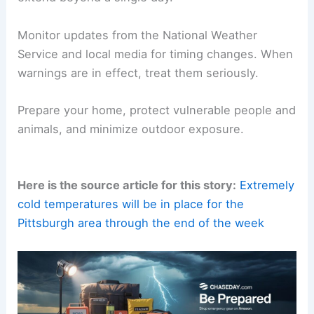
upslope showers after about 5 p.m.
Otherwise, only isolated snow chances are
expected through next Monday. The bigger story
is the persistence of cold.
Very few hours above freezing are anticipated
across the next two weeks.
Precautions
should
extend beyond a single day.
Monitor updates
from the National Weather
Service and local media for timing changes. When
warnings are in effect, treat them seriously.
Prepare your home
, protect vulnerable people and
animals, and minimize outdoor exposure.