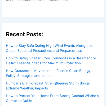
Welcome to ChaseDay.com
Welcome to
ChaseDay.com
, your premier source for
insightful and technical
articles
and
reviews
on weather
events. Our mission is to shed light on the thrilling world
of weather, providing valuable resources and knowledge
to both enthusiasts and professionals.
Recent Posts: