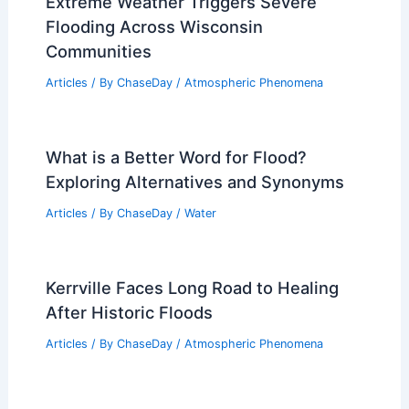
for Cherokee Country — What to Know
Articles
/ By
ChaseDay
/
Atmospheric Phenomena
What Animal Eats Marine Snow?
Discovering the Consumers of Oceanic
Organic Matter
Articles
/ By
ChaseDay
/
Snow and Ice
Extreme Weather Triggers Severe
Flooding Across Wisconsin
Communities
Articles
/ By
ChaseDay
/
Atmospheric Phenomena