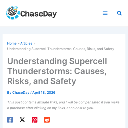
Skip
to
Sea
content
Home
Articles
Understanding Supercell Thunderstorms: Causes, Risks, and Safety
Understanding Supercell
Thunderstorms: Causes,
Risks, and Safety
By
ChaseDay
/
April 18, 2026
This post contains affiliate links, and I will be compensated if you make
a purchase after clicking on my links, at no cost to you.