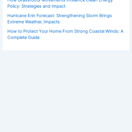
Policy: Strategies and Impact
Hurricane Erin Forecast: Strengthening Storm Brings
Extreme Weather, Impacts
How to Protect Your Home From Strong Coastal Winds: A
Complete Guide
Copyright © 2026 ChaseDay.com |
Privacy Policy
Affiliate Disclosure: Our posts may contain affiliate links,
which generate revenue for our site at no cost to you.
This helps pay our bills.