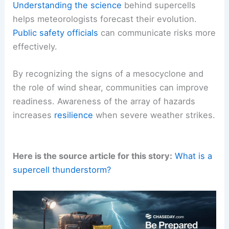
Understanding the science
behind supercells
helps meteorologists forecast their evolution.
Public safety officials
can communicate risks more
effectively.
By recognizing the signs of a mesocyclone and
the role of wind shear, communities can improve
readiness. Awareness of the array of hazards
increases
resilience
when severe weather strikes.
Here is the source article for this story:
What is a
supercell thunderstorm?