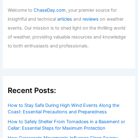
Welcome to
ChaseDay.com
, your premier source for
insightful and technical
articles
and
reviews
on weather
events. Our mission is to shed light on the thrilling world
of weather, providing valuable resources and knowledge
to both enthusiasts and professionals.
Recent Posts:
How to Stay Safe During High Wind Events Along the
Coast: Essential Precautions and Preparedness
How to Safely Shelter From Tornadoes in a Basement or
Cellar: Essential Steps for Maximum Protection
How Grassroots Movements Influence Clean Energy