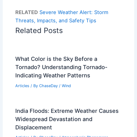
RELATED
Severe Weather Alert: Storm
Threats, Impacts, and Safety Tips
Related Posts
What Color is the Sky Before a
Tornado? Understanding Tornado-
Indicating Weather Patterns
Articles
/ By
ChaseDay
/
Wind
India Floods: Extreme Weather Causes
Widespread Devastation and
Displacement