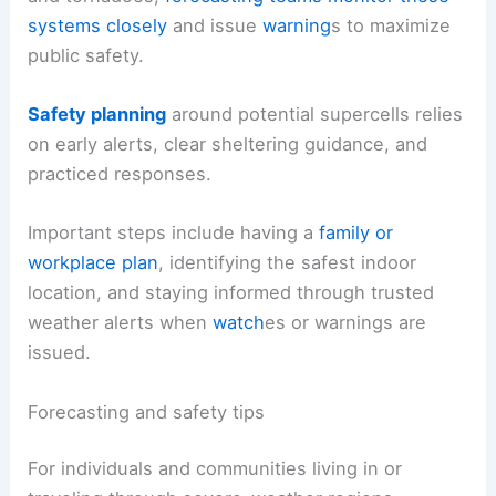
systems closely
and issue
warning
s to maximize
public safety.
Safety planning
around potential supercells relies
on early alerts, clear sheltering guidance, and
practiced responses.
Important steps include having a
family or
workplace plan
, identifying the safest indoor
location, and staying informed through trusted
weather alerts when
watch
es or warnings are
issued.
Forecasting and safety tips
For individuals and communities living in or