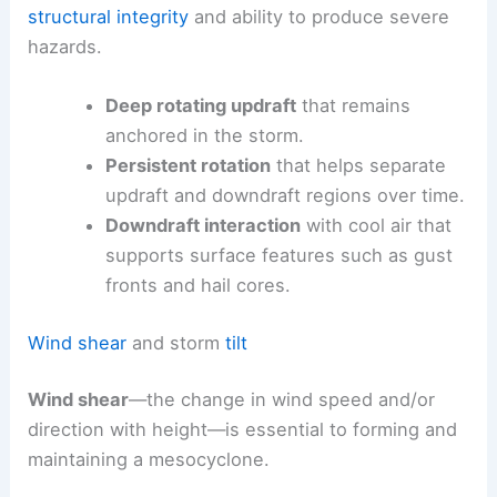
structural integrity
and ability to produce severe
hazards.
Deep rotating updraft
that remains
anchored in the storm.
Persistent rotation
that helps separate
updraft and downdraft regions over time.
Downdraft interaction
with cool air that
supports surface features such as gust
fronts and hail cores.
Wind shear
and storm
tilt
Wind shear
—the change in wind speed and/or
direction with height—is essential to forming and
maintaining a mesocyclone.