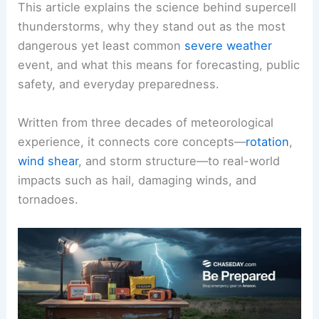
This article explains the science behind supercell
thunderstorms, why they stand out as the most
dangerous yet least common
severe weather
event, and what this means for forecasting, public
safety, and everyday preparedness.
Written from three decades of meteorological
experience, it connects core concepts—
rotation
,
wind shear
, and storm structure—to real-world
impacts such as hail, damaging winds, and
tornadoes.