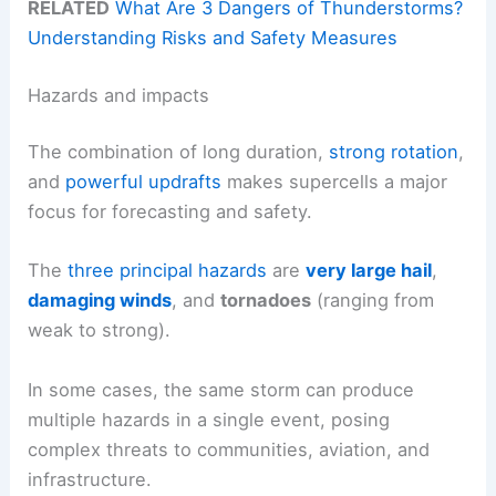
RELATED
What Are 3 Dangers of Thunderstorms?
Understanding Risks and Safety Measures
Hazards and impacts
The combination of long duration,
strong rotation
,
and
powerful updrafts
makes supercells a major
focus for forecasting and safety.
The
three principal hazards
are
very large hail
,
damaging winds
, and
tornadoes
(ranging from
weak to strong).
In some cases, the same storm can produce
multiple hazards in a single event, posing
complex threats to communities, aviation, and
infrastructure.