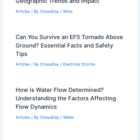
Geographic Trends and Impact
Articles
/ By
ChaseDay
/
Wind
Can You Survive an EF5 Tornado Above
Ground? Essential Facts and Safety
Tips
Articles
/ By
ChaseDay
/
Electrical Storms
How is Water Flow Determined?
Understanding the Factors Affecting
Flow Dynamics
Articles
/ By
ChaseDay
/
Water