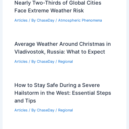
Nearly Two-Thirds of Global Cities
Face Extreme Weather Risk
Articles
/ By
ChaseDay
/
Atmospheric Phenomena
Average Weather Around Christmas in
Vladivostok, Russia: What to Expect
Articles
/ By
ChaseDay
/
Regional
How to Stay Safe During a Severe
Hailstorm in the West: Essential Steps
and Tips
Articles
/ By
ChaseDay
/
Regional