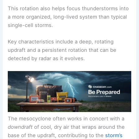
This rotation also helps focus thunderstorms into
a more organized, long-lived system than typical
single-cell storms.
Key characteristics include a deep, rotating
updraft and a persistent rotation that can be
detected by radar as it evolves.
The mesocyclone often works in concert with a
downdraft
of cool, dry air that wraps around the
base of the updraft, contributing to the
storm’s