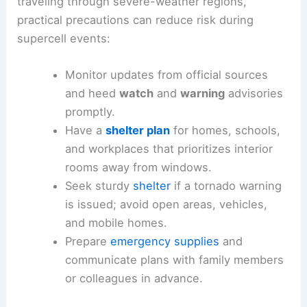
traveling through severe-weather regions,
practical precautions can reduce risk during
supercell events:
Monitor updates from official sources
and heed
watch
and
warning
advisories
promptly.
Have a
shelter plan
for homes, schools,
and workplaces that prioritizes interior
rooms away from windows.
Seek sturdy
shelter
if a tornado warning
is issued; avoid open areas, vehicles,
and mobile homes.
Prepare
emergency supplies
and
communicate plans with family members
or colleagues in advance.