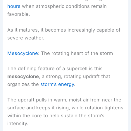
hours
when atmospheric conditions remain
favorable.
As it matures, it becomes increasingly capable of
severe weather.
Mesocyclone
: The rotating heart of the storm
The defining feature of a supercell is this
mesocyclone
, a strong, rotating updraft that
organizes the
storm’s energy
.
The updraft pulls in warm, moist air from near the
surface and keeps it rising, while rotation tightens
within the core to help sustain the storm’s
intensity.