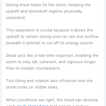
Strong shear helps tilt the storm, keeping the
updraft
and
downdraft
regions physically
separated.
This separation is crucial because it allows the
updraft to remain strong even as rain and outflow
beneath it attempt to cut off its energy source.
Shear acts like a real-time organizer, enabling the
storm to stay tall, coherent, and vigorous longer
than its simpler counterparts.
This tilting and rotation also influence how the
storm looks on visible skies.
When conditions are right, the cloud can develop