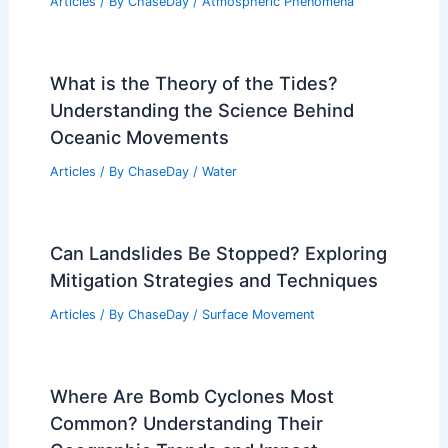
Articles
/ By
ChaseDay
/
Atmospheric Phenomena
What is the Theory of the Tides?
Understanding the Science Behind
Oceanic Movements
Articles
/ By
ChaseDay
/
Water
Can Landslides Be Stopped? Exploring
Mitigation Strategies and Techniques
Articles
/ By
ChaseDay
/
Surface Movement
Where Are Bomb Cyclones Most
Common? Understanding Their