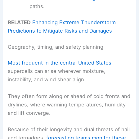
paths.
RELATED
Enhancing Extreme Thunderstorm
Predictions to Mitigate Risks and Damages
Geography, timing, and safety planning
Most frequent in the central United States
,
supercells can arise wherever moisture,
instability, and wind shear align.
They often form along or ahead of cold fronts and
drylines, where warming temperatures, humidity,
and lift converge.
Because of their longevity and dual threats of hail
and tornadoes,
forecasting teams
monitor these