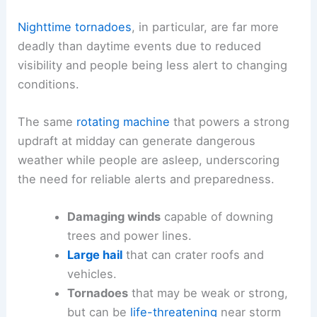
Nighttime tornadoes
, in particular, are far more
deadly than daytime events due to reduced
visibility and people being less alert to changing
conditions.
The same
rotating machine
that powers a strong
updraft at midday can generate dangerous
weather while people are asleep, underscoring
the need for reliable alerts and preparedness.
Damaging winds
capable of downing
trees and power lines.
Large hail
that can crater roofs and
vehicles.
Tornadoes
that may be weak or strong,
but can be
life-threatening
near storm