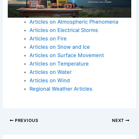
Articles on Atmospheric Phenomena
Articles on Electrical Storms
Articles on Fire
Articles on Snow and Ice
Articles on Surface Movement
Articles on Temperature
Articles on Water
Articles on Wind
Regional Weather Articles
PREVIOUS
NEXT