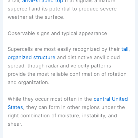
a tall,
anvil-shaped top
that signals a mature
supercell and its potential to produce severe
weather at the surface.
Observable signs and typical appearance
Supercells are most easily recognized by their
tall,
organized structure
and distinctive anvil cloud
spread, though radar and velocity patterns
provide the most reliable confirmation of rotation
and organization.
While they occur most often in the
central United
States
, they can form in other regions under the
right combination of moisture, instability, and
shear.