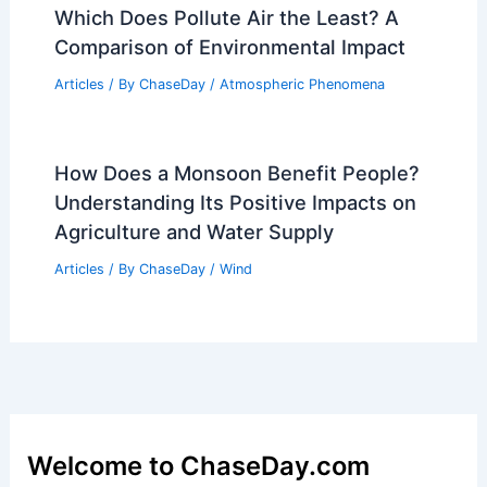
Which Does Pollute Air the Least? A
Comparison of Environmental Impact
Articles
/ By
ChaseDay
/
Atmospheric Phenomena
How Does a Monsoon Benefit People?
Understanding Its Positive Impacts on
Agriculture and Water Supply
Articles
/ By
ChaseDay
/
Wind
Welcome to ChaseDay.com