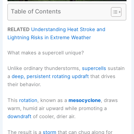
Table of Contents
RELATED
Understanding Heat Stroke and
Lightning Risks in Extreme Weather
What makes a supercell unique?
Unlike ordinary thunderstorms,
supercells
sustain
a
deep, persistent rotating
updraft
that drives
their behavior.
This
rotation
, known as a
mesocyclone
, draws
warm, humid air upward while promoting a
downdraft
of cooler, drier air.
The result is a
storm
that can chug along for