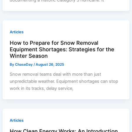
Articles
How to Prepare for Snow Removal
Equipment Shortages: Strategies for the
Winter Season
By
ChaseDay
/
August 26, 2025
Snow removal teams deal with more than just
unpredictable weather. Equipment shortages can stop
work in its tracks, delay service,
Articles
How Clean Energy Works: An Introduction