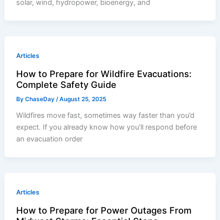
solar, wind, hydropower, bioenergy, and
Articles
How to Prepare for Wildfire Evacuations:
Complete Safety Guide
By
ChaseDay
/
August 25, 2025
Wildfires move fast, sometimes way faster than you’d
expect. If you already know how you’ll respond before
an evacuation order
Articles
How to Prepare for Power Outages From