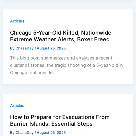
Articles
Chicago 5-Year-Old Killed, Nationwide
Extreme Weather Alerts, Boxer Freed
By
ChaseDay
/
August 25, 2025
This blog post summarizes and analyzes a recent
cluster of stories: the tragic shooting of a 5-year-old in
Chicago, nationwide
Articles
How to Prepare for Evacuations From
Barrier Islands: Essential Steps
By
ChaseDay
/
August 25, 2025