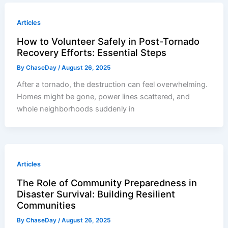
Articles
How to Volunteer Safely in Post-Tornado
Recovery Efforts: Essential Steps
By
ChaseDay
/
August 26, 2025
After a tornado, the destruction can feel overwhelming.
Homes might be gone, power lines scattered, and
whole neighborhoods suddenly in
Articles
The Role of Community Preparedness in
Disaster Survival: Building Resilient
Communities
By
ChaseDay
/
August 26, 2025