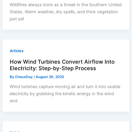
Wildfires always loom as a threat in the Southern United
States. Warm weather, dry spells, and thick vegetation
just set
Articles
How Wind Turbines Convert Airflow Into
Electricity: Step-by-Step Process
By
ChaseDay
/
August 26, 2025
Wind turbines capture moving air and turn it into usable
electricity by grabbing the kinetic energy in the wind
and