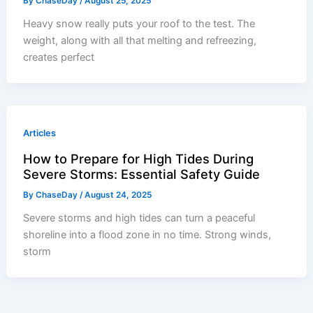
By
ChaseDay
/
August 25, 2025
Heavy snow really puts your roof to the test. The
weight, along with all that melting and refreezing,
creates perfect
Articles
How to Prepare for High Tides During
Severe Storms: Essential Safety Guide
By
ChaseDay
/
August 24, 2025
Severe storms and high tides can turn a peaceful
shoreline into a flood zone in no time. Strong winds,
storm