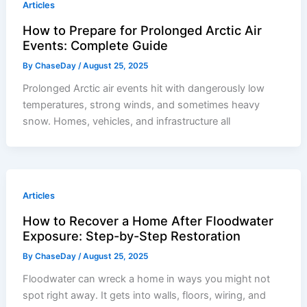
Articles
How to Prepare for Prolonged Arctic Air
Events: Complete Guide
By
ChaseDay
/
August 25, 2025
Prolonged Arctic air events hit with dangerously low
temperatures, strong winds, and sometimes heavy
snow. Homes, vehicles, and infrastructure all
Articles
How to Recover a Home After Floodwater
Exposure: Step-by-Step Restoration
By
ChaseDay
/
August 25, 2025
Floodwater can wreck a home in ways you might not
spot right away. It gets into walls, floors, wiring, and