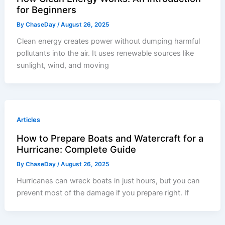
for Beginners
By
ChaseDay
/
August 26, 2025
Clean energy creates power without dumping harmful
pollutants into the air. It uses renewable sources like
sunlight, wind, and moving
Articles
How to Prepare Boats and Watercraft for a
Hurricane: Complete Guide
By
ChaseDay
/
August 26, 2025
Hurricanes can wreck boats in just hours, but you can
prevent most of the damage if you prepare right. If