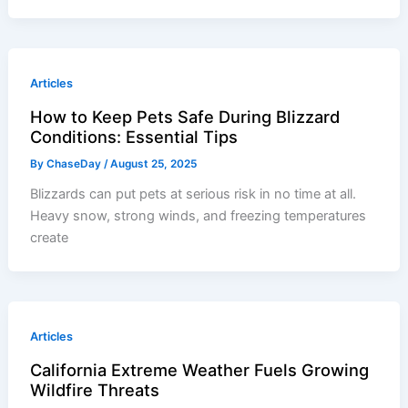
Articles
How to Keep Pets Safe During Blizzard
Conditions: Essential Tips
By
ChaseDay
/
August 25, 2025
Blizzards can put pets at serious risk in no time at all.
Heavy snow, strong winds, and freezing temperatures
create
Articles
California Extreme Weather Fuels Growing
Wildfire Threats