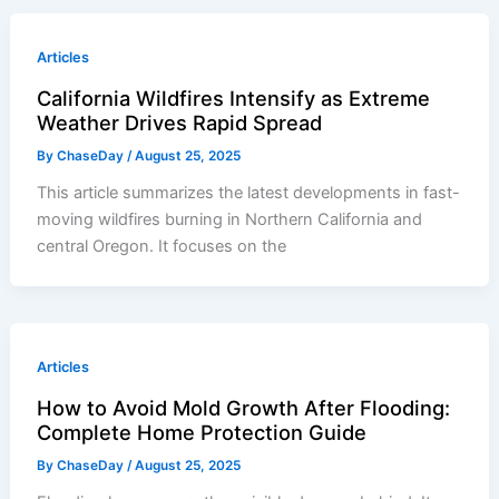
Articles
California Wildfires Intensify as Extreme
Weather Drives Rapid Spread
By
ChaseDay
/
August 25, 2025
This article summarizes the latest developments in fast-
moving wildfires burning in Northern California and
central Oregon. It focuses on the
Articles
How to Avoid Mold Growth After Flooding:
Complete Home Protection Guide
By
ChaseDay
/
August 25, 2025