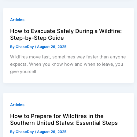
Articles
How to Evacuate Safely During a Wildfire:
Step-by-Step Guide
By
ChaseDay
/
August 26, 2025
Wildfires move fast, sometimes way faster than anyone
expects. When you know how and when to leave, you
give yourself
Articles
How to Prepare for Wildfires in the
Southern United States: Essential Steps
By
ChaseDay
/
August 26, 2025