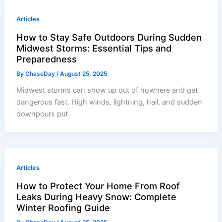
Articles
How to Stay Safe Outdoors During Sudden
Midwest Storms: Essential Tips and
Preparedness
By
ChaseDay
/
August 25, 2025
Midwest storms can show up out of nowhere and get
dangerous fast. High winds, lightning, hail, and sudden
downpours put
Articles
How to Protect Your Home From Roof
Leaks During Heavy Snow: Complete
Winter Roofing Guide