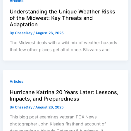
Articles
Understanding the Unique Weather Risks
of the Midwest: Key Threats and
Adaptation
By
ChaseDay
/
August 26, 2025
The Midwest deals with a wild mix of weather hazards
that few other places get all at once. Blizzards and
Articles
Hurricane Katrina 20 Years Later: Lessons,
Impacts, and Preparedness
By
ChaseDay
/
August 26, 2025
This blog post examines veteran FOX News
photographer John Kisala’s firsthand account of
documenting a historic Category 5 hurricane. It