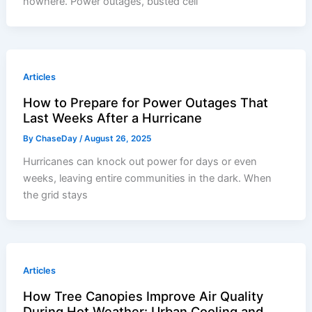
nowhere. Power outages, busted cell
Articles
How to Prepare for Power Outages That
Last Weeks After a Hurricane
By
ChaseDay
/
August 26, 2025
Hurricanes can knock out power for days or even
weeks, leaving entire communities in the dark. When
the grid stays
Articles
How Tree Canopies Improve Air Quality
During Hot Weather: Urban Cooling and