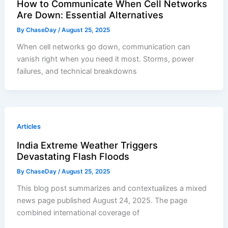
How to Communicate When Cell Networks
Are Down: Essential Alternatives
By
ChaseDay
/
August 25, 2025
When cell networks go down, communication can
vanish right when you need it most. Storms, power
failures, and technical breakdowns
Articles
India Extreme Weather Triggers
Devastating Flash Floods
By
ChaseDay
/
August 25, 2025
This blog post summarizes and contextualizes a mixed
news page published August 24, 2025. The page
combined international coverage of