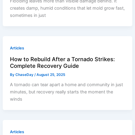
Flooding leaves more than visible damage behind. It
creates damp, humid conditions that let mold grow fast,
sometimes in just
Articles
How to Rebuild After a Tornado Strikes:
Complete Recovery Guide
By
ChaseDay
/
August 25, 2025
A tornado can tear apart a home and community in just
minutes, but recovery really starts the moment the
winds
Articles