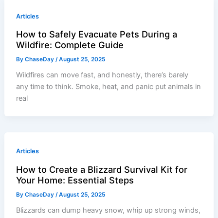
Articles
How to Safely Evacuate Pets During a
Wildfire: Complete Guide
By
ChaseDay
/
August 25, 2025
Wildfires can move fast, and honestly, there’s barely
any time to think. Smoke, heat, and panic put animals in
real
Articles
How to Create a Blizzard Survival Kit for
Your Home: Essential Steps
By
ChaseDay
/
August 25, 2025
Blizzards can dump heavy snow, whip up strong winds,