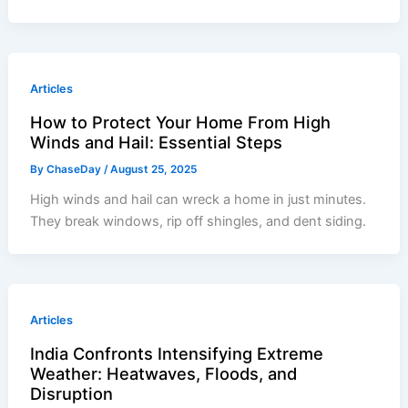
Articles
How to Protect Your Home From High
Winds and Hail: Essential Steps
By
ChaseDay
/
August 25, 2025
High winds and hail can wreck a home in just minutes.
They break windows, rip off shingles, and dent siding.
Articles
India Confronts Intensifying Extreme
Weather: Heatwaves, Floods, and
Disruption