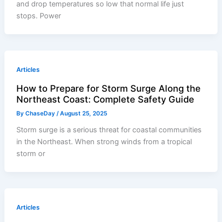
and drop temperatures so low that normal life just
stops. Power
Articles
How to Prepare for Storm Surge Along the
Northeast Coast: Complete Safety Guide
By
ChaseDay
/
August 25, 2025
Storm surge is a serious threat for coastal communities
in the Northeast. When strong winds from a tropical
storm or
Articles