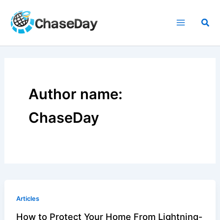
Skip
to
Sea
content
Author name:
ChaseDay
Articles
How to Protect Your Home From Lightning-