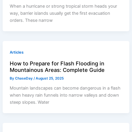
When a hurricane or strong tropical storm heads your
way, barrier islands usually get the first evacuation
orders. These narrow
Articles
How to Prepare for Flash Flooding in
Mountainous Areas: Complete Guide
By
ChaseDay
/
August 25, 2025
Mountain landscapes can become dangerous in a flash
when heavy rain funnels into narrow valleys and down
steep slopes. Water