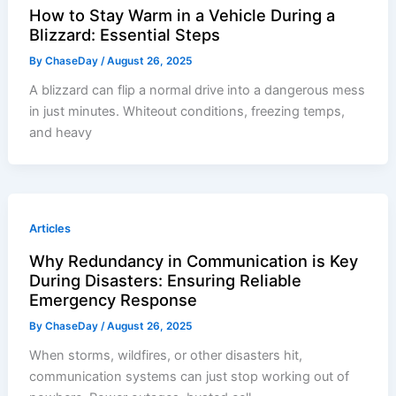
How to Stay Warm in a Vehicle During a
Blizzard: Essential Steps
By
ChaseDay
/
August 26, 2025
A blizzard can flip a normal drive into a dangerous mess
in just minutes. Whiteout conditions, freezing temps,
and heavy
Articles
Why Redundancy in Communication is Key
During Disasters: Ensuring Reliable
Emergency Response
By
ChaseDay
/
August 26, 2025
When storms, wildfires, or other disasters hit,
communication systems can just stop working out of