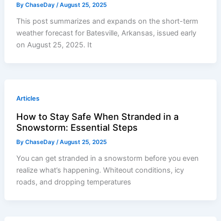
By
ChaseDay
/
August 25, 2025
This post summarizes and expands on the short-term
weather forecast for Batesville, Arkansas, issued early
on August 25, 2025. It
Articles
How to Stay Safe When Stranded in a
Snowstorm: Essential Steps
By
ChaseDay
/
August 25, 2025
You can get stranded in a snowstorm before you even
realize what’s happening. Whiteout conditions, icy
roads, and dropping temperatures