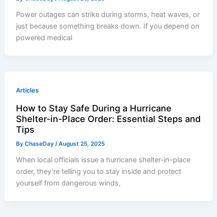
Power outages can strike during storms, heat waves, or
just because something breaks down. If you depend on
powered medical
Articles
How to Stay Safe During a Hurricane
Shelter-in-Place Order: Essential Steps and
Tips
By
ChaseDay
/
August 25, 2025
When local officials issue a hurricane shelter-in-place
order, they’re telling you to stay inside and protect
yourself from dangerous winds,