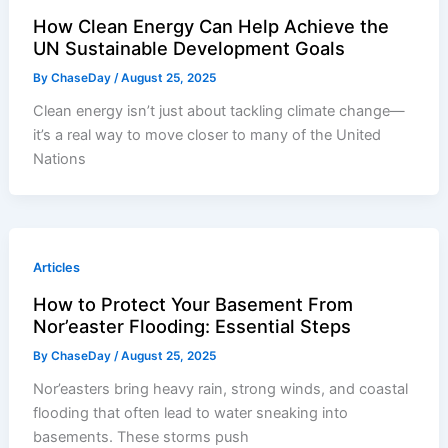
How Clean Energy Can Help Achieve the
UN Sustainable Development Goals
By
ChaseDay
/
August 25, 2025
Clean energy isn’t just about tackling climate change—
it’s a real way to move closer to many of the United
Nations
Articles
How to Protect Your Basement From
Nor’easter Flooding: Essential Steps
By
ChaseDay
/
August 25, 2025
Nor’easters bring heavy rain, strong winds, and coastal
flooding that often lead to water sneaking into
basements. These storms push