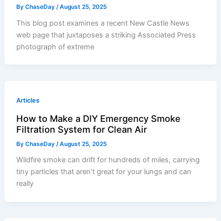
By
ChaseDay
/
August 25, 2025
This blog post examines a recent New Castle News
web page that juxtaposes a striking Associated Press
photograph of extreme
Articles
How to Make a DIY Emergency Smoke
Filtration System for Clean Air
By
ChaseDay
/
August 25, 2025
Wildfire smoke can drift for hundreds of miles, carrying
tiny particles that aren’t great for your lungs and can
really