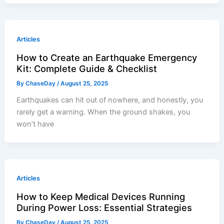
Articles
How to Create an Earthquake Emergency
Kit: Complete Guide & Checklist
By
ChaseDay
/
August 25, 2025
Earthquakes can hit out of nowhere, and honestly, you
rarely get a warning. When the ground shakes, you
won’t have
Articles
How to Keep Medical Devices Running
During Power Loss: Essential Strategies
By
ChaseDay
/
August 25, 2025