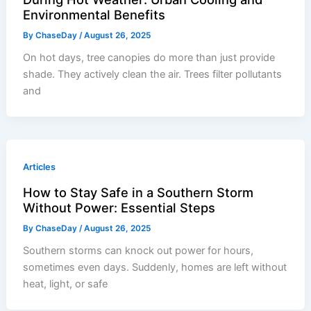
Environmental Benefits
By
ChaseDay
/
August 26, 2025
On hot days, tree canopies do more than just provide
shade. They actively clean the air. Trees filter pollutants
and
Articles
How to Stay Safe in a Southern Storm
Without Power: Essential Steps
By
ChaseDay
/
August 26, 2025
Southern storms can knock out power for hours,
sometimes even days. Suddenly, homes are left without
heat, light, or safe