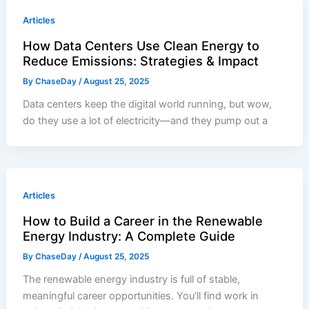
Articles
How Data Centers Use Clean Energy to
Reduce Emissions: Strategies & Impact
By
ChaseDay
/
August 25, 2025
Data centers keep the digital world running, but wow,
do they use a lot of electricity—and they pump out a
Articles
How to Build a Career in the Renewable
Energy Industry: A Complete Guide
By
ChaseDay
/
August 25, 2025
The renewable energy industry is full of stable,
meaningful career opportunities. You’ll find work in