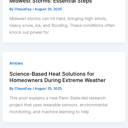
Midwest Storms: Essential Steps
By
ChaseDay
/
August 25, 2025
Midwest storms can hit hard, bringing high winds,
heavy snow, ice, and flooding. These conditions often
knock out power for
Articles
Science-Based Heat Solutions for
Homeowners During Extreme Weather
By
ChaseDay
/
August 25, 2025
This post explains a new Penn State–led research
project that uses wearable sensors, environmental
monitoring, and machine learning to help