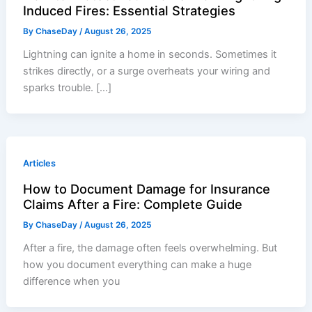
Induced Fires: Essential Strategies
By
ChaseDay
/
August 26, 2025
Lightning can ignite a home in seconds. Sometimes it
strikes directly, or a surge overheats your wiring and
sparks trouble. […]
Articles
How to Document Damage for Insurance
Claims After a Fire: Complete Guide
By
ChaseDay
/
August 26, 2025
After a fire, the damage often feels overwhelming. But
how you document everything can make a huge
difference when you