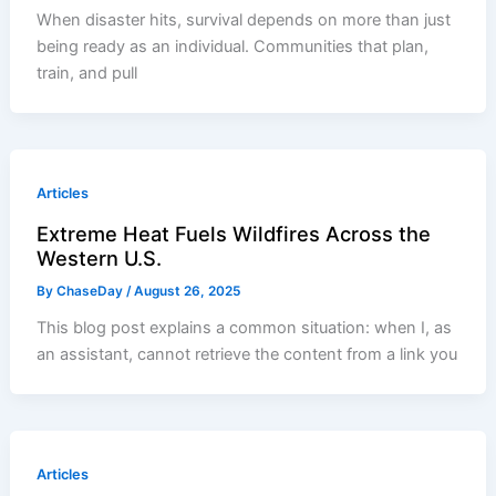
When disaster hits, survival depends on more than just
being ready as an individual. Communities that plan,
train, and pull
Articles
Extreme Heat Fuels Wildfires Across the
Western U.S.
By
ChaseDay
/
August 26, 2025
This blog post explains a common situation: when I, as
an assistant, cannot retrieve the content from a link you
Articles