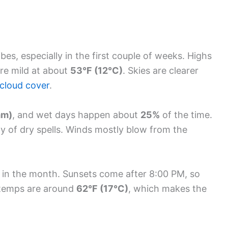
es, especially in the first couple of weeks. Highs
are mild at about
53°F (12°C)
. Skies are clearer
cloud cover
.
mm)
, and wet days happen about
25%
of the time.
y of dry spells. Winds mostly blow from the
y in the month. Sunsets come after 8:00 PM, so
ea temps are around
62°F (17°C)
, which makes the