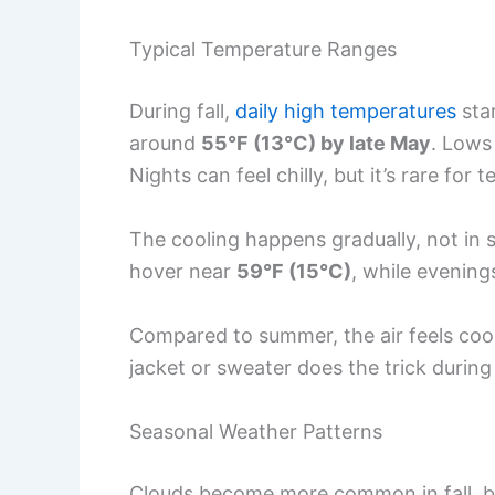
Typical Temperature Ranges
During fall,
daily high temperatures
sta
around
55°F (13°C) by late May
. Lows
Nights can feel chilly, but it’s rare for
The cooling happens gradually, not in
hover near
59°F (15°C)
, while evening
Compared to summer, the air feels cooler 
jacket or sweater does the trick during
Seasonal Weather Patterns
Clouds become more common in fall, b