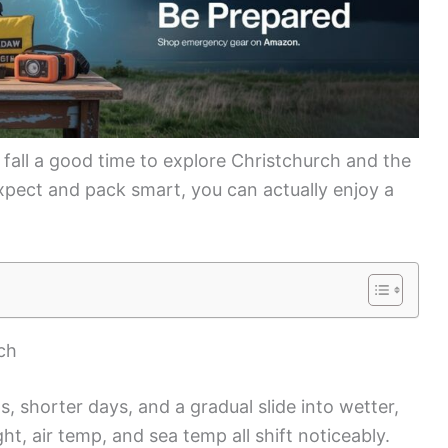
all a good time to explore Christchurch and the
xpect and pack smart, you can actually enjoy a
ch
, shorter days, and a gradual slide into wetter,
ht, air temp, and sea temp all shift noticeably.