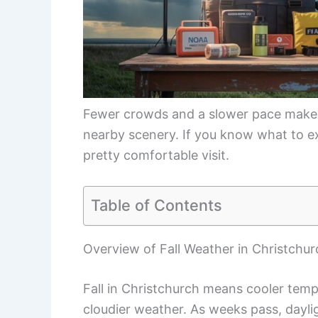
Fewer crowds and a slower pace make f
nearby scenery. If you know what to e
pretty comfortable visit.
Table of Contents
Overview of Fall Weather in Christchur
Fall in Christchurch means cooler temps
cloudier weather. As weeks pass, daylig