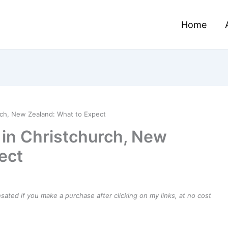
Home
rch, New Zealand: What to Expect
 in Christchurch, New
ect
ensated if you make a purchase after clicking on my links, at no cost