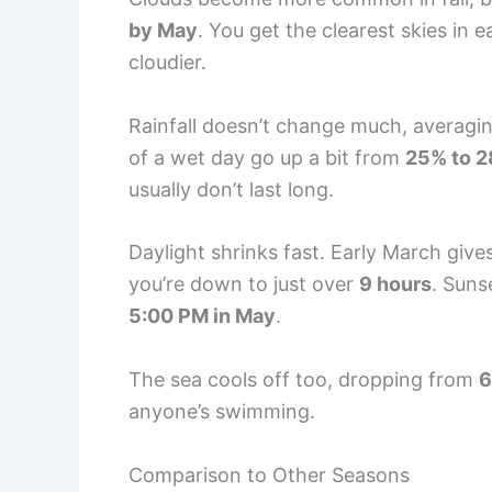
by May
. You get the clearest skies in 
cloudier.
Rainfall doesn’t change much, averagi
of a wet day go up a bit from
25% to 
usually don’t last long.
Daylight shrinks fast. Early March giv
you’re down to just over
9 hours
. Sun
5:00 PM in May
.
The sea cools off too, dropping from
6
anyone’s swimming.
Comparison to Other Seasons