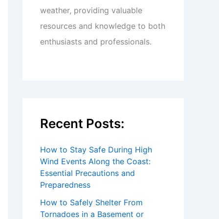
weather, providing valuable
resources and knowledge to both
enthusiasts and professionals.
Recent Posts:
How to Stay Safe During High
Wind Events Along the Coast:
Essential Precautions and
Preparedness
How to Safely Shelter From
Tornadoes in a Basement or