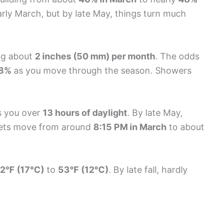
early March, but by late May, things turn much
ng about
2 inches (50 mm) per month
. The odds
28%
as you move through the season. Showers
es you over
13 hours of daylight
. By late May,
sets move from around
8:15 PM in March
to about
2°F (17°C)
to
53°F (12°C)
. By late fall, hardly