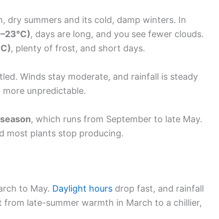
, dry summers and its cold, damp winters. In
1–23°C)
, days are long, and you see fewer clouds.
°C)
, plenty of frost, and short days.
tled. Winds stay moderate, and rainfall is steady
d more unpredictable.
 season
, which runs from September to late May.
and most plants stop producing.
March to May.
Daylight hours
drop fast, and rainfall
ft from late-summer warmth in March to a chillier,