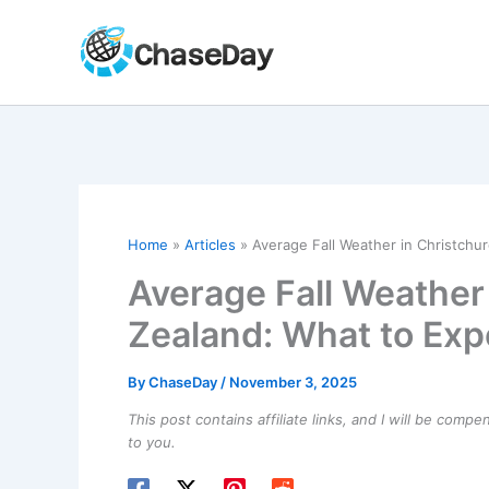
Skip
to
content
Home
Articles
Average Fall Weather in Christchu
Average Fall Weather
Zealand: What to Exp
By
ChaseDay
/
November 3, 2025
This post contains affiliate links, and I will be comp
to you.