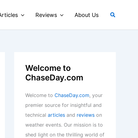
Search
Articles
Reviews
About Us
Welcome to
ChaseDay.com
Welcome to
ChaseDay.com
, your
premier source for insightful and
technical
articles
and
reviews
on
weather events. Our mission is to
shed light on the thrilling world of