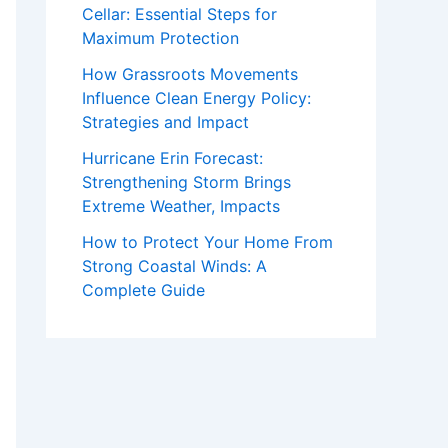
Cellar: Essential Steps for
Maximum Protection
How Grassroots Movements
Influence Clean Energy Policy:
Strategies and Impact
Hurricane Erin Forecast:
Strengthening Storm Brings
Extreme Weather, Impacts
How to Protect Your Home From
Strong Coastal Winds: A
Complete Guide