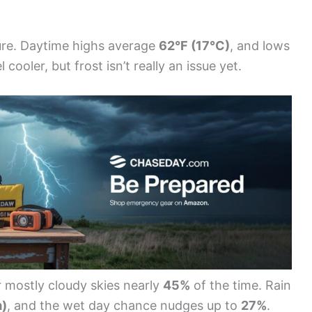
ture. Daytime highs average
62°F (17°C)
, and lows
 cooler, but frost isn’t really an issue yet.
 mostly cloudy skies nearly
45%
of the time. Rain
m)
, and the wet day chance nudges up to
27%
.