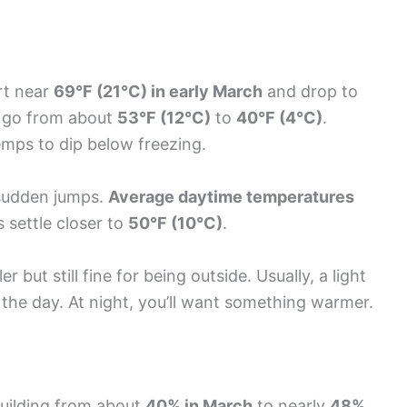
rt near
69°F (21°C) in early March
and drop to
 go from about
53°F (12°C)
to
40°F (4°C)
.
 temps to dip below freezing.
 sudden jumps.
Average daytime temperatures
s settle closer to
50°F (10°C)
.
but still fine for being outside. Usually, a light
 the day. At night, you’ll want something warmer.
uilding from about
40% in March
to nearly
48%