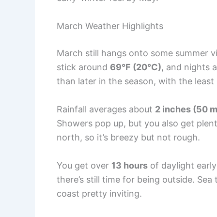
March Weather Highlights
March still hangs onto some summer vib
stick around
69°F (20°C)
, and nights 
than later in the season, with the least
Rainfall averages about
2 inches (50 
Showers pop up, but you also get plent
north, so it’s breezy but not rough.
You get over
13 hours
of daylight earl
there’s still time for being outside. S
coast pretty inviting.