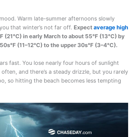
he mood. Warm late-summer afternoons slowly
ou that winter’s not far off.
Expect
average high
F (21°C) in early March to about 55°F (13°C) by
w 50s°F (11–12°C) to the upper 30s°F (3–4°C).
ars fast. You lose nearly four hours of sunlight
often, and there’s a steady drizzle, but you rarely
o, so hitting the beach becomes less tempting