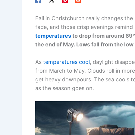
Fall in Christchurch really changes t
fade, and those crisp evenings remind y
temperatures
to drop from around 69°
the end of May. Lows fall from the lo
As
temperatures cool
, daylight disappe
from March to May. Clouds roll in more 
get heavy downpours. The sea cools to
as the season goes on.