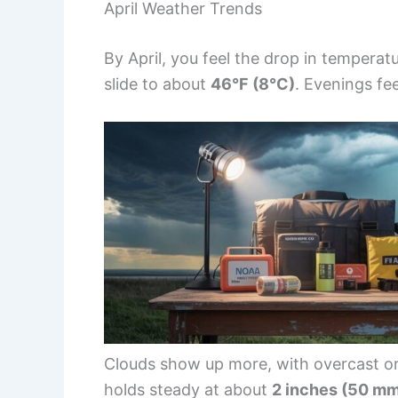
April Weather Trends
By April, you feel the drop in tempera
slide to about
46°F (8°C)
. Evenings feel
Clouds show up more, with overcast or
holds steady at about
2 inches (50 m