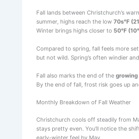
Fall lands between Christchurch’s warm
summer, highs reach the low
70s°F (2
Winter brings highs closer to
50°F (10
Compared to spring, fall feels more set
but not wild. Spring’s often windier an
Fall also marks the end of the
growing
By the end of fall, frost risk goes up 
Monthly Breakdown of Fall Weather
Christchurch cools off steadily from 
stays pretty even. You’ll notice the shi
early-winter feel by May.