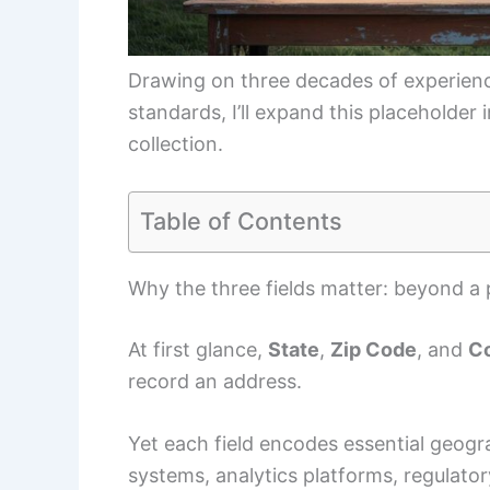
Drawing on three decades of experien
standards, I’ll expand this placeholder
collection.
Table of Contents
Why the three fields matter: beyond a 
At first glance,
State
,
Zip Code
, and
C
record an address.
Yet each field encodes essential geogr
systems, analytics platforms, regulato