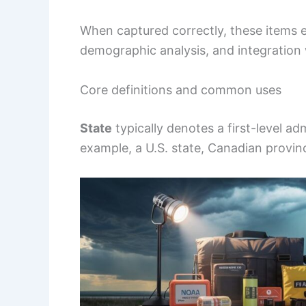
When captured correctly, these items e
demographic analysis, and integration 
Core definitions and common uses
State
typically denotes a first-level ad
example, a U.S. state, Canadian provinc