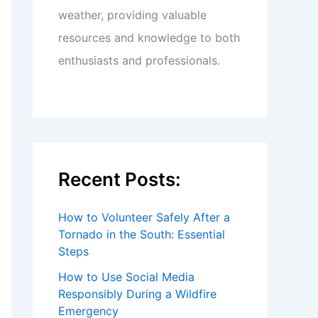
weather, providing valuable
resources and knowledge to both
enthusiasts and professionals.
Recent Posts:
How to Volunteer Safely After a
Tornado in the South: Essential
Steps
How to Use Social Media
Responsibly During a Wildfire
Emergency