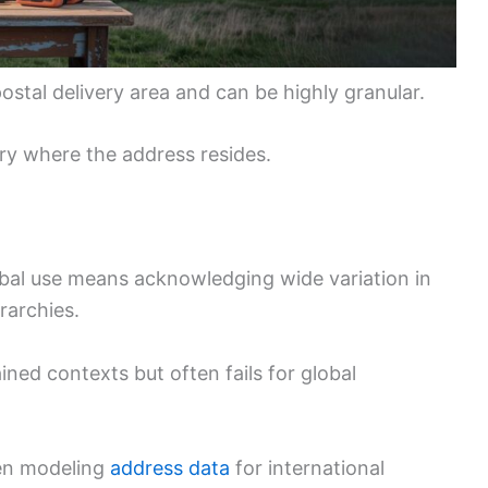
postal delivery area and can be highly granular.
ory where the address resides.
bal use means acknowledging wide variation in
rarchies.
ined contexts but often fails for global
hen modeling
address data
for international