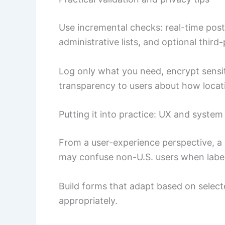
Use incremental checks: real-time post
administrative lists, and optional third-
Log only what you need, encrypt sensiti
transparency to users about how locati
Putting it into practice: UX and system
From a user-experience perspective, a m
may confuse non-U.S. users when label
Build forms that adapt based on selec
appropriately.