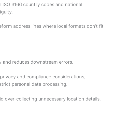
 ISO 3166 country codes and national
iguity.
eform address lines where local formats don’t fit
ity and reduces downstream errors.
 privacy and compliance considerations,
strict personal data processing.
d over-collecting unnecessary location details.