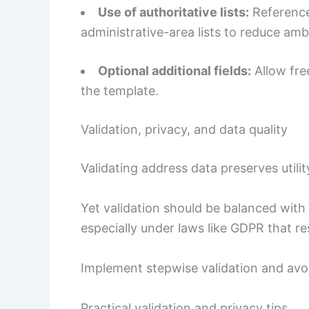
Use of authoritative lists:
Reference
administrative-area lists to reduce amb
Optional additional fields:
Allow fre
the template.
Validation, privacy, and data quality
Validating address data preserves util
Yet validation should be balanced with
especially under laws like GDPR that re
Implement stepwise validation and avoi
Practical validation and privacy tips