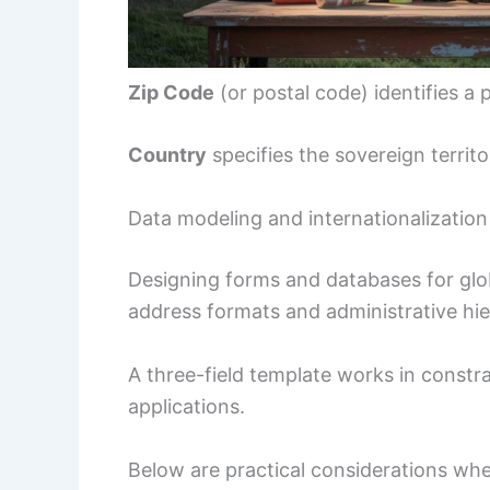
Zip Code
(or postal code) identifies a 
Country
specifies the sovereign territ
Data modeling and internationalization
Designing forms and databases for glo
address formats and administrative hie
A three-field template works in constra
applications.
Below are practical considerations w