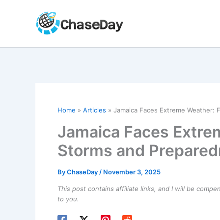
Skip
to
content
Home
Articles
Jamaica Faces Extreme Weather: F
Jamaica Faces Extrem
Storms and Prepared
By
ChaseDay
/
November 3, 2025
This post contains affiliate links, and I will be comp
to you.