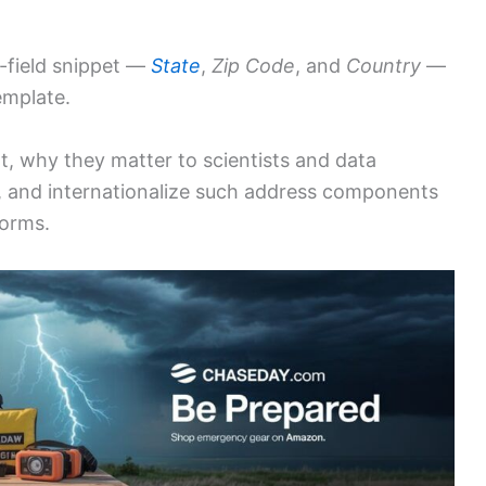
-field snippet —
State
,
Zip Code
, and
Country
—
emplate.
nt, why they matter to scientists and data
, and internationalize such address components
forms.