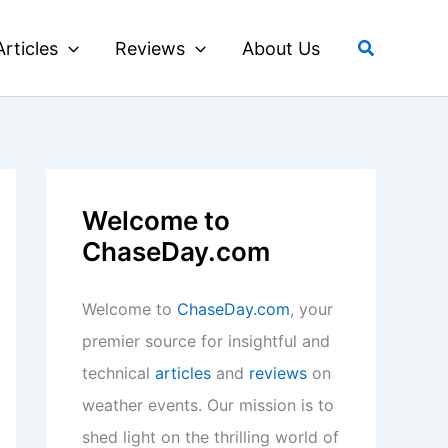
Search
Articles
Reviews
About Us
Welcome to
ChaseDay.com
Welcome to
ChaseDay.com
, your
premier source for insightful and
technical
articles
and
reviews
on
weather events. Our mission is to
shed light on the thrilling world of