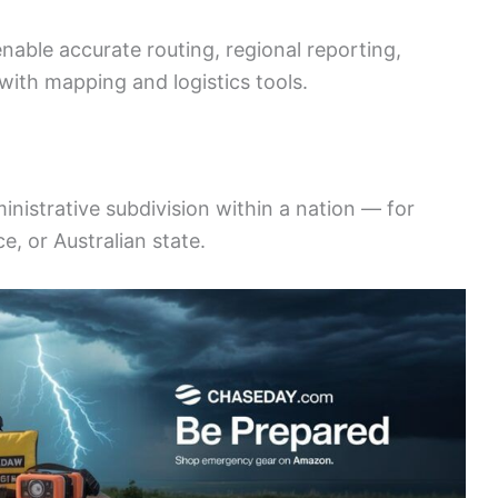
nable accurate routing, regional reporting,
with mapping and logistics tools.
ministrative subdivision within a nation — for
e, or Australian state.