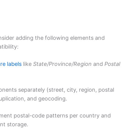
consider adding the following elements and
ibility:
re labels
like
State/Province/Region
and
Postal
ents separately (street, city, region, postal
uplication, and geocoding.
ent postal-code patterns per country and
ent storage.