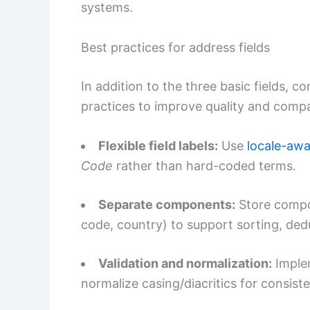
systems.
Best practices for address fields
In addition to the three basic fields, 
practices to improve quality and compat
Flexible field labels:
Use
locale-awa
Code
rather than hard-coded terms.
Separate components:
Store compon
code, country) to support sorting, ded
Validation and normalization:
Implem
normalize casing/diacritics for consist