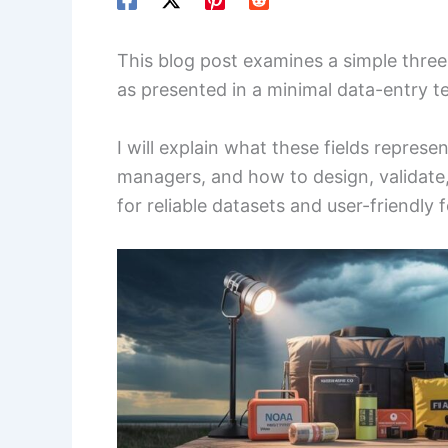
This blog post examines a simple three
as presented in a minimal data-entry t
I will explain what these fields represe
managers, and how to design, validate
for reliable datasets and user-friendly 