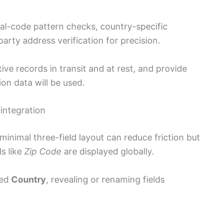
al-code pattern checks, country-specific
party address verification for precision.
ve records in transit and at rest, and provide
on data will be used.
 integration
inimal three-field layout can reduce friction but
s like
Zip Code
are displayed globally.
ted
Country
, revealing or renaming fields