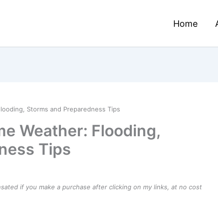
Home
looding, Storms and Preparedness Tips
e Weather: Flooding,
ness Tips
ensated if you make a purchase after clicking on my links, at no cost