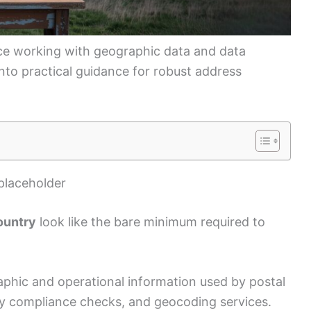
ce working with geographic data and data
 into practical guidance for robust address
placeholder
ountry
look like the bare minimum required to
aphic and operational information used by postal
ry compliance checks, and geocoding services.