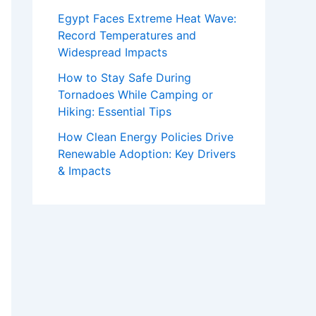
Egypt Faces Extreme Heat Wave:
Record Temperatures and
Widespread Impacts
How to Stay Safe During
Tornadoes While Camping or
Hiking: Essential Tips
How Clean Energy Policies Drive
Renewable Adoption: Key Drivers
& Impacts