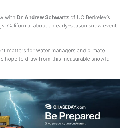
ew with
Dr. Andrew Schwartz
of UC Berkeley’s
s, California, about an early-season snow event
vent matters for water managers and climate
rs hope to draw from this measurable snowfall