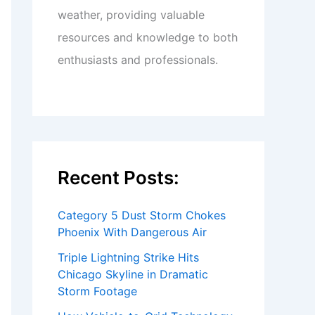
weather, providing valuable
resources and knowledge to both
enthusiasts and professionals.
Recent Posts:
Category 5 Dust Storm Chokes
Phoenix With Dangerous Air
Triple Lightning Strike Hits
Chicago Skyline in Dramatic
Storm Footage