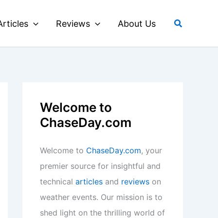
Search
Articles
Reviews
About Us
Welcome to
ChaseDay.com
Welcome to
ChaseDay.com
, your
premier source for insightful and
technical
articles
and
reviews
on
weather events. Our mission is to
shed light on the thrilling world of