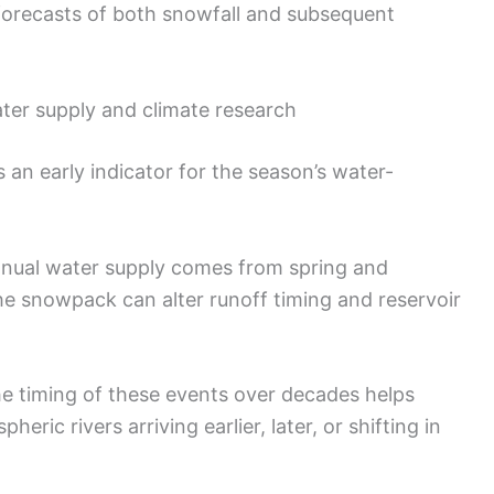
forecasts of both snowfall and subsequent
ter supply and climate research
 an early indicator for the season’s water-
 annual water supply comes from spring and
e snowpack can alter runoff timing and reservoir
he timing of these events over decades helps
eric rivers arriving earlier, later, or shifting in