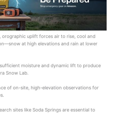
orographic uplift forces air to rise, cool and
on—snow at high elevations and rain at lower
sufficient moisture and dynamic lift to produce
rra Snow Lab.
e of on-site, high-elevation observations for
s.
ch sites like Soda Springs are essential to