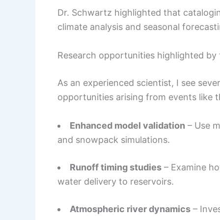
Dr. Schwartz highlighted that catalog
climate analysis and seasonal forecasti
Research opportunities highlighted by 
As an experienced scientist, I see seve
opportunities arising from events like t
Enhanced model validation
– Use m
and snowpack simulations.
Runoff timing studies
– Examine how
water delivery to reservoirs.
Atmospheric river dynamics
– Inve