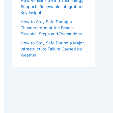
How Vehicle-to-Grid Technology
Supports Renewable Integration:
Key Insights
How to Stay Safe During a
Thunderstorm at the Beach:
Essential Steps and Precautions
How to Stay Safe During a Major
Infrastructure Failure Caused by
Weather