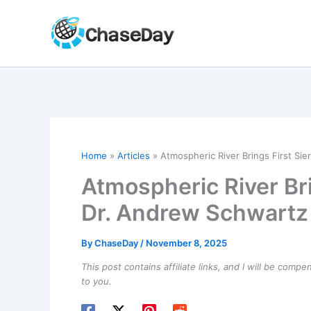
Skip
to
content
Home
Articles
Atmospheric River Brings First Sie
Atmospheric River Bri
Dr. Andrew Schwartz
By
ChaseDay
/
November 8, 2025
This post contains affiliate links, and I will be comp
to you.