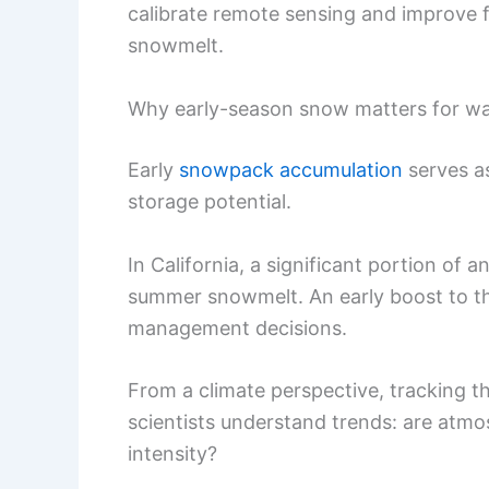
calibrate remote sensing and improve 
snowmelt.
Why early-season snow matters for wa
Early
snowpack accumulation
serves as
storage potential.
In California, a significant portion of
summer snowmelt. An early boost to th
management decisions.
From a climate perspective, tracking t
scientists understand trends: are atmosph
intensity?