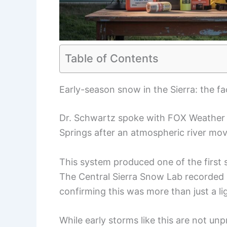
Table of Contents
Early-season snow in the Sierra: the fa
Dr. Schwartz spoke with FOX Weather f
Springs after an atmospheric river mov
This system produced one of the first 
The Central Sierra Snow Lab recorded
confirming this was more than just a li
While early storms like this are not unp