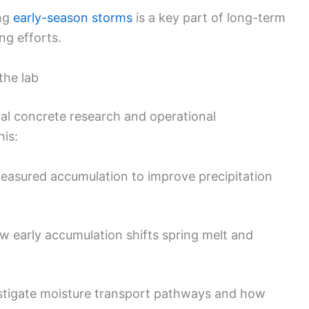
ing
early-season storms
is a key part of long-term
ng efforts.
the lab
ral concrete research and operational
his:
easured accumulation to improve precipitation
 early accumulation shifts spring melt and
stigate moisture transport pathways and how