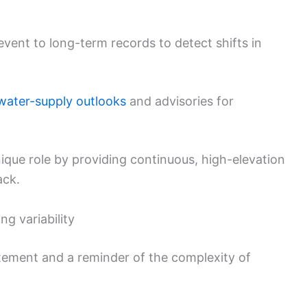
event to long-term records to detect shifts in
water-supply outlooks
and advisories for
ique role by providing continuous, high-elevation
ack.
g variability
itement and a reminder of the complexity of