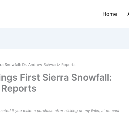
Home
rra Snowfall: Dr. Andrew Schwartz Reports
ngs First Sierra Snowfall:
 Reports
ensated if you make a purchase after clicking on my links, at no cost