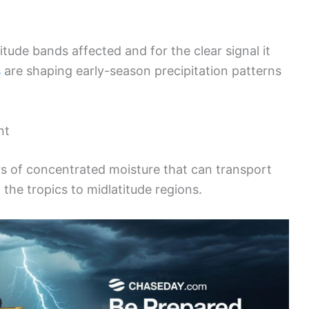
itude bands affected and for the clear signal it
s
are shaping early-season precipitation patterns
nt
s of concentrated moisture that can transport
he tropics to midlatitude regions.