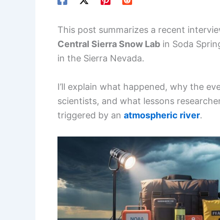
This post summarizes a recent intervi
Central Sierra Snow Lab
in Soda Spring
in the Sierra Nevada.
I’ll explain what happened, why the e
scientists, and what lessons researche
triggered by an
atmospheric river
.