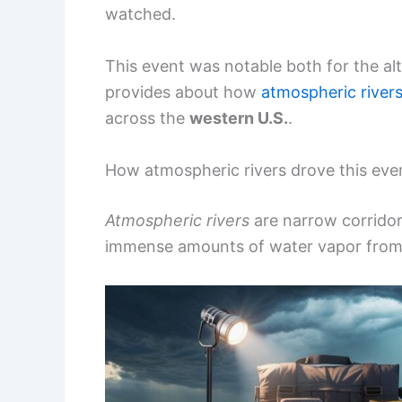
watched.
This event was notable both for the alt
provides about how
atmospheric river
across the
western U.S.
.
How atmospheric rivers drove this eve
Atmospheric rivers
are narrow corridor
immense amounts of water vapor from t