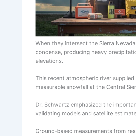
When they intersect the Sierra Nevada, 
condense, producing heavy precipitati
elevations.
This recent atmospheric river supplied 
measurable snowfall at the Central Sie
Dr. Schwartz emphasized the importanc
validating models and satellite estimate
Ground-based measurements from resear