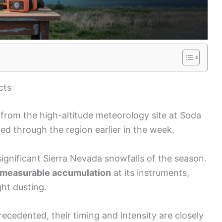
cts
rom the high-altitude meteorology site at Soda
ed through the region earlier in the week.
significant Sierra Nevada snowfalls of the season.
measurable accumulation
at its instruments,
ght dusting.
recedented, their timing and intensity are closely