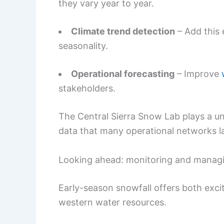
they vary year to year.
Climate trend detection
– Add this 
seasonality.
Operational forecasting
– Improve
stakeholders.
The Central Sierra Snow Lab plays a un
data that many operational networks l
Looking ahead: monitoring and managin
Early-season snowfall offers both exc
western water resources.