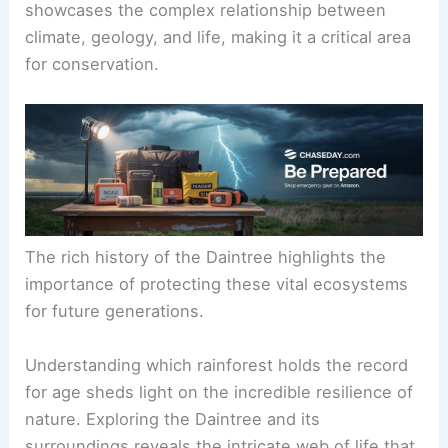
showcases the complex relationship between
climate, geology, and life, making it a critical area
for conservation.
The rich history of the Daintree highlights the
importance of protecting these vital ecosystems
for future generations.
Understanding which rainforest holds the record
for age sheds light on the incredible resilience of
nature. Exploring the Daintree and its
surroundings reveals the intricate web of life that