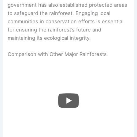
government has also established protected areas
to safeguard the rainforest. Engaging local
communities in conservation efforts is essential
for ensuring the rainforest’s future and
maintaining its ecological integrity.
Comparison with Other Major Rainforests