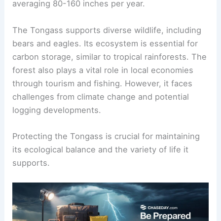
averaging 80-160 inches per year.
The Tongass supports diverse wildlife, including
bears and eagles. Its ecosystem is essential for
carbon storage, similar to tropical rainforests. The
forest also plays a vital role in local economies
through tourism and fishing. However, it faces
challenges from climate change and potential
logging developments.
Protecting the Tongass is crucial for maintaining
its ecological balance and the variety of life it
supports.