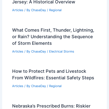
Jersey: A Historical Overview
Articles
/ By
ChaseDay
/
Regional
What Comes First, Thunder, Lightning,
or Rain? Understanding the Sequence
of Storm Elements
Articles
/ By
ChaseDay
/
Electrical Storms
How to Protect Pets and Livestock
From Wildfires: Essential Safety Steps
Articles
/ By
ChaseDay
/
Regional
Nebraska’s Prescribed Burns: Riskier