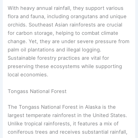
With heavy annual rainfall, they support various
flora and fauna, including orangutans and unique
orchids. Southeast Asian rainforests are crucial
for carbon storage, helping to combat climate
change. Yet, they are under severe pressure from
palm oil plantations and illegal logging.
Sustainable forestry practices are vital for
preserving these ecosystems while supporting
local economies.
Tongass National Forest
The Tongass National Forest in Alaska is the
largest temperate rainforest in the United States.
Unlike tropical rainforests, it features a mix of
coniferous trees and receives substantial rainfall,