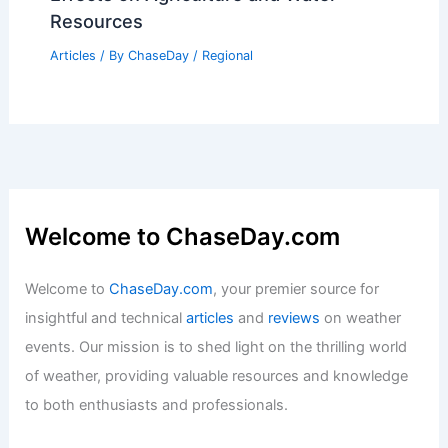
Resources
Articles
/ By
ChaseDay
/
Regional
Welcome to ChaseDay.com
Welcome to
ChaseDay.com
, your premier source for
insightful and technical
articles
and
reviews
on weather
events. Our mission is to shed light on the thrilling world
of weather, providing valuable resources and knowledge
to both enthusiasts and professionals.