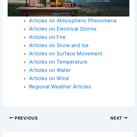
Articles on Atmospheric Phenomena
Articles on Electrical Storms
Articles on Fire
Articles on Snow and Ice
Articles on Surface Movement
Articles on Temperature
Articles on Water
Articles on Wind
Regional Weather Articles
PREVIOUS
NEXT