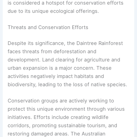
is considered a hotspot for conservation efforts
due to its unique ecological offerings.
Threats and Conservation Efforts
Despite its significance, the Daintree Rainforest
faces threats from deforestation and
development. Land clearing for agriculture and
urban expansion is a major concern. These
activities negatively impact habitats and
biodiversity, leading to the loss of native species.
Conservation groups are actively working to
protect this unique environment through various
initiatives. Efforts include creating wildlife
corridors, promoting sustainable tourism, and
restoring damaged areas. The Australian