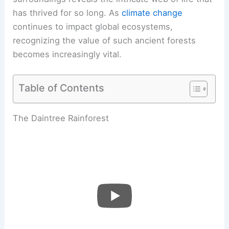
has thrived for so long. As
climate change
continues to impact global ecosystems,
recognizing the value of such ancient forests
becomes increasingly vital.
Table of Contents
The Daintree Rainforest