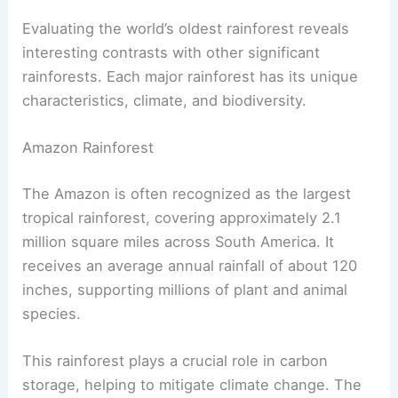
Evaluating the world’s oldest rainforest reveals
interesting contrasts with other significant
rainforests. Each major rainforest has its unique
characteristics, climate, and biodiversity.
Amazon Rainforest
The Amazon is often recognized as the largest
tropical rainforest, covering approximately 2.1
million square miles across South America. It
receives an average annual rainfall of about 120
inches, supporting millions of plant and animal
species.
This rainforest plays a crucial role in carbon
storage, helping to mitigate climate change. The