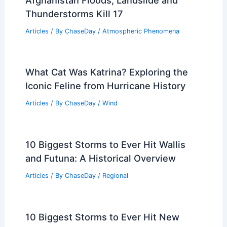
Thunderstorms Kill 17
Articles
/ By
ChaseDay
/
Atmospheric Phenomena
What Cat Was Katrina? Exploring the
Iconic Feline from Hurricane History
Articles
/ By
ChaseDay
/
Wind
10 Biggest Storms to Ever Hit Wallis
and Futuna: A Historical Overview
Articles
/ By
ChaseDay
/
Regional
10 Biggest Storms to Ever Hit New