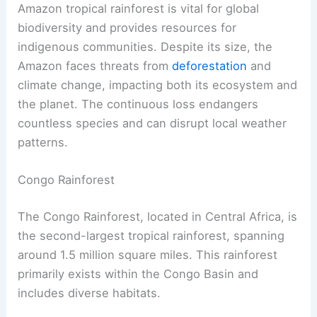
Amazon tropical rainforest is vital for global
biodiversity and provides resources for
indigenous communities. Despite its size, the
Amazon faces threats from
deforestation
and
climate change, impacting both its ecosystem and
the planet. The continuous loss endangers
countless species and can disrupt local weather
patterns.
Congo Rainforest
The Congo Rainforest, located in Central Africa, is
the second-largest tropical rainforest, spanning
around 1.5 million square miles. This rainforest
primarily exists within the Congo Basin and
includes diverse habitats.