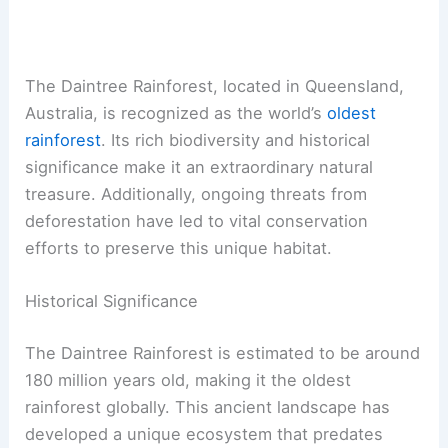
The Daintree Rainforest, located in Queensland,
Australia, is recognized as the world’s
oldest
rainforest
. Its rich biodiversity and historical
significance make it an extraordinary natural
treasure. Additionally, ongoing threats from
deforestation have led to vital conservation
efforts to preserve this unique habitat.
Historical Significance
The Daintree Rainforest is estimated to be around
180 million years old, making it the oldest
rainforest globally. This ancient landscape has
developed a unique ecosystem that predates