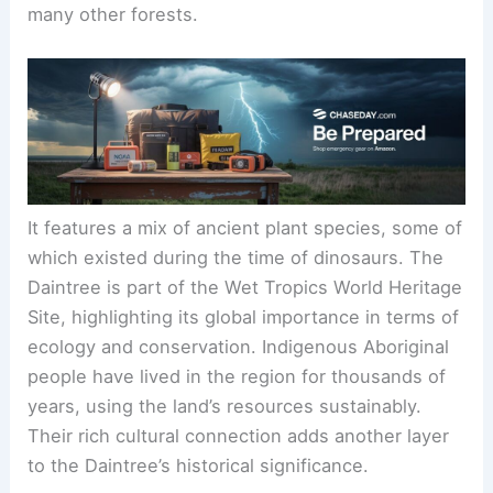
many other forests.
It features a mix of ancient plant species, some of
which existed during the time of dinosaurs. The
Daintree is part of the Wet Tropics World Heritage
Site, highlighting its global importance in terms of
ecology and conservation. Indigenous Aboriginal
people have lived in the region for thousands of
years, using the land’s resources sustainably.
Their rich cultural connection adds another layer
to the Daintree’s historical significance.