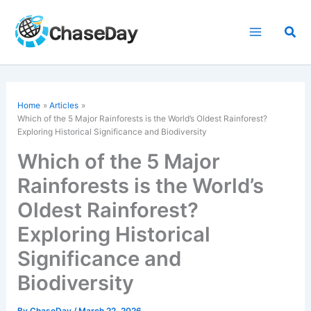
Skip
to
Sea
content
Home
Articles
Which of the 5 Major Rainforests is the World’s Oldest Rainforest?
Exploring Historical Significance and Biodiversity
Which of the 5 Major
Rainforests is the World’s
Oldest Rainforest?
Exploring Historical
Significance and
Biodiversity