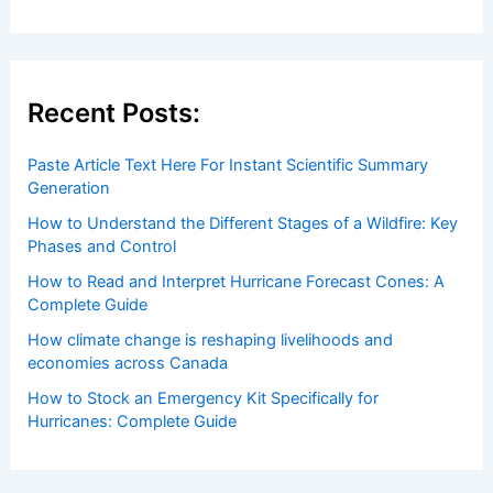
Recent Posts:
Paste Article Text Here For Instant Scientific Summary
Generation
How to Understand the Different Stages of a Wildfire: Key
Phases and Control
How to Read and Interpret Hurricane Forecast Cones: A
Complete Guide
How climate change is reshaping livelihoods and
economies across Canada
How to Stock an Emergency Kit Specifically for
Hurricanes: Complete Guide