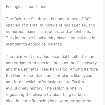
Ecological Importance
The Daintree Rainforest is home to over 3,000
species of plants, hundreds of bird species, and
numerous mammals, reptiles, and amphibians.
This incredible biodiversity plays a crucial role in
maintaining ecological balance.
The rainforest provides essential habitat for rare
and endangered species, such as the Cassowary
and the Bennett’s Tree-Kangaroo. Among its flora,
the Daintree contains ancient plants like cycads
and ferns, which offer insights into Earth’s
evolutionary history. The region is vital in
regulating the climate by absorbing carbon
dioxide and influencing local weather patterns. It