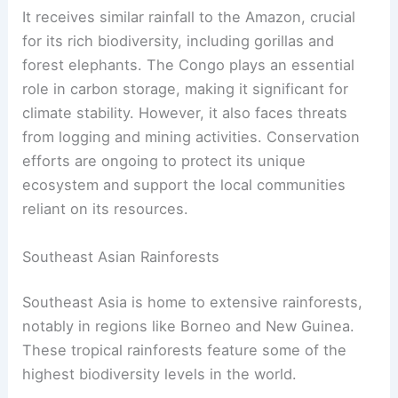
It receives similar rainfall to the Amazon, crucial
for its rich biodiversity, including gorillas and
forest elephants. The Congo plays an essential
role in carbon storage, making it significant for
climate stability. However, it also faces threats
from logging and mining activities. Conservation
efforts are ongoing to protect its unique
ecosystem and support the local communities
reliant on its resources.
Southeast Asian Rainforests
Southeast Asia is home to extensive rainforests,
notably in regions like Borneo and New Guinea.
These tropical rainforests feature some of the
highest biodiversity levels in the world.