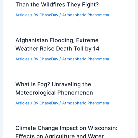
Than the Wildfires They Fight?
Articles
/ By
ChaseDay
/
Atmospheric Phenomena
Afghanistan Flooding, Extreme
Weather Raise Death Toll by 14
Articles
/ By
ChaseDay
/
Atmospheric Phenomena
What is Fog? Unraveling the
Meteorological Phenomenon
Articles
/ By
ChaseDay
/
Atmospheric Phenomena
Climate Change Impact on Wisconsin:
Effects on Agriculture and Water