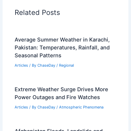
Related Posts
Average Summer Weather in Karachi,
Pakistan: Temperatures, Rainfall, and
Seasonal Patterns
Articles
/ By
ChaseDay
/
Regional
Extreme Weather Surge Drives More
Power Outages and Fire Watches
Articles
/ By
ChaseDay
/
Atmospheric Phenomena
Afghanistan Floods, Landslide and