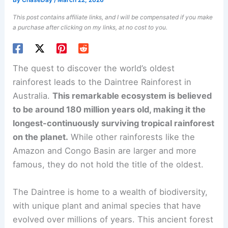
By
ChaseDay
/
March 22, 2026
This post contains affiliate links, and I will be compensated if you make
a purchase after clicking on my links, at no cost to you.
The quest to discover the world’s oldest
rainforest leads to the Daintree Rainforest in
Australia.
This remarkable ecosystem is believed
to be around 180 million years old, making it the
longest-continuously surviving tropical rainforest
on the planet.
While other rainforests like the
Amazon and Congo Basin are larger and more
famous, they do not hold the title of the oldest.
The Daintree is home to a wealth of biodiversity,
with unique plant and animal species that have
evolved over millions of years. This ancient forest