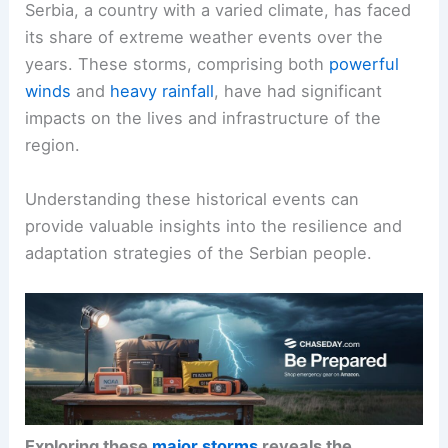
Serbia, a country with a varied climate, has faced
its share of extreme weather events over the
years. These storms, comprising both
powerful
winds
and
heavy rainfall
, have had significant
impacts on the lives and infrastructure of the
region.
Understanding these historical events can
provide valuable insights into the resilience and
adaptation strategies of the Serbian people.
Exploring these
major storms
reveals the