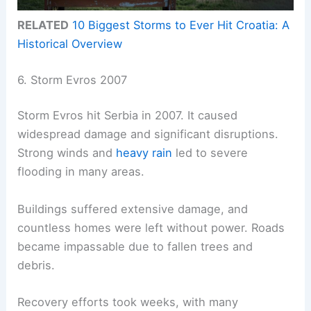
RELATED
10 Biggest Storms to Ever Hit Croatia: A
Historical Overview
6. Storm Evros 2007
Storm Evros hit Serbia in 2007. It caused
widespread damage and significant disruptions.
Strong winds and
heavy rain
led to severe
flooding in many areas.
Buildings suffered extensive damage, and
countless homes were left without power. Roads
became impassable due to fallen trees and
debris.
Recovery efforts took weeks, with many