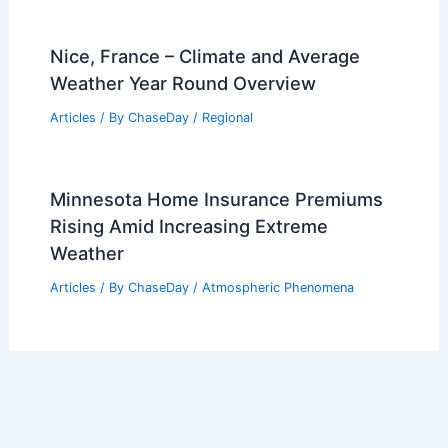
Nice, France – Climate and Average
Weather Year Round Overview
Articles
/ By
ChaseDay
/
Regional
Minnesota Home Insurance Premiums
Rising Amid Increasing Extreme
Weather
Articles
/ By
ChaseDay
/
Atmospheric Phenomena