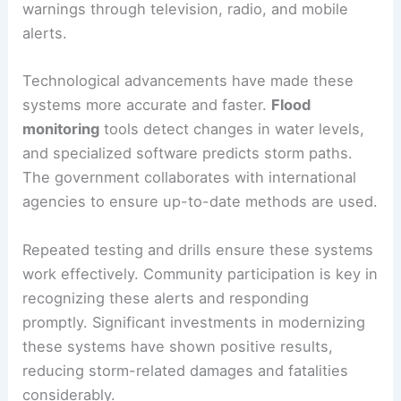
warnings through television, radio, and mobile
alerts.
Technological advancements have made these
systems more accurate and faster.
Flood
monitoring
tools detect changes in water levels,
and specialized software predicts storm paths.
The government collaborates with international
agencies to ensure up-to-date methods are used.
Repeated testing and drills ensure these systems
work effectively. Community participation is key in
recognizing these alerts and responding
promptly. Significant investments in modernizing
these systems have shown positive results,
reducing storm-related damages and fatalities
considerably.