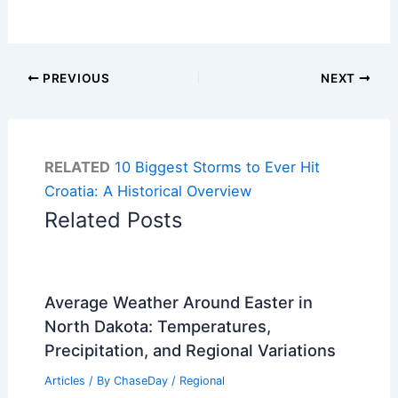
PREVIOUS
NEXT
RELATED
10 Biggest Storms to Ever Hit
Croatia: A Historical Overview
Related Posts
Average Weather Around Easter in
North Dakota: Temperatures,
Precipitation, and Regional Variations
Articles
/ By
ChaseDay
/
Regional