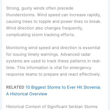
Strong, gusty winds often precede
thunderstorms. Wind speed can increase rapidly,
causing trees to topple and power lines to break.
Wind direction also changes frequently,
complicating storm tracking efforts.
Monitoring wind speed and direction is essential
for issuing timely warnings. Advanced radar
systems are used to track these patterns in real-
time. This information is vital for emergency
response teams to prepare and react effectively.
RELATED
10 Biggest Storms to Ever Hit Slovenia:
A Historical Overview
Historical Context of Significant Serbian Storms