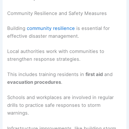
Community Resilience and Safety Measures
Building
community resilience
is essential for
effective disaster management.
Local authorities work with communities to
strengthen response strategies.
This includes training residents in
first aid
and
evacuation procedures
.
Schools and workplaces are involved in regular
drills to practice safe responses to storm
warnings.
Infrastructure improvements, like building storm