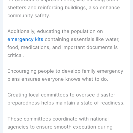
shelters and reinforcing buildings, also enhance
community safety.
Additionally, educating the population on
emergency kits
containing essentials like water,
food, medications, and important documents is
critical.
Encouraging people to develop family emergency
plans ensures everyone knows what to do.
Creating local committees to oversee disaster
preparedness helps maintain a state of readiness.
These committees coordinate with national
agencies to ensure smooth execution during