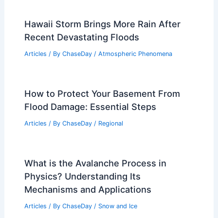
Hawaii Storm Brings More Rain After
Recent Devastating Floods
Articles
/ By
ChaseDay
/
Atmospheric Phenomena
How to Protect Your Basement From
Flood Damage: Essential Steps
Articles
/ By
ChaseDay
/
Regional
What is the Avalanche Process in
Physics? Understanding Its
Mechanisms and Applications
Articles
/ By
ChaseDay
/
Snow and Ice