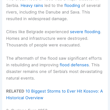
Serbia.
Heavy rains
led to the
flooding
of several
rivers, including the Danube and Sava. This
resulted in widespread damage.
Cities like Belgrade experienced
severe flooding
.
Homes and infrastructure were destroyed.
Thousands of people were evacuated.
The aftermath of the flood saw significant efforts
in rebuilding and improving
flood defenses
. This
disaster remains one of Serbia’s most devastating
natural events.
RELATED
10 Biggest Storms to Ever Hit Kosovo: A
Historical Overview