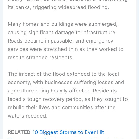
its banks, triggering widespread flooding.
Many homes and buildings were submerged,
causing significant damage to infrastructure.
Roads became impassable, and emergency
services were stretched thin as they worked to
rescue stranded residents.
The impact of the flood extended to the local
economy, with businesses suffering losses and
agriculture being heavily affected. Residents
faced a tough recovery period, as they sought to
rebuild their lives and communities after the
waters receded.
RELATED
10 Biggest Storms to Ever Hit