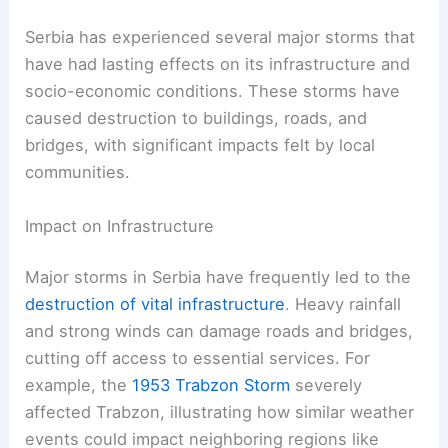
Serbia has experienced several major storms that
have had lasting effects on its infrastructure and
socio-economic conditions. These storms have
caused destruction to buildings, roads, and
bridges, with significant impacts felt by local
communities.
Impact on Infrastructure
Major storms in Serbia have frequently led to the
destruction of vital infrastructure
. Heavy rainfall
and strong winds can damage roads and bridges,
cutting off access to essential services. For
example, the
1953 Trabzon Storm
severely
affected Trabzon, illustrating how similar weather
events could impact neighboring regions like