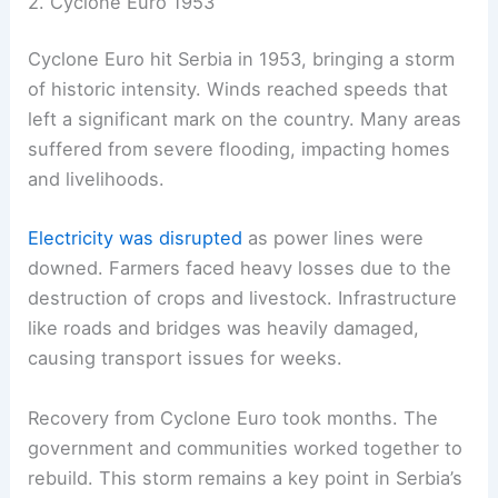
2. Cyclone Euro 1953
Cyclone Euro hit Serbia in 1953, bringing a storm
of historic intensity. Winds reached speeds that
left a significant mark on the country. Many areas
suffered from severe flooding, impacting homes
and livelihoods.
Electricity was disrupted
as power lines were
downed. Farmers faced heavy losses due to the
destruction of crops and livestock. Infrastructure
like roads and bridges was heavily damaged,
causing transport issues for weeks.
Recovery from Cyclone Euro took months. The
government and communities worked together to
rebuild. This storm remains a key point in Serbia’s