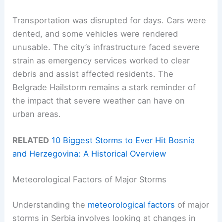
Transportation was disrupted for days. Cars were
dented, and some vehicles were rendered
unusable. The city’s infrastructure faced severe
strain as emergency services worked to clear
debris and assist affected residents. The
Belgrade Hailstorm remains a stark reminder of
the impact that severe weather can have on
urban areas.
RELATED
10 Biggest Storms to Ever Hit Bosnia
and Herzegovina: A Historical Overview
Meteorological Factors of Major Storms
Understanding the
meteorological factors
of major
storms in Serbia involves looking at changes in