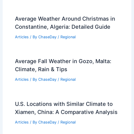
Average Weather Around Christmas in
Constantine, Algeria: Detailed Guide
Articles
/ By
ChaseDay
/
Regional
Average Fall Weather in Gozo, Malta:
Climate, Rain & Tips
Articles
/ By
ChaseDay
/
Regional
U.S. Locations with Similar Climate to
Xiamen, China: A Comparative Analysis
Articles
/ By
ChaseDay
/
Regional