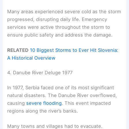
Many areas experienced severe cold as the storm
progressed, disrupting daily life. Emergency
services were active throughout the storm to
ensure public safety and address the damage.
RELATED
10 Biggest Storms to Ever Hit Slovenia:
A Historical Overview
4. Danube River Deluge 1977
In 1977, Serbia faced one of its most significant
natural disasters. The Danube River overflowed,
causing
severe flooding
. This event impacted
regions along the river’s banks.
Many towns and villages had to evacuate.