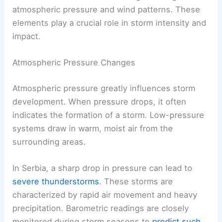
atmospheric pressure and wind patterns. These
elements play a crucial role in storm intensity and
impact.
Atmospheric Pressure Changes
Atmospheric pressure greatly influences storm
development. When pressure drops, it often
indicates the formation of a storm. Low-pressure
systems draw in warm, moist air from the
surrounding areas.
In Serbia, a sharp drop in pressure can lead to
severe thunderstorms
. These storms are
characterized by rapid air movement and heavy
precipitation. Barometric readings are closely
monitored during storm seasons to
predict such