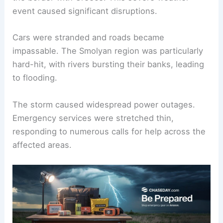
event caused significant disruptions.
Cars were stranded and roads became
impassable. The Smolyan region was particularly
hard-hit, with rivers bursting their banks, leading
to flooding.
The storm caused widespread power outages.
Emergency services were stretched thin,
responding to numerous calls for help across the
affected areas.