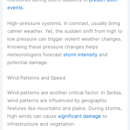
events
.
High-pressure systems, in contrast, usually bring
calmer weather. Yet, the sudden shift from high to
low pressure can trigger violent weather changes.
Knowing these pressure changes helps
meteorologists forecast
storm intensity
and
potential damage.
Wind Patterns and Speed
Wind patterns are another critical factor. In Serbia,
wind patterns are influenced by geographic
features like mountains and plains. During storms,
high winds can cause
significant damage
to
infrastructure and vegetation.