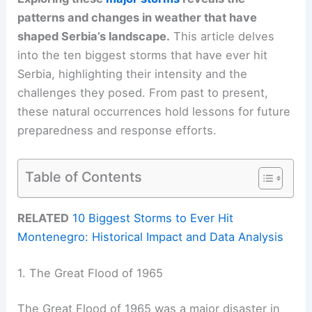
patterns and changes in weather that have
shaped Serbia’s landscape.
This article delves
into the ten biggest storms that have ever hit
Serbia, highlighting their intensity and the
challenges they posed. From past to present,
these natural occurrences hold lessons for future
preparedness and response efforts.
Table of Contents
RELATED
10 Biggest Storms to Ever Hit
Montenegro: Historical Impact and Data Analysis
1. The Great Flood of 1965
The Great Flood of 1965 was a major disaster in