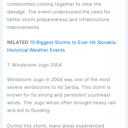
communities coming together to clear the
damage. The event underscored the need for
better storm preparedness and infrastructure
improvements.
RELATED
10 Biggest Storms to Ever Hit Slovakia:
Historical Weather Events
7. Windstorm Jugo 2004
Windstorm Jugo in 2004 was one of the most
severe windstorms to hit Serbia. This storm is
known for its strong and persistent southeast
winds. The Jugo winds often brought heavy rain
and led to flooding.
During this storm, many areas experienced