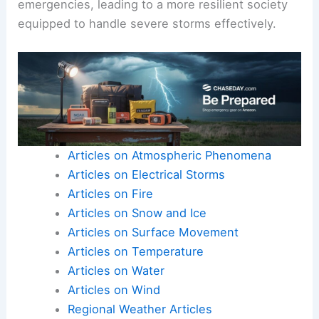
emergencies, leading to a more resilient society
equipped to handle severe storms effectively.
Articles on Atmospheric Phenomena
Articles on Electrical Storms
Articles on Fire
Articles on Snow and Ice
Articles on Surface Movement
Articles on Temperature
Articles on Water
Articles on Wind
Regional Weather Articles