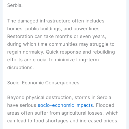
Serbia.
The damaged infrastructure often includes
homes, public buildings, and power lines.
Restoration can take months or even years,
during which time communities may struggle to
regain normalcy. Quick response and rebuilding
efforts are crucial to minimize long-term
disruptions.
Socio-Economic Consequences
Beyond physical destruction, storms in Serbia
have serious
socio-economic impacts
. Flooded
areas often suffer from agricultural losses, which
can lead to food shortages and increased prices.