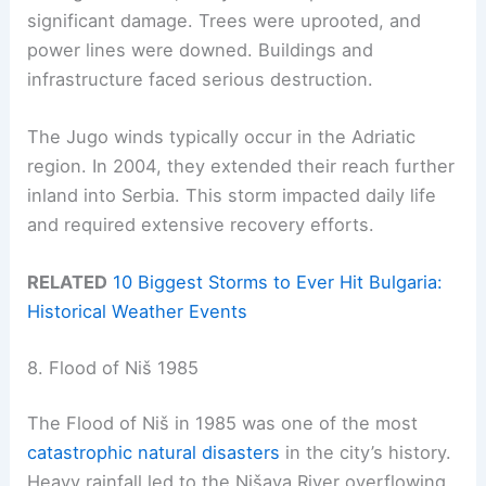
significant damage. Trees were uprooted, and
power lines were downed. Buildings and
infrastructure faced serious destruction.
The Jugo winds typically occur in the Adriatic
region. In 2004, they extended their reach further
inland into Serbia. This storm impacted daily life
and required extensive recovery efforts.
RELATED
10 Biggest Storms to Ever Hit Bulgaria:
Historical Weather Events
8. Flood of Niš 1985
The Flood of Niš in 1985 was one of the most
catastrophic natural disasters
in the city’s history.
Heavy rainfall led to the Nišava River overflowing