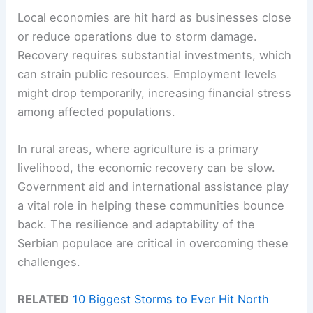
Local economies are hit hard as businesses close
or reduce operations due to storm damage.
Recovery requires substantial investments, which
can strain public resources. Employment levels
might drop temporarily, increasing financial stress
among affected populations.
In rural areas, where agriculture is a primary
livelihood, the economic recovery can be slow.
Government aid and international assistance play
a vital role in helping these communities bounce
back. The resilience and adaptability of the
Serbian populace are critical in overcoming these
challenges.
RELATED
10 Biggest Storms to Ever Hit North