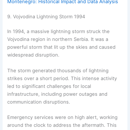
Montenegro: Historical Impact and Data Analysis
9. Vojvodina Lightning Storm 1994
In 1994, a massive lightning storm struck the
Vojvodina region in northern Serbia. It was a
powerful storm that lit up the skies and caused
widespread disruption.
The storm generated thousands of lightning
strikes over a short period. This intense activity
led to significant challenges for local
infrastructure, including power outages and
communication disruptions.
Emergency services were on high alert, working
around the clock to address the aftermath. This