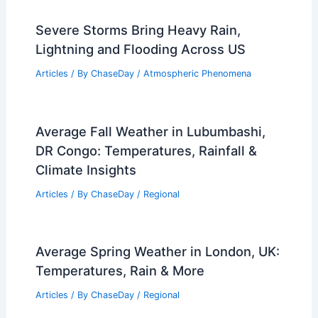
Severe Storms Bring Heavy Rain,
Lightning and Flooding Across US
Articles
/ By
ChaseDay
/
Atmospheric Phenomena
Average Fall Weather in Lubumbashi,
DR Congo: Temperatures, Rainfall &
Climate Insights
Articles
/ By
ChaseDay
/
Regional
Average Spring Weather in London, UK:
Temperatures, Rain & More
Articles
/ By
ChaseDay
/
Regional