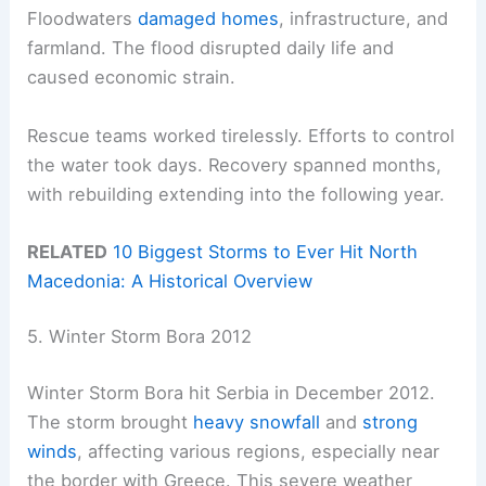
Floodwaters
damaged homes
, infrastructure, and
farmland. The flood disrupted daily life and
caused economic strain.
Rescue teams worked tirelessly. Efforts to control
the water took days. Recovery spanned months,
with rebuilding extending into the following year.
RELATED
10 Biggest Storms to Ever Hit North
Macedonia: A Historical Overview
5. Winter Storm Bora 2012
Winter Storm Bora hit Serbia in December 2012.
The storm brought
heavy snowfall
and
strong
winds
, affecting various regions, especially near
the border with Greece. This severe weather