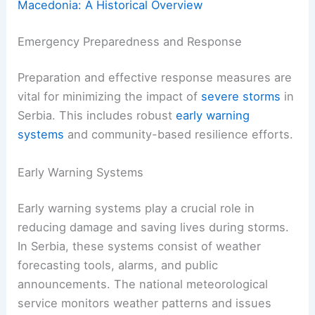
Macedonia: A Historical Overview
Emergency Preparedness and Response
Preparation and effective response measures are
vital for minimizing the impact of
severe storms
in
Serbia. This includes robust
early warning
systems
and community-based resilience efforts.
Early Warning Systems
Early warning systems play a crucial role in
reducing damage and saving lives during storms.
In Serbia, these systems consist of weather
forecasting tools, alarms, and public
announcements. The national meteorological
service monitors weather patterns and issues