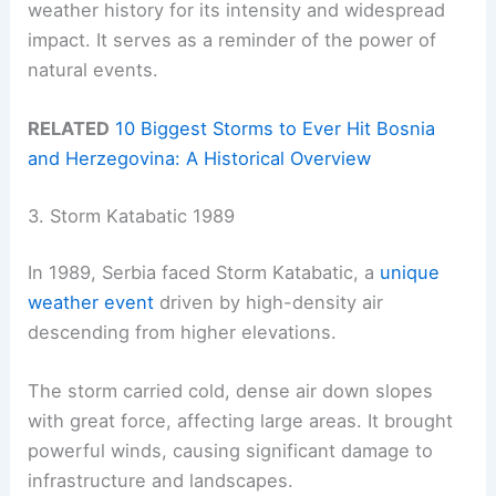
weather history for its intensity and widespread
impact. It serves as a reminder of the power of
natural events.
RELATED
10 Biggest Storms to Ever Hit Bosnia
and Herzegovina: A Historical Overview
3. Storm Katabatic 1989
In 1989, Serbia faced Storm Katabatic, a
unique
weather event
driven by high-density air
descending from higher elevations.
The storm carried cold, dense air down slopes
with great force, affecting large areas. It brought
powerful winds, causing significant damage to
infrastructure and landscapes.