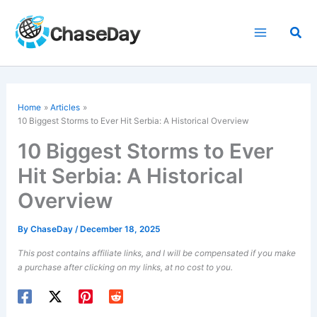
Skip
to
Sea
content
Home
Articles
10 Biggest Storms to Ever Hit Serbia: A Historical Overview
10 Biggest Storms to Ever
Hit Serbia: A Historical
Overview
By
ChaseDay
/
December 18, 2025
This post contains affiliate links, and I will be compensated if you make
a purchase after clicking on my links, at no cost to you.