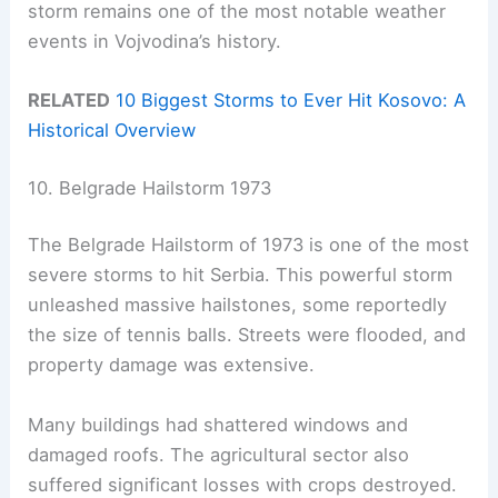
storm remains one of the most notable weather
events in Vojvodina’s history.
RELATED
10 Biggest Storms to Ever Hit Kosovo: A
Historical Overview
10. Belgrade Hailstorm 1973
The Belgrade Hailstorm of 1973 is one of the most
severe storms to hit Serbia. This powerful storm
unleashed massive hailstones, some reportedly
the size of tennis balls. Streets were flooded, and
property damage was extensive.
Many buildings had shattered windows and
damaged roofs. The agricultural sector also
suffered significant losses with crops destroyed.