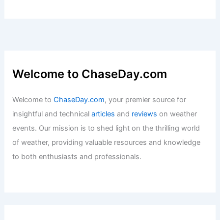
Welcome to ChaseDay.com
Welcome to
ChaseDay.com
, your premier source for
insightful and technical
articles
and
reviews
on weather
events. Our mission is to shed light on the thrilling world
of weather, providing valuable resources and knowledge
to both enthusiasts and professionals.