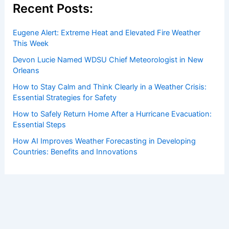
Recent Posts:
Eugene Alert: Extreme Heat and Elevated Fire Weather
This Week
Devon Lucie Named WDSU Chief Meteorologist in New
Orleans
How to Stay Calm and Think Clearly in a Weather Crisis:
Essential Strategies for Safety
How to Safely Return Home After a Hurricane Evacuation:
Essential Steps
How AI Improves Weather Forecasting in Developing
Countries: Benefits and Innovations