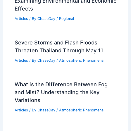
Examining Environmental and Economic
Effects
Articles
/ By
ChaseDay
/
Regional
Severe Storms and Flash Floods
Threaten Thailand Through May 11
Articles
/ By
ChaseDay
/
Atmospheric Phenomena
What is the Difference Between Fog
and Mist? Understanding the Key
Variations
Articles
/ By
ChaseDay
/
Atmospheric Phenomena