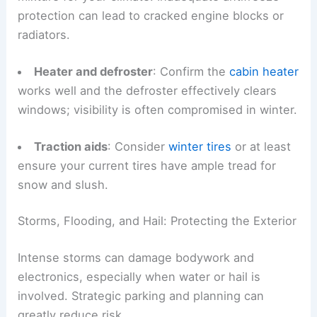
protection can lead to cracked engine blocks or
radiators.
Heater and defroster
: Confirm the
cabin heater
works well and the defroster effectively clears
windows; visibility is often compromised in winter.
Traction aids
: Consider
winter tires
or at least
ensure your current tires have ample tread for
snow and slush.
Storms, Flooding, and Hail: Protecting the Exterior
Intense storms can damage bodywork and
electronics, especially when water or hail is
involved. Strategic parking and planning can
greatly reduce risk.