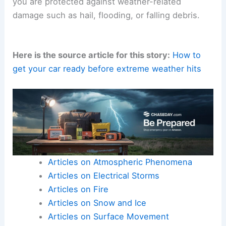
you are protected against weather-related
damage such as hail, flooding, or falling debris.
Here is the source article for this story:
How to
get your car ready before extreme weather hits
Articles on Atmospheric Phenomena
Articles on Electrical Storms
Articles on Fire
Articles on Snow and Ice
Articles on Surface Movement