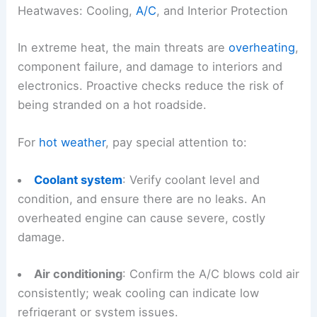
Heatwaves: Cooling,
A/C
, and Interior Protection
In extreme heat, the main threats are
overheating
,
component failure, and damage to interiors and
electronics. Proactive checks reduce the risk of
being stranded on a hot roadside.
For
hot weather
, pay special attention to:
Coolant system
: Verify coolant level and
condition, and ensure there are no leaks. An
overheated engine can cause severe, costly
damage.
Air conditioning
: Confirm the A/C blows cold air
consistently; weak cooling can indicate low
refrigerant or system issues.