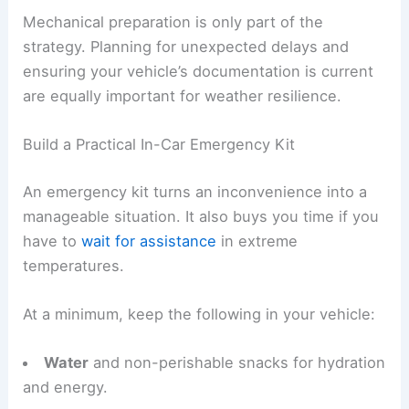
Mechanical preparation is only part of the
strategy. Planning for unexpected delays and
ensuring your vehicle’s documentation is current
are equally important for weather resilience.
Build a Practical In-Car Emergency Kit
An emergency kit turns an inconvenience into a
manageable situation. It also buys you time if you
have to
wait for assistance
in extreme
temperatures.
At a minimum, keep the following in your vehicle:
Water
and non-perishable snacks for hydration
and energy.