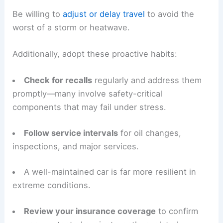
Be willing to
adjust or delay travel
to avoid the
worst of a storm or heatwave.
Additionally, adopt these proactive habits:
Check for recalls
regularly and address them
promptly—many involve safety-critical
components that may fail under stress.
Follow service intervals
for oil changes,
inspections, and major services.
A well-maintained car is far more resilient in
extreme conditions.
Review your insurance coverage
to confirm