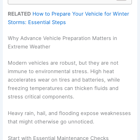
RELATED
How to Prepare Your Vehicle for Winter
Storms: Essential Steps
Why Advance Vehicle Preparation Matters in
Extreme Weather
Modern vehicles are robust, but they are not
immune to environmental stress. High heat
accelerates wear on tires and batteries, while
freezing temperatures can thicken fluids and
stress critical components.
Heavy rain, hail, and flooding expose weaknesses
that might otherwise go unnoticed.
Start with Essential Maintenance Checks