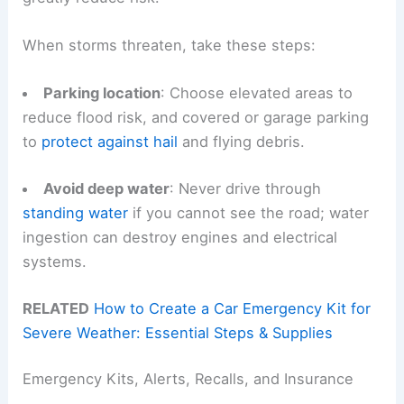
When storms threaten, take these steps:
Parking location
: Choose elevated areas to
reduce flood risk, and covered or garage parking
to
protect against hail
and flying debris.
Avoid deep water
: Never drive through
standing water
if you cannot see the road; water
ingestion can destroy engines and electrical
systems.
RELATED
How to Create a Car Emergency Kit for
Severe Weather: Essential Steps & Supplies
Emergency Kits, Alerts, Recalls, and Insurance