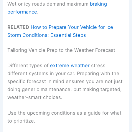
Wet or icy roads demand maximum
braking
performance
.
RELATED
How to Prepare Your Vehicle for Ice
Storm Conditions: Essential Steps
Tailoring Vehicle Prep to the Weather Forecast
Different types of
extreme weather
stress
different systems in your car. Preparing with the
specific forecast in mind ensures you are not just
doing generic maintenance, but making targeted,
weather-smart choices.
Use the upcoming conditions as a guide for what
to prioritize.