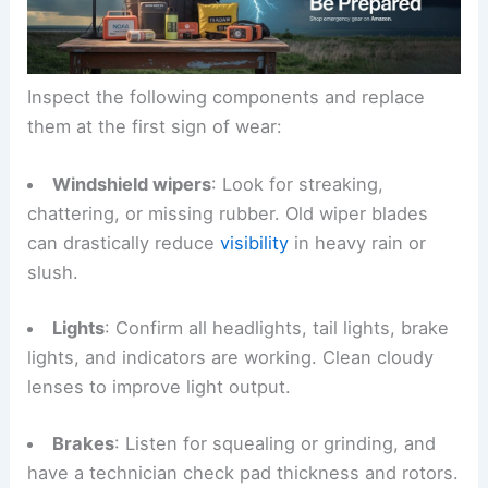
Inspect the following components and replace
them at the first sign of wear:
Windshield wipers
: Look for streaking,
chattering, or missing rubber. Old wiper blades
can drastically reduce
visibility
in heavy rain or
slush.
Lights
: Confirm all headlights, tail lights, brake
lights, and indicators are working. Clean cloudy
lenses to improve light output.
Brakes
: Listen for squealing or grinding, and
have a technician check pad thickness and rotors.