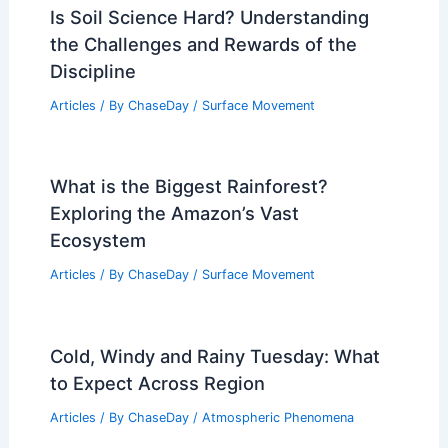
Is Soil Science Hard? Understanding
the Challenges and Rewards of the
Discipline
Articles
/ By
ChaseDay
/
Surface Movement
What is the Biggest Rainforest?
Exploring the Amazon’s Vast
Ecosystem
Articles
/ By
ChaseDay
/
Surface Movement
Cold, Windy and Rainy Tuesday: What
to Expect Across Region
Articles
/ By
ChaseDay
/
Atmospheric Phenomena