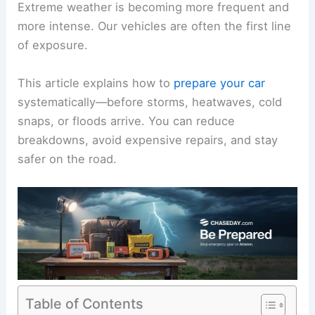
Extreme weather is becoming more frequent and
more intense. Our vehicles are often the first line
of exposure.
This article explains how to
prepare your car
systematically—before storms, heatwaves, cold
snaps, or floods arrive. You can reduce
breakdowns, avoid expensive repairs, and stay
safer on the road.
Table of Contents