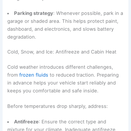
Parking strategy
: Whenever possible, park in a
garage or shaded area. This helps protect paint,
dashboard, and electronics, and slows battery
degradation.
Cold, Snow, and Ice: Antifreeze and Cabin Heat
Cold weather introduces different challenges,
from
frozen fluids
to reduced traction. Preparing
in advance helps your vehicle start reliably and
keeps you comfortable and safe inside.
Before temperatures drop sharply, address:
Antifreeze
: Ensure the correct type and
mixture for your climate. Inadequate antifreeze