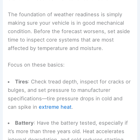
The foundation of weather readiness is simply
making sure your vehicle is in good mechanical
condition. Before the forecast worsens, set aside
time to inspect core systems that are most
affected by temperature and moisture.
Focus on these basics:
Tires
: Check tread depth, inspect for cracks or
bulges, and set pressure to manufacturer
specifications—tire pressure drops in cold and
can spike in
extreme heat
.
Battery
: Have the battery tested, especially if
it’s more than three years old. Heat accelerates
internal degradation, and cold reduces starting