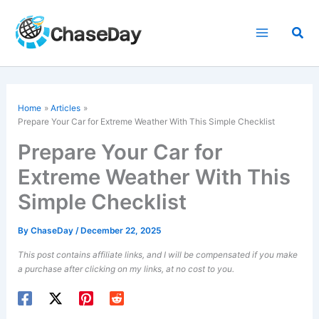
Skip
to
Sea
content
Home
Articles
Prepare Your Car for Extreme Weather With This Simple Checklist
Prepare Your Car for
Extreme Weather With This
Simple Checklist
By
ChaseDay
/
December 22, 2025
This post contains affiliate links, and I will be compensated if you make
a purchase after clicking on my links, at no cost to you.