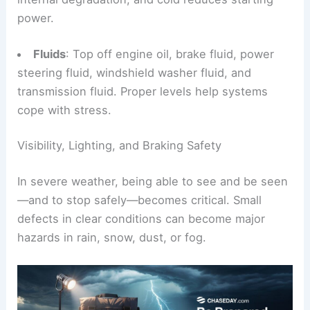
power.
Fluids
: Top off engine oil, brake fluid, power
steering fluid, windshield washer fluid, and
transmission fluid. Proper levels help systems
cope with stress.
Visibility, Lighting, and Braking Safety
In severe weather, being able to see and be seen
—and to stop safely—becomes critical. Small
defects in clear conditions can become major
hazards in rain, snow, dust, or fog.