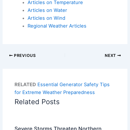
Articles on Temperature
Articles on Water
Articles on Wind
Regional Weather Articles
PREVIOUS
NEXT
RELATED
Essential Generator Safety Tips
for Extreme Weather Preparedness
Related Posts
Severe Storms Threaten Northern