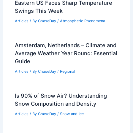
Eastern US Faces Sharp Temperature
Swings This Week
Articles
/ By
ChaseDay
/
Atmospheric Phenomena
Amsterdam, Netherlands – Climate and
Average Weather Year Round: Essential
Guide
Articles
/ By
ChaseDay
/
Regional
Is 90% of Snow Air? Understanding
Snow Composition and Density
Articles
/ By
ChaseDay
/
Snow and Ice