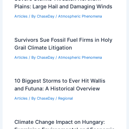
Plains: Large Hail and Damaging Winds
Articles
/ By
ChaseDay
/
Atmospheric Phenomena
Survivors Sue Fossil Fuel Firms in Holy
Grail Climate Litigation
Articles
/ By
ChaseDay
/
Atmospheric Phenomena
10 Biggest Storms to Ever Hit Wallis
and Futuna: A Historical Overview
Articles
/ By
ChaseDay
/
Regional
Climate Change Impact on Hungary: