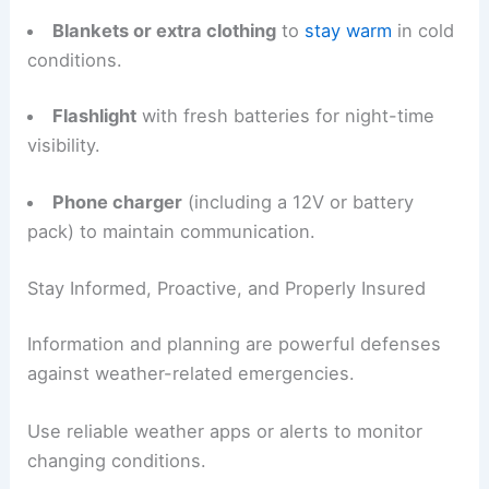
Blankets or extra clothing
to
stay warm
in cold
conditions.
Flashlight
with fresh batteries for night-time
visibility.
Phone charger
(including a 12V or battery
pack) to maintain communication.
Stay Informed, Proactive, and Properly Insured
Information and planning are powerful defenses
against weather-related emergencies.
Use reliable weather apps or alerts to monitor
changing conditions.