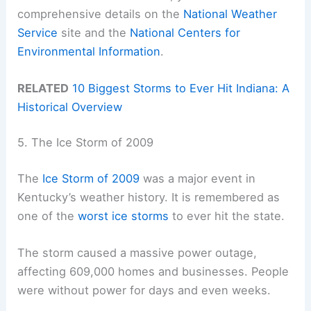
comprehensive details on the
National Weather
Service
site and the
National Centers for
Environmental Information
.
RELATED
10 Biggest Storms to Ever Hit Indiana: A
Historical Overview
5. The Ice Storm of 2009
The
Ice Storm of 2009
was a major event in
Kentucky’s weather history. It is remembered as
one of the
worst ice storms
to ever hit the state.
The storm caused a massive power outage,
affecting 609,000 homes and businesses. People
were without power for days and even weeks.