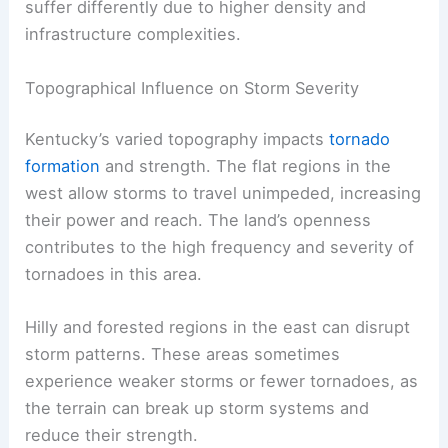
suffer differently due to higher density and
infrastructure complexities.
Topographical Influence on Storm Severity
Kentucky’s varied topography impacts
tornado
formation
and strength. The flat regions in the
west allow storms to travel unimpeded, increasing
their power and reach. The land’s openness
contributes to the high frequency and severity of
tornadoes in this area.
Hilly and forested regions in the east can disrupt
storm patterns. These areas sometimes
experience weaker storms or fewer tornadoes, as
the terrain can break up storm systems and
reduce their strength.