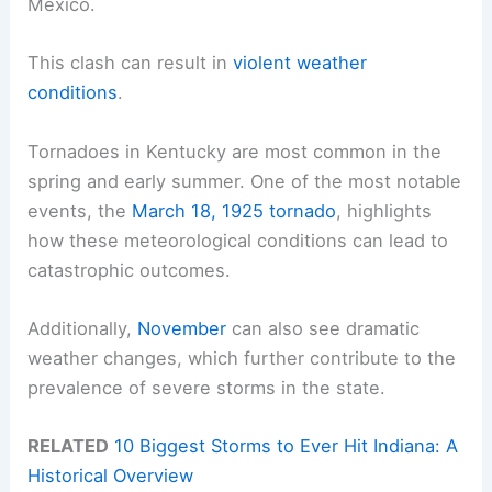
Mexico.
This clash can result in
violent weather
conditions
.
Tornadoes in Kentucky are most common in the
spring and early summer. One of the most notable
events, the
March 18, 1925 tornado
, highlights
how these meteorological conditions can lead to
catastrophic outcomes.
Additionally,
November
can also see dramatic
weather changes, which further contribute to the
prevalence of severe storms in the state.
RELATED
10 Biggest Storms to Ever Hit Indiana: A
Historical Overview