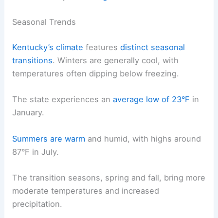
Seasonal Trends
Kentucky’s climate
features
distinct seasonal
transitions
. Winters are generally cool, with
temperatures often dipping below freezing.
The state experiences an
average low of 23°F
in
January.
Summers are warm
and humid, with highs around
87°F in July.
The transition seasons, spring and fall, bring more
moderate temperatures and increased
precipitation.