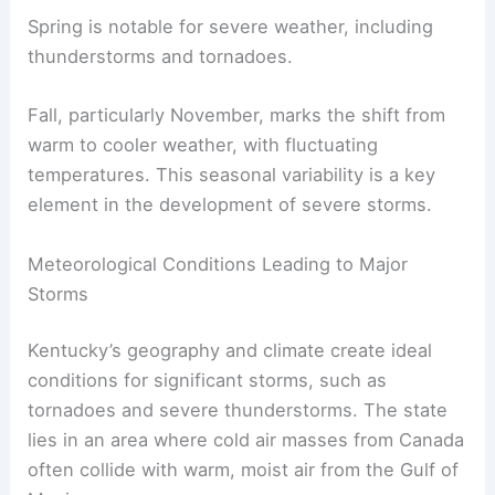
Spring is notable for severe weather, including
thunderstorms and tornadoes.
Fall, particularly November, marks the shift from
warm to cooler weather, with fluctuating
temperatures. This seasonal variability is a key
element in the development of severe storms.
Meteorological Conditions Leading to Major
Storms
Kentucky’s geography and climate create ideal
conditions for significant storms, such as
tornadoes and severe thunderstorms. The state
lies in an area where cold air masses from Canada
often collide with warm, moist air from the Gulf of