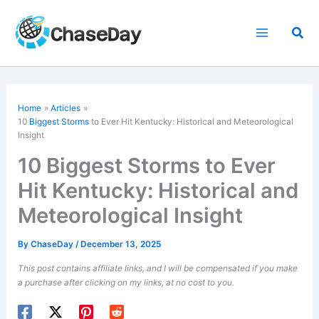
Skip
to
Sea
content
Home
Articles
10
Biggest Storms
to Ever Hit Kentucky: Historical and Meteorological
Insight
10 Biggest Storms to Ever
Hit Kentucky: Historical and
Meteorological Insight
By
ChaseDay
/
December 13, 2025
This post contains affiliate links, and I will be compensated if you make
a purchase after clicking on my links, at no cost to you.