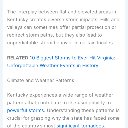
The interplay between flat and elevated areas in
Kentucky creates diverse storm impacts. Hills and
valleys can sometimes offer partial protection or
redirect storm paths, but they also lead to
unpredictable storm behavior in certain locales.
RELATED
10 Biggest Storms to Ever Hit Virginia:
Unforgettable Weather Events in History
Climate and Weather Patterns
Kentucky experiences a wide range of weather
patterns that contribute to its susceptibility to
powerful storms
. Understanding these patterns is
crucial for grasping why the state has faced some
of the country’s most
significant tornadoes
.