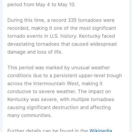
period from May 4 to May 10.
During this time, a record 335 tornadoes were
recorded, making it one of the most significant
tornado events in U.S. history. Kentucky faced
devastating tornadoes that caused widespread
damage and loss of life.
This period was marked by unusual weather
conditions due to a persistent upper-level trough
across the Intermountain West, making it
conducive to severe weather. The impact on
Kentucky was severe, with multiple tornadoes
causing significant destruction and affecting
many communities.
Further details can be found in the
Wikipedia