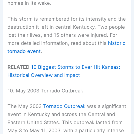
homes in its wake.
This storm is remembered for its intensity and the
destruction it left in central Kentucky. Two people
lost their lives, and 15 others were injured. For
more detailed information, read about this
historic
tornado event
.
RELATED
10 Biggest Storms to Ever Hit Kansas:
Historical Overview and Impact
10. May 2003 Tornado Outbreak
The May 2003
Tornado Outbreak
was a significant
event in Kentucky and across the Central and
Eastern United States. This outbreak lasted from
May 3 to May 11, 2003, with a particularly intense