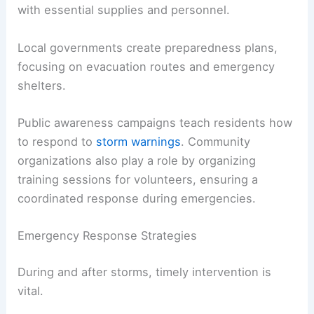
with essential supplies and personnel.
Local governments create preparedness plans,
focusing on evacuation routes and emergency
shelters.
Public awareness campaigns teach residents how
to respond to
storm warnings
. Community
organizations also play a role by organizing
training sessions for volunteers, ensuring a
coordinated response during emergencies.
Emergency Response Strategies
During and after storms, timely intervention is
vital.