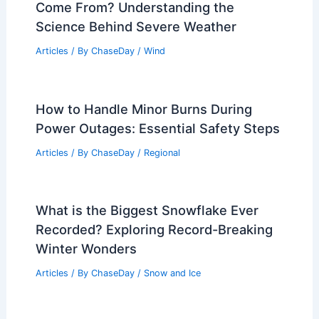
Come From? Understanding the
Science Behind Severe Weather
Articles
/ By
ChaseDay
/
Wind
How to Handle Minor Burns During
Power Outages: Essential Safety Steps
Articles
/ By
ChaseDay
/
Regional
What is the Biggest Snowflake Ever
Recorded? Exploring Record-Breaking
Winter Wonders
Articles
/ By
ChaseDay
/
Snow and Ice