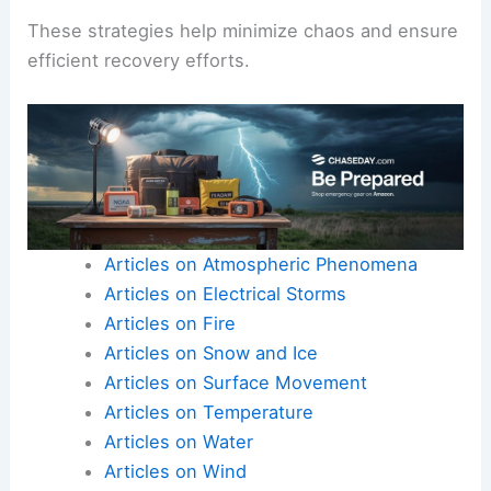
These strategies help minimize chaos and ensure
efficient recovery efforts.
Articles on Atmospheric Phenomena
Articles on Electrical Storms
Articles on Fire
Articles on Snow and Ice
Articles on Surface Movement
Articles on Temperature
Articles on Water
Articles on Wind