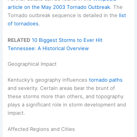
article on the May 2003 Tornado Outbreak
. The
Tornado outbreak sequence is detailed in the
list
of tornadoes
.
RELATED
10 Biggest Storms to Ever Hit
Tennessee: A Historical Overview
Geographical Impact
Kentucky’s geography influences
tornado paths
and severity. Certain areas bear the brunt of
these storms more than others, and topography
plays a significant role in storm development and
impact.
Affected Regions and Cities