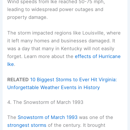
Wind speeds from Ike reached 50-75 mph,
leading to widespread power outages and
property damage.
The storm impacted regions like Louisville, where
it left many homes and businesses damaged. It
was a day that many in Kentucky will not easily
forget. Learn more about the
effects of Hurricane
Ike
.
RELATED
10 Biggest Storms to Ever Hit Virginia:
Unforgettable Weather Events in History
4. The Snowstorm of March 1993
The
Snowstorm of March 1993
was one of the
strongest storms
of the century. It brought