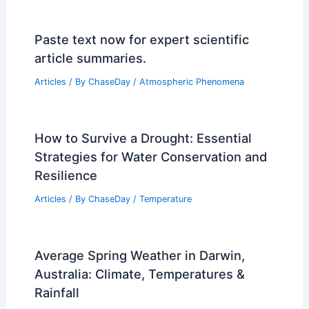
Paste text now for expert scientific
article summaries.
Articles
/ By
ChaseDay
/
Atmospheric Phenomena
How to Survive a Drought: Essential
Strategies for Water Conservation and
Resilience
Articles
/ By
ChaseDay
/
Temperature
Average Spring Weather in Darwin,
Australia: Climate, Temperatures &
Rainfall