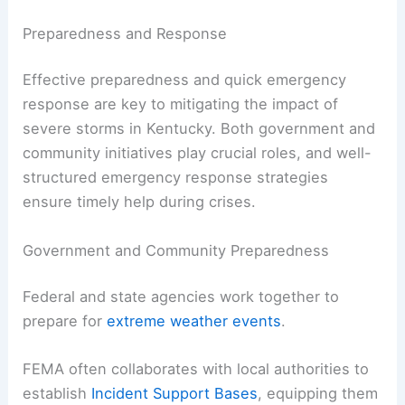
Preparedness and Response
Effective preparedness and quick emergency
response are key to mitigating the impact of
severe storms in Kentucky. Both government and
community initiatives play crucial roles, and well-
structured emergency response strategies
ensure timely help during crises.
Government and Community Preparedness
Federal and state agencies work together to
prepare for
extreme weather events
.
FEMA often collaborates with local authorities to
establish
Incident Support Bases
, equipping them