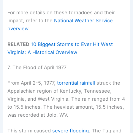
For more details on these tornadoes and their
impact, refer to the
National Weather Service
overview
.
RELATED
10 Biggest Storms to Ever Hit West
Virginia: A Historical Overview
7. The Flood of April 1977
From April 2-5, 1977,
torrential rainfall
struck the
Appalachian region of Kentucky, Tennessee,
Virginia, and West Virginia. The rain ranged from 4
to 15.5 inches. The heaviest amount, 15.5 inches,
was recorded at Jolo, WV.
This storm caused
severe flooding
. The Tug and