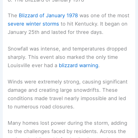
The
Blizzard of January 1978
was one of the most
severe winter storms
to hit Kentucky. It began on
January 25th and lasted for three days.
Snowfall was intense, and temperatures dropped
sharply. This event also marked the only time
Louisville ever had a
blizzard warning
.
Winds were extremely strong, causing significant
damage and creating large snowdrifts. These
conditions made travel nearly impossible and led
to numerous road closures.
Many homes lost power during the storm, adding
to the challenges faced by residents. Across the