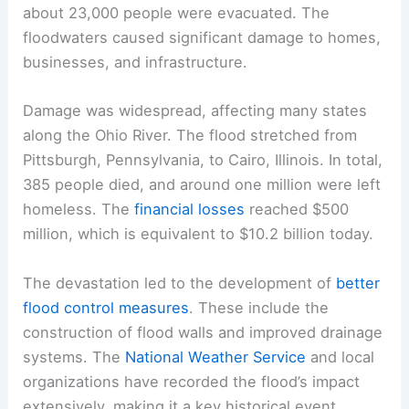
about 23,000 people were evacuated. The
floodwaters caused significant damage to homes,
businesses, and infrastructure.
Damage was widespread, affecting many states
along the Ohio River. The flood stretched from
Pittsburgh, Pennsylvania, to Cairo, Illinois. In total,
385 people died, and around one million were left
homeless. The
financial losses
reached $500
million, which is equivalent to $10.2 billion today.
The devastation led to the development of
better
flood control measures
. These include the
construction of flood walls and improved drainage
systems. The
National Weather Service
and local
organizations have recorded the flood’s impact
extensively, making it a key historical event.