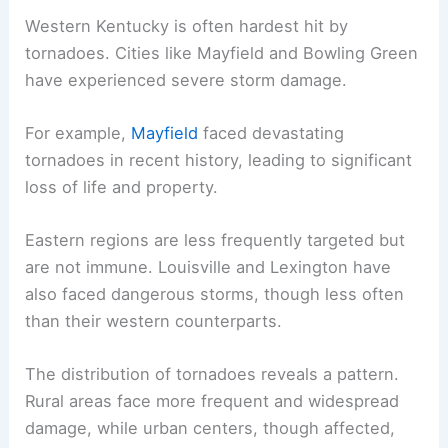
Western Kentucky is often hardest hit by
tornadoes. Cities like Mayfield and Bowling Green
have experienced severe storm damage.
For example,
Mayfield
faced devastating
tornadoes in recent history, leading to significant
loss of life and property.
Eastern regions are less frequently targeted but
are not immune. Louisville and Lexington have
also faced dangerous storms, though less often
than their western counterparts.
The distribution of tornadoes reveals a pattern.
Rural areas face more frequent and widespread
damage, while urban centers, though affected,