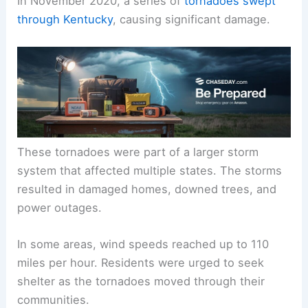
In November 2020, a series of
tornadoes swept
through Kentucky
, causing significant damage.
These tornadoes were part of a larger storm
system that affected multiple states. The storms
resulted in damaged homes, downed trees, and
power outages.
In some areas, wind speeds reached up to 110
miles per hour. Residents were urged to seek
shelter as the tornadoes moved through their
communities.