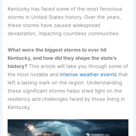
Kentucky has faced some of the most ferocious
storms in United States history. Over the years,
these storms have caused widespread
devastation, impacting countless communities.
What were the biggest storms to ever hit
Kentucky, and how did they shape the state’s
history?
This article will take you through some of
the most notable and
intense weather events
that
left a lasting mark on the region. Understanding
these significant storms helps shed light on the
resiliency and challenges faced by those living in
Kentucky.