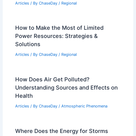
Articles
/ By
ChaseDay
/
Regional
How to Make the Most of Limited
Power Resources: Strategies &
Solutions
Articles
/ By
ChaseDay
/
Regional
How Does Air Get Polluted?
Understanding Sources and Effects on
Health
Articles
/ By
ChaseDay
/
Atmospheric Phenomena
Where Does the Energy for Storms