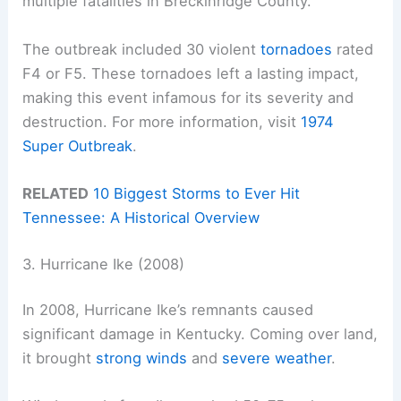
multiple fatalities in Breckinridge County.
The outbreak included 30 violent
tornadoes
rated
F4 or F5. These tornadoes left a lasting impact,
making this event infamous for its severity and
destruction. For more information, visit
1974
Super Outbreak
.
RELATED
10 Biggest Storms to Ever Hit
Tennessee: A Historical Overview
3. Hurricane Ike (2008)
In 2008, Hurricane Ike’s remnants caused
significant damage in Kentucky. Coming over land,
it brought
strong winds
and
severe weather
.