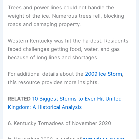
Trees and power lines could not handle the
weight of the ice. Numerous trees fell, blocking
roads and damaging property.
Western Kentucky was hit the hardest. Residents
faced challenges getting food, water, and gas
because of long lines and shortages.
For additional details about the
2009 Ice Storm
,
this resource provides more insights.
RELATED
10 Biggest Storms to Ever Hit United
Kingdom: A Historical Analysis
6. Kentucky Tornadoes of November 2020