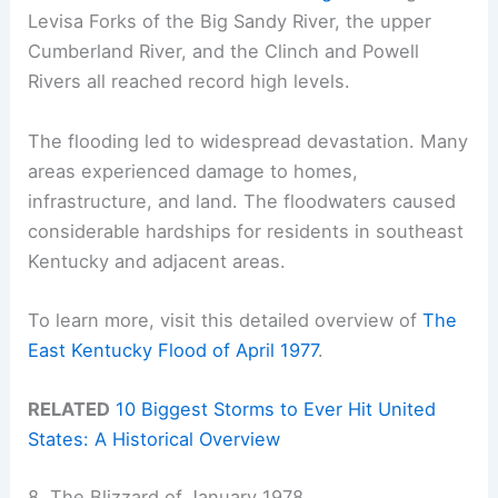
Levisa Forks of the Big Sandy River, the upper
Cumberland River, and the Clinch and Powell
Rivers all reached record high levels.
The flooding led to widespread devastation. Many
areas experienced damage to homes,
infrastructure, and land. The floodwaters caused
considerable hardships for residents in southeast
Kentucky and adjacent areas.
To learn more, visit this detailed overview of
The
East Kentucky Flood of April 1977
.
RELATED
10 Biggest Storms to Ever Hit United
States: A Historical Overview
8. The Blizzard of January 1978