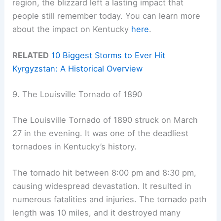
region, the blizzard left a lasting impact that
people still remember today. You can learn more
about the impact on Kentucky
here
.
RELATED
10 Biggest Storms to Ever Hit
Kyrgyzstan: A Historical Overview
9. The Louisville Tornado of 1890
The Louisville Tornado of 1890 struck on March
27 in the evening. It was one of the deadliest
tornadoes in Kentucky’s history.
The tornado hit between 8:00 pm and 8:30 pm,
causing widespread devastation. It resulted in
numerous fatalities and injuries. The tornado path
length was 10 miles, and it destroyed many