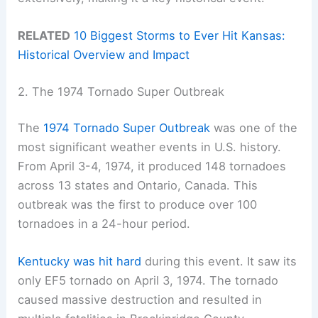
RELATED
10 Biggest Storms to Ever Hit Kansas:
Historical Overview and Impact
2. The 1974 Tornado Super Outbreak
The
1974 Tornado Super Outbreak
was one of the
most significant weather events in U.S. history.
From April 3-4, 1974, it produced 148 tornadoes
across 13 states and Ontario, Canada. This
outbreak was the first to produce over 100
tornadoes in a 24-hour period.
Kentucky was hit hard
during this event. It saw its
only EF5 tornado on April 3, 1974. The tornado
caused massive destruction and resulted in