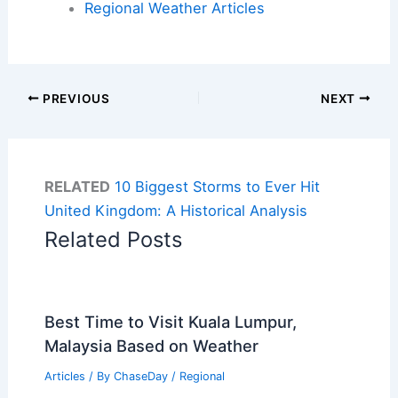
Regional Weather Articles
PREVIOUS
NEXT
RELATED
10 Biggest Storms to Ever Hit
United Kingdom: A Historical Analysis
Related Posts
Best Time to Visit Kuala Lumpur,
Malaysia Based on Weather
Articles
/ By
ChaseDay
/
Regional