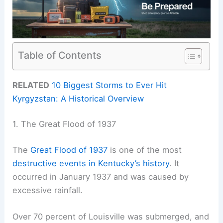
Table of Contents
RELATED
10 Biggest Storms to Ever Hit
Kyrgyzstan: A Historical Overview
1. The Great Flood of 1937
The
Great Flood of 1937
is one of the most
destructive events in Kentucky’s history
. It
occurred in January 1937 and was caused by
excessive rainfall.
Over 70 percent of Louisville was submerged, and