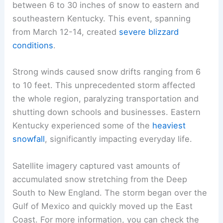
between 6 to 30 inches of snow to eastern and
southeastern Kentucky. This event, spanning
from March 12-14, created
severe blizzard
conditions
.
Strong winds caused snow drifts ranging from 6
to 10 feet. This unprecedented storm affected
the whole region, paralyzing transportation and
shutting down schools and businesses. Eastern
Kentucky experienced some of the
heaviest
snowfall
, significantly impacting everyday life.
Satellite imagery captured vast amounts of
accumulated snow stretching from the Deep
South to New England. The storm began over the
Gulf of Mexico and quickly moved up the East
Coast. For more information, you can check the