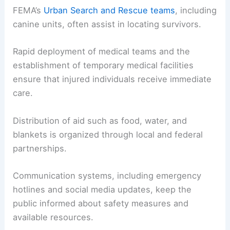
FEMA’s
Urban Search and Rescue teams
, including
canine units, often assist in locating survivors.
Rapid deployment of medical teams and the
establishment of temporary medical facilities
ensure that injured individuals receive immediate
care.
Distribution of aid such as food, water, and
blankets is organized through local and federal
partnerships.
Communication systems, including emergency
hotlines and social media updates, keep the
public informed about safety measures and
available resources.