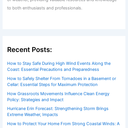
Welcome to ChaseDay.com
Welcome to
ChaseDay.com
, your premier source for
insightful and technical
articles
and
reviews
on weather
events. Our mission is to shed light on the thrilling world
of weather, providing valuable resources and knowledge
to both enthusiasts and professionals.