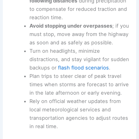
corridors.
Safety recommendations
for drivers during storm
season
Slow down
and
maintain greater
following distances
during precipitation
to compensate for reduced traction and
reaction time.
Avoid stopping under overpasses
; if you
must stop, move away from the highway
as soon and as safely as possible.
Turn on headlights, minimize
distractions, and stay vigilant for sudden
backups or
flash flood scenarios
.
Plan trips to steer clear of peak travel
times when storms are forecast to arrive