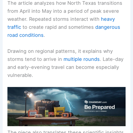
The article analyzes how North Texas transitions
from April into May into a period of peak severe
weather.
Repeated storms
interact with
heavy
traffic
to create rapid and sometimes
dangerous
road conditions
.
Drawing on regional patterns, it explains why
storms tend to arrive in
multiple rounds
. Late-day
and early-evening travel can become especially
vulnerable.
The piece also translates these scientific insights