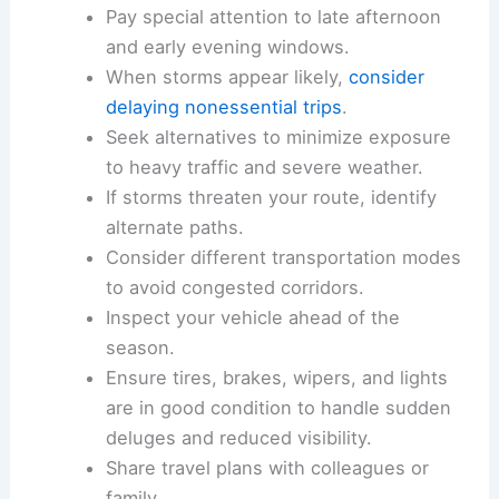
individual travelers all benefit from
anticipating
rapid weather evolution
and its impact on traffic
flow.
Practical steps for travelers
Check
updated forecasts and radar
before embarking on trips in
April
through May
.
Pay special attention to late afternoon
and early evening windows.
When storms appear likely,
consider
delaying nonessential trips
.
Seek alternatives to minimize exposure
to
heavy traffic
and severe weather.
If storms threaten your route, identify
alternate paths.