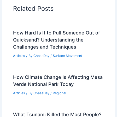
Articles on Water
Articles on Wind
Regional Weather Articles
PREVIOUS
NEXT
RELATED
Texas Extreme Weather: Severe
Storms, Hail and Flooding
Related Posts
How Hard Is It to Pull Someone Out of
Quicksand? Understanding the