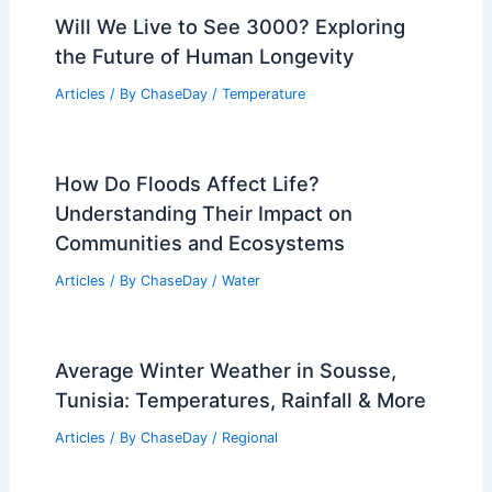
Best Time to Visit Great Smoky
Mountains National Park Based on
Weather
Articles
/ By
ChaseDay
/
Regional
Average Winter Weather in Kaliningrad,
Russia: Key Climate Insights
Articles
/ By
ChaseDay
/
Regional
Will We Live to See 3000? Exploring
the Future of Human Longevity
Articles
/ By
ChaseDay
/
Temperature