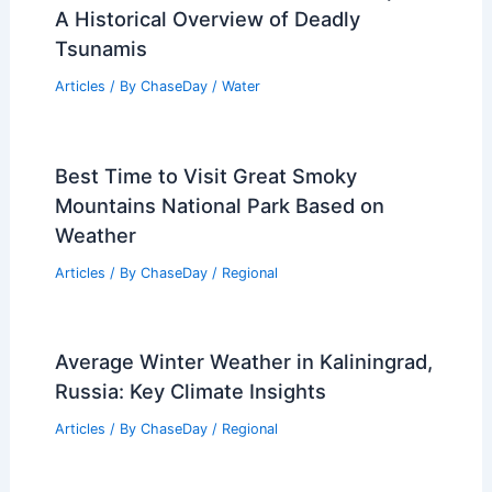
Challenges and Techniques
Articles
/ By
ChaseDay
/
Surface Movement
How Climate Change Is Affecting Mesa
Verde National Park Today
Articles
/ By
ChaseDay
/
Regional
What Tsunami Killed the Most People?
A Historical Overview of Deadly
Tsunamis
Articles
/ By
ChaseDay
/
Water