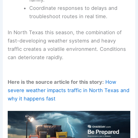
Consider different transportation modes
to avoid congested corridors.
Inspect your vehicle ahead of the
season.
Ensure
tires, brakes
, wipers, and lights
are in good condition to handle sudden
deluges and reduced visibility.
Share travel plans with colleagues or
family.
Coordinate responses to delays and
troubleshoot routes in real time.
In North Texas this season, the combination of
fast-developing weather systems
and heavy
traffic creates a volatile environment. Conditions
can deteriorate rapidly.