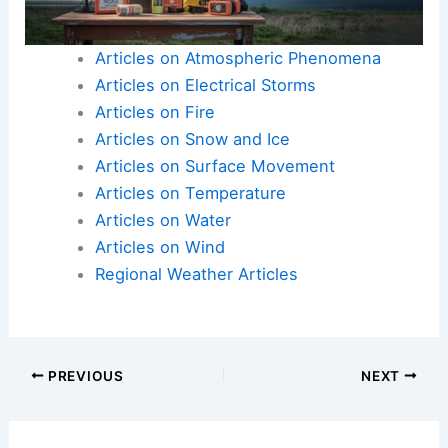
Here is the source article for this story:
How
severe weather impacts traffic in North Texas and
why it happens fast
Articles on Atmospheric Phenomena
Articles on Electrical Storms
Articles on Fire
Articles on Snow and Ice
Articles on Surface Movement
Articles on Temperature