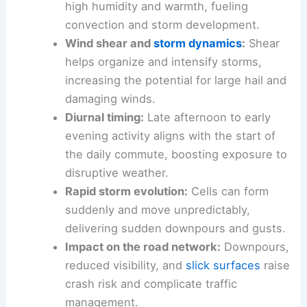
with little warning.
Moisture and instability:
Gulf air supplies
high humidity and warmth, fueling
convection and storm development.
Wind shear
and
storm dynamics
:
Shear
helps organize and intensify storms,
increasing the potential for large hail and
damaging winds.
Diurnal timing:
Late afternoon
to early
evening activity aligns with the start of
the daily commute, boosting exposure to
disruptive weather.
Rapid storm evolution:
Cells can form
suddenly and move unpredictably,
delivering sudden
downpours
and gusts.
Impact on the road network:
Downpours,