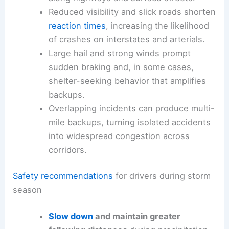
roadway, turning brief weather events into
multi-
hour delays
on busy routes.
Brief downpours prompt drivers to slow
abruptly, creating slowdowns that spread
along highways and surface streets.
Reduced visibility and slick roads shorten
reaction times
, increasing the likelihood
of crashes on interstates and arterials.
Large hail and strong winds prompt
sudden braking and, in some cases,
shelter-seeking behavior that amplifies
backups.
Overlapping incidents can produce multi-
mile backups, turning isolated accidents
into widespread congestion across