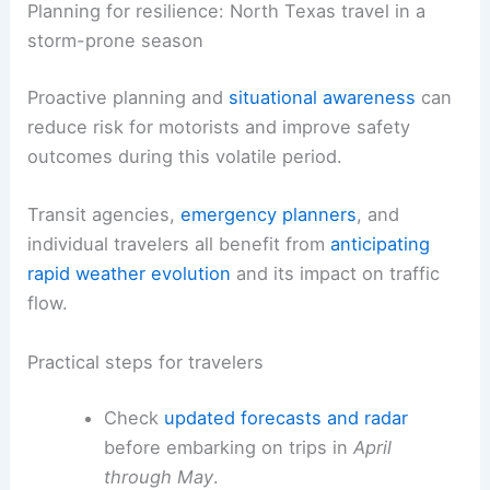
in the late afternoon or early evening.
Rely on
official weather updates
from
local meteorological services and
transportation agencies to adjust routes
in real time.
RELATED
Extreme Weather Strikes Texas: Impacts
and Solutions Explored
Planning for resilience: North Texas travel in a
storm-prone season
Proactive planning and
situational awareness
can
reduce risk for motorists and improve safety
outcomes during this volatile period.
Transit agencies,
emergency planners
, and