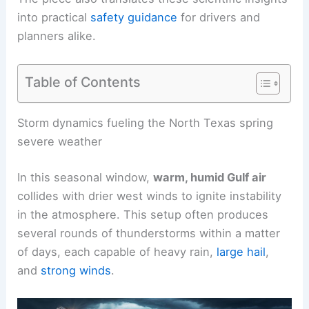
into practical
safety guidance
for drivers and
planners alike.
Table of Contents
RELATED
Severe Storms to Impact Texas, Plains
in Multi-Day Weekend Threat
Storm dynamics fueling the North Texas spring
severe weather
In this seasonal window,
warm, humid Gulf air
collides with drier west winds to ignite instability
in the atmosphere. This setup often produces
several rounds
of thunderstorms within a matter
of days, each capable of heavy rain,
large hail
,