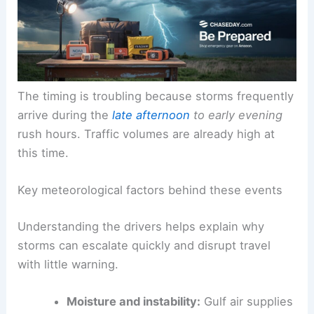
and
strong winds
.
The timing is troubling because storms frequently
arrive during the
late afternoon
to early evening
rush hours. Traffic volumes are already high at
this time.
Key meteorological factors behind these events
Understanding the drivers
helps explain why
storms can escalate quickly and disrupt travel