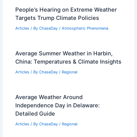
How Do Floods Affect Life?
Understanding Their Impact on
Communities and Ecosystems
Articles
/ By
ChaseDay
/
Water
Average Winter Weather in Sousse,
Tunisia: Temperatures, Rainfall & More
Articles
/ By
ChaseDay
/
Regional
People’s Hearing on Extreme Weather
Targets Trump Climate Policies
Articles
/ By
ChaseDay
/
Atmospheric Phenomena