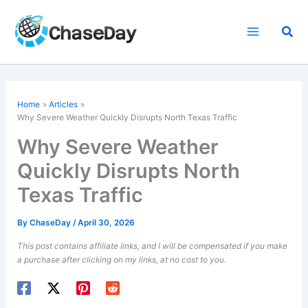
Skip
to
Sea
content
Home
Articles
Why Severe Weather Quickly Disrupts North Texas Traffic
Why Severe Weather
Quickly Disrupts North
Texas Traffic
By
ChaseDay
/
April 30, 2026
This post contains affiliate links, and I will be compensated if you make
a purchase after clicking on my links, at no cost to you.