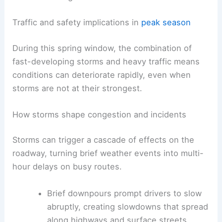
reduced visibility
, and
slick surfaces
raise
crash risk and complicate traffic
management.
RELATED
Texas Extreme Weather: Severe Storms,
Flooding and Power Outages
Traffic and safety implications in
peak season
During this spring window, the combination of
fast-developing storms
and heavy traffic means
conditions can deteriorate rapidly, even when
storms are not at their strongest.
How storms shape congestion and incidents
Storms can trigger a cascade of effects on the