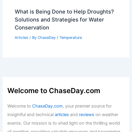
Average Summer Weather in Harbin,
China: Temperatures & Climate Insights
Articles
/ By
ChaseDay
/
Regional
Average Weather Around
Independence Day in Delaware:
Detailed Guide
Articles
/ By
ChaseDay
/
Regional
What is Being Done to Help Droughts?
Solutions and Strategies for Water
Conservation
Articles
/ By
ChaseDay
/
Temperature