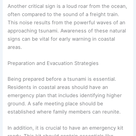
Another critical sign is a loud roar from the ocean,
often compared to the sound of a freight train.
This noise results from the powerful waves of an
approaching tsunami. Awareness of these natural
signs can be vital for early warning in coastal
areas.
Preparation and Evacuation Strategies
Being prepared before a tsunami is essential.
Residents in coastal areas should have an
emergency plan that includes identifying higher
ground. A safe meeting place should be
established where family members can reunite.
In addition, it is crucial to have an emergency kit