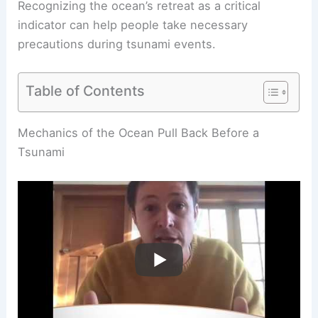
Recognizing the ocean’s retreat as a critical
indicator can help people take necessary
precautions during tsunami events.
Table of Contents
Mechanics of the Ocean Pull Back Before a
Tsunami