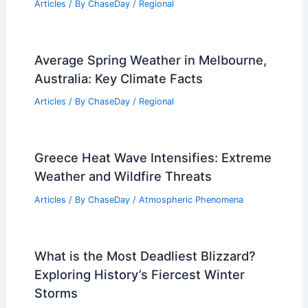
Articles
/ By
ChaseDay
/
Regional
Average Spring Weather in Melbourne,
Australia: Key Climate Facts
Articles
/ By
ChaseDay
/
Regional
Greece Heat Wave Intensifies: Extreme
Weather and Wildfire Threats
Articles
/ By
ChaseDay
/
Atmospheric Phenomena
What is the Most Deadliest Blizzard?
Exploring History’s Fiercest Winter
Storms