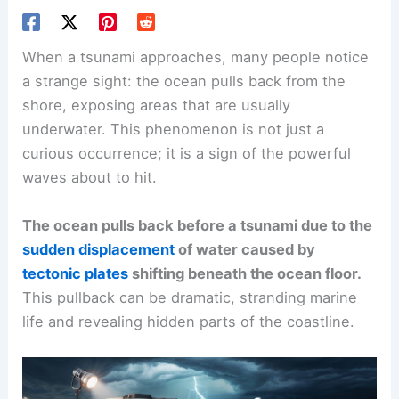
When a tsunami approaches, many people notice
a strange sight: the ocean pulls back from the
shore, exposing areas that are usually
underwater. This phenomenon is not just a
curious occurrence; it is a sign of the powerful
waves about to hit.
The ocean pulls back before a tsunami due to the
sudden displacement
of water caused by
tectonic plates
shifting beneath the ocean floor.
This pullback can be dramatic, stranding marine
life and revealing hidden parts of the coastline.