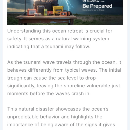
Understanding this ocean retreat is crucial for
safety. It serves as a natural warning system
indicating that a tsunami may follow.
As the tsunami wave travels through the ocean, it
behaves differently from typical waves. The initial
trough can cause the sea level to drop
significantly, leaving the shoreline vulnerable just
moments before the waves crash in.
This natural disaster showcases the ocean’s
unpredictable behavior and highlights the
importance of being aware of the signs it gives.