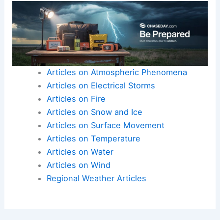
Articles on Atmospheric Phenomena
Articles on Electrical Storms
Articles on Fire
Articles on Snow and Ice
Articles on Surface Movement
Articles on Temperature
Articles on Water
Articles on Wind
Regional Weather Articles