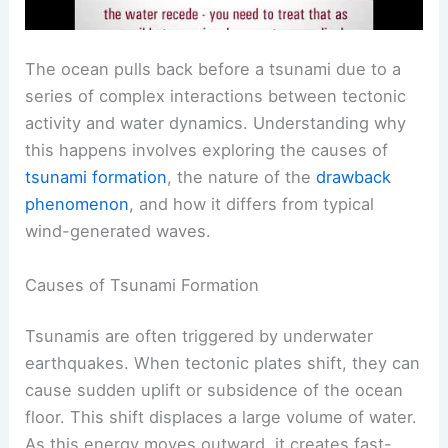
The ocean pulls back before a tsunami due to a
series of complex interactions between tectonic
activity and water dynamics. Understanding why
this happens involves exploring the causes of
tsunami formation
, the nature of the
drawback
phenomenon
, and how it differs from typical
wind-generated waves.
Causes of Tsunami Formation
Tsunamis are often triggered by underwater
earthquakes. When tectonic plates shift, they can
cause sudden uplift or subsidence of the ocean
floor. This shift displaces a large volume of water.
As this energy moves outward, it creates fast-