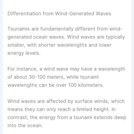
Differentiation from Wind-Generated Waves
Tsunamis are fundamentally different from wind-
generated ocean waves. Wind waves are typically
smaller, with shorter wavelengths and lower
energy levels.
For instance, a wind wave may have a wavelength
of about 30-100 meters, while tsunami
wavelengths can be over 100 kilometers.
Wind waves are affected by surface winds, which
means they can only reach a limited height. In
contrast, the energy from a tsunami extends deep
into the ocean.