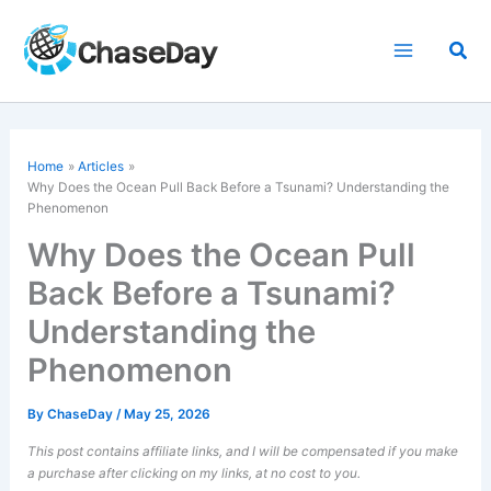
Skip
to
Sea
content
Home
Articles
Why Does the Ocean Pull Back Before a Tsunami? Understanding the
Phenomenon
Why Does the Ocean Pull
Back Before a Tsunami?
Understanding the
Phenomenon
By
ChaseDay
/
May 25, 2026
This post contains affiliate links, and I will be compensated if you make
a purchase after clicking on my links, at no cost to you.