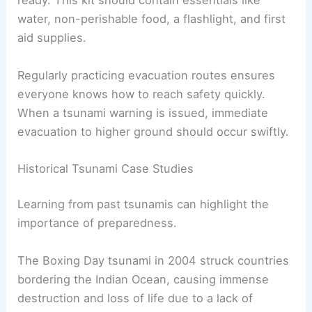
ready. This kit should contain essentials like
water, non-perishable food, a flashlight, and first
aid supplies.
Regularly practicing evacuation routes ensures
everyone knows how to reach safety quickly.
When a tsunami warning is issued, immediate
evacuation to higher ground should occur swiftly.
Historical Tsunami Case Studies
Learning from past tsunamis can highlight the
importance of preparedness.
The Boxing Day tsunami in 2004 struck countries
bordering the Indian Ocean, causing immense
destruction and loss of life due to a lack of