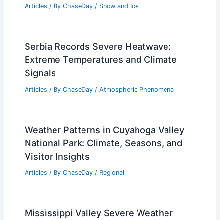
Articles
/ By
ChaseDay
/
Snow and Ice
Serbia Records Severe Heatwave:
Extreme Temperatures and Climate
Signals
Articles
/ By
ChaseDay
/
Atmospheric Phenomena
Weather Patterns in Cuyahoga Valley
National Park: Climate, Seasons, and
Visitor Insights
Articles
/ By
ChaseDay
/
Regional
Mississippi Valley Severe Weather