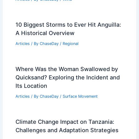
10 Biggest Storms to Ever Hit Anguilla:
A Historical Overview
Articles
/ By
ChaseDay
/
Regional
Where Was the Woman Swallowed by
Quicksand? Exploring the Incident and
Its Location
Articles
/ By
ChaseDay
/
Surface Movement
Climate Change Impact on Tanzania:
Challenges and Adaptation Strategies