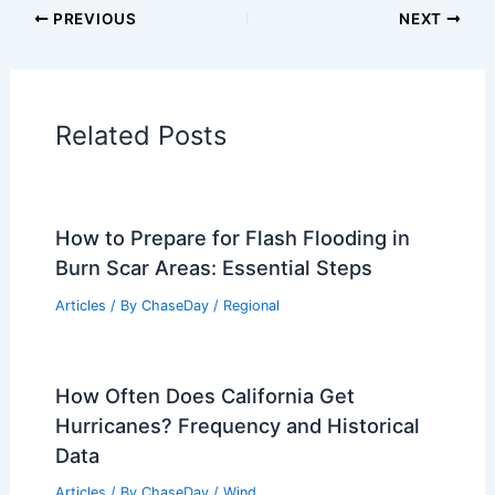
PREVIOUS
NEXT
Related Posts
How to Prepare for Flash Flooding in
Burn Scar Areas: Essential Steps
Articles
/ By
ChaseDay
/
Regional
How Often Does California Get
Hurricanes? Frequency and Historical
Data
Articles
/ By
ChaseDay
/
Wind