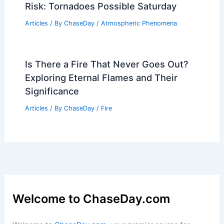
Risk: Tornadoes Possible Saturday
Articles
/ By
ChaseDay
/
Atmospheric Phenomena
Is There a Fire That Never Goes Out?
Exploring Eternal Flames and Their
Significance
Articles
/ By
ChaseDay
/
Fire
Welcome to ChaseDay.com