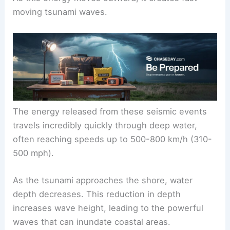
moving tsunami waves.
The energy released from these seismic events
travels incredibly quickly through deep water,
often reaching speeds up to 500-800 km/h (310-
500 mph).
As the tsunami approaches the shore, water
depth decreases. This reduction in depth
increases wave height, leading to the powerful
waves that can inundate coastal areas.