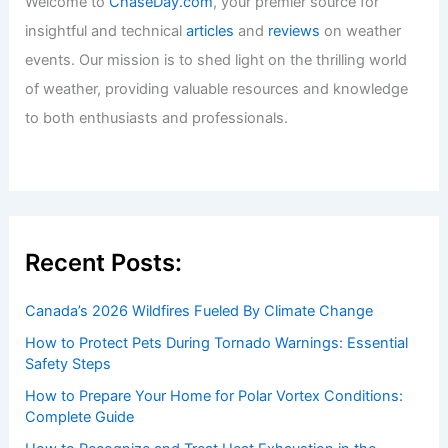
Welcome to
ChaseDay.com
, your premier source for
insightful and technical
articles
and
reviews
on weather
events. Our mission is to shed light on the thrilling world
of weather, providing valuable resources and knowledge
to both enthusiasts and professionals.
Recent Posts:
Canada’s 2026 Wildfires Fueled By Climate Change
How to Protect Pets During Tornado Warnings: Essential
Safety Steps
How to Prepare Your Home for Polar Vortex Conditions:
Complete Guide