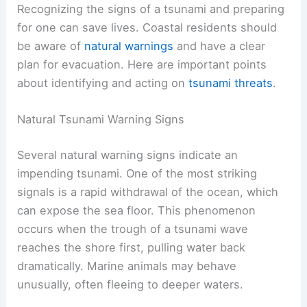
Recognizing the signs of a tsunami and preparing
for one can save lives. Coastal residents should
be aware of
natural warnings
and have a clear
plan for evacuation. Here are important points
about identifying and acting on
tsunami threats
.
Natural Tsunami Warning Signs
Several natural warning signs indicate an
impending tsunami. One of the most striking
signals is a rapid withdrawal of the ocean, which
can expose the sea floor. This phenomenon
occurs when the trough of a tsunami wave
reaches the shore first, pulling water back
dramatically. Marine animals may behave
unusually, often fleeing to deeper waters.