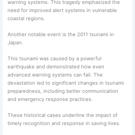
warning systems. This tragedy emphasized the
need for improved alert systems in vulnerable
coastal regions.
Another notable event is the 2011 tsunami in
Japan.
This tsunami was caused by a powerful
earthquake and demonstrated how even
advanced warning systems can fail. The
devastation led to significant changes in tsunami
preparedness, including better communication
and emergency response practices.
These historical cases underline the impact of
timely recognition and response in saving lives.