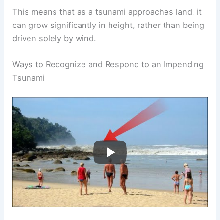
This means that as a tsunami approaches land, it
can grow significantly in height, rather than being
driven solely by wind.
Ways to Recognize and Respond to an Impending
Tsunami