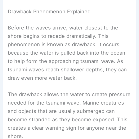
Drawback Phenomenon Explained
Before the waves arrive, water closest to the
shore begins to recede dramatically. This
phenomenon is known as drawback. It occurs
because the water is pulled back into the ocean
to help form the approaching tsunami wave. As
tsunami waves reach shallower depths, they can
draw even more water back.
The drawback allows the water to create pressure
needed for the tsunami wave. Marine creatures
and objects that are usually submerged can
become stranded as they become exposed. This
creates a clear warning sign for anyone near the
shore.