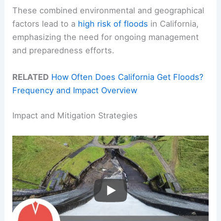
These combined environmental and geographical
factors lead to a
high risk of floods
in California,
emphasizing the need for ongoing management
and preparedness efforts.
RELATED
How Often Does California Get Floods?
Frequency and Impact Overview
Impact and Mitigation Strategies