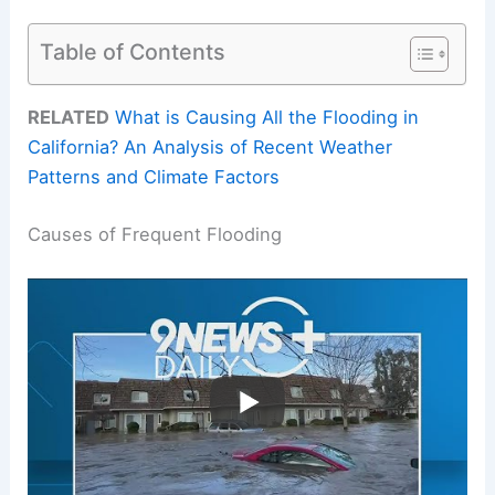
Table of Contents
RELATED
What is Causing All the Flooding in
California? An Analysis of Recent Weather
Patterns and Climate Factors
Causes of Frequent Flooding