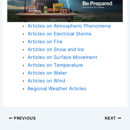
Articles on Atmospheric Phenomena
Articles on Electrical Storms
Articles on Fire
Articles on Snow and Ice
Articles on Surface Movement
Articles on Temperature
Articles on Water
Articles on Wind
Regional Weather Articles
PREVIOUS
NEXT