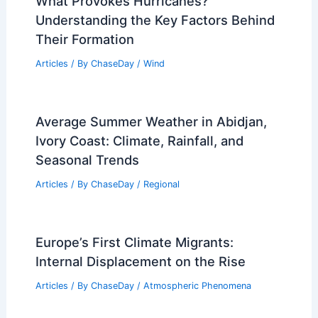
What Provokes Hurricanes?
Understanding the Key Factors Behind
Their Formation
Articles
/ By
ChaseDay
/
Wind
Average Summer Weather in Abidjan,
Ivory Coast: Climate, Rainfall, and
Seasonal Trends
Articles
/ By
ChaseDay
/
Regional
Europe’s First Climate Migrants:
Internal Displacement on the Rise
Articles
/ By
ChaseDay
/
Atmospheric Phenomena