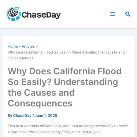
Skip
to
Sea
content
Home
Articles
Why Does California Flood So Easily? Understanding the Causes and
Consequences
Why Does California Flood
So Easily? Understanding
the Causes and
Consequences
By
ChaseDay
/
June 1, 2026
This post contains affiliate links, and I will be compensated if you make
a purchase after clicking on my links, at no cost to you.