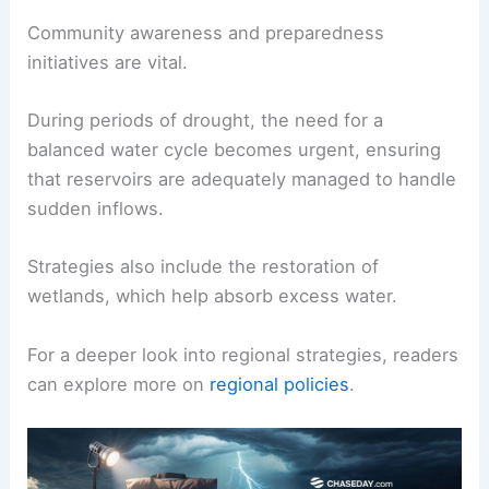
Community awareness and preparedness
initiatives are vital.
During periods of drought, the need for a
balanced water cycle becomes urgent, ensuring
that reservoirs are adequately managed to handle
sudden inflows.
Strategies also include the restoration of
wetlands, which help absorb excess water.
For a deeper look into regional strategies, readers
can explore more on
regional policies
.