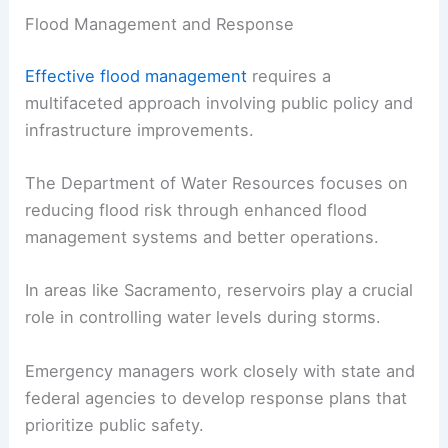
Flood Management and Response
Effective flood management
requires a
multifaceted approach involving public policy and
infrastructure improvements.
The Department of Water Resources focuses on
reducing flood risk through enhanced flood
management systems and better operations.
In areas like Sacramento, reservoirs play a crucial
role in controlling water levels during storms.
Emergency managers work closely with state and
federal agencies to develop response plans that
prioritize public safety.