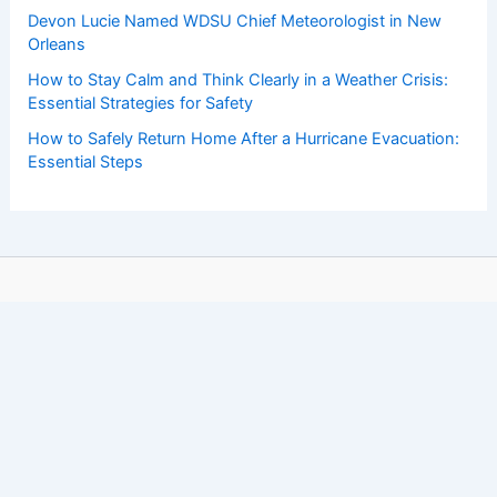
Devon Lucie Named WDSU Chief Meteorologist in New
Orleans
How to Stay Calm and Think Clearly in a Weather Crisis:
Essential Strategies for Safety
How to Safely Return Home After a Hurricane Evacuation:
Essential Steps
Copyright © 2026 ChaseDay.com |
Privacy Policy
Affiliate Disclosure: Our posts may contain affiliate links,
which generate revenue for our site at no cost to you.