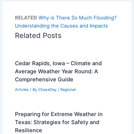
RELATED
Why is There So Much Flooding?
Understanding the Causes and Impacts
Related Posts
Cedar Rapids, Iowa – Climate and
Average Weather Year Round: A
Comprehensive Guide
Articles
/ By
ChaseDay
/
Regional
Preparing for Extreme Weather in
Texas: Strategies for Safety and
Resilience