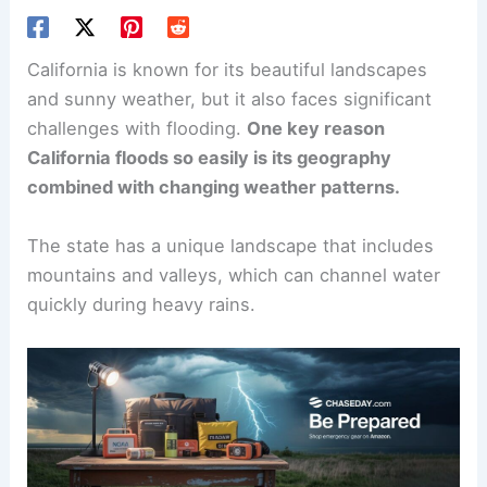
California is known for its beautiful landscapes
and sunny weather, but it also faces significant
challenges with flooding.
One key reason
California floods so easily is its geography
combined with changing weather patterns.
The state has a unique landscape that includes
mountains and valleys, which can channel water
quickly during heavy rains.