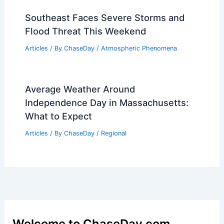
Southeast Faces Severe Storms and
Flood Threat This Weekend
Articles
/ By
ChaseDay
/
Atmospheric Phenomena
Average Weather Around
Independence Day in Massachusetts:
What to Expect
Articles
/ By
ChaseDay
/
Regional
Welcome to ChaseDay.com