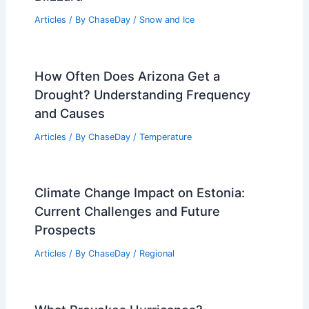
Articles
/ By
ChaseDay
/
Snow and Ice
How Often Does Arizona Get a
Drought? Understanding Frequency
and Causes
Articles
/ By
ChaseDay
/
Temperature
Climate Change Impact on Estonia:
Current Challenges and Future
Prospects
Articles
/ By
ChaseDay
/
Regional