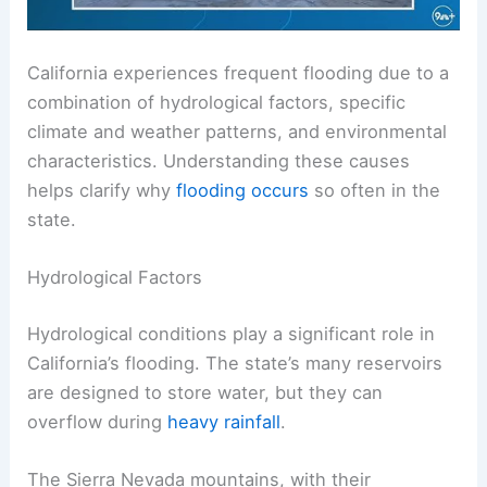
California experiences frequent flooding due to a
combination of hydrological factors, specific
climate and weather patterns, and environmental
characteristics. Understanding these causes
helps clarify why
flooding occurs
so often in the
state.
Hydrological Factors
Hydrological conditions play a significant role in
California’s flooding. The state’s many reservoirs
are designed to store water, but they can
overflow during
heavy rainfall
.
The Sierra Nevada mountains, with their