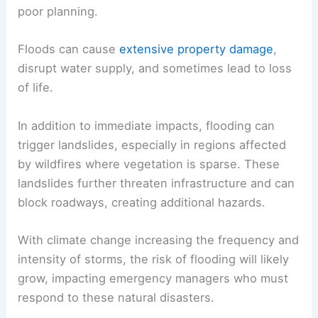
poor planning.
Floods can cause
extensive property damage
,
disrupt water supply, and sometimes lead to loss
of life.
In addition to immediate impacts, flooding can
trigger landslides, especially in regions affected
by wildfires where vegetation is sparse. These
landslides further threaten infrastructure and can
block roadways, creating additional hazards.
With climate change increasing the frequency and
intensity of storms, the risk of flooding will likely
grow, impacting emergency managers who must
respond to these natural disasters.