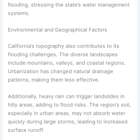
flooding, stressing the state’s water management
systems.
Environmental and Geographical Factors
California’s topography also contributes to its
flooding challenges. The diverse landscapes
include mountains, valleys, and coastal regions.
Urbanization has changed natural drainage
patterns, making them less effective.
Additionally, heavy rain can trigger landslides in
hilly areas, adding to flood risks. The region’s soil,
especially in urban areas, may not absorb water
quickly during large storms, leading to increased
surface runoff.