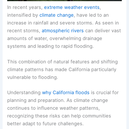
In recent years,
extreme weather events
,
intensified by
climate change
, have led to an
increase in rainfall and severe storms. As seen in
recent storms,
atmospheric rivers
can deliver vast
amounts of water, overwhelming drainage
systems and leading to rapid flooding.
This combination of natural features and shifting
climate patterns has made California particularly
vulnerable to flooding.
Understanding
why California floods
is crucial for
planning and preparation. As climate change
continues to influence weather patterns,
recognizing these risks can help communities
better adapt to future challenges.