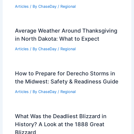
Articles
/ By
ChaseDay
/
Regional
Average Weather Around Thanksgiving
in North Dakota: What to Expect
Articles
/ By
ChaseDay
/
Regional
How to Prepare for Derecho Storms in
the Midwest: Safety & Readiness Guide
Articles
/ By
ChaseDay
/
Regional
What Was the Deadliest Blizzard in
History? A Look at the 1888 Great
Blizzard