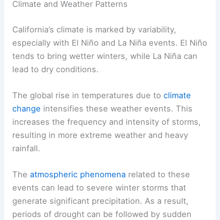
Climate and Weather Patterns
California’s climate is marked by variability,
especially with El Niño and La Niña events. El Niño
tends to bring wetter winters, while La Niña can
lead to dry conditions.
The global rise in temperatures due to
climate
change
intensifies these weather events. This
increases the frequency and intensity of storms,
resulting in more extreme weather and heavy
rainfall.
The
atmospheric phenomena
related to these
events can lead to severe winter storms that
generate significant precipitation. As a result,
periods of drought can be followed by sudden