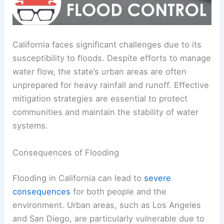
California faces significant challenges due to its
susceptibility to floods. Despite efforts to manage
water flow, the state’s urban areas are often
unprepared for heavy rainfall and runoff. Effective
mitigation strategies are essential to protect
communities and maintain the stability of water
systems.
Consequences of Flooding
Flooding in California can lead to
severe
consequences
for both people and the
environment. Urban areas, such as Los Angeles
and San Diego, are particularly vulnerable due to