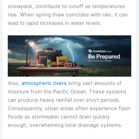
snowpack, contribute to runoff as temperatures
rise. When spring thaw coincides with rain, it can
lead to rapid increases in water levels.
Also,
atmospheric rivers
bring vast amounts of
moisture from the Pacific Ocean. These systems
can produce heavy rainfall over short periods.
Consequently, urban areas often experience flash
floods as stormwater cannot drain quickly
enough, overwhelming local drainage systems.