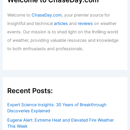
Welcome to
ChaseDay.com
, your premier source for
insightful and technical
articles
and
reviews
on weather
events. Our mission is to shed light on the thrilling world
of weather, providing valuable resources and knowledge
to both enthusiasts and professionals.
Recent Posts:
Expert Science Insights: 30 Years of Breakthrough
Discoveries Explained
Eugene Alert: Extreme Heat and Elevated Fire Weather
This Week