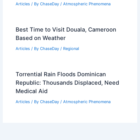
Articles
/ By
ChaseDay
/
Atmospheric Phenomena
Best Time to Visit Douala, Cameroon
Based on Weather
Articles
/ By
ChaseDay
/
Regional
Torrential Rain Floods Dominican
Republic: Thousands Displaced, Need
Medical Aid
Articles
/ By
ChaseDay
/
Atmospheric Phenomena