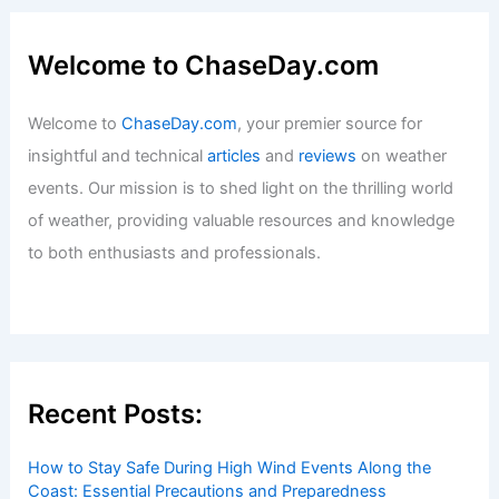
Welcome to ChaseDay.com
Welcome to
ChaseDay.com
, your premier source for
insightful and technical
articles
and
reviews
on weather
events. Our mission is to shed light on the thrilling world
of weather, providing valuable resources and knowledge
to both enthusiasts and professionals.
Recent Posts:
How to Stay Safe During High Wind Events Along the
Coast: Essential Precautions and Preparedness