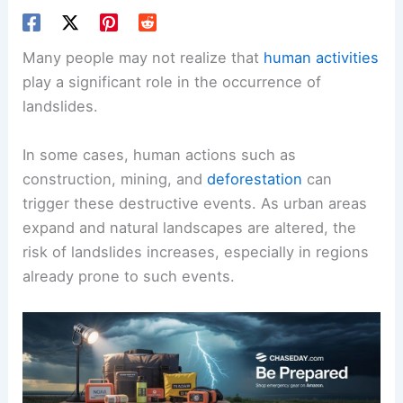
Many people may not realize that
human activities
play a significant role in the occurrence of
landslides.
In some cases, human actions such as
construction, mining, and
deforestation
can
trigger these destructive events. As urban areas
expand and natural landscapes are altered, the
risk of landslides increases, especially in regions
already prone to such events.