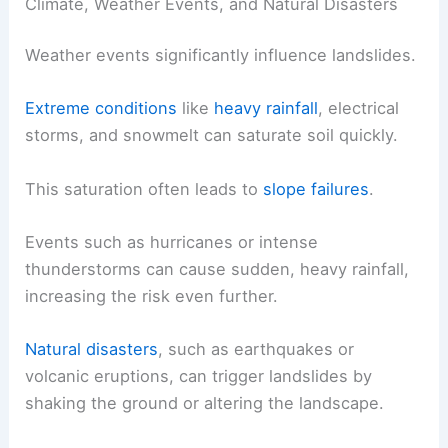
Climate, Weather Events, and Natural Disasters
Weather events significantly influence landslides.
Extreme conditions
like
heavy rainfall
, electrical
storms, and snowmelt can saturate soil quickly.
This saturation often leads to
slope failures
.
Events such as hurricanes or intense
thunderstorms can cause sudden, heavy rainfall,
increasing the risk even further.
Natural disasters
, such as earthquakes or
volcanic eruptions, can trigger landslides by
shaking the ground or altering the landscape.