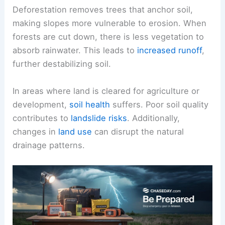
Deforestation removes trees that anchor soil,
making slopes more vulnerable to erosion. When
forests are cut down, there is less vegetation to
absorb rainwater. This leads to
increased runoff
,
further destabilizing soil.
In areas where land is cleared for agriculture or
development,
soil health
suffers. Poor soil quality
contributes to
landslide risks
. Additionally,
changes in
land use
can disrupt the natural
drainage patterns.