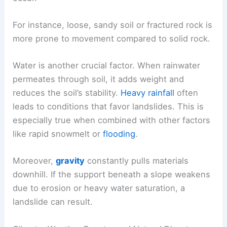
For instance, loose, sandy soil or fractured rock is
more prone to movement compared to solid rock.
Water is another crucial factor. When rainwater
permeates through soil, it adds weight and
reduces the soil’s stability.
Heavy rainfall
often
leads to conditions that favor landslides. This is
especially true when combined with other factors
like rapid snowmelt or
flooding
.
Moreover,
gravity
constantly pulls materials
downhill. If the support beneath a slope weakens
due to erosion or heavy water saturation, a
landslide can result.