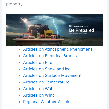
property.
Articles on Atmospheric Phenomena
Articles on Electrical Storms
Articles on Fire
Articles on Snow and Ice
Articles on Surface Movement
Articles on Temperature
Articles on Water
Articles on Wind
Regional Weather Articles