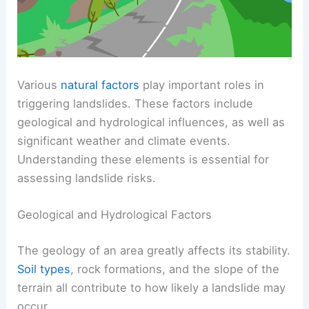
Various
natural factors
play important roles in
triggering landslides. These factors include
geological and hydrological influences, as well as
significant weather and climate events.
Understanding these elements is essential for
assessing landslide risks.
Geological and Hydrological Factors
The geology of an area greatly affects its stability.
Soil types
, rock formations, and the slope of the
terrain all contribute to how likely a landslide may
occur.