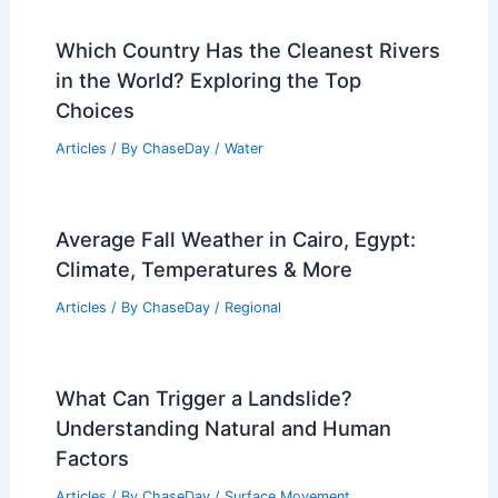
Which Country Has the Cleanest Rivers
in the World? Exploring the Top
Choices
Articles
/ By
ChaseDay
/
Water
Average Fall Weather in Cairo, Egypt:
Climate, Temperatures & More
Articles
/ By
ChaseDay
/
Regional
What Can Trigger a Landslide?
Understanding Natural and Human
Factors
Articles
/ By
ChaseDay
/
Surface Movement