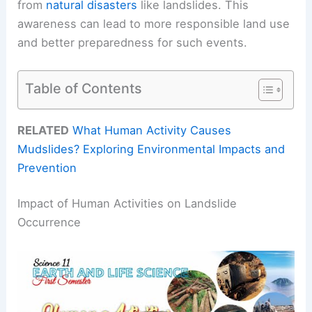
from
natural disasters
like landslides. This
awareness can lead to more responsible land use
and better preparedness for such events.
Table of Contents
RELATED
What Human Activity Causes
Mudslides? Exploring Environmental Impacts and
Prevention
Impact of Human Activities on Landslide
Occurrence