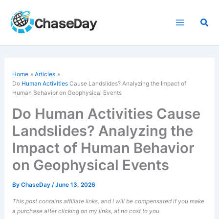
Skip
to
Sea
content
Home
Articles
Do
Human Activities
Cause Landslides? Analyzing the Impact of
Human Behavior on Geophysical Events
Do Human Activities Cause
Landslides? Analyzing the
Impact of Human Behavior
on Geophysical Events
By
ChaseDay
/
June 13, 2026
This post contains affiliate links, and I will be compensated if you make
a purchase after clicking on my links, at no cost to you.