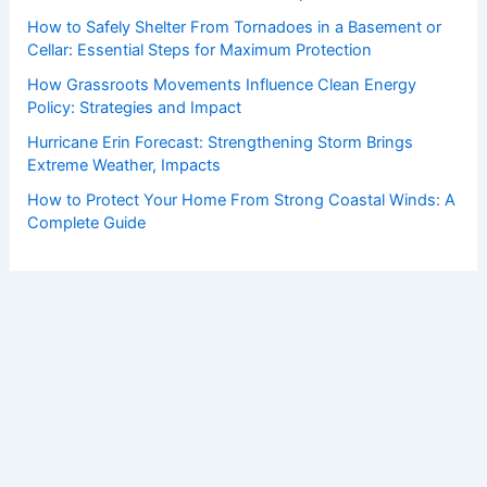
How to Safely Shelter From Tornadoes in a Basement or
Cellar: Essential Steps for Maximum Protection
How Grassroots Movements Influence Clean Energy
Policy: Strategies and Impact
Hurricane Erin Forecast: Strengthening Storm Brings
Extreme Weather, Impacts
How to Protect Your Home From Strong Coastal Winds: A
Complete Guide
Copyright © 2026 ChaseDay.com |
Privacy Policy