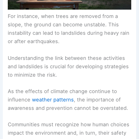
For instance, when trees are removed from a
slope, the ground can become unstable. This
instability can lead to landslides during heavy rain
or after earthquakes.
Understanding the link between these activities
and landslides is crucial for developing strategies
to minimize the risk.
As the effects of climate change continue to
influence
weather patterns
, the importance of
awareness and prevention cannot be overstated.
Communities must recognize how human choices
impact the environment and, in turn, their safety