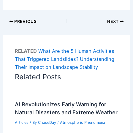
PREVIOUS
NEXT
RELATED
What Are the 5 Human Activities
That Triggered Landslides? Understanding
Their Impact on Landscape Stability
Related Posts
AI Revolutionizes Early Warning for
Natural Disasters and Extreme Weather
Articles
/ By
ChaseDay
/
Atmospheric Phenomena