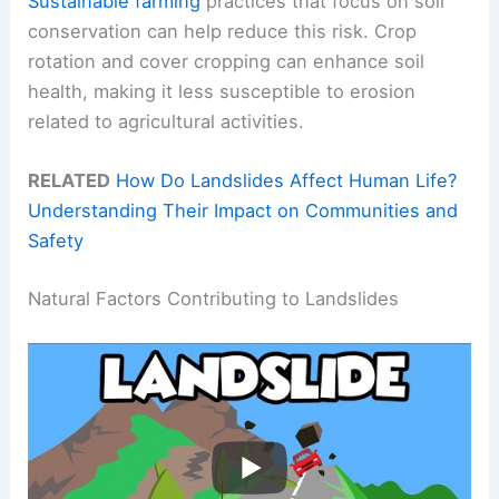
Sustainable farming
practices that focus on soil
conservation can help reduce this risk. Crop
rotation and cover cropping can enhance soil
health, making it less susceptible to erosion
related to agricultural activities.
RELATED
How Do Landslides Affect Human Life?
Understanding Their Impact on Communities and
Safety
Natural Factors Contributing to Landslides