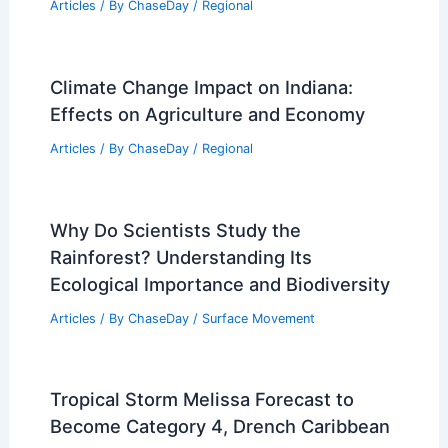
Articles
/ By
ChaseDay
/
Regional
Climate Change Impact on Indiana:
Effects on Agriculture and Economy
Articles
/ By
ChaseDay
/
Regional
Why Do Scientists Study the
Rainforest? Understanding Its
Ecological Importance and Biodiversity
Articles
/ By
ChaseDay
/
Surface Movement
Tropical Storm Melissa Forecast to
Become Category 4, Drench Caribbean