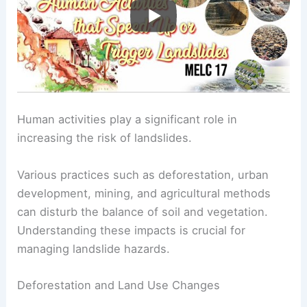
Human activities play a significant role in
increasing the risk of landslides.
Various practices such as deforestation, urban
development, mining, and agricultural methods
can disturb the balance of soil and vegetation.
Understanding these impacts is crucial for
managing landslide hazards.
Deforestation and Land Use Changes