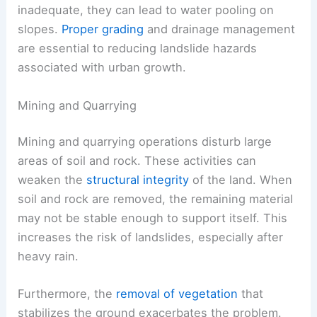
inadequate, they can lead to water pooling on
slopes.
Proper grading
and drainage management
are essential to reducing landslide hazards
associated with urban growth.
Mining and Quarrying
Mining and quarrying operations disturb large
areas of soil and rock. These activities can
weaken the
structural integrity
of the land. When
soil and rock are removed, the remaining material
may not be stable enough to support itself. This
increases the risk of landslides, especially after
heavy rain.
Furthermore, the
removal of vegetation
that
stabilizes the ground exacerbates the problem.