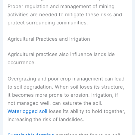
Proper regulation and management of mining
activities are needed to mitigate these risks and
protect surrounding communities.
Agricultural Practices and Irrigation
Agricultural practices also influence landslide
occurrence.
Overgrazing and poor crop management can lead
to soil degradation. When soil loses its structure,
it becomes more prone to erosion. Irrigation, if
not managed well, can saturate the soil.
Waterlogged soil
loses its ability to hold together,
increasing the risk of landslides.