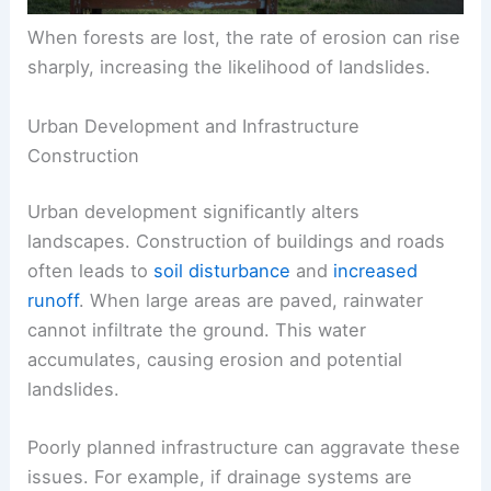
When forests are lost, the rate of erosion can rise
sharply, increasing the likelihood of landslides.
Urban Development and Infrastructure
Construction
Urban development significantly alters
landscapes. Construction of buildings and roads
often leads to
soil disturbance
and
increased
runoff
. When large areas are paved, rainwater
cannot infiltrate the ground. This water
accumulates, causing erosion and potential
landslides.
Poorly planned infrastructure can aggravate these
issues. For example, if drainage systems are