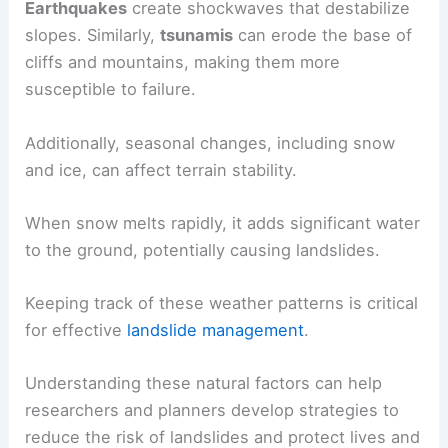
Earthquakes
create shockwaves that destabilize
slopes. Similarly,
tsunamis
can erode the base of
cliffs and mountains, making them more
susceptible to failure.
Additionally, seasonal changes, including snow
and ice, can affect terrain stability.
When snow melts rapidly, it adds significant water
to the ground, potentially causing landslides.
Keeping track of these weather patterns is critical
for effective
landslide management
.
Understanding these natural factors can help
researchers and planners develop strategies to
reduce the risk of landslides and protect lives and