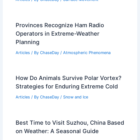
Provinces Recognize Ham Radio
Operators in Extreme-Weather
Planning
Articles
/ By
ChaseDay
/
Atmospheric Phenomena
How Do Animals Survive Polar Vortex?
Strategies for Enduring Extreme Cold
Articles
/ By
ChaseDay
/
Snow and Ice
Best Time to Visit Suzhou, China Based
on Weather: A Seasonal Guide