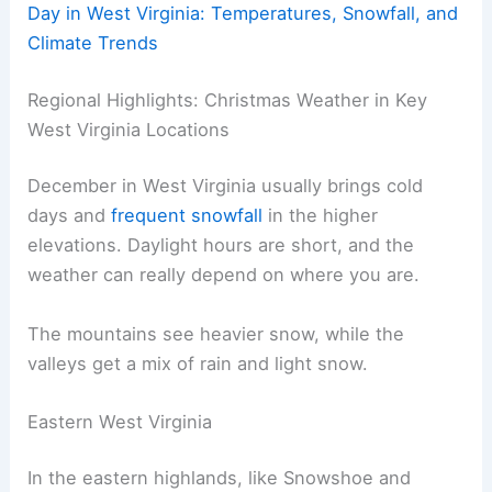
Day in West Virginia: Temperatures, Snowfall, and
Climate Trends
Regional Highlights: Christmas Weather in Key
West Virginia Locations
December in West Virginia usually brings cold
days and
frequent snowfall
in the higher
elevations. Daylight hours are short, and the
weather can really depend on where you are.
The mountains see heavier snow, while the
valleys get a mix of rain and light snow.
Eastern West Virginia
In the eastern highlands, like Snowshoe and