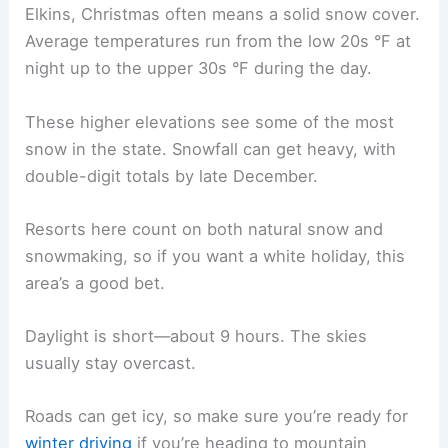
Elkins, Christmas often means a solid snow cover.
Average temperatures run from the low 20s °F at
night up to the upper 30s °F during the day.
These higher elevations see some of the most
snow in the state. Snowfall can get heavy, with
double-digit totals by late December.
Resorts here count on both natural snow and
snowmaking, so if you want a white holiday, this
area’s a good bet.
Daylight is short—about 9 hours. The skies
usually stay overcast.
Roads can get icy, so make sure you’re ready for
winter driving
if you’re heading to mountain