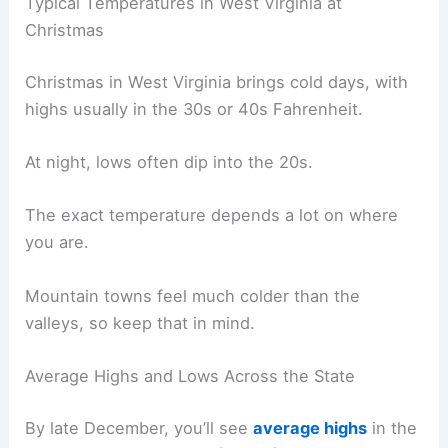
Typical Temperatures in West Virginia at
Christmas
Christmas in West Virginia brings cold days, with
highs usually in the 30s or 40s Fahrenheit.
At night, lows often dip into the 20s.
The exact temperature depends a lot on where
you are.
Mountain towns feel much colder than the
valleys, so keep that in mind.
Average Highs and Lows Across the State
By late December, you’ll see
average highs
in the