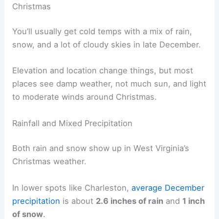
Christmas
You’ll usually get cold temps with a mix of rain,
snow, and a lot of cloudy skies in late December.
Elevation and location change things, but most
places see damp weather, not much sun, and light
to moderate winds around Christmas.
Rainfall and Mixed Precipitation
Both rain and snow show up in West Virginia’s
Christmas weather.
In lower spots like Charleston,
average December
precipitation
is about
2.6 inches of rain
and
1 inch
of snow
.