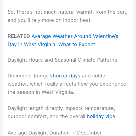
So, there’s not much natural warmth from the sun,
and you’ll rely more on indoor heat.
RELATED
Average Weather Around Valentine’s
Day in West Virginia: What to Expect
Daylight Hours and Seasonal Climate Patterns
December brings
shorter days
and colder
weather, which really affects how you experience
the season in West Virginia.
Daylight length directly impacts temperature,
outdoor comfort, and the overall
holiday vibe
.
Average Daylight Duration in December