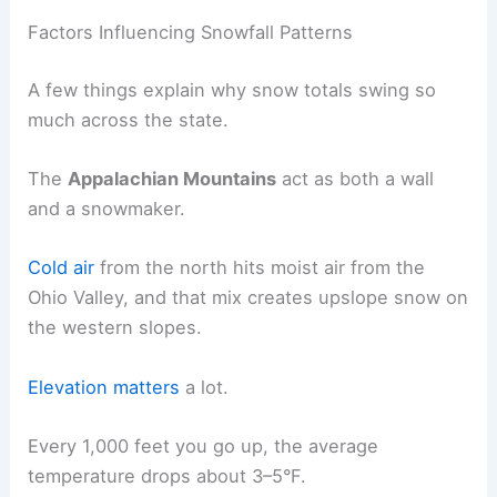
Factors Influencing Snowfall Patterns
A few things explain why snow totals swing so
much across the state.
The
Appalachian Mountains
act as both a wall
and a snowmaker.
Cold air
from the north hits moist air from the
Ohio Valley, and that mix creates upslope snow on
the western slopes.
Elevation matters
a lot.
Every 1,000 feet you go up, the average
temperature drops about 3–5°F.