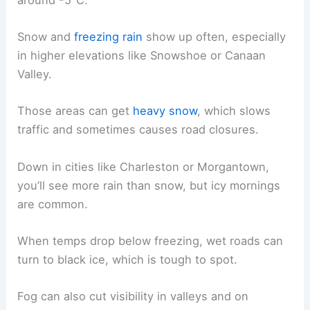
Snow and
freezing rain
show up often, especially
in higher elevations like Snowshoe or Canaan
Valley.
Those areas can get
heavy snow
, which slows
traffic and sometimes causes road closures.
Down in cities like Charleston or Morgantown,
you’ll see more rain than snow, but icy mornings
are common.
When temps drop below freezing, wet roads can
turn to black ice, which is tough to spot.
Fog can also cut visibility in valleys and on