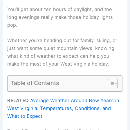
You’ll get about ten hours of daylight, and the
long evenings really make those holiday lights
pop.
Whether you’re heading out for family, skiing, or
just want some quiet mountain views, knowing
what kind of weather to expect can help you
make the most of your West Virginia holiday.
Table of Contents
RELATED
Average Weather Around New Year’s in
West Virginia: Temperatures, Conditions, and
What to Expect