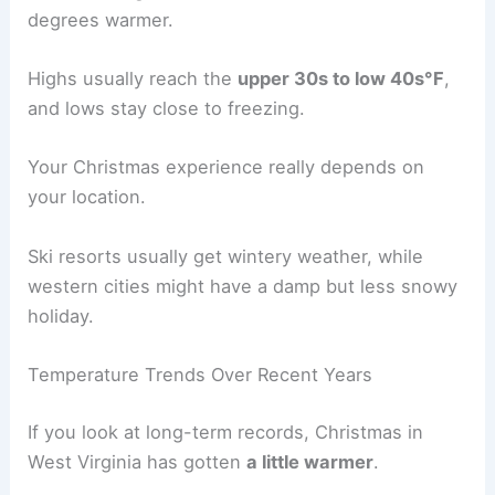
degrees warmer.
Highs usually reach the
upper 30s to low 40s°F
,
and lows stay close to freezing.
Your Christmas experience really depends on
your location.
Ski resorts usually get wintery weather, while
western cities might have a damp but less snowy
holiday.
Temperature Trends Over Recent Years
If you look at long-term records, Christmas in
West Virginia has gotten
a little warmer
.