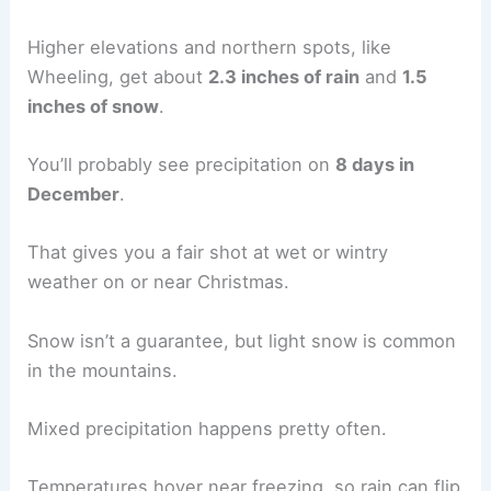
Higher elevations and northern spots, like
Wheeling, get about
2.3 inches of rain
and
1.5
inches of snow
.
You’ll probably see precipitation on
8 days in
December
.
That gives you a fair shot at wet or wintry
weather on or near Christmas.
Snow isn’t a guarantee, but light snow is common
in the mountains.
Mixed precipitation happens pretty often.
Temperatures hover near freezing, so rain can flip