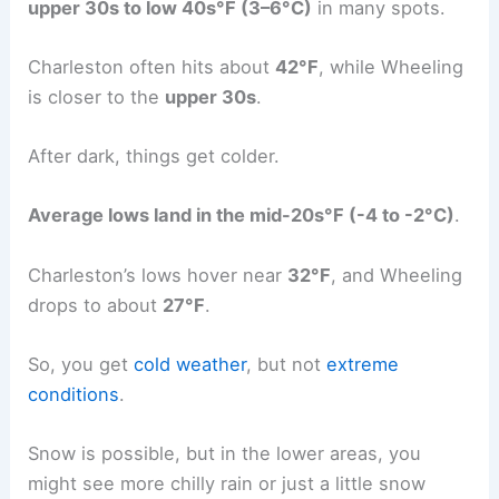
upper 30s to low 40s°F (3–6°C)
in many spots.
Charleston often hits about
42°F
, while Wheeling
is closer to the
upper 30s
.
After dark, things get colder.
Average lows land in the mid-20s°F (-4 to -2°C)
.
Charleston’s lows hover near
32°F
, and Wheeling
drops to about
27°F
.
So, you get
cold weather
, but not
extreme
conditions
.
Snow is possible, but in the lower areas, you
might see more chilly rain or just a little snow