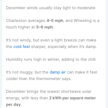
December winds usually stay light to moderate.
Charleston averages
4–5 mph
, and Wheeling is a
touch higher at
5–6 mph
.
It’s not windy, but even a light breeze can make
the
cold feel
sharper, especially when it’s damp.
Humidity runs high in winter, adding to the chill.
It’s not muggy, but the
damp air
can make it feel
colder than the thermometer says.
December brings the lowest shortwave solar
energy, with less than
2 kWh per square meter
per day
.