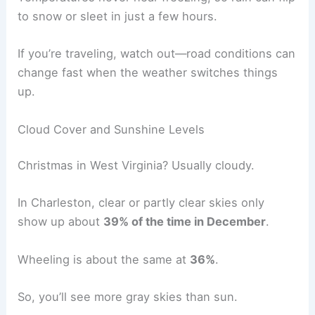
to snow or sleet in just a few hours.
If you’re traveling, watch out—road conditions can
change fast when the weather switches things
up.
Cloud Cover and Sunshine Levels
Christmas in West Virginia? Usually cloudy.
In Charleston, clear or partly clear skies only
show up about
39% of the time in December
.
Wheeling is about the same at
36%
.
So, you’ll see more gray skies than sun.