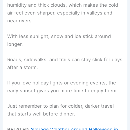
humidity and thick clouds, which makes the cold
air feel even sharper, especially in valleys and
near rivers.
With less sunlight, snow and ice stick around
longer.
Roads, sidewalks, and trails can stay slick for days
after a storm.
If you love holiday lights or evening events, the
early sunset gives you more time to enjoy them.
Just remember to plan for colder, darker travel
that starts well before dinner.
RELATED
Average Weather Around Halloween in