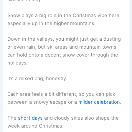
Snow plays a big role in the Christmas vibe here,
especially up in the higher mountains.
Down in the valleys, you might just get a dusting
or even rain, but ski areas and mountain towns
can hold onto a decent snow cover through the
holidays.
It’s a mixed bag, honestly.
Each area feels a bit different, so you can pick
between a snowy escape or a
milder celebration
.
The
short days
and cloudy skies also shape the
week around Christmas.