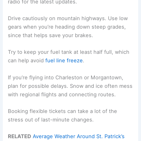
radio for the latest updates.
Drive cautiously on mountain highways. Use low
gears when you’re heading down steep grades,
since that helps save your brakes.
Try to keep your fuel tank at least half full, which
can help avoid
fuel line freeze
.
If you’re flying into Charleston or Morgantown,
plan for possible delays. Snow and ice often mess
with regional flights and connecting routes.
Booking flexible tickets can take a lot of the
stress out of last-minute changes.
RELATED
Average Weather Around St. Patrick’s