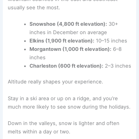
usually see the most.
Snowshoe (4,800 ft elevation):
30+
inches in December on average
Elkins (1,900 ft elevation):
10–15 inches
Morgantown (1,000 ft elevation):
6–8
inches
Charleston (600 ft elevation):
2–3 inches
Altitude really shapes your experience.
Stay in a ski area or up on a ridge, and you’re
much more likely to see snow during the holidays.
Down in the valleys, snow is lighter and often
melts within a day or two.