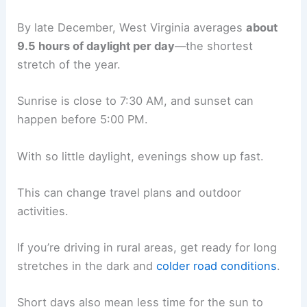
By late December, West Virginia averages
about
9.5 hours of daylight per day
—the shortest
stretch of the year.
Sunrise is close to 7:30 AM, and sunset can
happen before 5:00 PM.
With so little daylight, evenings show up fast.
This can change travel plans and outdoor
activities.
If you’re driving in rural areas, get ready for long
stretches in the dark and
colder road conditions
.
Short days also mean less time for the sun to