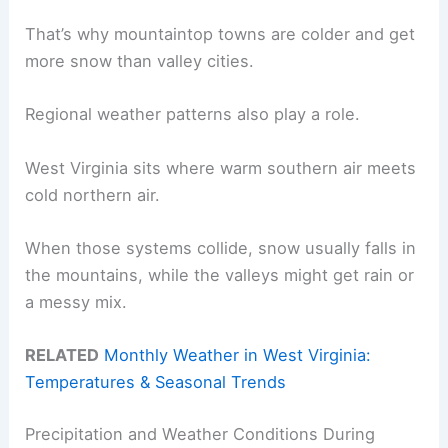
That’s why mountaintop towns are colder and get
more snow than valley cities.
Regional weather patterns also play a role.
West Virginia sits where warm southern air meets
cold northern air.
When those systems collide, snow usually falls in
the mountains, while the valleys might get rain or
a messy mix.
RELATED
Monthly Weather in West Virginia:
Temperatures & Seasonal Trends
Precipitation and Weather Conditions During