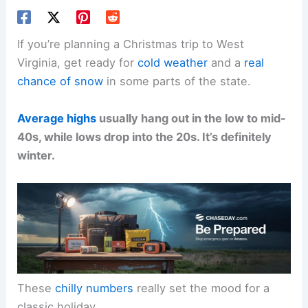
If you’re planning a Christmas trip to West
Virginia, get ready for
cold weather
and a
real
chance of snow
in some parts of the state.
Average highs
usually hang out in the low to mid-
40s, while lows drop into the 20s. It’s definitely
winter.
These
chilly numbers
really set the mood for a
classic holiday.