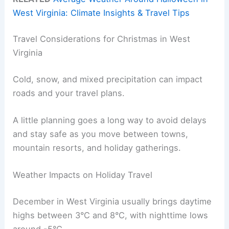
West Virginia: Climate Insights & Travel Tips
Travel Considerations for Christmas in West
Virginia
Cold, snow, and mixed precipitation can impact
roads and your travel plans.
A little planning goes a long way to avoid delays
and stay safe as you move between towns,
mountain resorts, and holiday gatherings.
Weather Impacts on Holiday Travel
December in West Virginia usually brings daytime
highs between 3°C and 8°C, with nighttime lows
around -5°C.