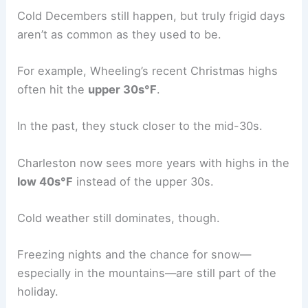
Cold Decembers still happen, but truly frigid days
aren’t as common as they used to be.
For example, Wheeling’s recent Christmas highs
often hit the
upper 30s°F
.
In the past, they stuck closer to the mid-30s.
Charleston now sees more years with highs in the
low 40s°F
instead of the upper 30s.
Cold weather still dominates, though.
Freezing nights and the chance for snow—
especially in the mountains—are still part of the
holiday.