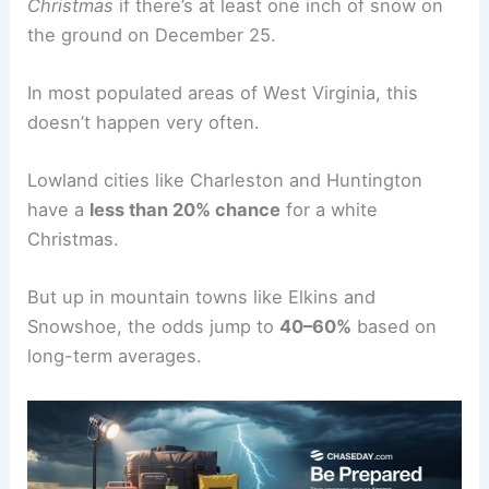
Christmas
if there’s at least one inch of snow on
the ground on December 25.
In most populated areas of West Virginia, this
doesn’t happen very often.
Lowland cities like Charleston and Huntington
have a
less than 20% chance
for a white
Christmas.
But up in mountain towns like Elkins and
Snowshoe, the odds jump to
40–60%
based on
long-term averages.