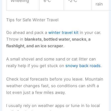
Wheeling
6°C
-2°C
rain
Tips for Safe Winter Travel
Go ahead and pack a
winter travel kit
in your car.
Throw in
blankets, bottled water, snacks, a
flashlight, and an ice scraper
.
A small shovel and some sand or cat litter can
really help if you get stuck on
snowy back roads
.
Check local forecasts before you leave. Mountain
weather changes fast, so conditions can shift a
lot even just a few miles away.
I usually rely on weather apps or tune in to local