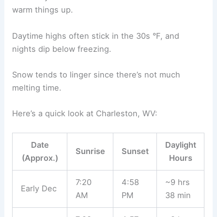
warm things up.
Daytime highs often stick in the 30s °F, and
nights dip below freezing.
Snow tends to linger since there’s not much
melting time.
Here’s a quick look at Charleston, WV:
Date
Daylight
Sunrise
Sunset
(Approx.)
Hours
7:20
4:58
~9 hrs
Early Dec
AM
PM
38 min