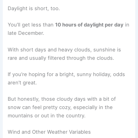
Daylight is short, too.
You’ll get less than
10 hours of daylight per day
in
late December.
With short days and heavy clouds, sunshine is
rare and usually filtered through the clouds.
If you’re hoping for a bright, sunny holiday, odds
aren’t great.
But honestly, those cloudy days with a bit of
snow can feel pretty cozy, especially in the
mountains or out in the country.
Wind and Other Weather Variables