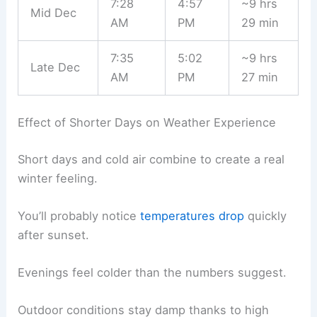
7:28
4:57
~9 hrs
Mid Dec
AM
PM
29 min
7:35
5:02
~9 hrs
Late Dec
AM
PM
27 min
Effect of Shorter Days on Weather Experience
Short days and cold air combine to create a real
winter feeling.
You’ll probably notice
temperatures drop
quickly
after sunset.
Evenings feel colder than the numbers suggest.
Outdoor conditions stay damp thanks to high