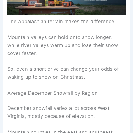
The Appalachian terrain makes the difference.
Mountain valleys can hold onto snow longer,
while river valleys warm up and lose their snow
cover faster.
So, even a short drive can change your odds of
waking up to snow on Christmas.
Average December Snowfall by Region
December snowfall varies a lot across West
Virginia, mostly because of elevation.
Mountain counties in the east and southeast