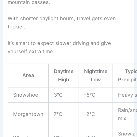
mountain passes.
With shorter daylight hours, travel gets even
trickier.
It’s smart to expect slower driving and give
yourself extra time.
Daytime
Nighttime
Typic
Area
High
Low
Precipit
Snowshoe
3°C
-5°C
Heavy 
Rain/s
Morgantown
7°C
-2°C
mix
Snow a