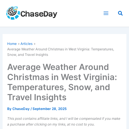
Skip
to
Sea
content
Home
Articles
Average Weather Around Christmas in West Virginia: Temperatures,
Snow, and Travel Insights
Average Weather Around
Christmas in West Virginia:
Temperatures, Snow, and
Travel Insights
By
ChaseDay
/
September 28, 2025
This post contains affiliate links, and I will be compensated if you make
a purchase after clicking on my links, at no cost to you.