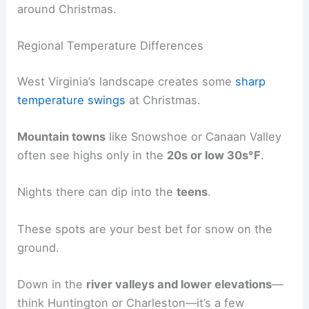
around Christmas.
Regional Temperature Differences
West Virginia’s landscape creates some
sharp
temperature swings
at Christmas.
Mountain towns
like Snowshoe or Canaan Valley
often see highs only in the
20s or low 30s°F
.
Nights there can dip into the
teens
.
These spots are your best bet for snow on the
ground.
Down in the
river valleys and lower elevations
—
think Huntington or Charleston—it’s a few