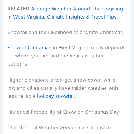
RELATED
Average Weather Around Thanksgiving
in West Virginia: Climate Insights & Travel Tips
Snowfall and the Likelihood of a White Christmas
Snow at Christmas
in West Virginia really depends
on where you are and the year’s weather
patterns.
Higher elevations often get snow cover, while
lowland cities usually have milder weather with
less reliable
holiday snowfall
.
Historical Probability of Snow on Christmas Day
The National Weather Service calls it a
white