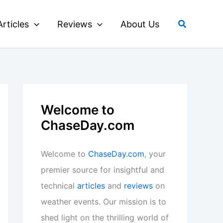
Search
Articles
Reviews
About Us
Welcome to
ChaseDay.com
Welcome to
ChaseDay.com
, your
premier source for insightful and
technical
articles
and
reviews
on
weather events. Our mission is to
shed light on the thrilling world of