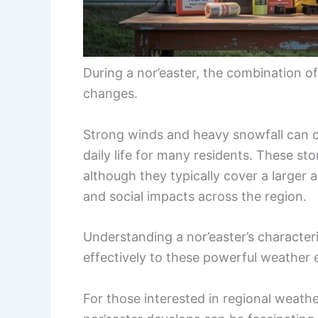
During a nor’easter, the combination o
changes.
Strong winds and heavy snowfall can 
daily life for many residents. These s
although they typically cover a larger
and social impacts across the region.
Understanding a nor’easter’s characte
effectively to these powerful weather 
For those interested in regional weathe