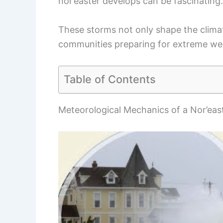
nor’easter develops can be fascinating.
These storms not only shape the climate
communities preparing for extreme we
Table of Contents
Meteorological Mechanics of a Nor’eas