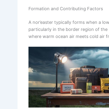
Formation and Contributing Factors
A nor’easter typically forms when a lo
particularly in the border region of th
where warm ocean air meets cold air f