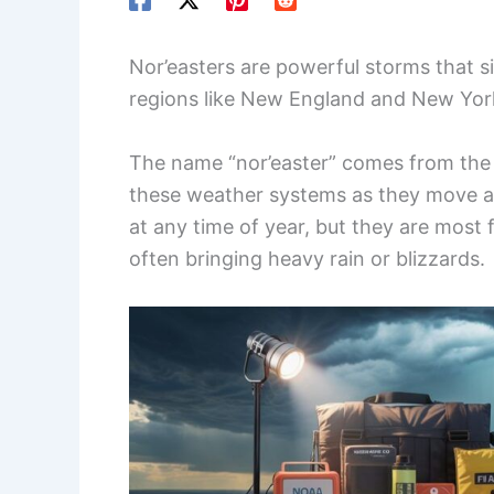
Nor’easters are powerful storms that si
regions like New England and New Yor
The name “nor’easter” comes from the 
these weather systems as they move al
at any time of year, but they are most
often bringing heavy rain or blizzards.