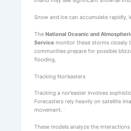
inland may see significant snowfall ins
Snow and ice can accumulate rapidly, l
The
National Oceanic and Atmospheri
Service
monitor these storms closely to
communities prepare for possible blizza
flooding.
Tracking Nor’easters
Tracking a nor’easter involves sophist
Forecasters rely heavily on satellite 
movement.
These models analyze the interactions