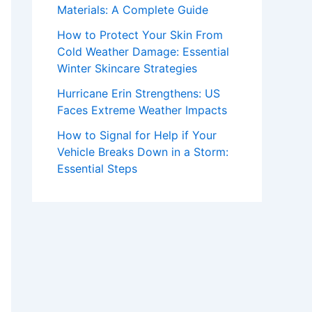
Materials: A Complete Guide
How to Protect Your Skin From
Cold Weather Damage: Essential
Winter Skincare Strategies
Hurricane Erin Strengthens: US
Faces Extreme Weather Impacts
How to Signal for Help if Your
Vehicle Breaks Down in a Storm:
Essential Steps