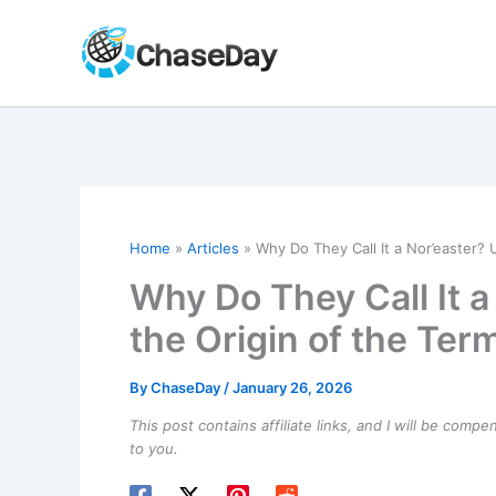
Skip
to
content
Home
Articles
Why Do They Call It a Nor’easter? 
Why Do They Call It 
the Origin of the Ter
By
ChaseDay
/
January 26, 2026
This post contains affiliate links, and I will be comp
to you.