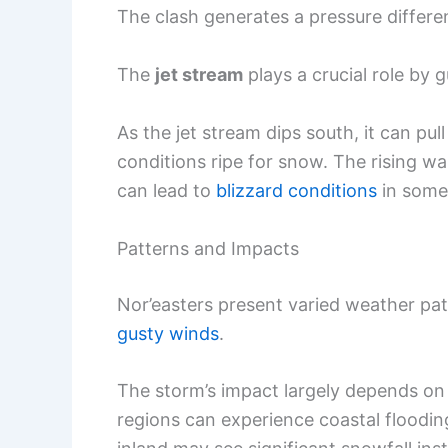
The clash generates a pressure differen
The
jet stream
plays a crucial role by 
As the jet stream dips south, it can pu
conditions ripe for snow. The rising wa
can lead to
blizzard conditions
in some
Patterns and Impacts
Nor’easters present varied weather patt
gusty winds
.
The storm’s impact largely depends on it
regions can experience coastal floodin