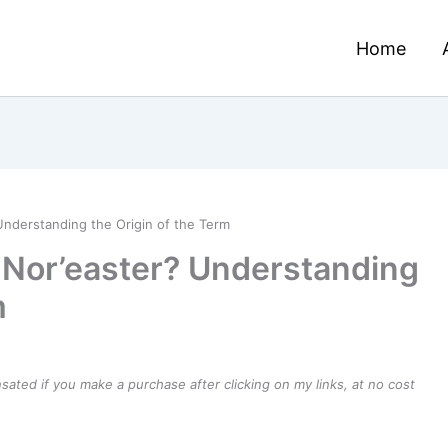
Home
Understanding the Origin of the Term
a Nor’easter? Understanding
m
ensated if you make a purchase after clicking on my links, at no cost