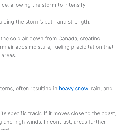
ce, allowing the storm to intensify.
guiding the storm’s path and strength.
ll the cold air down from Canada, creating
rm air adds moisture, fueling precipitation that
 areas.
erns, often resulting in
heavy snow
, rain, and
s specific track. If it moves close to the coast,
g and high winds. In contrast, areas further