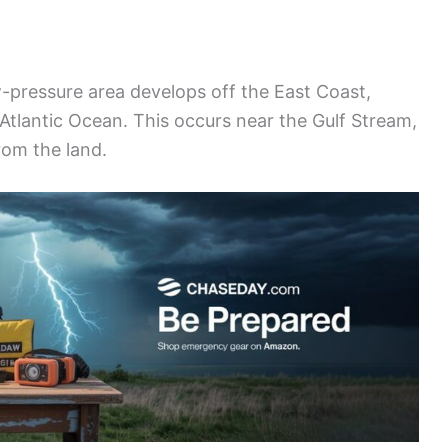
w-pressure area develops off the East Coast,
e Atlantic Ocean. This occurs near the Gulf Stream,
rom the land.