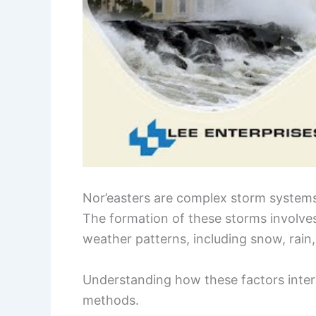
Nor’easters are complex storm syste
The formation of these storms involves
weather patterns, including snow, rain
Understanding how these factors intera
methods.