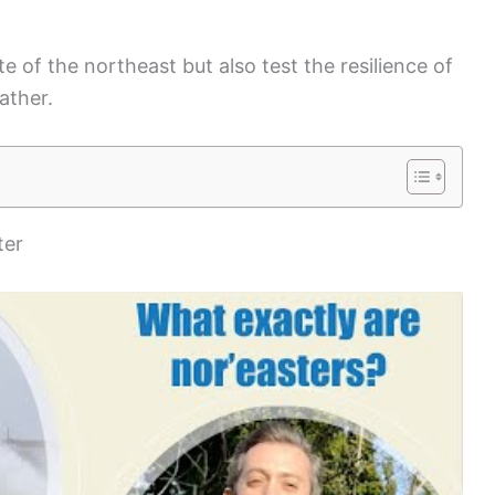
 of the northeast but also test the resilience of
ather.
ter