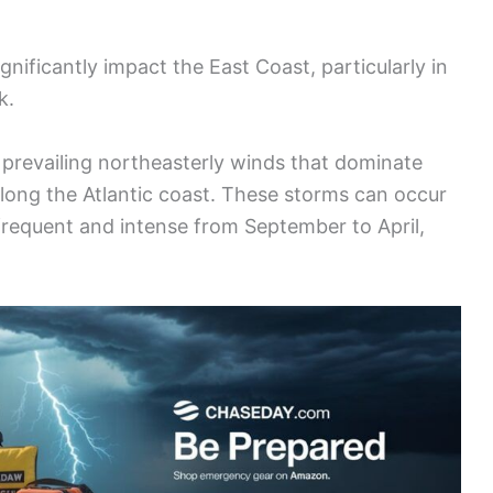
gnificantly impact the East Coast, particularly in
k.
prevailing northeasterly winds that dominate
ong the Atlantic coast. These storms can occur
 frequent and intense from September to April,