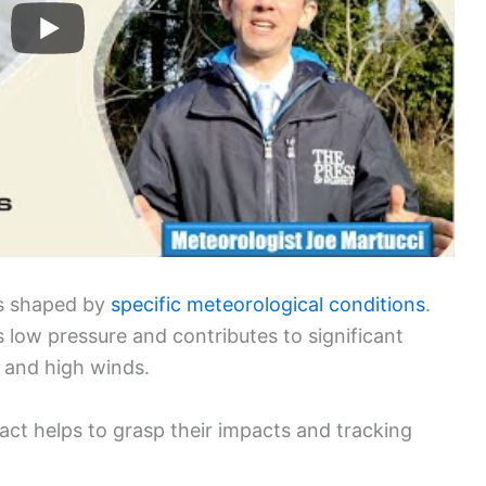
ms shaped by
specific meteorological conditions
.
 low pressure and contributes to significant
, and high winds.
ct helps to grasp their impacts and tracking