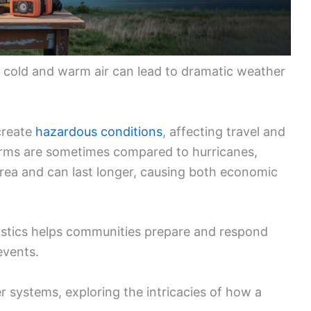
f cold and warm air can lead to dramatic weather
create
hazardous conditions
, affecting travel and
torms are sometimes compared to hurricanes,
 area and can last longer, causing both economic
ristics helps communities prepare and respond
events.
r systems, exploring the intricacies of how a