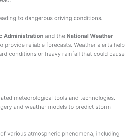
tead.
eading to dangerous driving conditions.
c Administration
and the
National Weather
 provide reliable forecasts. Weather alerts help
rd conditions or heavy rainfall that could cause
icated meteorological tools and technologies.
imagery and weather models to predict storm
 of various atmospheric phenomena, including