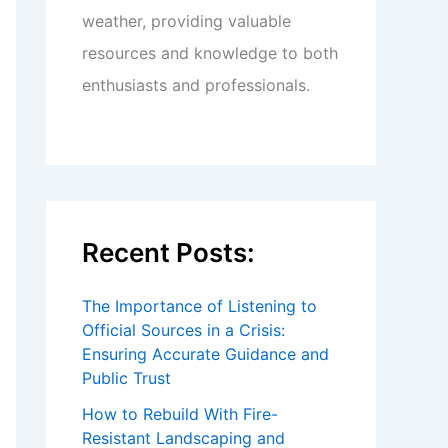
weather, providing valuable
resources and knowledge to both
enthusiasts and professionals.
Recent Posts:
The Importance of Listening to
Official Sources in a Crisis:
Ensuring Accurate Guidance and
Public Trust
How to Rebuild With Fire-
Resistant Landscaping and